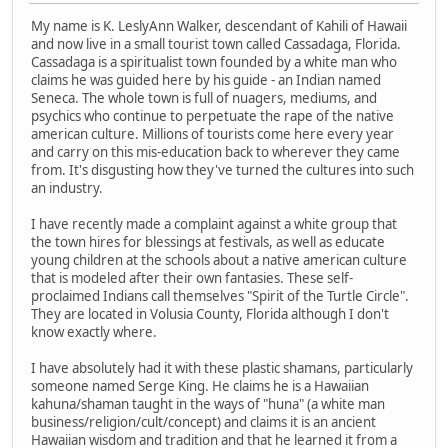
My name is K. LeslyAnn Walker, descendant of Kahili of Hawaii
and now live in a small tourist town called Cassadaga, Florida.
Cassadaga is a spiritualist town founded by a white man who
claims he was guided here by his guide - an Indian named
Seneca. The whole town is full of nuagers, mediums, and
psychics who continue to perpetuate the rape of the native
american culture. Millions of tourists come here every year
and carry on this mis-education back to wherever they came
from. It's disgusting how they've turned the cultures into such
an industry.
I have recently made a complaint against a white group that
the town hires for blessings at festivals, as well as educate
young children at the schools about a native american culture
that is modeled after their own fantasies. These self-
proclaimed Indians call themselves "Spirit of the Turtle Circle".
They are located in Volusia County, Florida although I don't
know exactly where.
I have absolutely had it with these plastic shamans, particularly
someone named Serge King. He claims he is a Hawaiian
kahuna/shaman taught in the ways of "huna" (a white man
business/religion/cult/concept) and claims it is an ancient
Hawaiian wisdom and tradition and that he learned it from a