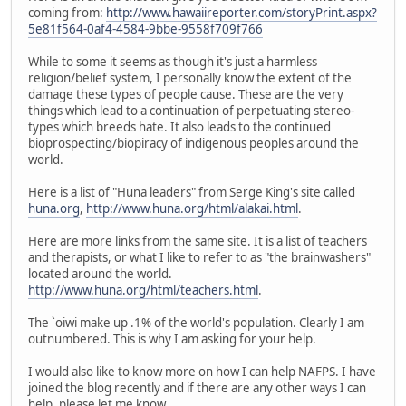
coming from:
http://www.hawaiireporter.com/storyPrint.aspx?
5e81f564-0af4-4584-9bbe-9558f709f766
While to some it seems as though it's just a harmless
religion/belief system, I personally know the extent of the
damage these types of people cause. These are the very
things which lead to a continuation of perpetuating stereo-
types which breeds hate. It also leads to the continued
bioprospecting/biopiracy of indigenous peoples around the
world.
Here is a list of "Huna leaders" from Serge King's site called
huna.org
,
http://www.huna.org/html/alakai.html
.
Here are more links from the same site. It is a list of teachers
and therapists, or what I like to refer to as "the brainwashers"
located around the world.
http://www.huna.org/html/teachers.html
.
The `oiwi make up .1% of the world's population. Clearly I am
outnumbered. This is why I am asking for your help.
I would also like to know more on how I can help NAFPS. I have
joined the blog recently and if there are any other ways I can
help, please let me know.