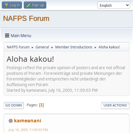
Log in
Sign up
NAFPS Forum
Main Menu
NAFPS Forum
General
Member Introductions
Aloha kakou!
►
►
►
Aloha kakou!
Postings reflect the private opinion of posters and are not official
positions of Psiram - Foreneinträge sind private Meinungen der
Forenmitglieder und entsprechen nicht unbedingt der
Auffassung von Psiram
Started by kameanani, July 16, 2005, 11:09:03 PM
Pages
1
GO DOWN
USER ACTIONS
kameanani
July 16, 2005, 11:09:03 PM