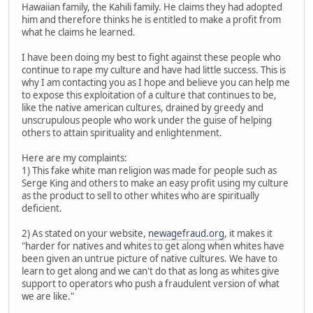
Hawaiian family, the Kahili family. He claims they had adopted
him and therefore thinks he is entitled to make a profit from
what he claims he learned.
I have been doing my best to fight against these people who
continue to rape my culture and have had little success. This is
why I am contacting you as I hope and believe you can help me
to expose this exploitation of a culture that continues to be,
like the native american cultures, drained by greedy and
unscrupulous people who work under the guise of helping
others to attain spirituality and enlightenment.
Here are my complaints:
1) This fake white man religion was made for people such as
Serge King and others to make an easy profit using my culture
as the product to sell to other whites who are spiritually
deficient.
2) As stated on your website,
newagefraud.org
, it makes it
"harder for natives and whites to get along when whites have
been given an untrue picture of native cultures. We have to
learn to get along and we can't do that as long as whites give
support to operators who push a fraudulent version of what
we are like."