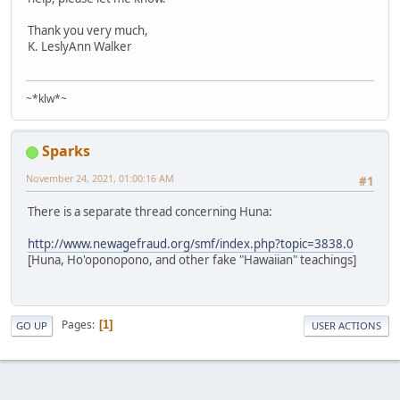
Thank you very much,
K. LeslyAnn Walker
~*klw*~
Sparks
November 24, 2021, 01:00:16 AM
#1
There is a separate thread concerning Huna:
http://www.newagefraud.org/smf/index.php?topic=3838.0
[Huna, Ho'oponopono, and other fake "Hawaiian" teachings]
Pages
1
GO UP
USER ACTIONS