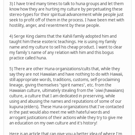
3) I have tried many times to talk to huna groups and let them
know how they are hurting my culture by perpetuating these
stereo-types for their spiritual advancement while people just
seek to profit off of them in the process. I have been met with
hostility, anger, and resentment by these people.
4) Serge King claims that the Kahili family adopted him and
taught him these esoteric teachings. He is using my family
name and my culture to sell his cheap product. I want to clear
my family's name of any relation with him and this bogus
practice called huna.
5) There are other Huna organizations/cults that, while they
say they are not Hawaiian and have nothing to do with Hawaii,
still appropriate words, traditions, customs, self-proclaiming
lineage, giving themselves "spirit names", etc. from the
Hawaiian culture, ultimately stealing from the `oiwi (hawaiians)
culture, a culture that I am dedicated in preserving, while
using and abusing the names and reputations of some of our
kupuna (elders). These Huna organizations that I've contacted
in the past would also meet me with hateful words and
arrogant justications of their actions while they try to give me
an education on my own culture and it's history!
Here is an article that can give you a better idea of where I'm