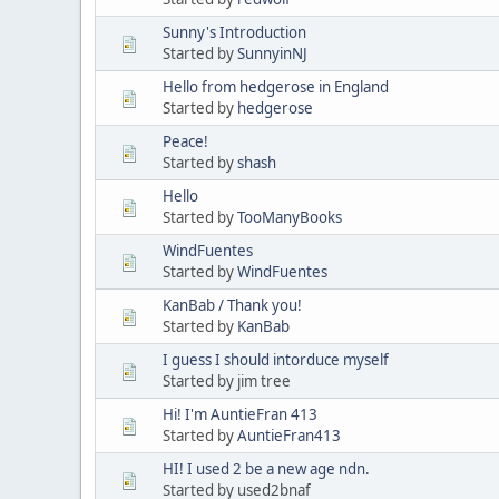
Sunny's Introduction
Started by
SunnyinNJ
Hello from hedgerose in England
Started by
hedgerose
Peace!
Started by
shash
Hello
Started by
TooManyBooks
WindFuentes
Started by
WindFuentes
KanBab / Thank you!
Started by
KanBab
I guess I should intorduce myself
Started by jim tree
Hi! I'm AuntieFran 413
Started by
AuntieFran413
HI! I used 2 be a new age ndn.
Started by used2bnaf