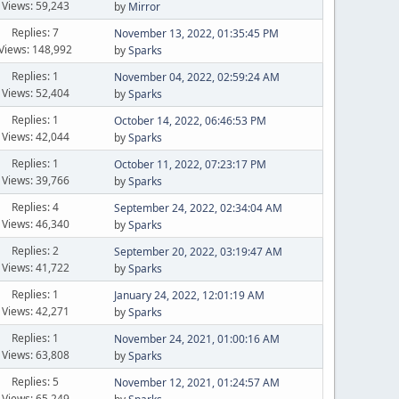
Views: 59,243
by
Mirror
Replies: 7
November 13, 2022, 01:35:45 PM
Views: 148,992
by
Sparks
Replies: 1
November 04, 2022, 02:59:24 AM
Views: 52,404
by
Sparks
Replies: 1
October 14, 2022, 06:46:53 PM
Views: 42,044
by
Sparks
Replies: 1
October 11, 2022, 07:23:17 PM
Views: 39,766
by
Sparks
Replies: 4
September 24, 2022, 02:34:04 AM
Views: 46,340
by
Sparks
Replies: 2
September 20, 2022, 03:19:47 AM
Views: 41,722
by
Sparks
Replies: 1
January 24, 2022, 12:01:19 AM
Views: 42,271
by
Sparks
Replies: 1
November 24, 2021, 01:00:16 AM
Views: 63,808
by
Sparks
Replies: 5
November 12, 2021, 01:24:57 AM
Views: 65,249