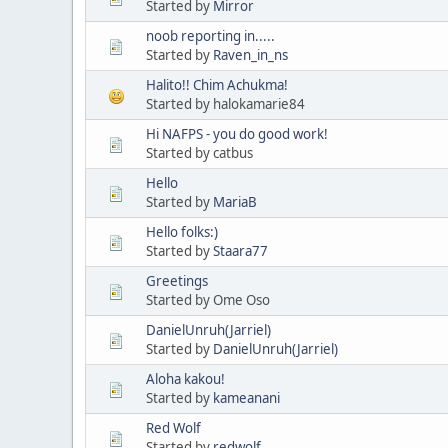
Started by
Mirror
noob reporting in.....
Started by
Raven_in_ns
Halito!! Chim Achukma!
Started by halokamarie84
Hi NAFPS - you do good work!
Started by catbus
Hello
Started by
MariaB
Hello folks:)
Started by
Staara77
Greetings
Started by Ome Oso
DanielUnruh(Jarriel)
Started by
DanielUnruh(Jarriel)
Aloha kakou!
Started by
kameanani
Red Wolf
Started by
redwolf