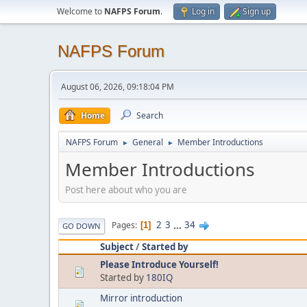
Welcome to
NAFPS Forum
.
Log in
Sign up
NAFPS Forum
August 06, 2026, 09:18:04 PM
Home
Search
NAFPS Forum
General
Member Introductions
►
►
Member Introductions
Post here about who you are
2
3
...
34
Pages
1
GO DOWN
Subject
/
Started by
Please Introduce Yourself!
Started by
180IQ
Mirror introduction