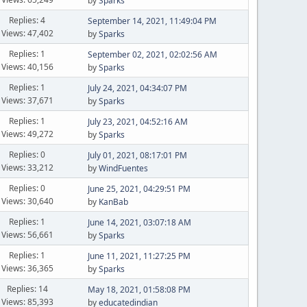
by
Sparks
Replies: 4
September 14, 2021, 11:49:04 PM
Views: 47,402
by
Sparks
Replies: 1
September 02, 2021, 02:02:56 AM
Views: 40,156
by
Sparks
Replies: 1
July 24, 2021, 04:34:07 PM
Views: 37,671
by
Sparks
Replies: 1
July 23, 2021, 04:52:16 AM
Views: 49,272
by
Sparks
Replies: 0
July 01, 2021, 08:17:01 PM
Views: 33,212
by
WindFuentes
Replies: 0
June 25, 2021, 04:29:51 PM
Views: 30,640
by
KanBab
Replies: 1
June 14, 2021, 03:07:18 AM
Views: 56,661
by
Sparks
Replies: 1
June 11, 2021, 11:27:25 PM
Views: 36,365
by
Sparks
Replies: 14
May 18, 2021, 01:58:08 PM
Views: 85,393
by
educatedindian