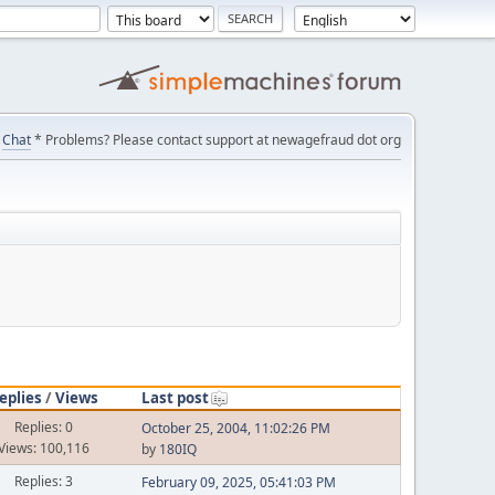
Chat
* Problems? Please contact support at newagefraud dot org
eplies
/
Views
Last post
Replies: 0
October 25, 2004, 11:02:26 PM
Views: 100,116
by
180IQ
Replies: 3
February 09, 2025, 05:41:03 PM