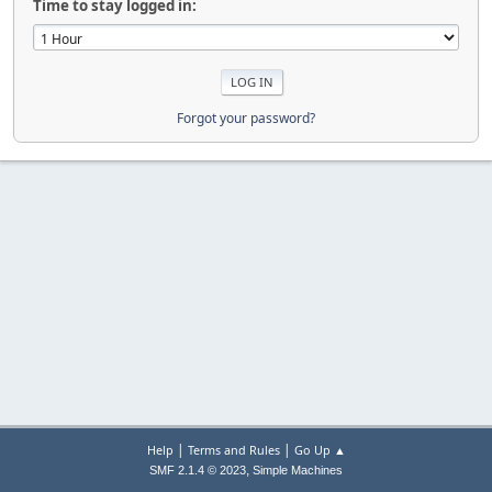
Time to stay logged in:
Forgot your password?
|
|
Help
Terms and Rules
Go Up ▲
,
SMF 2.1.4 © 2023
Simple Machines