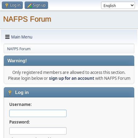
Log in
Sign up
NAFPS Forum
Main Menu
NAFPS Forum
Warning!
Only registered members are allowed to access this section.
Please login below or
sign up for an account
with NAFPS Forum
Log in
Username:
Password: