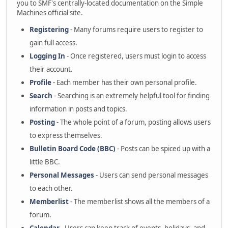
you to SMF's centrally-located documentation on the Simple
Machines official site.
Registering
- Many forums require users to register to
gain full access.
Logging In
- Once registered, users must login to access
their account.
Profile
- Each member has their own personal profile.
Search
- Searching is an extremely helpful tool for finding
information in posts and topics.
Posting
- The whole point of a forum, posting allows users
to express themselves.
Bulletin Board Code (BBC)
- Posts can be spiced up with a
little BBC.
Personal Messages
- Users can send personal messages
to each other.
Memberlist
- The memberlist shows all the members of a
forum.