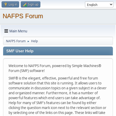
Log in
Sign up
NAFPS Forum
Main Menu
NAFPS Forum
Help
►
SMF User Help
Welcome to NAFPS Forum, powered by Simple Machines®
Forum (SMF) software!
SMF® is the elegant, effective, powerful and free forum
software solution that this site is running. It allows users to
communicate in discussion topics on a given subject in a clever
and organized manner. Furthermore, it has a number of
powerful features which end users can take advantage of.
Help for many of SMF's features can be found by either
clicking the question mark icon next to the relevant section or
by selecting one of the links on this page. These links will take