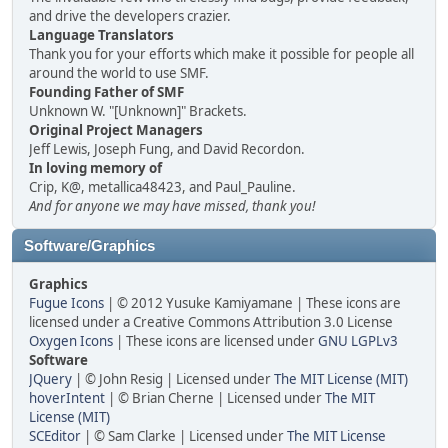
and drive the developers crazier.
Language Translators
Thank you for your efforts which make it possible for people all
around the world to use SMF.
Founding Father of SMF
Unknown W. "[Unknown]" Brackets.
Original Project Managers
Jeff Lewis, Joseph Fung, and David Recordon.
In loving memory of
Crip, K@, metallica48423, and Paul_Pauline.
And for anyone we may have missed, thank you!
Software/Graphics
Graphics
Fugue Icons
| © 2012 Yusuke Kamiyamane | These icons are
licensed under a Creative Commons Attribution 3.0 License
Oxygen Icons
| These icons are licensed under
GNU LGPLv3
Software
JQuery
| © John Resig | Licensed under
The MIT License (MIT)
hoverIntent
| © Brian Cherne | Licensed under
The MIT
License (MIT)
SCEditor
| © Sam Clarke | Licensed under
The MIT License