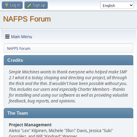
Log in
Sign up
NAFPS Forum
Main Menu
NAFPS Forum
Credits
Simple Machines wants to thank everyone who helped make SMF
2.1 what it is today; shaping and directing our project, all through
the thick and the thin. It wouldn't have been possible without you.
This includes our users and especially Charter Members - thanks
for installing and using our software as well as providing valuable
feedback, bug reports, and opinions.
The Team
Project Management
Aleksi "Lex" Kilpinen, Michele "Illori" Davis, Jessica "Suki"
González, and Will "Kindred" Wagner.