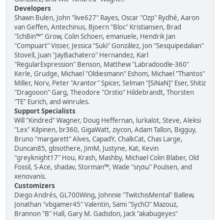
Developers
Shawn Bulen, John "live627" Rayes, Oscar "Ozp" Rydhé, Aaron
van Geffen, Antechinus, Bjoern "Bloc" Kristiansen, Brad
"IchBin™" Grow, Colin Schoen, emanuele, Hendrik Jan
"Compuart" Visser, Jessica "Suki" González, Jon "Sesquipedalian"
Stovell, Juan "JayBachatero" Hernandez, Karl
"RegularExpression" Benson, Matthew "Labradoodle-360"
Kerle, Grudge, Michael "Oldiesmann" Eshom, Michael "Thantos"
Miller, Norv, Peter "Arantor" Spicer, Selman "[SiNaN]" Eser, Shitiz
"Dragooon" Garg, Theodore "Orstio" Hildebrandt, Thorsten
"TE" Eurich, and winrules.
Support Specialists
Will "Kindred" Wagner, Doug Heffernan, lurkalot, Steve, Aleksi
"Lex" Kilpinen, br360, GigaWatt, ziycon, Adam Tallon, Bigguy,
Bruno "margarett" Alves, CapadY, ChalkCat, Chas Large,
Duncan85, gbsothere, JimM, Justyne, Kat, Kevin
"greyknight17" Hou, Krash, Mashby, Michael Colin Blaber, Old
Fossil, S-Ace, shadav, Storman™, Wade "sησω" Poulsen, and
xenovanis.
Customizers
Diego Andrés, GL700Wing, Johnnie "TwitchisMental" Ballew,
Jonathan "vbgamer45" Valentin, Sami "SychO" Mazouz,
Brannon "B" Hall, Gary M. Gadsdon, Jack "akabugeyes"