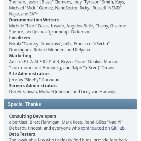
Thorsen, Jason "JBlaze" Clemons, Joey "Tyrsson" Smith, Kays,
Michael "Mick." Gomez, NanoSector, Ricky., Russell "NEND"
Najar, and SA™.
Documentation Writers
Michele "Illori" Davis, Irisado, AngelinaBelle, Chainy, Graeme
Spence, and Joshua "groundup" Dickerson.
Localizers
Nikola "Dzonny" Novaković, m4z, Francisco "d3vcho"
Domínguez, Robert Monden, and Relyana.
Marketing
Adish "(F.L.A.M.E.R)" Patel, Bryan "Runic" Deakin, Marcus
"cσσкιє мσηѕтєя" Forsberg, and Ralph "[n3rve]" Otowo.
Site Administrators
Jeremy "SleePy" Darwood.
Servers Administrators
Derek Schwab, Michael Johnson, and Liroy van Hoewijk.
Special Thanks
Consulting Developers
albertlast, Brett Flannigan, Mark Rose, René-Gilles "Nao 尚"
Deberdt, tinoest, and everyone who
contributed on GitHub
.
Beta Testers
The invaluable few who tirelessly find bugs, provide feedback,