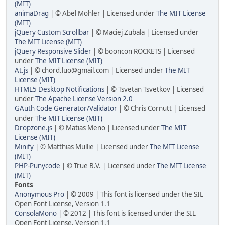
(MIT)
animaDrag
| © Abel Mohler | Licensed under
The MIT License
(MIT)
jQuery Custom Scrollbar
| © Maciej Zubala | Licensed under
The MIT License (MIT)
jQuery Responsive Slider
| © booncon ROCKETS | Licensed
under
The MIT License (MIT)
At.js
| © chord.luo@gmail.com | Licensed under
The MIT
License (MIT)
HTML5 Desktop Notifications
| © Tsvetan Tsvetkov | Licensed
under
The Apache License Version 2.0
GAuth Code Generator/Validator
| © Chris Cornutt | Licensed
under
The MIT License (MIT)
Dropzone.js
| © Matias Meno | Licensed under
The MIT
License (MIT)
Minify
| © Matthias Mullie | Licensed under
The MIT License
(MIT)
PHP-Punycode
| © True B.V. | Licensed under
The MIT License
(MIT)
Fonts
Anonymous Pro
| © 2009 | This font is licensed under the SIL
Open Font License, Version 1.1
ConsolaMono
| © 2012 | This font is licensed under the SIL
Open Font License, Version 1.1