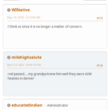
WINative
May 10, 2018, 12:12:05 AM
#15
I think so since it is no longer a matter of concern.
milehighsalute
April 13, 2022, 10:40:19 PM
#16
rod passed....my grandpa knew him well they were AIM
heavies in denver
educatedindian
Administrator