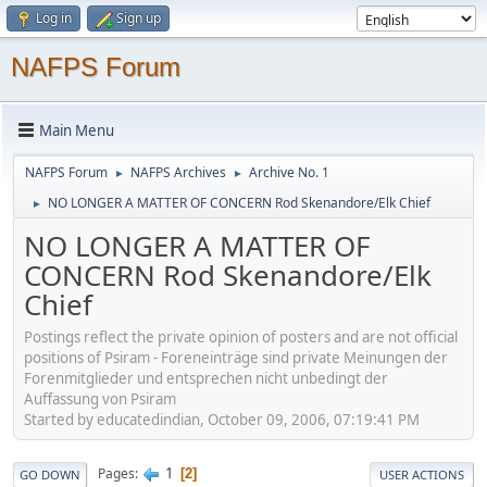
Log in
Sign up
NAFPS Forum
Main Menu
NAFPS Forum
NAFPS Archives
Archive No. 1
►
►
NO LONGER A MATTER OF CONCERN Rod Skenandore/Elk Chief
►
NO LONGER A MATTER OF
CONCERN Rod Skenandore/Elk
Chief
Postings reflect the private opinion of posters and are not official
positions of Psiram - Foreneinträge sind private Meinungen der
Forenmitglieder und entsprechen nicht unbedingt der
Auffassung von Psiram
Started by educatedindian, October 09, 2006, 07:19:41 PM
1
Pages
2
GO DOWN
USER ACTIONS