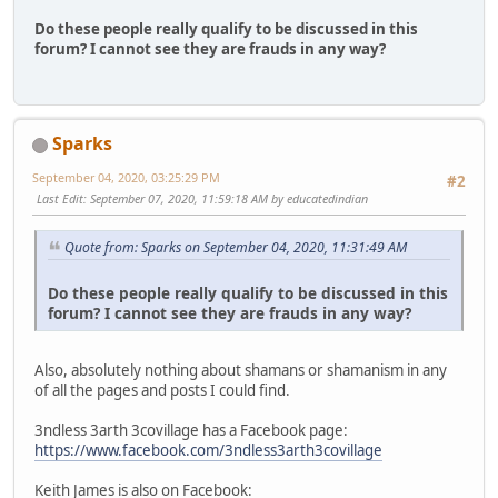
Do these people really qualify to be discussed in this
forum? I cannot see they are frauds in any way?
Sparks
September 04, 2020, 03:25:29 PM
#2
Last Edit
: September 07, 2020, 11:59:18 AM by educatedindian
Quote from: Sparks on September 04, 2020, 11:31:49 AM
Do these people really qualify to be discussed in this
forum? I cannot see they are frauds in any way?
Also, absolutely nothing about shamans or shamanism in any
of all the pages and posts I could find.
3ndless 3arth 3covillage has a Facebook page:
https://www.facebook.com/3ndless3arth3covillage
Keith James is also on Facebook: