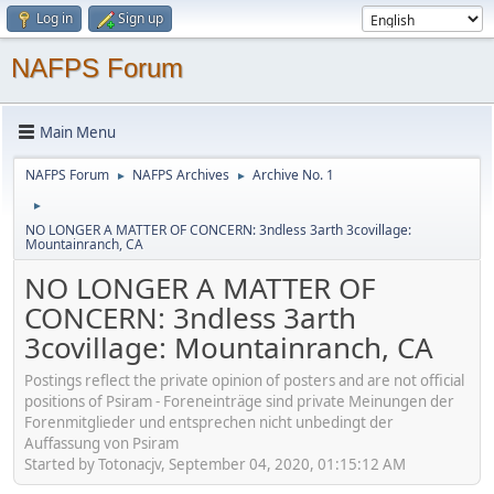
Log in
Sign up
NAFPS Forum
Main Menu
NAFPS Forum
NAFPS Archives
Archive No. 1
►
►
►
NO LONGER A MATTER OF CONCERN: 3ndless 3arth 3covillage:
Mountainranch, CA
NO LONGER A MATTER OF
CONCERN: 3ndless 3arth
3covillage: Mountainranch, CA
Postings reflect the private opinion of posters and are not official
positions of Psiram - Foreneinträge sind private Meinungen der
Forenmitglieder und entsprechen nicht unbedingt der
Auffassung von Psiram
Started by Totonacjv, September 04, 2020, 01:15:12 AM