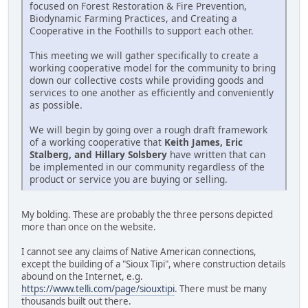
focused on Forest Restoration & Fire Prevention,
Biodynamic Farming Practices, and Creating a
Cooperative in the Foothills to support each other.
This meeting we will gather specifically to create a
working cooperative model for the community to bring
down our collective costs while providing goods and
services to one another as efficiently and conveniently
as possible.
We will begin by going over a rough draft framework
of a working cooperative that
Keith James, Eric
Stalberg, and Hillary Solsbery
have written that can
be implemented in our community regardless of the
product or service you are buying or selling.
My bolding. These are probably the three persons depicted
more than once on the website.
I cannot see any claims of Native American connections,
except the building of a "Sioux Tipi", where construction details
abound on the Internet, e.g.
https://www.telli.com/page/siouxtipi
. There must be many
thousands built out there.