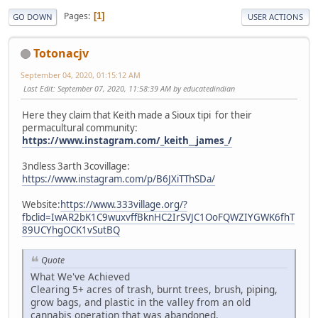
Pages
1
GO DOWN
USER ACTIONS
Totonacjv
September 04, 2020, 01:15:12 AM
Last Edit
: September 07, 2020, 11:58:39 AM by educatedindian
Here they claim that Keith made a Sioux tipi for their
permacultural community:
https://www.instagram.com/_keith__james_/
3ndless 3arth 3covillage:
https://www.instagram.com/p/B6JXiTThSDa/
Website:
https://www.333village.org/?
fbclid=IwAR2bK1C9wuxvffBknHC2IrSVJC1OoFQWZIYGWK6fhT
89UCYhgOCK1vSutBQ
Quote
What We've Achieved
Clearing 5+ acres of trash, burnt trees, brush, piping,
grow bags, and plastic in the valley from an old
cannabis operation that was abandoned.