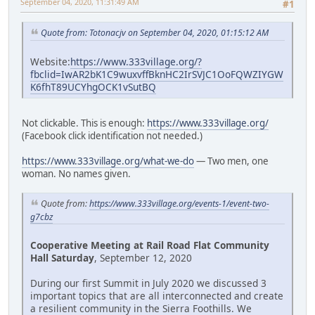
September 04, 2020, 11:31:49 AM
#1
Quote from: Totonacjv on September 04, 2020, 01:15:12 AM
Website:
https://www.333village.org/?
fbclid=IwAR2bK1C9wuxvffBknHC2IrSVJC1OoFQWZIYGW
K6fhT89UCYhgOCK1vSutBQ
Not clickable. This is enough:
https://www.333village.org/
(Facebook click identification not needed.)
https://www.333village.org/what-we-do
— Two men, one
woman. No names given.
Quote from:
https://www.333village.org/events-1/event-two-
g7cbz
Cooperative Meeting at Rail Road Flat Community
Hall Saturday
, September 12, 2020
During our first Summit in July 2020 we discussed 3
important topics that are all interconnected and create
a resilient community in the Sierra Foothills. We