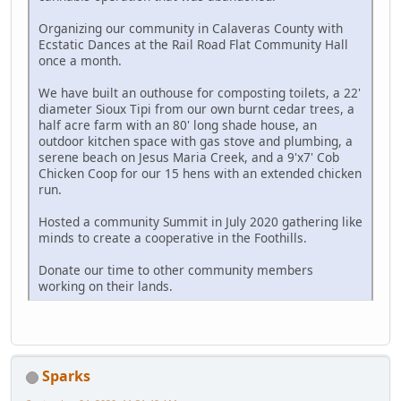
Organizing our community in Calaveras County with
Ecstatic Dances at the Rail Road Flat Community Hall
once a month.
We have built an outhouse for composting toilets, a 22'
diameter Sioux Tipi from our own burnt cedar trees, a
half acre farm with an 80' long shade house, an
outdoor kitchen space with gas stove and plumbing, a
serene beach on Jesus Maria Creek, and a 9'x7' Cob
Chicken Coop for our 15 hens with an extended chicken
run.
Hosted a community Summit in July 2020 gathering like
minds to create a cooperative in the Foothills.
Donate our time to other community members
working on their lands.
Sparks