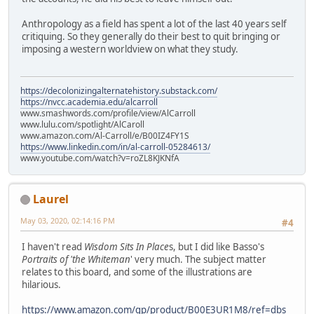
Anthropology as a field has spent a lot of the last 40 years self
critiquing. So they generally do their best to quit bringing or
imposing a western worldview on what they study.
https://decolonizingalternatehistory.substack.com/
https://nvcc.academia.edu/alcarroll
www.smashwords.com/profile/view/AlCarroll
www.lulu.com/spotlight/AlCaroll
www.amazon.com/Al-Carroll/e/B00IZ4FY1S
https://www.linkedin.com/in/al-carroll-05284613/
www.youtube.com/watch?v=roZL8KJKNfA
Laurel
May 03, 2020, 02:14:16 PM
#4
I haven't read
Wisdom Sits In Place
s, but I did like Basso's
Portraits of 'the Whiteman
' very much. The subject matter
relates to this board, and some of the illustrations are
hilarious.
https://www.amazon.com/gp/product/B00E3UR1M8/ref=dbs_