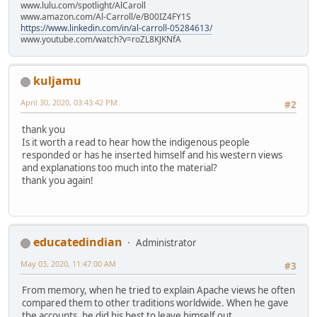
www.lulu.com/spotlight/AlCaroll
www.amazon.com/Al-Carroll/e/B00IZ4FY1S
https://www.linkedin.com/in/al-carroll-05284613/
www.youtube.com/watch?v=roZL8KJKNfA
kuljamu
April 30, 2020, 03:43:42 PM
#2
thank you
Is it worth a read to hear how the indigenous people
responded or has he inserted himself and his western views
and explanations too much into the material?
thank you again!
educatedindian
Administrator
May 03, 2020, 11:47:00 AM
#3
From memory, when he tried to explain Apache views he often
compared them to other traditions worldwide. When he gave
the accounts, he did his best to leave himself out.