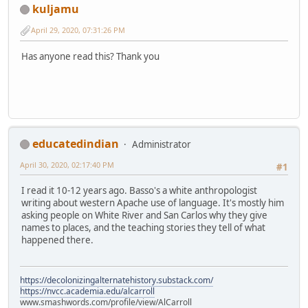
kuljamu
April 29, 2020, 07:31:26 PM
Has anyone read this? Thank you
educatedindian
Administrator
April 30, 2020, 02:17:40 PM
#1
I read it 10-12 years ago. Basso's a white anthropologist
writing about western Apache use of language. It's mostly him
asking people on White River and San Carlos why they give
names to places, and the teaching stories they tell of what
happened there.
https://decolonizingalternatehistory.substack.com/
https://nvcc.academia.edu/alcarroll
www.smashwords.com/profile/view/AlCarroll