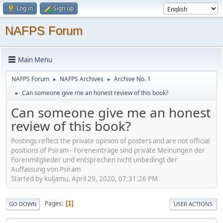
Log in
Sign up
NAFPS Forum
Main Menu
NAFPS Forum
NAFPS Archives
Archive No. 1
►
►
Can someone give me an honest review of this book?
►
Can someone give me an honest
review of this book?
Postings reflect the private opinion of posters and are not official
positions of Psiram - Foreneinträge sind private Meinungen der
Forenmitglieder und entsprechen nicht unbedingt der
Auffassung von Psiram
Started by kuljamu, April 29, 2020, 07:31:26 PM
Pages
1
GO DOWN
USER ACTIONS