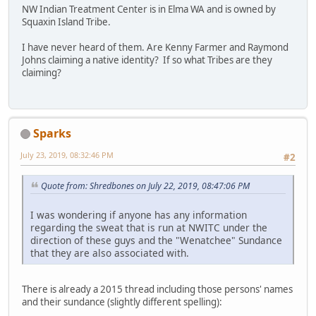
NW Indian Treatment Center is in Elma WA and is owned by
Squaxin Island Tribe.
I have never heard of them. Are Kenny Farmer and Raymond
Johns claiming a native identity? If so what Tribes are they
claiming?
Sparks
July 23, 2019, 08:32:46 PM
#2
Quote from: Shredbones on July 22, 2019, 08:47:06 PM
I was wondering if anyone has any information
regarding the sweat that is run at NWITC under the
direction of these guys and the "Wenatchee" Sundance
that they are also associated with.
There is already a 2015 thread including those persons' names
and their sundance (slightly different spelling):