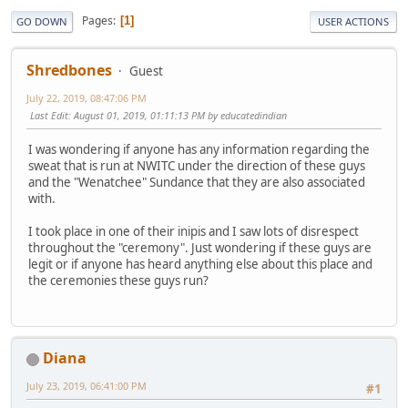
Pages
1
GO DOWN
USER ACTIONS
Shredbones
Guest
July 22, 2019, 08:47:06 PM
Last Edit
: August 01, 2019, 01:11:13 PM by educatedindian
I was wondering if anyone has any information regarding the
sweat that is run at NWITC under the direction of these guys
and the "Wenatchee" Sundance that they are also associated
with.
I took place in one of their inipis and I saw lots of disrespect
throughout the "ceremony". Just wondering if these guys are
legit or if anyone has heard anything else about this place and
the ceremonies these guys run?
Diana
July 23, 2019, 06:41:00 PM
#1