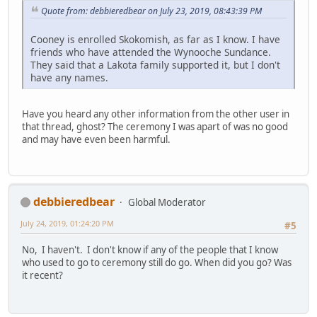
Quote from: debbieredbear on July 23, 2019, 08:43:39 PM
Cooney is enrolled Skokomish, as far as I know. I have
friends who have attended the Wynooche Sundance.
They said that a Lakota family supported it, but I don't
have any names.
Have you heard any other information from the other user in
that thread, ghost? The ceremony I was apart of was no good
and may have even been harmful.
debbieredbear
Global Moderator
July 24, 2019, 01:24:20 PM
#5
No, I haven't. I don't know if any of the people that I know
who used to go to ceremony still do go. When did you go? Was
it recent?