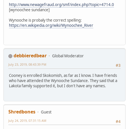
http://www.newagefraud.org/smf/index.php?topic=4714.0
[wynoochee sundance]
Wynooche is probaly the correct spelling:
https://en.wikipedia.org/wiki/Wynoochee_River
debbieredbear
Global Moderator
July 23, 2019, 08:43:39 PM
#3
Cooney is enrolled Skokomish, as far as I know. I have friends
who have attended the Wynooche Sundance. They said that a
Lakota family supported it, but I don't have any names.
Shredbones
Guest
July 24, 2019, 07:31:15 AM
#4