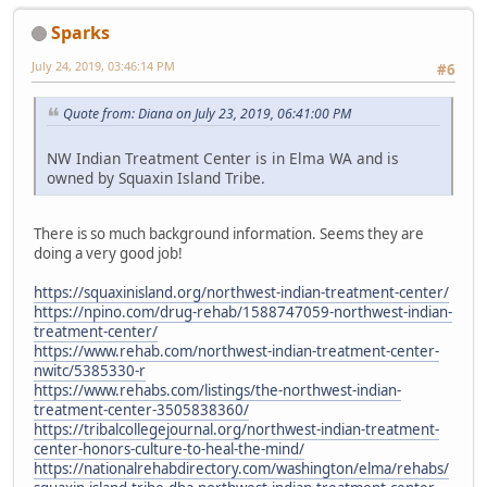
Sparks
July 24, 2019, 03:46:14 PM
#6
Quote from: Diana on July 23, 2019, 06:41:00 PM
NW Indian Treatment Center is in Elma WA and is
owned by Squaxin Island Tribe.
There is so much background information. Seems they are
doing a very good job!
https://squaxinisland.org/northwest-indian-treatment-center/
https://npino.com/drug-rehab/1588747059-northwest-indian-
treatment-center/
https://www.rehab.com/northwest-indian-treatment-center-
nwitc/5385330-r
https://www.rehabs.com/listings/the-northwest-indian-
treatment-center-3505838360/
https://tribalcollegejournal.org/northwest-indian-treatment-
center-honors-culture-to-heal-the-mind/
https://nationalrehabdirectory.com/washington/elma/rehabs/