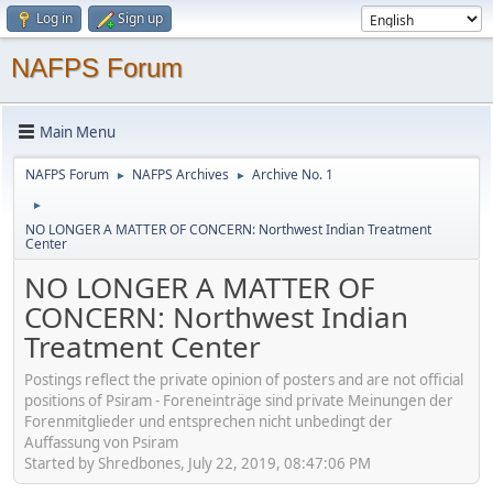
Log in
Sign up
NAFPS Forum
Main Menu
NAFPS Forum
NAFPS Archives
Archive No. 1
►
►
►
NO LONGER A MATTER OF CONCERN: Northwest Indian Treatment
Center
NO LONGER A MATTER OF
CONCERN: Northwest Indian
Treatment Center
Postings reflect the private opinion of posters and are not official
positions of Psiram - Foreneinträge sind private Meinungen der
Forenmitglieder und entsprechen nicht unbedingt der
Auffassung von Psiram
Started by Shredbones, July 22, 2019, 08:47:06 PM