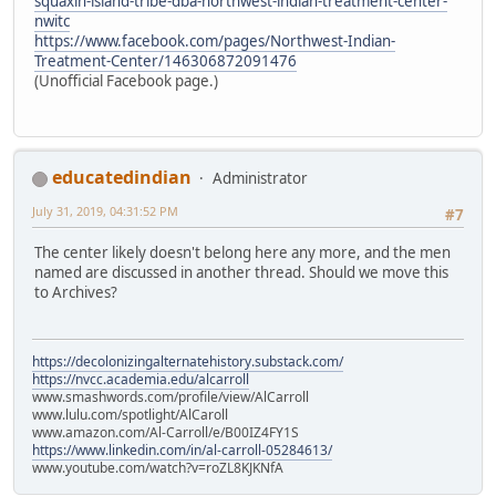
squaxin-island-tribe-dba-northwest-indian-treatment-center-
nwitc
https://www.facebook.com/pages/Northwest-Indian-
Treatment-Center/146306872091476
(Unofficial Facebook page.)
educatedindian
Administrator
July 31, 2019, 04:31:52 PM
#7
The center likely doesn't belong here any more, and the men
named are discussed in another thread. Should we move this
to Archives?
https://decolonizingalternatehistory.substack.com/
https://nvcc.academia.edu/alcarroll
www.smashwords.com/profile/view/AlCarroll
www.lulu.com/spotlight/AlCaroll
www.amazon.com/Al-Carroll/e/B00IZ4FY1S
https://www.linkedin.com/in/al-carroll-05284613/
www.youtube.com/watch?v=roZL8KJKNfA