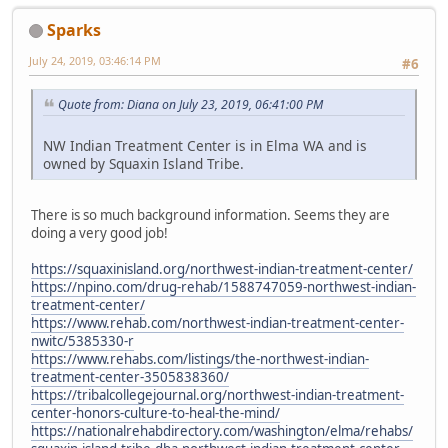
Sparks
July 24, 2019, 03:46:14 PM
#6
Quote from: Diana on July 23, 2019, 06:41:00 PM
NW Indian Treatment Center is in Elma WA and is
owned by Squaxin Island Tribe.
There is so much background information. Seems they are
doing a very good job!
https://squaxinisland.org/northwest-indian-treatment-center/
https://npino.com/drug-rehab/1588747059-northwest-indian-
treatment-center/
https://www.rehab.com/northwest-indian-treatment-center-
nwitc/5385330-r
https://www.rehabs.com/listings/the-northwest-indian-
treatment-center-3505838360/
https://tribalcollegejournal.org/northwest-indian-treatment-
center-honors-culture-to-heal-the-mind/
https://nationalrehabdirectory.com/washington/elma/rehabs/