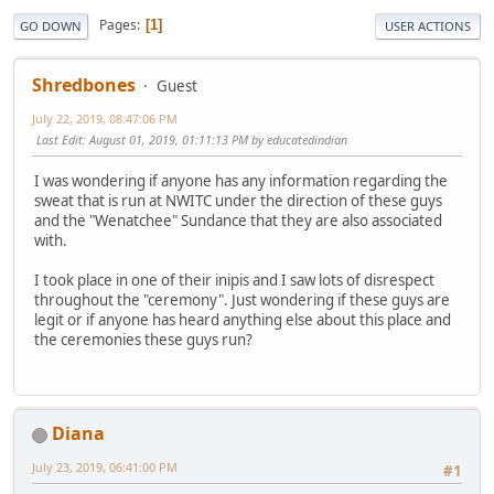
Pages
1
GO DOWN
USER ACTIONS
Shredbones
Guest
July 22, 2019, 08:47:06 PM
Last Edit
: August 01, 2019, 01:11:13 PM by educatedindian
I was wondering if anyone has any information regarding the
sweat that is run at NWITC under the direction of these guys
and the "Wenatchee" Sundance that they are also associated
with.
I took place in one of their inipis and I saw lots of disrespect
throughout the "ceremony". Just wondering if these guys are
legit or if anyone has heard anything else about this place and
the ceremonies these guys run?
Diana
July 23, 2019, 06:41:00 PM
#1