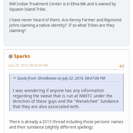
NW Indian Treatment Center is in Elma WA and is owned by
Squaxin Island Tribe.
I have never heard of them. Are Kenny Farmer and Raymond
Johns claiming a native identity? If so what Tribes are they
claiming?
Sparks
July 23, 2019, 08:32:46 PM
#2
Quote from: Shredbones on July 22, 2019, 08:47:06 PM
I was wondering if anyone has any information
regarding the sweat that is run at NWITC under the
direction of these guys and the "Wenatchee" Sundance
that they are also associated with.
There is already a 2015 thread including those persons' names
and their sundance (slightly different spelling):