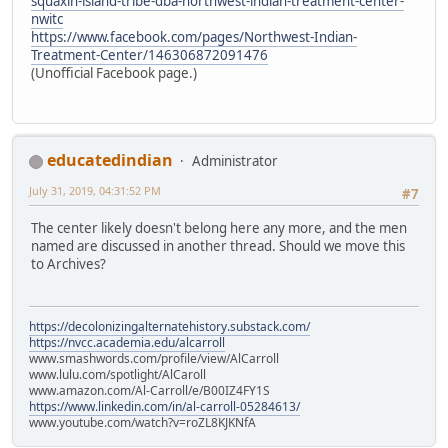
squaxin-island-tribe-dba-northwest-indian-treatment-center-
nwitc
https://www.facebook.com/pages/Northwest-Indian-
Treatment-Center/146306872091476
(Unofficial Facebook page.)
educatedindian
Administrator
July 31, 2019, 04:31:52 PM
#7
The center likely doesn't belong here any more, and the men
named are discussed in another thread. Should we move this
to Archives?
https://decolonizingalternatehistory.substack.com/
https://nvcc.academia.edu/alcarroll
www.smashwords.com/profile/view/AlCarroll
www.lulu.com/spotlight/AlCaroll
www.amazon.com/Al-Carroll/e/B00IZ4FY1S
https://www.linkedin.com/in/al-carroll-05284613/
www.youtube.com/watch?v=roZL8KJKNfA