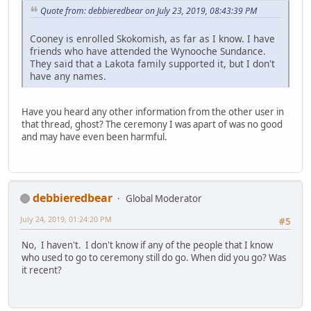
Quote from: debbieredbear on July 23, 2019, 08:43:39 PM
Cooney is enrolled Skokomish, as far as I know. I have
friends who have attended the Wynooche Sundance.
They said that a Lakota family supported it, but I don't
have any names.
Have you heard any other information from the other user in
that thread, ghost? The ceremony I was apart of was no good
and may have even been harmful.
debbieredbear
Global Moderator
July 24, 2019, 01:24:20 PM
#5
No, I haven't. I don't know if any of the people that I know
who used to go to ceremony still do go. When did you go? Was
it recent?