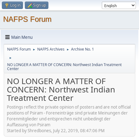
Log in
Sign up
NAFPS Forum
Main Menu
NAFPS Forum
NAFPS Archives
Archive No. 1
►
►
►
NO LONGER A MATTER OF CONCERN: Northwest Indian Treatment
Center
NO LONGER A MATTER OF
CONCERN: Northwest Indian
Treatment Center
Postings reflect the private opinion of posters and are not official
positions of Psiram - Foreneinträge sind private Meinungen der
Forenmitglieder und entsprechen nicht unbedingt der
Auffassung von Psiram
Started by Shredbones, July 22, 2019, 08:47:06 PM