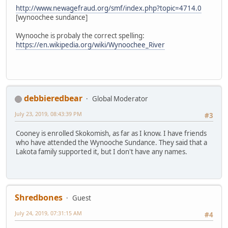
http://www.newagefraud.org/smf/index.php?topic=4714.0
[wynoochee sundance]
Wynooche is probaly the correct spelling:
https://en.wikipedia.org/wiki/Wynoochee_River
debbieredbear
Global Moderator
July 23, 2019, 08:43:39 PM
#3
Cooney is enrolled Skokomish, as far as I know. I have friends
who have attended the Wynooche Sundance. They said that a
Lakota family supported it, but I don't have any names.
Shredbones
Guest
July 24, 2019, 07:31:15 AM
#4