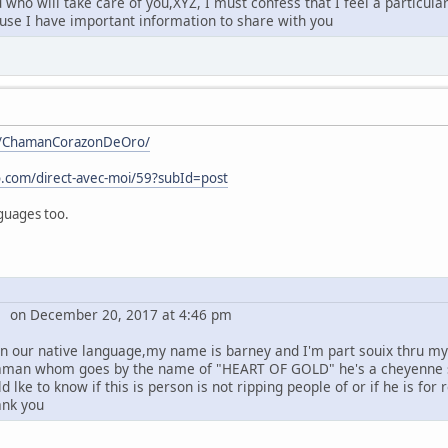
who will take care of you,XYZ, I must confess that I feel a particula
ause I have important information to share with you
m/ChamanCorazonDeOro/
.com/direct-avec-moi/59?subId=post
nguages too.
y on December 20, 2017 at 4:46 pm
 in our native language,my name is barney and I'm part souix thru my
man whom goes by the name of "HEART OF GOLD" he's a cheyenne s
ld lke to know if this is person is not ripping people of or if he is
ank you