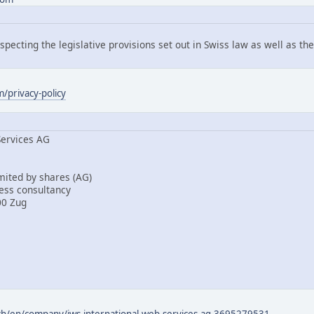
pecting the legislative provisions set out in Swiss law as well as t
/privacy-policy
Services AG
mited by shares (AG)
ess consultancy
00 Zug