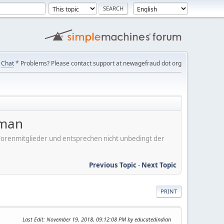
Chat
* Problems? Please contact support at newagefraud dot org
aman
er Forenmitglieder und entsprechen nicht unbedingt der
Previous Topic
-
Next Topic
PRINT
Last Edit
: November 19, 2018, 09:12:08 PM by educatedindian