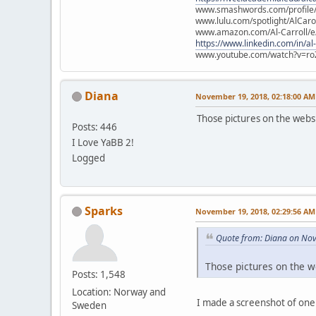
www.smashwords.com/profile/v
www.lulu.com/spotlight/AlCaro
www.amazon.com/Al-Carroll/
https://www.linkedin.com/in/al
www.youtube.com/watch?v=ro
Diana
November 19, 2018, 02:18:00 AM
Those pictures on the websi
Posts: 446
I Love YaBB 2!
Logged
Sparks
November 19, 2018, 02:29:56 AM
Quote from: Diana on No
Those pictures on the w
Posts: 1,548
Location: Norway and
I made a screenshot of one 
Sweden