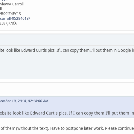
iew/AlCarroll
ll
e/B00IZ4FY1S
-carroll-05284613/
ZL8KJKNfA
te look like Edward Curtis pics. If I can copy them I'll put them in Googl
vember 19, 2018, 02:18:00 AM
ebsite look like Edward Curtis pics. If I can copy them I'll put the
of them (without the text). Have to postpone later work. Please continue