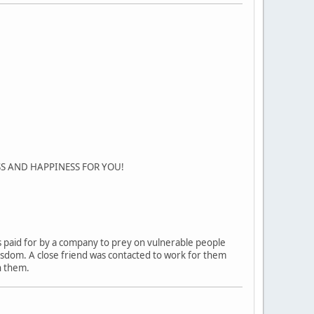
SS AND HAPPINESS FOR YOU!
ers paid for by a company to prey on vulnerable people
 wisdom. A close friend was contacted to work for them
h them.