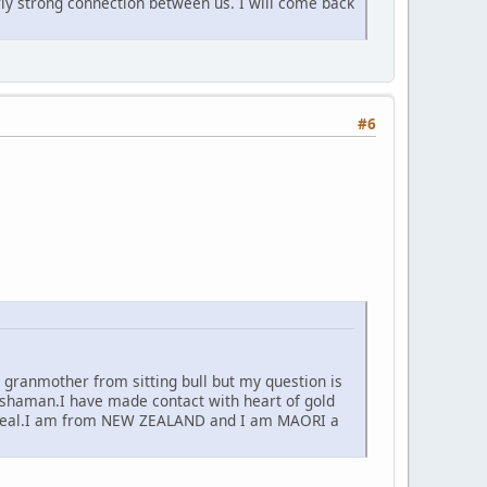
rly strong connection between us. I will come back
#6
 granmother from sitting bull but my question is
haman.I have made contact with heart of gold
 for real.I am from NEW ZEALAND and I am MAORI a