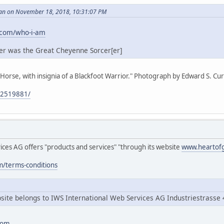
an on November 18, 2018, 10:31:07 PM
.com/who-i-am
er was the Great Cheyenne Sorcer[er]
 Horse, with insignia of a Blackfoot Warrior." Photograph by Edward S. Curt
/92519881/
ces AG offers "products and services" "through its website
www.heartof
m/terms-conditions
ite belongs to IWS International Web Services AG Industriestrasse 
com