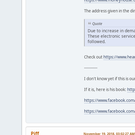
https://www.moneyhouse.c
The address given in the dir
Quote
Due to increase in dema
These electronic service
followed.
Check out
https://www.hea
-----------
I don't know yet if this is 
If it is, here is his book:
htt
https://www.facebook.com/
https://www.facebook.com/
Piff
November 19, 2018, 03:02:27 AM