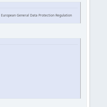
he European General Data Protection Regulation