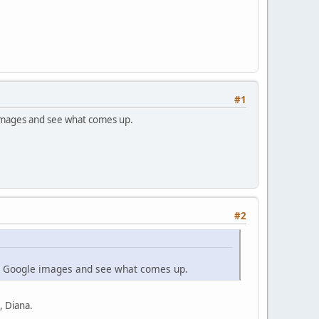
#1
e images and see what comes up.
#2
m in Google images and see what comes up.
, Diana.