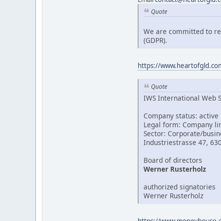
Quote
We are committed to res
(GDPR).
https://www.heartofgld.com
Quote
IWS International Web 
Company status: active
Legal form: Company li
Sector: Corporate/busin
Industriestrasse 47, 63
Board of directors
Werner Rusterholz
authorized signatories
Werner Rusterholz