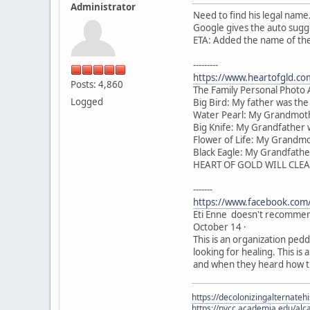
Administrator
Need to find his legal name.
Google gives the auto sugg
ETA: Added the name of the 
---------
https://www.heartofgld.co
Posts: 4,860
The Family Personal Photo
Logged
Big Bird: My father was th
Water Pearl: My Grandmoth
Big Knife: My Grandfather
Flower of Life: My Grandm
Black Eagle: My Grandfathe
HEART OF GOLD WILL CLEA
-------
https://www.facebook.com
Eti Enne doesn't recommen
October 14 ·
This is an organization pedd
looking for healing. This is
and when they heard how th
https://decolonizingalternateh
https://nvcc.academia.edu/alca