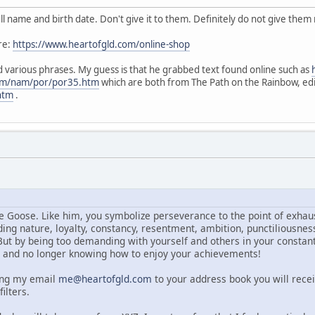
l name and birth date. Don't give it to them. Definitely do not give the
re:
https://www.heartofgld.com/online-shop
nd various phrases. My guess is that he grabbed text found online such as
com/nam/por/por35.htm
which are both from The Path on the Rainbow, ed
htm
.
e Goose. Like him, you symbolize perseverance to the point of exhaus
ng nature, loyalty, constancy, resentment, ambition, punctiliousness
ut by being too demanding with yourself and others in your constant 
t and no longer knowing how to enjoy your achievements!
ing my email
me@heartofgld.com
to your address book you will rece
ilters.