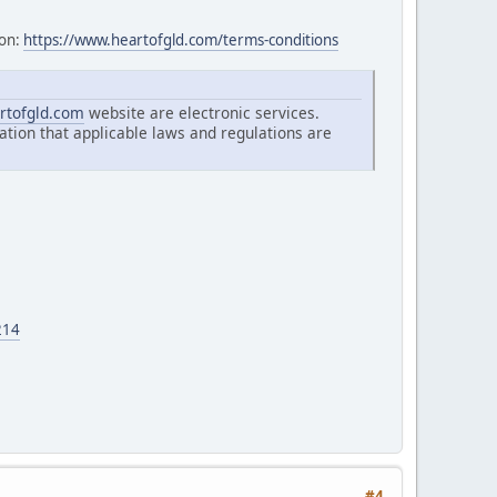
ion:
https://www.heartofgld.com/terms-conditions
rtofgld.com
website are electronic services.
ation that applicable laws and regulations are
214
#4