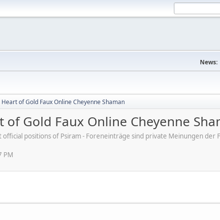
News:
 Heart of Gold Faux Online Cheyenne Shaman
t of Gold Faux Online Cheyenne Sh
ot official positions of Psiram - Foreneinträge sind private Meinungen d
07 PM