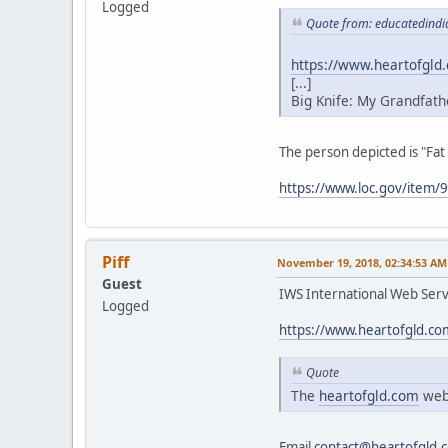
Logged
Quote from: educatedindi
https://www.heartofgld
[...]
Big Knife: My Grandfath
The person depicted is "Fat
https://www.loc.gov/item
Piff
November 19, 2018, 02:34:53 AM
Guest
IWS International Web Servi
Logged
https://www.heartofgld.co
Quote
The
heartofgld.com
webs
Email
contact@heartofgld.