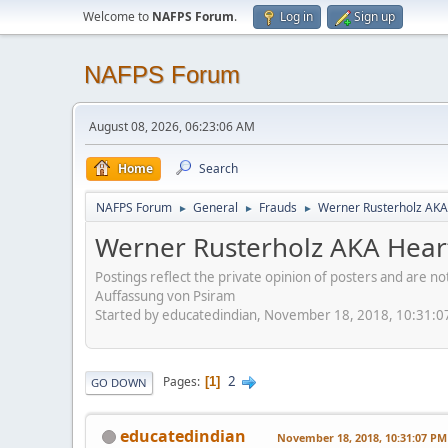
Welcome to
NAFPS Forum
.
Log in
Sign up
NAFPS Forum
August 08, 2026, 06:23:06 AM
Home
Search
NAFPS Forum
General
Frauds
Werner Rusterholz AKA
►
►
►
Werner Rusterholz AKA Hear
Postings reflect the private opinion of posters and are n
Auffassung von Psiram
Started by educatedindian, November 18, 2018, 10:31:
2
Pages
1
GO DOWN
educatedindian
November 18, 2018, 10:31:07 PM