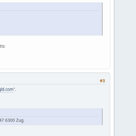
is:
#3
gld.com
".
47 6300 Zug.