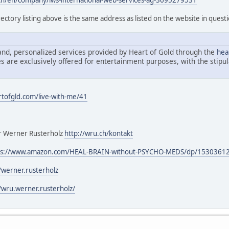
h/en/company/iws-international-web-services-ag-3695279531
ectory listing above is the same address as listed on the website in quest
nd, personalized services provided by Heart of Gold through the
hea
s are exclusively offered for entertainment purposes, with the stipul
rtofgld.com/live-with-me/41
our Werner Rusterholz
http://wru.ch/kontakt
ps://www.amazon.com/HEAL-BRAIN-without-PSYCHO-MEDS/dp/1530361
werner.rusterholz
wru.werner.rusterholz/