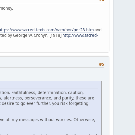
m money.
https://www.sacred-texts.com/nam/por/por28.htm
and
ited by George W. Cronyn, [1918]
http://www.sacred-
#5
tion. Faithfulness, determination, caution,
, alertness, perseverance, and purity, these are
desire to go ever further, you risk forgetting
ive all my messages without worries. Otherwise,