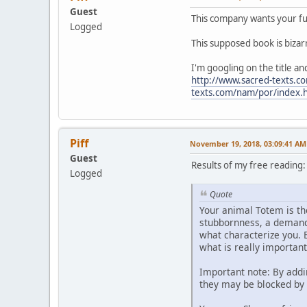
Guest
This company wants your ful
Logged
This supposed book is bizar
I'm googling on the title a
http://www.sacred-texts.
texts.com/nam/por/index.
Piff
November 19, 2018, 03:09:41 AM
Guest
Results of my free reading:
Logged
Quote
Your animal Totem is th
stubbornness, a demandi
what characterize you. B
what is really importan
Important note: By add
they may be blocked by f