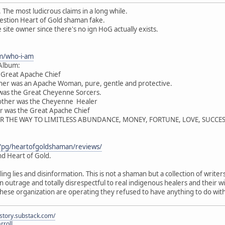
 The most ludicrous claims in a long while.
estion Heart of Gold shaman fake.
site owner since there's no ign HoG actually exists.
m/who-i-am
 Album:
e Great Apache Chief
er was an Apache Woman, pure, gentle and protective.
 was the Great Cheyenne Sorcers.
other was the Cheyenne Healer
r was the Great Apache Chief
R THE WAY TO LIMITLESS ABUNDANCE, MONEY, FORTUNE, LOVE, SUCCE
/pg/heartofgoldshaman/reviews/
d Heart of Gold.
ling lies and disinformation. This is not a shaman but a collection of writ
 an outrage and totally disrespectful to real indigenous healers and their
ese organization are operating they refused to have anything to do wit
istory.substack.com/
rroll