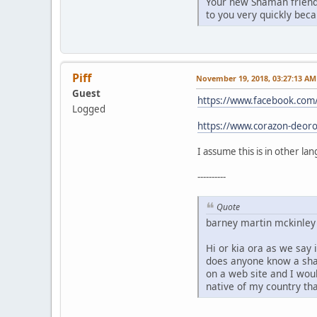
Your new Shaman friend 
to you very quickly bec
Piff
November 19, 2018, 03:27:13 AM
Guest
https://www.facebook.co
Logged
https://www.corazon-deoro
I assume this is in other la
----------
Quote
barney martin mckinle
Hi or kia ora as we say
does anyone know a sha
on a web site and I wou
native of my country th