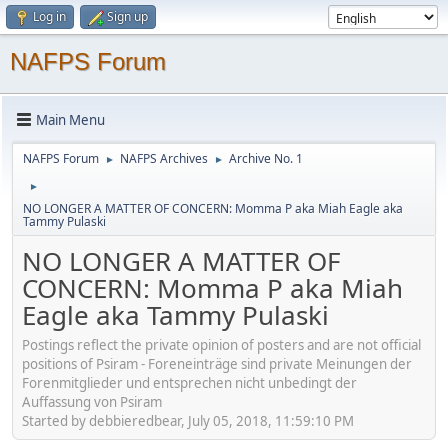
Log in
Sign up
NAFPS Forum
Main Menu
NAFPS Forum
NAFPS Archives
Archive No. 1
►
►
►
NO LONGER A MATTER OF CONCERN: Momma P aka Miah Eagle aka
Tammy Pulaski
NO LONGER A MATTER OF
CONCERN: Momma P aka Miah
Eagle aka Tammy Pulaski
Postings reflect the private opinion of posters and are not official
positions of Psiram - Foreneinträge sind private Meinungen der
Forenmitglieder und entsprechen nicht unbedingt der
Auffassung von Psiram
Started by debbieredbear, July 05, 2018, 11:59:10 PM