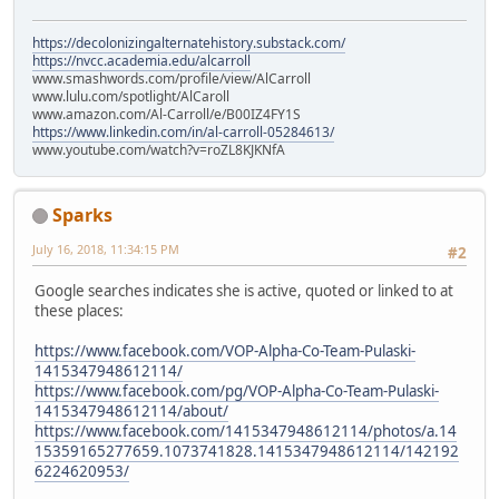
https://decolonizingalternatehistory.substack.com/
https://nvcc.academia.edu/alcarroll
www.smashwords.com/profile/view/AlCarroll
www.lulu.com/spotlight/AlCaroll
www.amazon.com/Al-Carroll/e/B00IZ4FY1S
https://www.linkedin.com/in/al-carroll-05284613/
www.youtube.com/watch?v=roZL8KJKNfA
Sparks
July 16, 2018, 11:34:15 PM
#2
Google searches indicates she is active, quoted or linked to at
these places:
https://www.facebook.com/VOP-Alpha-Co-Team-Pulaski-
1415347948612114/
https://www.facebook.com/pg/VOP-Alpha-Co-Team-Pulaski-
1415347948612114/about/
https://www.facebook.com/1415347948612114/photos/a.14
15359165277659.1073741828.1415347948612114/142192
6224620953/