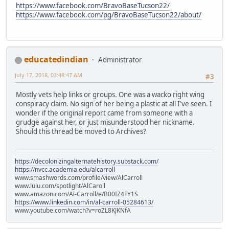
https://www.facebook.com/BravoBaseTucson22/
https://www.facebook.com/pg/BravoBaseTucson22/about/
educatedindian
Administrator
July 17, 2018, 03:48:47 AM
#3
Mostly vets help links or groups. One was a wacko right wing
conspiracy claim. No sign of her being a plastic at all I've seen. I
wonder if the original report came from someone with a
grudge against her, or just misunderstood her nickname.
Should this thread be moved to Archives?
https://decolonizingalternatehistory.substack.com/
https://nvcc.academia.edu/alcarroll
www.smashwords.com/profile/view/AlCarroll
www.lulu.com/spotlight/AlCaroll
www.amazon.com/Al-Carroll/e/B00IZ4FY1S
https://www.linkedin.com/in/al-carroll-05284613/
www.youtube.com/watch?v=roZL8KJKNfA