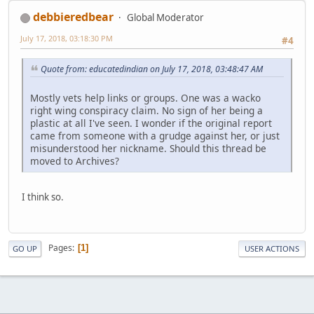
debbieredbear
Global Moderator
July 17, 2018, 03:18:30 PM
#4
Quote from: educatedindian on July 17, 2018, 03:48:47 AM
Mostly vets help links or groups. One was a wacko
right wing conspiracy claim. No sign of her being a
plastic at all I've seen. I wonder if the original report
came from someone with a grudge against her, or just
misunderstood her nickname. Should this thread be
moved to Archives?
I think so.
Pages
1
GO UP
USER ACTIONS