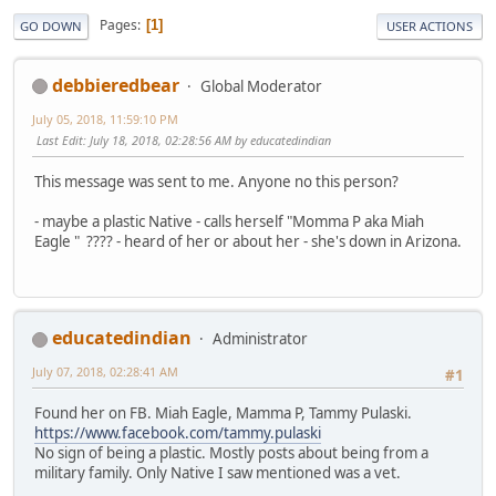
Pages
1
GO DOWN
USER ACTIONS
debbieredbear
Global Moderator
July 05, 2018, 11:59:10 PM
Last Edit
: July 18, 2018, 02:28:56 AM by educatedindian
This message was sent to me. Anyone no this person?
- maybe a plastic Native - calls herself "Momma P aka Miah
Eagle " ???? - heard of her or about her - she's down in Arizona.
educatedindian
Administrator
July 07, 2018, 02:28:41 AM
#1
Found her on FB. Miah Eagle, Mamma P, Tammy Pulaski.
https://www.facebook.com/tammy.pulaski
No sign of being a plastic. Mostly posts about being from a
military family. Only Native I saw mentioned was a vet.