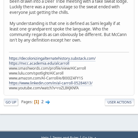
been drawn into a Deer Tribe meeting with a fake sweat lodge.
Luckily there was a power outage so the sweat ended with
everyone just getting the chills.
My understanding is that one is defined as Sami legally if at
least one grandparent spoke the language. Who the
community regards as can obviously be different. But McCann
isn't by any definition except her own.
https://decolonizingalternatehistory.substack.com/
https://nvcc.academia.edu/alcarroll
www.smashwords.com/profile/view/AlCarroll
www.lulu.com/spotlight/AlCaroll
www.amazon.com/Al-Carroll/e/B00IZ4FY1S
https://www.linkedin.com/in/al-carroll-05284613/
www.youtube.com/watch?v=roZL8KJKNfA
2
Pages
1
GO UP
USER ACTIONS
|
|
Help
Terms and Rules
Go Up ▲