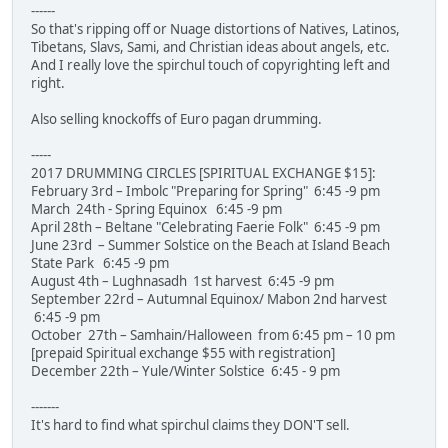
------
So that's ripping off or Nuage distortions of Natives, Latinos,
Tibetans, Slavs, Sami, and Christian ideas about angels, etc.
And I really love the spirchul touch of copyrighting left and
right.
Also selling knockoffs of Euro pagan drumming.
-----
2017 DRUMMING CIRCLES [SPIRITUAL EXCHANGE $15]:
February 3rd – Imbolc "Preparing for Spring" 6:45 -9 pm
March 24th - Spring Equinox 6:45 -9 pm
April 28th – Beltane "Celebrating Faerie Folk" 6:45 -9 pm
June 23rd – Summer Solstice on the Beach at Island Beach
State Park 6:45 -9 pm
August 4th – Lughnasadh 1st harvest 6:45 -9 pm
September 22rd – Autumnal Equinox/ Mabon 2nd harvest
6:45 -9 pm
October 27th – Samhain/Halloween from 6:45 pm – 10 pm
[prepaid Spiritual exchange $55 with registration]
December 22th – Yule/Winter Solstice 6:45 - 9 pm
-------
It's hard to find what spirchul claims they DON'T sell.