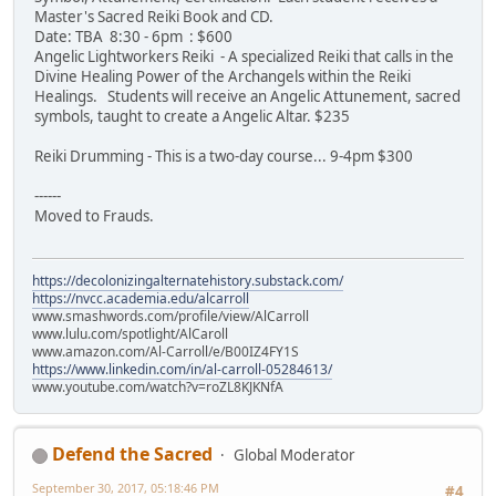
Master's Sacred Reiki Book and CD.
Date: TBA 8:30 - 6pm : $600
Angelic Lightworkers Reiki - A specialized Reiki that calls in the
Divine Healing Power of the Archangels within the Reiki
Healings. Students will receive an Angelic Attunement, sacred
symbols, taught to create a Angelic Altar. $235
Reiki Drumming - This is a two-day course... 9-4pm $300
------
Moved to Frauds.
https://decolonizingalternatehistory.substack.com/
https://nvcc.academia.edu/alcarroll
www.smashwords.com/profile/view/AlCarroll
www.lulu.com/spotlight/AlCaroll
www.amazon.com/Al-Carroll/e/B00IZ4FY1S
https://www.linkedin.com/in/al-carroll-05284613/
www.youtube.com/watch?v=roZL8KJKNfA
Defend the Sacred
Global Moderator
September 30, 2017, 05:18:46 PM
#4