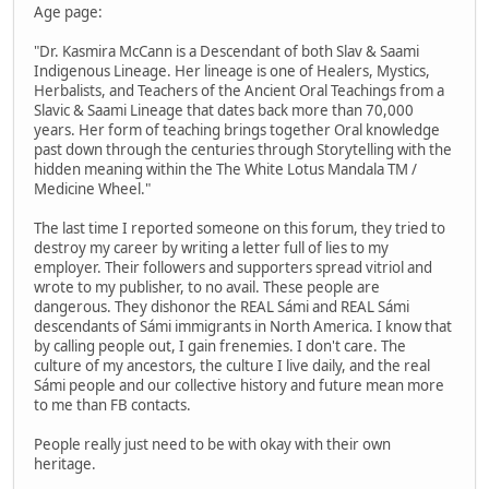
Age page:
"Dr. Kasmira McCann is a Descendant of both Slav & Saami
Indigenous Lineage. Her lineage is one of Healers, Mystics,
Herbalists, and Teachers of the Ancient Oral Teachings from a
Slavic & Saami Lineage that dates back more than 70,000
years. Her form of teaching brings together Oral knowledge
past down through the centuries through Storytelling with the
hidden meaning within the The White Lotus Mandala TM /
Medicine Wheel."
The last time I reported someone on this forum, they tried to
destroy my career by writing a letter full of lies to my
employer. Their followers and supporters spread vitriol and
wrote to my publisher, to no avail. These people are
dangerous. They dishonor the REAL Sámi and REAL Sámi
descendants of Sámi immigrants in North America. I know that
by calling people out, I gain frenemies. I don't care. The
culture of my ancestors, the culture I live daily, and the real
Sámi people and our collective history and future mean more
to me than FB contacts.
People really just need to be with okay with their own
heritage.