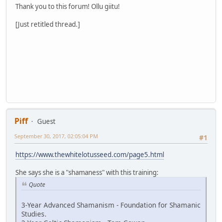
Thank you to this forum! Ollu giitu!
[Just retitled thread.]
Piff
Guest
September 30, 2017, 02:05:04 PM
#1
https://www.thewhitelotusseed.com/page5.html
She says she is a "shamaness" with this training:
Quote
3-Year Advanced Shamanism - Foundation for Shamanic
Studies.