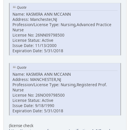
Quote
Name: KASMIRA ANN MCCANN
Address: Manchester,NJ
Profession/License Type: Nursing,Advanced Practice
Nurse
License No: 26NN09798500
License Status: Active
Issue Date: 11/13/2000
Expiration Date: 5/31/2018
Quote
Name: KASMIRA ANN MCCANN
Address: MANCHESTER,NJ
Profession/License Type: Nursing,Registered Prof.
Nurse
License No: 26NO09798500
License Status: Active
Issue Date: 9/18/1990
Expiration Date: 5/31/2018
(license check