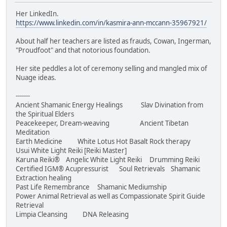
Her LinkedIn.
https://www.linkedin.com/in/kasmira-ann-mccann-35967921/
About half her teachers are listed as frauds, Cowan, Ingerman,
"Proudfoot" and that notorious foundation.
Her site peddles a lot of ceremony selling and mangled mix of
Nuage ideas.
-------
Ancient Shamanic Energy Healings Slav Divination from
the Spiritual Elders
Peacekeeper, Dream-weaving Ancient Tibetan
Meditation
Earth Medicine White Lotus Hot Basalt Rock therapy
Usui White Light Reiki [Reiki Master]
Karuna Reiki® Angelic White Light Reiki Drumming Reiki
Certified IGM® Acupressurist Soul Retrievals Shamanic
Extraction healing
Past Life Remembrance Shamanic Mediumship
Power Animal Retrieval as well as Compassionate Spirit Guide
Retrieval
Limpia Cleansing DNA Releasing