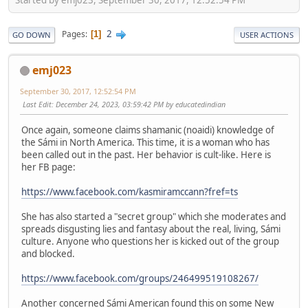
2
Pages
1
GO DOWN
USER ACTIONS
emj023
September 30, 2017, 12:52:54 PM
Last Edit
: December 24, 2023, 03:59:42 PM by educatedindian
Once again, someone claims shamanic (noaidi) knowledge of
the Sámi in North America. This time, it is a woman who has
been called out in the past. Her behavior is cult-like. Here is
her FB page:
https://www.facebook.com/kasmiramccann?fref=ts
She has also started a "secret group" which she moderates and
spreads disgusting lies and fantasy about the real, living, Sámi
culture. Anyone who questions her is kicked out of the group
and blocked.
https://www.facebook.com/groups/246499519108267/
Another concerned Sámi American found this on some New