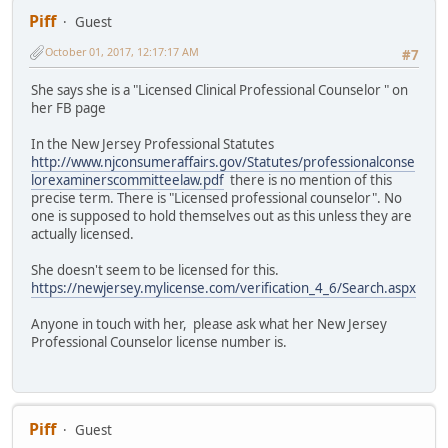
Piff
Guest
October 01, 2017, 12:17:17 AM
#7
She says she is a "Licensed Clinical Professional Counselor " on
her FB page
In the New Jersey Professional Statutes
http://www.njconsumeraffairs.gov/Statutes/professionalconse
lorexaminerscommitteelaw.pdf
there is no mention of this
precise term. There is "Licensed professional counselor". No
one is supposed to hold themselves out as this unless they are
actually licensed.
She doesn't seem to be licensed for this.
https://newjersey.mylicense.com/verification_4_6/Search.aspx
Anyone in touch with her, please ask what her New Jersey
Professional Counselor license number is.
Piff
Guest