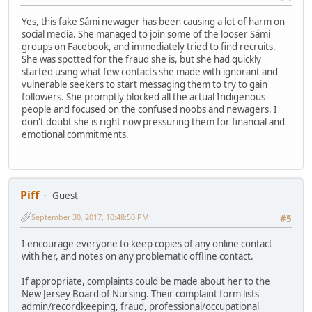
Yes, this fake Sámi newager has been causing a lot of harm on
social media. She managed to join some of the looser Sámi
groups on Facebook, and immediately tried to find recruits.
She was spotted for the fraud she is, but she had quickly
started using what few contacts she made with ignorant and
vulnerable seekers to start messaging them to try to gain
followers. She promptly blocked all the actual Indigenous
people and focused on the confused noobs and newagers. I
don't doubt she is right now pressuring them for financial and
emotional commitments.
Piff
Guest
September 30, 2017, 10:48:50 PM
#5
I encourage everyone to keep copies of any online contact
with her, and notes on any problematic offline contact.
If appropriate, complaints could be made about her to the
New Jersey Board of Nursing. Their complaint form lists
admin/recordkeeping, fraud, professional/occupational