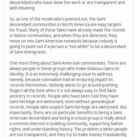
descendants who have done the work or are transparent and
well-meaning.
So, as one of the moderators pointed out, the Sami
descendant communities in North America are easy targets
for fraud. Many of these fakes have already made the rounds
in Native communities, and when they are detected, they
move on into Sami American networks because nobody is
going to point out if a person is "too white" to be a descendant
of Sami immigrants.
One more thing about Sami American communities. There are
always people in these groups who make dubious claims to
identity. It is an extremely challenging issue to address,
namely, because colonialism had an enduring impact on
records themselves. Nobody wants to go around pointing
fingers all the time when it is not always easy to find Sami
ancestry in records. People who have been told they have
Sami heritage are welcomed, even without genealogical
records. People who suspect Sami heritage are welcomed. But
importantly, there are no particular benefits to being a Sami
American descendant and being in a local group is really about
a common interest in building community, supporting Native
rights, and understanding history. The problem is when people
are not transparent, and they try to make money fraudulently,