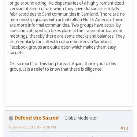
or go around acting like dispensaries of a highly romanticized
version of Sami culture when they have dubious are totally
fabricated ties to Sami communities in Samiland. There are no
membership groups with actual rolls in North America, these
are more informal communities. Two groups have actual by-
laws and voting which takes place at their annual or biannual
meetings, thereby there are some checks and balances. They
also regularly consult with culture-bearers in Samiland.
Facebook groups are quite open which makes them easy
targets.
Ok, so much for this long thread. Again, thank you to this
group. It is a relief to know that there is diligence!
Defend the Sacred
Global Moderator
October 02, 2017, 05:54:28 PM
#13