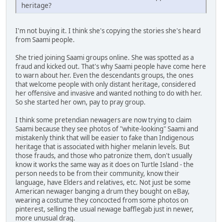
heritage?
I'm not buying it. I think she's copying the stories she's heard
from Saami people.
She tried joining Saami groups online. She was spotted as a
fraud and kicked out. That's why Saami people have come here
to warn about her. Even the descendants groups, the ones
that welcome people with only distant heritage, considered
her offensive and invasive and wanted nothing to do with her.
So she started her own, pay to pray group.
I think some pretendian newagers are now trying to claim
Saami because they see photos of "white-looking" Saami and
mistakenly think that will be easier to fake than Indigenous
heritage that is associated with higher melanin levels. But
those frauds, and those who patronize them, don't usually
know it works the same way as it does on Turtle Island - the
person needs to be from their community, know their
language, have Elders and relatives, etc. Not just be some
American newager banging a drum they bought on eBay,
wearing a costume they concocted from some photos on
pinterest, selling the usual newage bafflegab just in newer,
more unusual drag.