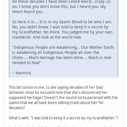
All these decades I have been called weird...crazy..so
on. I know you don't know this, but I heard you. My
Heart heard you.
So here it is.... It is in my Saami Blood to be who I am.
No, you didn't know. I was told to keep it a secret by
my Grandfather. No more. You judged me by your own
standards. And look at the world now.
"Indigenous People are Awakening... Our Mother Earth
is awakening all Indigenous People all over the
Globe.... Much damage has been done.... Much is now
needed to heal"
~ Kasmira
This bit concerns me. Is she saying decades of her bad
behavior must be excused now that she's discovered her
supposed heritage? Doesn't she sound sorta paranoid with the
claims that we all have been talking trash about her for
decades?
What's with "I was told to keep it a secret by my Grandfather."?