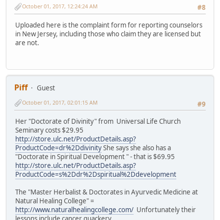
October 01, 2017, 12:24:24 AM
#8
Uploaded here is the complaint form for reporting counselors
in New Jersey, including those who claim they are licensed but
are not.
Piff
Guest
October 01, 2017, 02:01:15 AM
#9
Her "Doctorate of Divinity" from Universal Life Church
Seminary costs $29.95
http://store.ulc.net/ProductDetails.asp?
ProductCode=dr%2Ddivinity
She says she also has a
"Doctorate in Spiritual Development " - that is $69.95
http://store.ulc.net/ProductDetails.asp?
ProductCode=s%2Ddr%2Dspiritual%2Ddevelopment
The "Master Herbalist & Doctorates in Ayurvedic Medicine at
Natural Healing College" =
http://www.naturalhealingcollege.com/
Unfortunately their
lessons include cancer quackery.