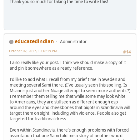
Thank you so much for taking the time to write this!
educatedindian
Administrator
October 02, 2017, 10:18:19 PM
#14
I also really like your post. I think we should make a copy of it
and pin it somewhere as a ready reference.
I'd like to add what I recall from my brief time in Sweden and
meeting several Sami there. (I've usually seen this spelling. Is
Mcann's just another Nuage attempt to seem more authentic?)
I remember them telling me that while some may look white
to Americans, they are still seen as different enough esp
around the eyes and cheekbones that bigots in Scandinavia will
target them on sight, including with violence. People also get
targeted for traditional dress.
Even within Scandinavia, there's enough problems with forced
assimilation that one Sami told me a story of another who'd