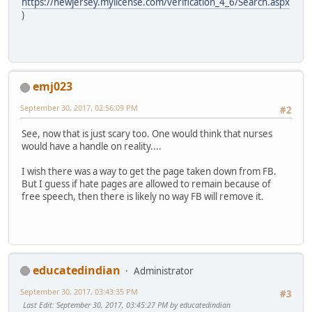
https://newjersey.mylicense.com/verification_4_6/Search.aspx
)
emj023
September 30, 2017, 02:56:09 PM
#2
See, now that is just scary too. One would think that nurses
would have a handle on reality....
I wish there was a way to get the page taken down from FB.
But I guess if hate pages are allowed to remain because of
free speech, then there is likely no way FB will remove it.
educatedindian
Administrator
September 30, 2017, 03:43:35 PM
#3
Last Edit
: September 30, 2017, 03:45:27 PM by educatedindian