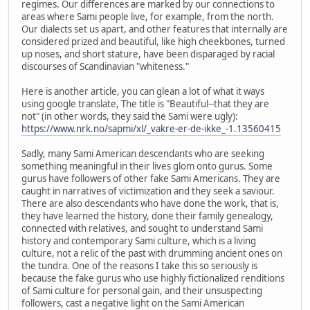
regimes. Our differences are marked by our connections to
areas where Sami people live, for example, from the north.
Our dialects set us apart, and other features that internally are
considered prized and beautiful, like high cheekbones, turned
up noses, and short stature, have been disparaged by racial
discourses of Scandinavian "whiteness."
Here is another article, you can glean a lot of what it ways
using google translate, The title is "Beautiful--that they are
not" (in other words, they said the Sami were ugly):
https://www.nrk.no/sapmi/xl/_vakre-er-de-ikke_-1.13560415
Sadly, many Sami American descendants who are seeking
something meaningful in their lives glom onto gurus. Some
gurus have followers of other fake Sami Americans. They are
caught in narratives of victimization and they seek a saviour.
There are also descendants who have done the work, that is,
they have learned the history, done their family genealogy,
connected with relatives, and sought to understand Sami
history and contemporary Sami culture, which is a living
culture, not a relic of the past with drumming ancient ones on
the tundra. One of the reasons I take this so seriously is
because the fake gurus who use highly fictionalized renditions
of Sami culture for personal gain, and their unsuspecting
followers, cast a negative light on the Sami American