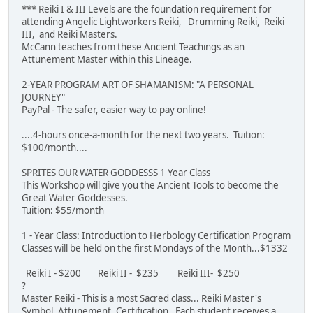
*** Reiki I & III Levels are the foundation requirement for
attending Angelic Lightworkers Reiki, Drumming Reiki, Reiki
III, and Reiki Masters.
McCann teaches from these Ancient Teachings as an
Attunement Master within this Lineage.
2-YEAR PROGRAM ART OF SHAMANISM: "A PERSONAL
JOURNEY"
PayPal - The safer, easier way to pay online!
....4-hours once-a-month for the next two years. Tuition:
$100/month....
SPRITES OUR WATER GODDESSS 1 Year Class
This Workshop will give you the Ancient Tools to become the
Great Water Goddesses.
Tuition: $55/month
1 - Year Class: Introduction to Herbology Certification Program
Classes will be held on the first Mondays of the Month...$1332
Reiki I - $200 Reiki II - $235 Reiki III- $250
?
Master Reiki - This is a most Sacred class... Reiki Master's
Symbol, Attunement, Certification. Each student receives a