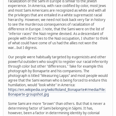
racialization of the Sami in Europe is similar to the Jewish
experience. In America, with race codified by color, most Jews
and most Sami Americans are recognized as white and with all
the privileges that are entailed in a white supremacist racial
hierarchy. However, we need not look back very far in history
to see the murderous consequences of racialization of
difference in Europe. I note, that the Sami were on the list of
"inferior races" the Nazi regime devised. As a descendant of
people with direct ties to the Nazi occupation, I shutter to think
of what could have come of us had the allies not won the
war...but I digress.
Our people were habitually targeted by eugenicists and other
powerful outsiders who sought to register our racial inferiority
through color but other "differences." Take for example this
photograph by Bonaparte and his companions. The
photograph is titled "Measuring Lapps" and most people would
agree that the Sami woman who is being forced to endure this
humiliation, would "look white" in America:
https://en.wikipedia.org/wiki/Roland_Bonaparte#/media/File:
Bonaparte-groupshot.jpg
Some Sami are more "brown" than others. But that is never a
determining factor of Sami belonging in Sápmi. It has,
however, been a factor in determining identity by colonial