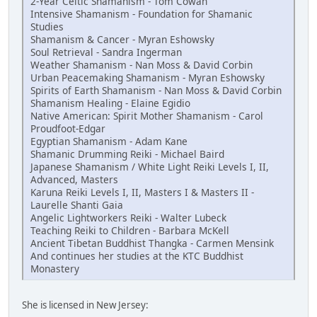
2-Year Celtic Shamanism - Tom Cowan
Intensive Shamanism - Foundation for Shamanic
Studies
Shamanism & Cancer - Myran Eshowsky
Soul Retrieval - Sandra Ingerman
Weather Shamanism - Nan Moss & David Corbin
Urban Peacemaking Shamanism - Myran Eshowsky
Spirits of Earth Shamanism - Nan Moss & David Corbin
Shamanism Healing - Elaine Egidio
Native American: Spirit Mother Shamanism - Carol
Proudfoot-Edgar
Egyptian Shamanism - Adam Kane
Shamanic Drumming Reiki - Michael Baird
Japanese Shamanism / White Light Reiki Levels I, II,
Advanced, Masters
Karuna Reiki Levels I, II, Masters I & Masters II -
Laurelle Shanti Gaia
Angelic Lightworkers Reiki - Walter Lubeck
Teaching Reiki to Children - Barbara McKell
Ancient Tibetan Buddhist Thangka - Carmen Mensink
And continues her studies at the KTC Buddhist
Monastery
She is licensed in New Jersey: