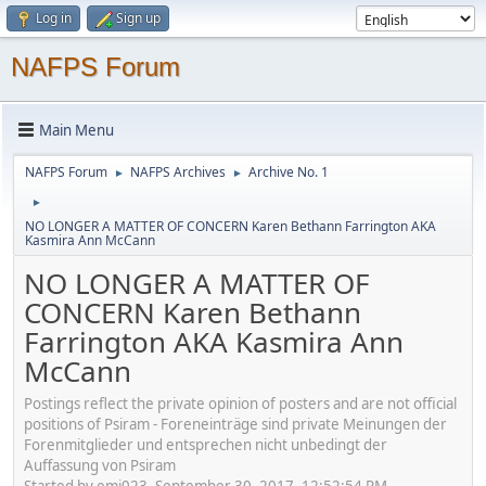
Log in
Sign up
NAFPS Forum
Main Menu
NAFPS Forum
NAFPS Archives
Archive No. 1
►
►
►
NO LONGER A MATTER OF CONCERN Karen Bethann Farrington AKA
Kasmira Ann McCann
NO LONGER A MATTER OF
CONCERN Karen Bethann
Farrington AKA Kasmira Ann
McCann
Postings reflect the private opinion of posters and are not official
positions of Psiram - Foreneinträge sind private Meinungen der
Forenmitglieder und entsprechen nicht unbedingt der
Auffassung von Psiram
Started by emj023, September 30, 2017, 12:52:54 PM