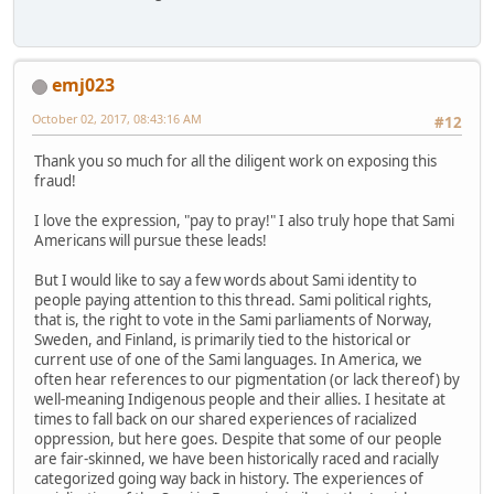
emj023
October 02, 2017, 08:43:16 AM
#12
Thank you so much for all the diligent work on exposing this
fraud!
I love the expression, "pay to pray!" I also truly hope that Sami
Americans will pursue these leads!
But I would like to say a few words about Sami identity to
people paying attention to this thread. Sami political rights,
that is, the right to vote in the Sami parliaments of Norway,
Sweden, and Finland, is primarily tied to the historical or
current use of one of the Sami languages. In America, we
often hear references to our pigmentation (or lack thereof) by
well-meaning Indigenous people and their allies. I hesitate at
times to fall back on our shared experiences of racialized
oppression, but here goes. Despite that some of our people
are fair-skinned, we have been historically raced and racially
categorized going way back in history. The experiences of