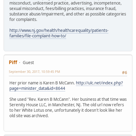
misconduct, unlicensed practice, advertising, incompetence,
sexual misconduct, fees/billing practices, insurance fraud,
substance abuse/impairment, and other as possible categories
for complaints.
http://www.nj.gov/health/healthcarequality/patients-
families/file-complaint-how-to/
Piff
Guest
September 30, 2017, 10:59:45 PM
#6
Her prior name is Karen B McCann.
http://ulc.net/index.php?
page=minister_data&id=8644
She used "Rev. Karen B McCann". Her business at that time was
Serenity House LLC, in Manchester, NJ. The old url now refers
to her White Lotus one, unfortunately it doesn't look like her
old site was archived.