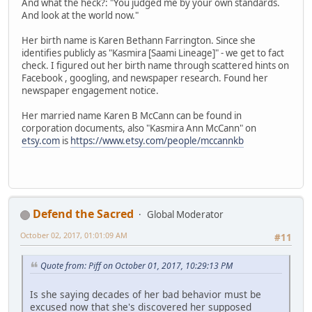
And what the heck?: "You judged me by your own standards.
And look at the world now."
Her birth name is Karen Bethann Farrington. Since she
identifies publicly as "Kasmira [Saami Lineage]" - we get to fact
check. I figured out her birth name through scattered hints on
Facebook , googling, and newspaper research. Found her
newspaper engagement notice.
Her married name Karen B McCann can be found in
corporation documents, also "Kasmira Ann McCann" on
etsy.com
is
https://www.etsy.com/people/mccannkb
Defend the Sacred
Global Moderator
October 02, 2017, 01:01:09 AM
#11
Quote from: Piff on October 01, 2017, 10:29:13 PM
Is she saying decades of her bad behavior must be
excused now that she's discovered her supposed