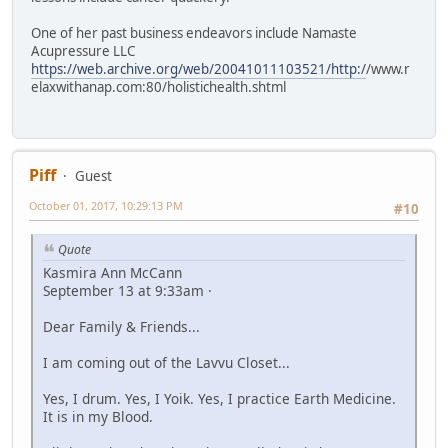
One of her past business endeavors include Namaste
Acupressure LLC
https://web.archive.org/web/20041011103521/http:/
/www.r
elaxwithanap.com:80/holistichealth.shtml
Piff
Guest
October 01, 2017, 10:29:13 PM
#10
Quote
Kasmira Ann McCann
September 13 at 9:33am ·
Dear Family & Friends...
I am coming out of the Lavvu Closet...
Yes, I drum. Yes, I Yoik. Yes, I practice Earth Medicine.
It is in my Blood.