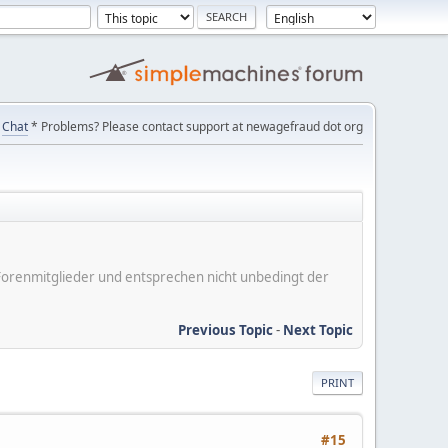
Chat
* Problems? Please contact support at newagefraud dot org
er Forenmitglieder und entsprechen nicht unbedingt der
Previous Topic
-
Next Topic
PRINT
#15