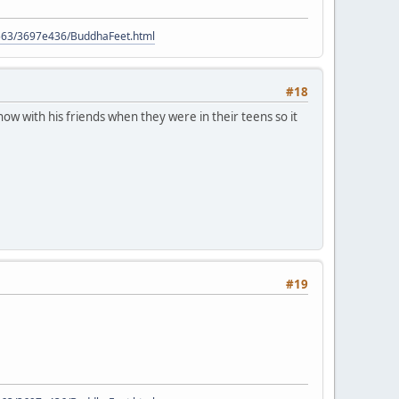
9563/3697e436/BuddhaFeet.html
#18
ow with his friends when they were in their teens so it
#19