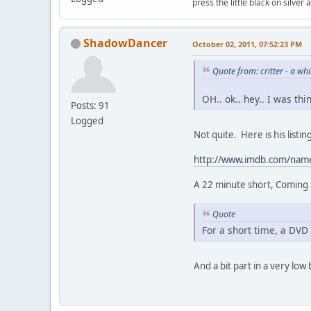
press the little black on silve
ShadowDancer
October 02, 2011, 07:52:23 PM
Quote from: critter - a w
OH.. ok.. hey.. I was th
Posts: 91
Logged
Not quite. Here is his list
http://www.imdb.com/na
A 22 minute short, Coming u
Quote
For a short time, a DVD 
And a bit part in a very low