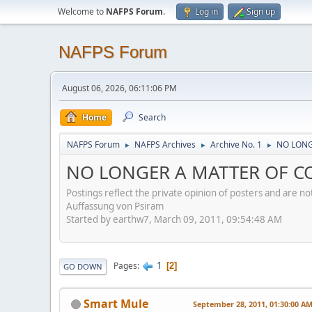
Welcome to
NAFPS Forum
.
Log in
Sign up
NAFPS Forum
August 06, 2026, 06:11:06 PM
Home
Search
NAFPS Forum
NAFPS Archives
Archive No. 1
NO LONG
►
►
►
NO LONGER A MATTER OF CO
Postings reflect the private opinion of posters and are n
Auffassung von Psiram
Started by earthw7, March 09, 2011, 09:54:48 AM
1
Pages
2
GO DOWN
Smart Mule
September 28, 2011, 01:30:00 A