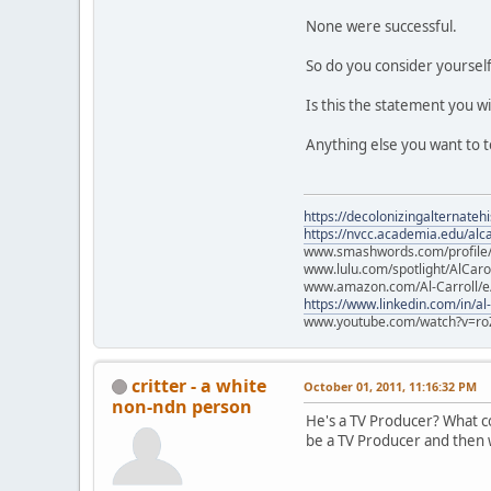
None were successful.
So do you consider yourself
Is this the statement you w
Anything else you want to t
https://decolonizingalternateh
https://nvcc.academia.edu/alca
www.smashwords.com/profile/v
www.lulu.com/spotlight/AlCaro
www.amazon.com/Al-Carroll/
https://www.linkedin.com/in/al
www.youtube.com/watch?v=ro
critter - a white
October 01, 2011, 11:16:32 PM
non-ndn person
He's a TV Producer? What col
be a TV Producer and then w