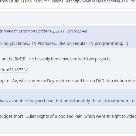
r arrow Music, 1) Bob Pietkivitch Buddha Feet
http://www.4shared.com/file/11417
hite non-ndn person on October 02, 2011, 02:16:22 AM
inking you know.. TV Producer.. like on regular TV programming.. :)
ing on the IMDB. He has only been involved with two projects.
me/nm3118751/
p for Air, which aired on Dayton Access and has no DVD distribution due
was available for purchase, but unfortunately the distributor went ou
 budget short, Quiet Nights of Blood and Pain, which went straight to vide