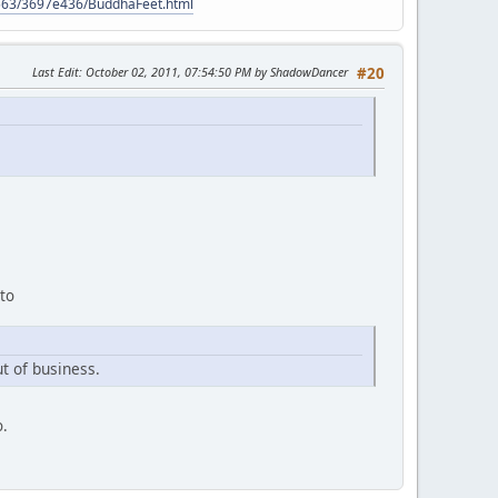
9563/3697e436/BuddhaFeet.html
Last Edit
: October 02, 2011, 07:54:50 PM by ShadowDancer
#20
 to
t of business.
o.