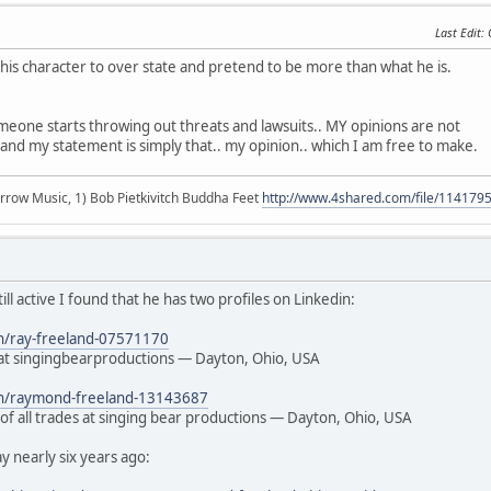
Last Edit
:
s his character to over state and pretend to be more than what he is.
meone starts throwing out threats and lawsuits.. MY opinions are not
and my statement is simply that.. my opinion.. which I am free to make.
r arrow Music, 1) Bob Pietkivitch Buddha Feet
http://www.4shared.com/file/11417
still active I found that he has two profiles on Linkedin:
in/ray-freeland-07571170
t singingbearproductions — Dayton, Ohio, USA
/in/raymond-freeland-13143687
of all trades at singing bear productions — Dayton, Ohio, USA
 nearly six years ago: