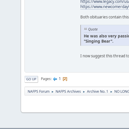
https://www.legacy.com/u
https://www.newcomerday
Both obituaries contain thi
Quote
He was also very passi
"Singing Bear".
I now suggest this thread
1
Pages
2
GO UP
NAFPS Forum
NAFPS Archives
Archive No. 1
NO LONG
►
►
►