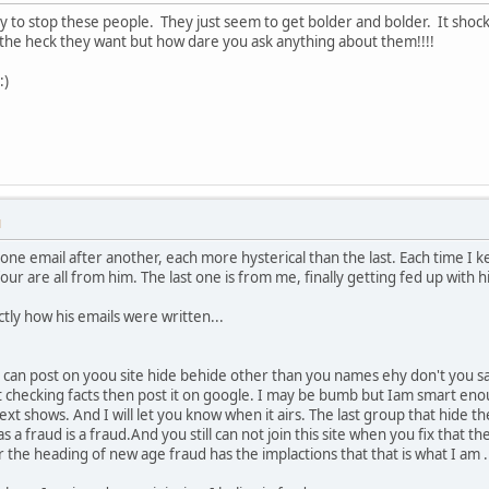
ay to stop these people. They just seem to get bolder and bolder. It shock
he heck they want but how dare you ask anything about them!!!!
:)
M
ne email after another, each more hysterical than the last. Each time I kee
four are all from him. The last one is from me, finally getting fed up with 
actly how his emails were written...
 can post on yoou site hide behide other than you names ehy don't you sa
t checking facts then post it on google. I may be bumb but Iam smart enou
ext shows. And I will let you know when it airs. The last group that hide t
 a fraud is a fraud.And you still can not join this site when you fix that the
he heading of new age fraud has the implactions that that is what I am . I