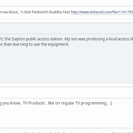
r arrow Music, 1) Bob Pietkivitch Buddha Feet
http://www.4shared.com/file/11417
 the Dayton public access station. My son was producing a local access sh
 than learning to use the equipment.
ng you know.. TV Producer.. like on regular TV programming.. :)