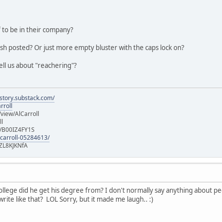
 to be in their company?
ish posted? Or just more empty bluster with the caps lock on?
ell us about "reachering"?
istory.substack.com/
rroll
iew/AlCarroll
ll
e/B00IZ4FY1S
-carroll-05284613/
ZL8KJKNfA
lege did he get his degree from? I don't normally say anything about peopl
rite like that? LOL Sorry, but it made me laugh.. :)