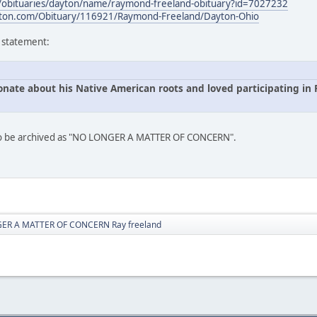
s/obituaries/dayton/name/raymond-freeland-obituary?id=7027232
ton.com/Obituary/116921/Raymond-Freeland/Dayton-Ohio
s statement:
onate about his Native American roots and loved participating i
 to be archived as "NO LONGER A MATTER OF CONCERN".
ER A MATTER OF CONCERN Ray freeland