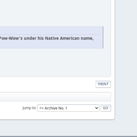
n Pow-Wow's under his Native American name,
PRINT
Jump to