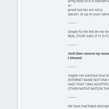
army most of it in Vietnam 
so
peack but lies are not p
speach. so up on your name,
---------
Simple fix the link let m
REAL STORY AND IF IT IS 
---------
Unitl then remove my name a
I showed.
--------
maybe not sued but shut
INTERNET NAME NOT ONE H
SAID THAT I WAS ADOPTED 
OTHER NATIVE NATION THA
---------
We have had failed attempts