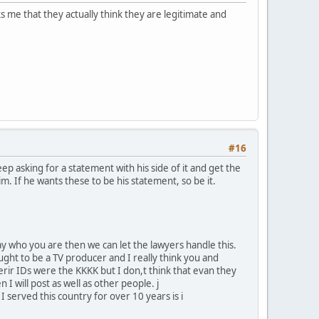
s me that they actually think they are legitimate and
#16
p asking for a statement with his side of it and get the
him. If he wants these to be his statement, so be it.
y who you are then we can let the lawyers handle this.
ght to be a TV producer and I really think you and
herir IDs were the KKKK but I don,t think that evan they
n I will post as well as other people. j
 served this country for over 10 years is i