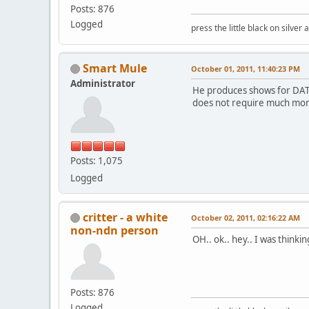
Posts: 876
Logged
press the little black on silve
Smart Mule
October 01, 2011, 11:40:23 PM
Administrator
He produces shows for DATV,
does not require much more
Posts: 1,075
Logged
critter - a white
October 02, 2011, 02:16:22 AM
non-ndn person
OH.. ok.. hey.. I was thinki
Posts: 876
Logged