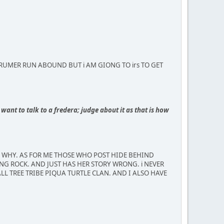
MBUS RUMER RUN ABOUND BUT i AM GIONG TO irs TO GET
want to talk to a fredera; judge about it as that is how
R WHY. AS FOR ME THOSE WHO POST HIDE BEHIND
NG ROCK. AND JUST HAS HER STORY WRONG. i NEVER
LL TREE TRIBE PIQUA TURTLE CLAN. AND I ALSO HAVE