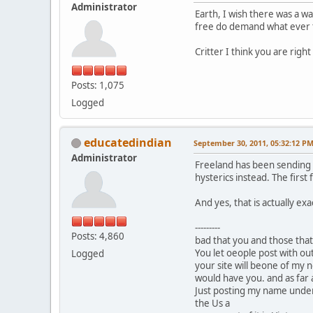
Administrator
Earth, I wish there was a w
free do demand what ever t
Critter I think you are right 
Posts: 1,075
Logged
educatedindian
September 30, 2011, 05:32:12 P
Administrator
Freeland has been sending o
hysterics instead. The first 
And yes, that is actually ex
---------
Posts: 4,860
bad that you and those that
You let oeople post with ou
Logged
your site will beone of my n
would have you. and as far as
Just posting my name under t
the Us a