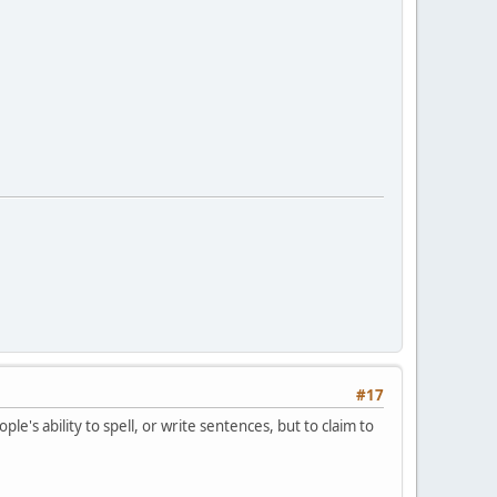
#17
e's ability to spell, or write sentences, but to claim to