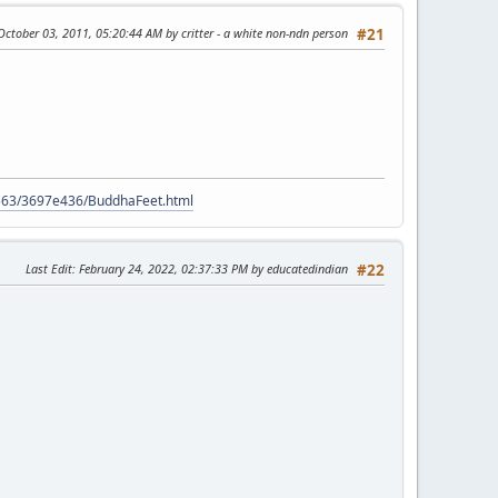
 October 03, 2011, 05:20:44 AM by critter - a white non-ndn person
#21
9563/3697e436/BuddhaFeet.html
Last Edit
: February 24, 2022, 02:37:33 PM by educatedindian
#22