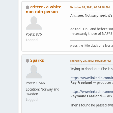
critter - a white
October 03, 2011, 03:34:48 AM
non-ndn person
Ah I see. Not surprised, it'
edited: Oh.. and before so
necessarily those of NAFPS 
Posts: 876
Logged
press the little black on silve
Sparks
February 22, 2022, 04:28:00 PM
Trying to check out if he is 
https://www.linkedin.com/
Ray Freeland
— producer a
Posts: 1,546
Location: Norway and
https://www.linkedin.com
Sweden
Raymond Freeland
— jack 
Logged
Then I found he passed away