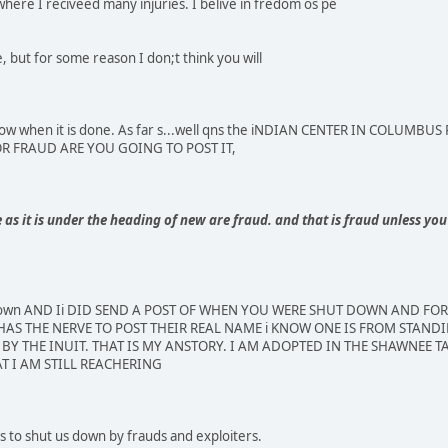
where I reciveed many injuries. I belive in fredom os pe
 but for some reason I don;t think you will
e know when it is done. As far s...well qns the iNDIAN CENTER IN COLU
FOR FRAUD ARE YOU GOING TO POST IT,
s it is under the heading of new are fraud. and that is fraud unless you 
 down AND Ii DID SEND A POST OF WHEN YOU WERE SHUT DOWN AND FO
AS THE NERVE TO POST THEIR REAL NAME i KNOW ONE IS FROM STANDI
BY THE INUIT. THAT IS MY ANSTORY. I AM ADOPTED IN THE SHAWNEE TA
T I AM STILL REACHERING
 to shut us down by frauds and exploiters.