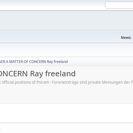
News:
ER A MATTER OF CONCERN Ray freeland
NCERN Ray freeland
ot official positions of Psiram - Foreneinträge sind private Meinungen d
M