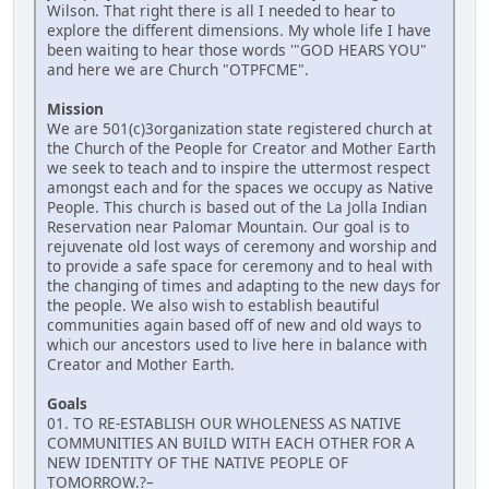
Wilson. That right there is all I needed to hear to
explore the different dimensions. My whole life I have
been waiting to hear those words '"GOD HEARS YOU"
and here we are Church "OTPFCME".
Mission
We are 501(c)3organization state registered church at
the Church of the People for Creator and Mother Earth
we seek to teach and to inspire the uttermost respect
amongst each and for the spaces we occupy as Native
People. This church is based out of the La Jolla Indian
Reservation near Palomar Mountain. Our goal is to
rejuvenate old lost ways of ceremony and worship and
to provide a safe space for ceremony and to heal with
the changing of times and adapting to the new days for
the people. We also wish to establish beautiful
communities again based off of new and old ways to
which our ancestors used to live here in balance with
Creator and Mother Earth.
Goals
01. TO RE-ESTABLISH OUR WHOLENESS AS NATIVE
COMMUNITIES AN BUILD WITH EACH OTHER FOR A
NEW IDENTITY OF THE NATIVE PEOPLE OF
TOMORROW.?–