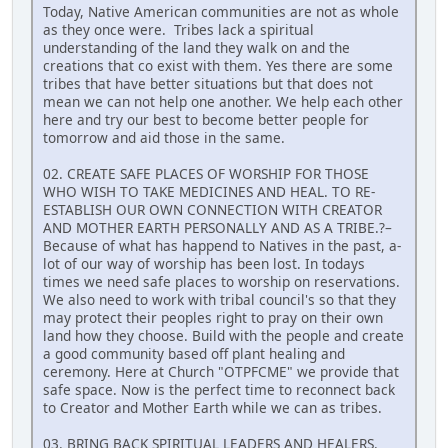
Today, Native American communities are not as whole
as they once were. Tribes lack a spiritual
understanding of the land they walk on and the
creations that co exist with them. Yes there are some
tribes that have better situations but that does not
mean we can not help one another. We help each other
here and try our best to become better people for
tomorrow and aid those in the same.
02. CREATE SAFE PLACES OF WORSHIP FOR THOSE
WHO WISH TO TAKE MEDICINES AND HEAL. TO RE-
ESTABLISH OUR OWN CONNECTION WITH CREATOR
AND MOTHER EARTH PERSONALLY AND AS A TRIBE.?–
Because of what has happend to Natives in the past, a-
lot of our way of worship has been lost. In todays
times we need safe places to worship on reservations.
We also need to work with tribal council's so that they
may protect their peoples right to pray on their own
land how they choose. Build with the people and create
a good community based off plant healing and
ceremony. Here at Church "OTPFCME" we provide that
safe space. Now is the perfect time to reconnect back
to Creator and Mother Earth while we can as tribes.
03. BRING BACK SPIRITUAL LEADERS AND HEALERS.