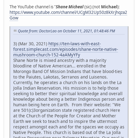
The YouTube channel is "
Shane Micheal
(sic) (not
Michael
):
https://www.youtube.com/channel/UCgM32Up50z8kXrjhqza2
Gow
Quote from: DoctorLao on October 11, 2021, 01:48:46 PM
3) (Mar 30, 2021)
https://ten-laws-with-east-
forest.simplecast.com/episodes/shane-norte-native-
mushroom-church-152-4aAMyYFy
Shane Norte is mixed ancestry with a majority
bloodline of Native American... enrolled in the
Morongo Band Of Mission Indians that have blood-ties
to the Paiutes, Lakotas, Serranos and Luisenos.
Currently, he operates a church on his lands on the La
Jolla Indian Reservation. His mission is to help those
seeking to better their spiritual knowledge and overall
knowledge about being a better Indigenous person and
human being here on Earth. From their website: "We
are 501(c)3organization state registered church Here
at the Church of the People for Creator and Mother
Earth we seek to teach and to inspire the uttermost
respect amongst each and for the spaces we occupy as
Native People. This church is based out of the La Jolla
Indian Reservation near Palomar Mountain. Our goal is