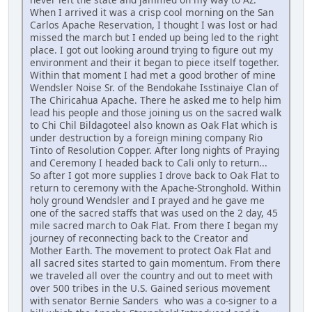
When I arrived it was a crisp cool morning on the San
Carlos Apache Reservation, I thought I was lost or had
missed the march but I ended up being led to the right
place. I got out looking around trying to figure out my
environment and their it began to piece itself together.
Within that moment I had met a good brother of mine
Wendsler Noise Sr. of the Bendokahe Isstinaiye Clan of
The Chiricahua Apache. There he asked me to help him
lead his people and those joining us on the sacred walk
to Chi Chil Bildagoteel also known as Oak Flat which is
under destruction by a foreign mining company Rio
Tinto of Resolution Copper. After long nights of Praying
and Ceremony I headed back to Cali only to return...
So after I got more supplies I drove back to Oak Flat to
return to ceremony with the Apache-Stronghold. Within
holy ground Wendsler and I prayed and he gave me
one of the sacred staffs that was used on the 2 day, 45
mile sacred march to Oak Flat. From there I began my
journey of reconnecting back to the Creator and
Mother Earth. The movement to protect Oak Flat and
all sacred sites started to gain momentum. From there
we traveled all over the country and out to meet with
over 500 tribes in the U.S. Gained serious movement
with senator Bernie Sanders who was a co-signer to a