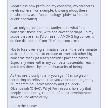
Regardless how profound my concerns, my strengths
lie elsewhere. For example, knowing about these
mushrooms, as a fungal biology "phd+" (a 'double
aught' specialist).
I can only agree (unimportantly) as to what "big
concerns" those are, with one caveat perhaps. In my
scope they are, as I'd phrase it, AMONG big concerns
(in fine distinction from "The" big concerns).
Not to fuss over a grammatical detail (the determinate
article). But neither to exclude or overlook other big
concerns that I (at least) consider part and parcel.
Especially ones within my competent scientific reach
and from there - by simple humanity of being.
As ties in-sidiously (thank you again) I'm so glad -
bordering on relieved - that you've brought up Jimmy
"Flimflamming Eagle' Mooney and (shudder)
Oklehuevah (ONAC). Why? For reasons horribly (but
deeply and directly) related - of latest developments
snowballing atrociously.
Cut to the chase: