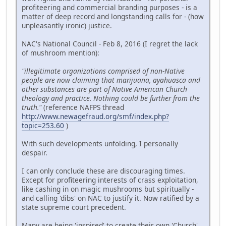
profiteering and commercial branding purposes - is a
matter of deep record and longstanding calls for - (how
unpleasantly ironic) justice.
NAC's National Council - Feb 8, 2016 (I regret the lack
of mushroom mention):
"illegitimate organizations comprised of non-Native
people are now claiming that marijuana, ayahuasca and
other substances are part of Native American Church
theology and practice. Nothing could be further from the
truth."
(reference NAFPS thread
http://www.newagefraud.org/smf/index.php?
topic=253.60
)
With such developments unfolding, I personally
despair.
I can only conclude these are discouraging times.
Except for profiteering interests of crass exploitation,
like cashing in on magic mushrooms but spiritually -
and calling 'dibs' on NAC to justify it. Now ratified by a
state supreme court precedent.
Many are being 'inspired' to create their own 'Church'