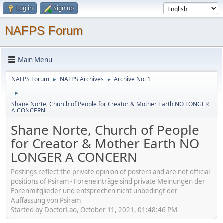
Log in
Sign up
NAFPS Forum
Main Menu
NAFPS Forum
NAFPS Archives
Archive No. 1
►
►
►
Shane Norte, Church of People for Creator & Mother Earth NO LONGER
A CONCERN
Shane Norte, Church of People
for Creator & Mother Earth NO
LONGER A CONCERN
Postings reflect the private opinion of posters and are not official
positions of Psiram - Foreneinträge sind private Meinungen der
Forenmitglieder und entsprechen nicht unbedingt der
Auffassung von Psiram
Started by DoctorLao, October 11, 2021, 01:48:46 PM