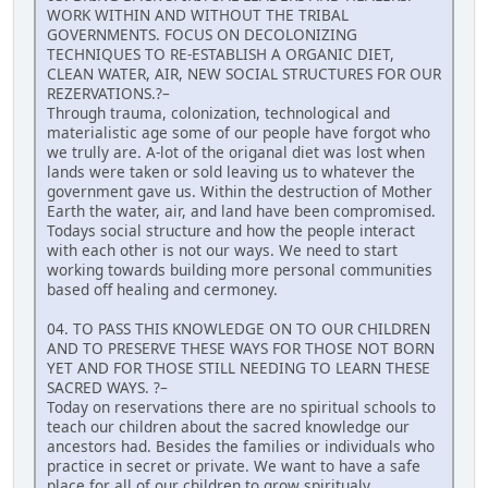
WORK WITHIN AND WITHOUT THE TRIBAL
GOVERNMENTS. FOCUS ON DECOLONIZING
TECHNIQUES TO RE-ESTABLISH A ORGANIC DIET,
CLEAN WATER, AIR, NEW SOCIAL STRUCTURES FOR OUR
REZERVATIONS.?–
Through trauma, colonization, technological and
materialistic age some of our people have forgot who
we trully are. A-lot of the origanal diet was lost when
lands were taken or sold leaving us to whatever the
government gave us. Within the destruction of Mother
Earth the water, air, and land have been compromised.
Todays social structure and how the people interact
with each other is not our ways. We need to start
working towards building more personal communities
based off healing and cermoney.
04. TO PASS THIS KNOWLEDGE ON TO OUR CHILDREN
AND TO PRESERVE THESE WAYS FOR THOSE NOT BORN
YET AND FOR THOSE STILL NEEDING TO LEARN THESE
SACRED WAYS. ?–
Today on reservations there are no spiritual schools to
teach our children about the sacred knowledge our
ancestors had. Besides the families or individuals who
practice in secret or private. We want to have a safe
place for all of our children to grow spiritualy,