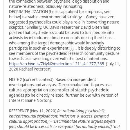
the connection between psychedelic ego dissolution and
nature-relatedness, obliquely insinuating
DECRIMINALIZATION [here capitalized for emphasis, see
below] is a viable environmental strategy... Gandy has even
suggested psychedelics could play a role in "converting nature
skeptics." Similarly, UC Davis researcher David Olsen has
posited that psychedelics could be used to turn people into
activists by introducing climate concepts during their trips...
who among the target demographic would knowingly
participate in such an experiment [?]... it is deeply disturbing to
see members of the psychedelic research community gesture
towards brainwashing, even with the best of intentions.
https://archive.is/7HyN2#selection-1211.4-1277.365
(July 11,
2020 Rachael Petersen)
NOTE 2 (current context): Based on independent
investigations and analysis, 'Decriminalization' figures as a
cultural appropriation steamroller of stealth psychedelic
agendas (to be directly related, further below, with Person of
Interest Shane Norton):
REFERENCE (Nov 11, 2020)
Re-rationalizing psychedelic
entrepreneurial exploitation: 'inclusion' & 'access' (scripted
cultural appropriation) > "Decriminalize Nature argues peyote
(etc) should be accessible to everyone" [as mutually entitled] "not