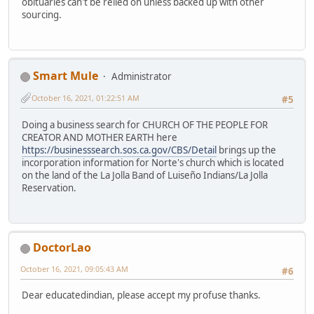
obituaries can't be relied on unless backed up with other
sourcing.
Smart Mule
Administrator
October 16, 2021, 01:22:51 AM
#5
Doing a business search for CHURCH OF THE PEOPLE FOR
CREATOR AND MOTHER EARTH here
https://businesssearch.sos.ca.gov/CBS/Detail
brings up the
incorporation information for Norte's church which is located
on the land of the La Jolla Band of Luiseño Indians/La Jolla
Reservation.
DoctorLao
October 16, 2021, 09:05:43 AM
#6
Dear educatedindian, please accept my profuse thanks.