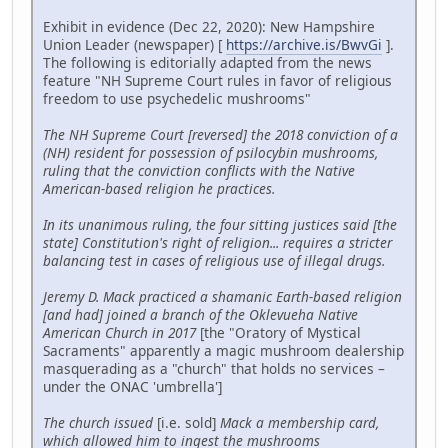
Exhibit in evidence (Dec 22, 2020): New Hampshire
Union Leader (newspaper) [
https://archive.is/BwvGi
].
The following is editorially adapted from the news
feature "NH Supreme Court rules in favor of religious
freedom to use psychedelic mushrooms"
The NH Supreme Court [reversed] the 2018 conviction of a
(NH) resident for possession of psilocybin mushrooms,
ruling that the conviction conflicts with the Native
American-based religion he practices.
In its unanimous ruling, the four sitting justices said [the
state] Constitution's right of religion... requires a stricter
balancing test in cases of religious use of illegal drugs.
Jeremy D. Mack practiced a shamanic Earth-based religion
[and had] joined a branch of the Oklevueha Native
American Church in 2017
[the "Oratory of Mystical
Sacraments" apparently a magic mushroom dealership
masquerading as a "church" that holds no services –
under the ONAC 'umbrella']
The church issued
[i.e. sold]
Mack a membership card,
which allowed him to ingest the mushrooms