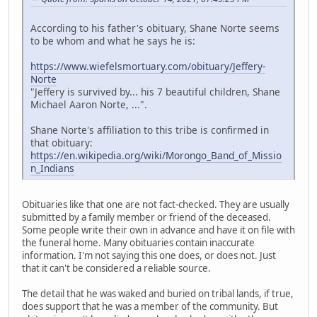
According to his father's obituary, Shane Norte seems
to be whom and what he says he is:
https://www.wiefelsmortuary.com/obituary/Jeffery-
Norte
"Jeffery is survived by... his 7 beautiful children, Shane
Michael Aaron Norte, ...".
Shane Norte's affiliation to this tribe is confirmed in
that obituary:
https://en.wikipedia.org/wiki/Morongo_Band_of_Missio
n_Indians
Obituaries like that one are not fact-checked. They are usually
submitted by a family member or friend of the deceased.
Some people write their own in advance and have it on file with
the funeral home. Many obituaries contain inaccurate
information. I'm not saying this one does, or does not. Just
that it can't be considered a reliable source.
The detail that he was waked and buried on tribal lands, if true,
does support that he was a member of the community. But