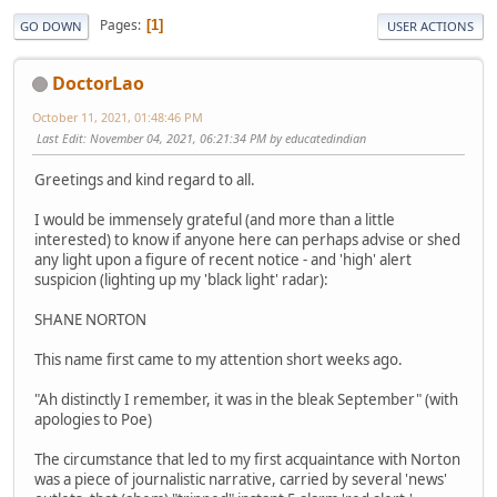
Pages
1
GO DOWN
USER ACTIONS
DoctorLao
October 11, 2021, 01:48:46 PM
Last Edit
: November 04, 2021, 06:21:34 PM by educatedindian
Greetings and kind regard to all.
I would be immensely grateful (and more than a little
interested) to know if anyone here can perhaps advise or shed
any light upon a figure of recent notice - and 'high' alert
suspicion (lighting up my 'black light' radar):
SHANE NORTON
This name first came to my attention short weeks ago.
"Ah distinctly I remember, it was in the bleak September" (with
apologies to Poe)
The circumstance that led to my first acquaintance with Norton
was a piece of journalistic narrative, carried by several 'news'