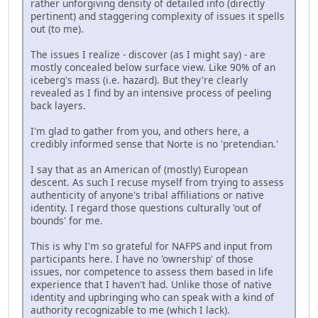
rather unforgiving density of detailed info (directly
pertinent) and staggering complexity of issues it spells
out (to me).
The issues I realize - discover (as I might say) - are
mostly concealed below surface view. Like 90% of an
iceberg's mass (i.e. hazard). But they're clearly
revealed as I find by an intensive process of peeling
back layers.
I'm glad to gather from you, and others here, a
credibly informed sense that Norte is no 'pretendian.'
I say that as an American of (mostly) European
descent. As such I recuse myself from trying to assess
authenticity of anyone's tribal affiliations or native
identity. I regard those questions culturally 'out of
bounds' for me.
This is why I'm so grateful for NAFPS and input from
participants here. I have no 'ownership' of those
issues, nor competence to assess them based in life
experience that I haven't had. Unlike those of native
identity and upbringing who can speak with a kind of
authority recognizable to me (which I lack).