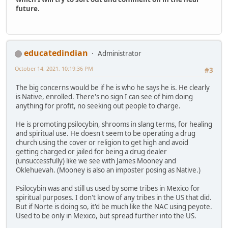
future.
educatedindian
Administrator
October 14, 2021, 10:19:36 PM
#3
The big concerns would be if he is who he says he is. He clearly
is Native, enrolled. There's no sign I can see of him doing
anything for profit, no seeking out people to charge.
He is promoting psilocybin, shrooms in slang terms, for healing
and spiritual use. He doesn't seem to be operating a drug
church using the cover or religion to get high and avoid
getting charged or jailed for being a drug dealer
(unsuccessfully) like we see with James Mooney and
Oklehuevah. (Mooney is also an imposter posing as Native.)
Psilocybin was and still us used by some tribes in Mexico for
spiritual purposes. I don't know of any tribes in the US that did.
But if Norte is doing so, it'd be much like the NAC using peyote.
Used to be only in Mexico, but spread further into the US.