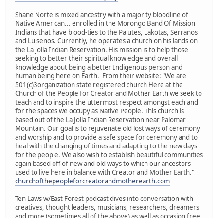
Shane Norte is mixed ancestry with a majority bloodline of
Native American... enrolled in the Morongo Band Of Mission
Indians that have blood-ties to the Paiutes, Lakotas, Serranos
and Luisenos. Currently, he operates a church on his lands on
the La Jolla Indian Reservation. His mission is to help those
seeking to better their spiritual knowledge and overall
knowledge about being a better Indigenous person and
human being here on Earth. From their website: "We are
501(c)3organization state registered church Here at the
Church of the People for Creator and Mother Earth we seek to
teach and to inspire the uttermost respect amongst each and
for the spaces we occupy as Native People. This church is
based out of the La Jolla Indian Reservation near Palomar
Mountain. Our goal is to rejuvenate old lost ways of ceremony
and worship and to provide a safe space for ceremony and to
heal with the changing of times and adapting to the new days
for the people. We also wish to establish beautiful communities
again based off of new and old ways to which our ancestors
used to live here in balance with Creator and Mother Earth."
churchofthepeopleforcreatorandmotherearth.com
Ten Laws w/East Forest podcast dives into conversation with
creatives, thought leaders, musicians, researchers, dreamers
and more (sometimes all of the above) as well as occasion free