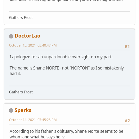
Gathers Frost
DoctorLao
October 13, 2021, 03:40:47 PM
#1
I apologize for an unpardonable oversight on my part.
The name is Shane NORTE - not "NORTON" as I so mistakenly
had it.
Gathers Frost
Sparks
October 14, 2021, 07:45:25 PM
#2
According to his father's obituary, Shane Norte seems to be
whom and what he says he is: