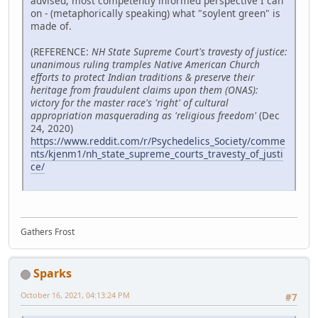
advised, most competently informed perspective I can
on - (metaphorically speaking) what "soylent green" is
made of.
(REFERENCE:
NH State Supreme Court's travesty of justice:
unanimous ruling tramples Native American Church
efforts to protect Indian traditions & preserve their
heritage from fraudulent claims upon them (ONAS):
victory for the master race's 'right' of cultural
appropriation masquerading as 'religious freedom'
(Dec
24, 2020)
https://www.reddit.com/r/Psychedelics_Society/comme
nts/kjenm1/nh_state_supreme_courts_travesty_of_justi
ce/
Gathers Frost
Sparks
October 16, 2021, 04:13:24 PM
#7