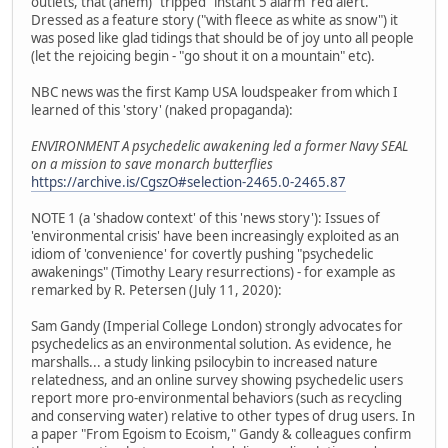
outlets, that (ahem) "tripped" instant 5 alarm 'red alert.'
Dressed as a feature story ("with fleece as white as snow") it
was posed like glad tidings that should be of joy unto all people
(let the rejoicing begin - "go shout it on a mountain" etc).
NBC news was the first Kamp USA loudspeaker from which I
learned of this 'story' (naked propaganda):
ENVIRONMENT A psychedelic awakening led a former Navy SEAL
on a mission to save monarch butterflies
https://archive.is/CgszO#selection-2465.0-2465.87
NOTE 1 (a 'shadow context' of this 'news story'): Issues of
'environmental crisis' have been increasingly exploited as an
idiom of 'convenience' for covertly pushing "psychedelic
awakenings" (Timothy Leary resurrections) - for example as
remarked by R. Petersen (July 11, 2020):
Sam Gandy (Imperial College London) strongly advocates for
psychedelics as an environmental solution. As evidence, he
marshalls... a study linking psilocybin to increased nature
relatedness, and an online survey showing psychedelic users
report more pro-environmental behaviors (such as recycling
and conserving water) relative to other types of drug users. In
a paper "From Egoism to Ecoism," Gandy & colleagues confirm