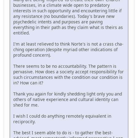
businesses, in a climate wide open to predatory
interests in such opportunity and encountering little if
any resistance (no boundaries). Today's brave new
psychedelic intents and purposes are paving
everything in their path as they claim what is theirs as
entitled.
I'm at least relieved to think Norte's is not a crass cha-
ching operation (despite myriad other indications of
profound concern).
There seems to be no accountability. The pattern is
pervasive. How does a society accept responsibility for
such circumstances with the condition our condition is
in? How can it?
Thank you again for kindly shedding light only you and
others of native experience and cultural identity can
shed for me.
I wish I could do anything remotely equivalent in
reciprocity.
The best I seem able to do is - to gather the best-