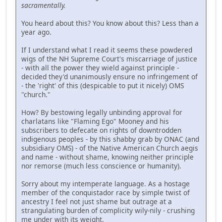
sacramentally.
You heard about this? You know about this? Less than a
year ago.
If I understand what I read it seems these powdered
wigs of the NH Supreme Court's miscarriage of justice
- with all the power they wield against principle -
decided they'd unanimously ensure no infringement of
- the 'right' of this (despicable to put it nicely) OMS
"church."
How? By bestowing legally unbinding approval for
charlatans like "Flaming Ego" Mooney and his
subscribers to defecate on rights of downtrodden
indigenous peoples - by this shabby grab by ONAC (and
subsidiary OMS) - of the Native American Church aegis
and name - without shame, knowing neither principle
nor remorse (much less conscience or humanity).
Sorry about my intemperate language. As a hostage
member of the conquistador race by simple twist of
ancestry I feel not just shame but outrage at a
strangulating burden of complicity wily-nily - crushing
me under with its weight.