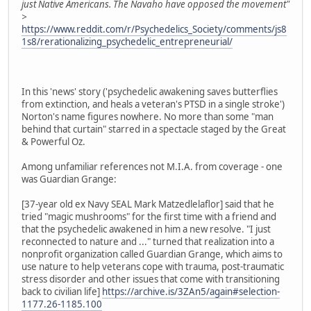
just Native Americans. The Navaho have opposed the movement"
>
https://www.reddit.com/r/Psychedelics_Society/comments/js8
1s8/rerationalizing_psychedelic_entrepreneurial/
In this 'news' story ('psychedelic awakening saves butterflies
from extinction, and heals a veteran's PTSD in a single stroke')
Norton's name figures nowhere. No more than some "man
behind that curtain" starred in a spectacle staged by the Great
& Powerful Oz.
Among unfamiliar references not M.I.A. from coverage - one
was Guardian Grange:
[37-year old ex Navy SEAL Mark Matzedlelaflor] said that he
tried "magic mushrooms" for the first time with a friend and
that the psychedelic awakened in him a new resolve. "I just
reconnected to nature and ..." turned that realization into a
nonprofit organization called Guardian Grange, which aims to
use nature to help veterans cope with trauma, post-traumatic
stress disorder and other issues that come with transitioning
back to civilian life]
https://archive.is/3ZAn5/again#selection-
1177.26-1185.100