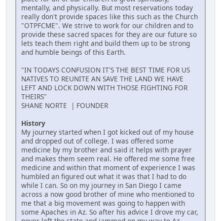
mentally, and physically. But most reservations today
really don't provide spaces like this such as the Church
"OTPFCME". We strive to work for our children and to
provide these sacred spaces for they are our future so
lets teach them right and build them up to be strong
and humble beings of this Earth.
"IN TODAYS CONFUSION IT'S THE BEST TIME FOR US
NATIVES TO REUNITE AN SAVE THE LAND WE HAVE
LEFT AND LOCK DOWN WITH THOSE FIGHTING FOR
THEIRS"
SHANE NORTE | FOUNDER
History
My journey started when I got kicked out of my house
and dropped out of college. I was offered some
medicine by my brother and said it helps with prayer
and makes them seem real. He offered me some free
medicine and within that moment of experience I was
humbled an figured out what it was that I had to do
while I can. So on my journey in San Diego I came
across a now good brother of mine who mentioned to
me that a big movement was going to happen with
some Apaches in Az. So after his advice I drove my car,
never left the state and jammed on my way to Az.