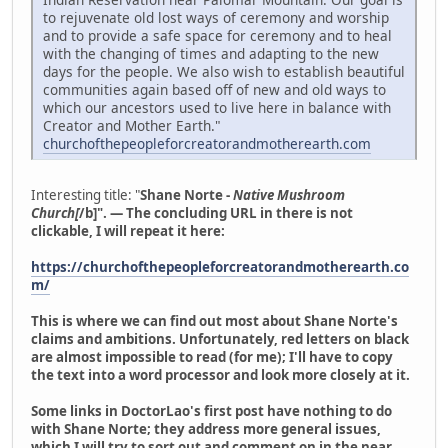
to rejuvenate old lost ways of ceremony and worship
and to provide a safe space for ceremony and to heal
with the changing of times and adapting to the new
days for the people. We also wish to establish beautiful
communities again based off of new and old ways to
which our ancestors used to live here in balance with
Creator and Mother Earth."
churchofthepeopleforcreatorandmotherearth.com
Interesting title: "
Shane Norte -
Native Mushroom
Church[
/b]". — The concluding URL in there is not
clickable, I will repeat it here:
https://churchofthepeopleforcreatorandmotherearth.co
m/
This is where we can find out most about Shane Norte's
claims and ambitions. Unfortunately, red letters on black
are almost impossible to read (for me); I'll have to copy
the text into a word processor and look more closely at it.
Some links in DoctorLao's first post have nothing to do
with Shane Norte; they address more general issues,
which I will try to sort out and comment on in the near