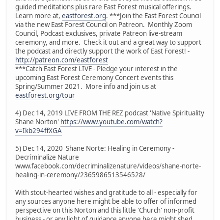
guided meditations plus rare East Forest musical offerings.
Learn more at,
eastforest.org
. ***Join the East Forest Council
via the new East Forest Council on Patreon. Monthly Zoom
Council, Podcast exclusives, private Patreon live-stream
ceremony, and more. Check it out and a great way to support
the podcast and directly support the work of East Forest! -
http://patreon.com/eastforest
***Catch East Forest LIVE - Pledge your interest in the
upcoming East Forest Ceremony Concert events this
Spring/Summer 2021. More info and join us at
eastforest.org/tour
4) Dec 14, 2019 LIVE FROM THE REZ podcast 'Native Spirituality
Shane Norton'
https://www.youtube.com/watch?
v=Ikb294ffXGA
5) Dec 14, 2020 Shane Norte: Healing in Ceremony -
Decriminalize Nature
www.facebook.com/decriminalizenature/videos/shane-norte-
healing-in-ceremony/2365986513546528/
With stout-hearted wishes and gratitude to all - especially for
any sources anyone here might be able to offer of informed
perspective on this Norton and this little 'Church' non-profit
business - or any light of guidance anyone here might shed.