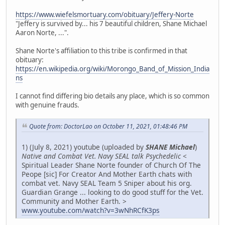
https://www.wiefelsmortuary.com/obituary/Jeffery-Norte
"Jeffery is survived by... his 7 beautiful children, Shane Michael
Aaron Norte, ...".
Shane Norte's affiliation to this tribe is confirmed in that
obituary:
https://en.wikipedia.org/wiki/Morongo_Band_of_Mission_India
ns
I cannot find differing bio details any place, which is so common
with genuine frauds.
Quote from: DoctorLao on October 11, 2021, 01:48:46 PM
1) (July 8, 2021) youtube (uploaded by
SHANE Michael
)
Native and Combat Vet. Navy SEAL talk Psychedelic
<
Spiritual Leader Shane Norte founder of Church Of The
Peope [sic] For Creator And Mother Earth chats with
combat vet. Navy SEAL Team 5 Sniper about his org.
Guardian Grange ... looking to do good stuff for the Vet.
Community and Mother Earth. >
www.youtube.com/watch?v=3wNhRCfK3ps