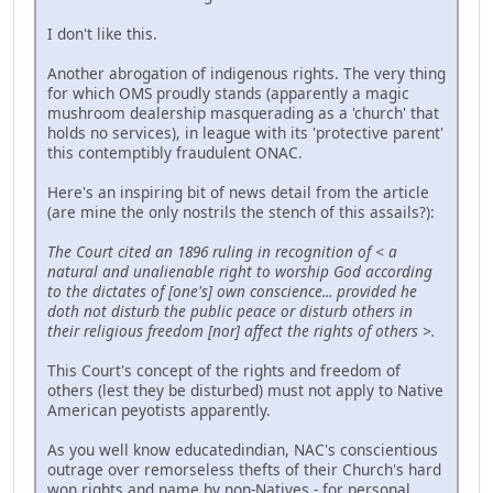
I don't like this.
Another abrogation of indigenous rights. The very thing
for which OMS proudly stands (apparently a magic
mushroom dealership masquerading as a 'church' that
holds no services), in league with its 'protective parent'
this contemptibly fraudulent ONAC.
Here's an inspiring bit of news detail from the article
(are mine the only nostrils the stench of this assails?):
The Court cited an 1896 ruling in recognition of < a
natural and unalienable right to worship God according
to the dictates of [one's] own conscience... provided he
doth not disturb the public peace or disturb others in
their religious freedom [nor] affect the rights of others >.
This Court's concept of the rights and freedom of
others (lest they be disturbed) must not apply to Native
American peyotists apparently.
As you well know educatedindian, NAC's conscientious
outrage over remorseless thefts of their Church's hard
won rights and name by non-Natives - for personal