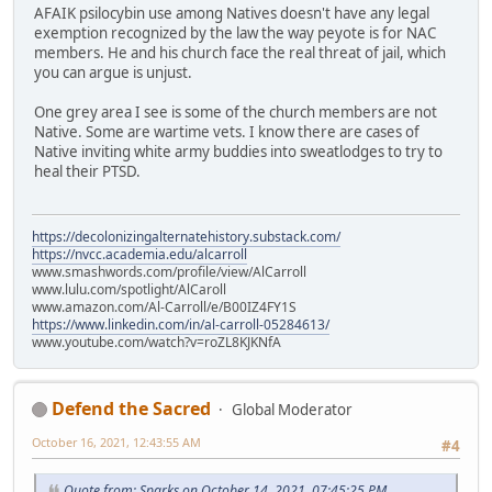
AFAIK psilocybin use among Natives doesn't have any legal
exemption recognized by the law the way peyote is for NAC
members. He and his church face the real threat of jail, which
you can argue is unjust.
One grey area I see is some of the church members are not
Native. Some are wartime vets. I know there are cases of
Native inviting white army buddies into sweatlodges to try to
heal their PTSD.
https://decolonizingalternatehistory.substack.com/
https://nvcc.academia.edu/alcarroll
www.smashwords.com/profile/view/AlCarroll
www.lulu.com/spotlight/AlCaroll
www.amazon.com/Al-Carroll/e/B00IZ4FY1S
https://www.linkedin.com/in/al-carroll-05284613/
www.youtube.com/watch?v=roZL8KJKNfA
Defend the Sacred
Global Moderator
October 16, 2021, 12:43:55 AM
#4
Quote from: Sparks on October 14, 2021, 07:45:25 PM