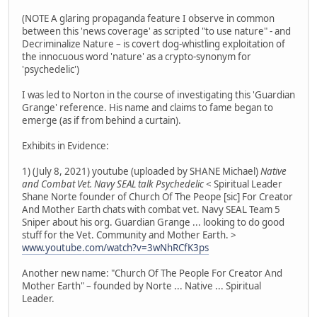
(NOTE A glaring propaganda feature I observe in common
between this 'news coverage' as scripted "to use nature" - and
Decriminalize Nature – is covert dog-whistling exploitation of
the innocuous word 'nature' as a crypto-synonym for
'psychedelic')
I was led to Norton in the course of investigating this 'Guardian
Grange' reference. His name and claims to fame began to
emerge (as if from behind a curtain).
Exhibits in Evidence:
1) (July 8, 2021) youtube (uploaded by SHANE Michael)
Native
and Combat Vet. Navy SEAL talk Psychedelic
< Spiritual Leader
Shane Norte founder of Church Of The Peope [sic] For Creator
And Mother Earth chats with combat vet. Navy SEAL Team 5
Sniper about his org. Guardian Grange ... looking to do good
stuff for the Vet. Community and Mother Earth. >
www.youtube.com/watch?v=3wNhRCfK3ps
Another new name: "Church Of The People For Creator And
Mother Earth" – founded by Norte ... Native ... Spiritual
Leader.