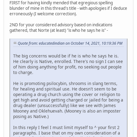
FIRST for having kindly mended that egregious spelling
blunder of mine in this thread's title - with apologies if I deduce
erroneously (I welcome correction).
2ND for your considered advisory based on indications
gathered, that Norte (at least) "is who he says he is" -
Quote from: educatedindian on October 14, 2021, 10:19:36 PM
The big concerns would be if he is who he says he is.
He clearly is Native, enrolled. There's no sign I can see
of him doing anything for profit, no seeking out people
to charge.
He is promoting psilocybin, shrooms in slang terms,
for healing and spiritual use. He doesn't seem to be
operating a drug church using the cover or religion to
get high and avoid getting charged or jailed for being a
drug dealer (unsuccessfully) like we see with James
Mooney and Oklehuevah. (Mooney is also an imposter
posing as Native.)
In this reply I feel I must limit myself to ^ your first 2
paragraphs. I base that on my own consideration of a