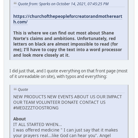
Quote from: Sparks on October 14, 2021, 07:45:25 PM
https://churchofthepeopleforcreatorandmothereart
h.com/
This is where we can find out most about Shane
Norte's claims and ambitions. Unfortunately, red
letters on black are almost impossible to read (for
me); I'll have to copy the text into a word processor
and look more closely at it.
I did just that, and I quote everything on that front page (most
of it unreadable on site), with typos and everything:
Quote
NEW PRODUCTS NEW EVENTS ABOUT US OUR IMPACT
OUR TEAM VOLUNTEER DONATE CONTACT US
#MEDZZZTOOSTRONG
About
IT ALL STARTED WHEN...
I was offered medicine " I can just say that it makes
your prayers real...like God can hear you". Angel