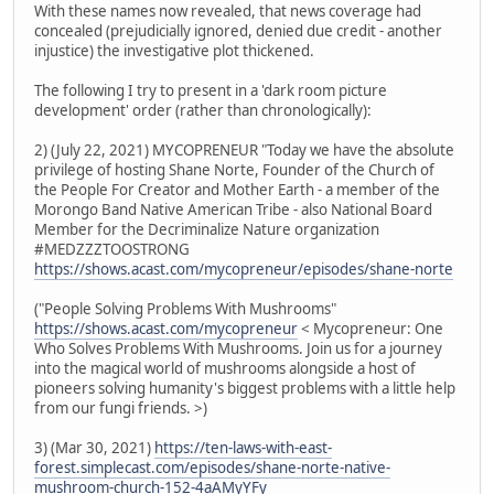
With these names now revealed, that news coverage had
concealed (prejudicially ignored, denied due credit - another
injustice) the investigative plot thickened.
The following I try to present in a 'dark room picture
development' order (rather than chronologically):
2) (July 22, 2021) MYCOPRENEUR "Today we have the absolute
privilege of hosting Shane Norte, Founder of the Church of
the People For Creator and Mother Earth - a member of the
Morongo Band Native American Tribe - also National Board
Member for the Decriminalize Nature organization
#MEDZZZTOOSTRONG
https://shows.acast.com/mycopreneur/episodes/shane-norte
("People Solving Problems With Mushrooms"
https://shows.acast.com/mycopreneur
< Mycopreneur: One
Who Solves Problems With Mushrooms. Join us for a journey
into the magical world of mushrooms alongside a host of
pioneers solving humanity's biggest problems with a little help
from our fungi friends. >)
3) (Mar 30, 2021)
https://ten-laws-with-east-
forest.simplecast.com/episodes/shane-norte-native-
mushroom-church-152-4aAMyYFy