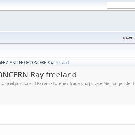
News:
ER A MATTER OF CONCERN Ray freeland
NCERN Ray freeland
ot official positions of Psiram - Foreneinträge sind private Meinungen d