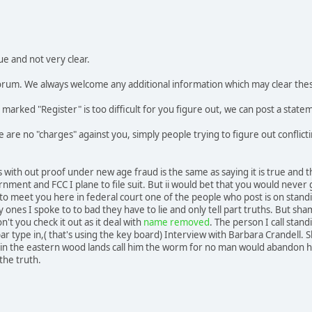
ue and not very clear.
 forum. We always welcome any additional information which may clear the
ly marked "Register" is too difficult for you figure out, we can post a state
re are no "charges" against you, simply people trying to figure out confli
s with out proof under new age fraud is the same as saying it is true and 
nment and FCC I plane to file suit. But ii would bet that you would neve
 to meet you here in federal court one of the people who post is on standin
y ones I spoke to to bad they have to lie and only tell part truths. But sha
't you check it out as it deal with
name removed
. The person I call stan
bar type in,( that's using the key board) Interview with Barbara Crandell. 
n the eastern wood lands call him the worm for no man would abandon his 
 the truth.