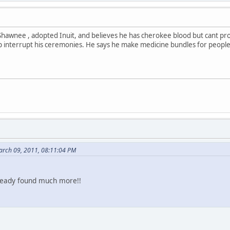
hawnee , adopted Inuit, and believes he has cherokee blood but cant prov
interrupt his ceremonies. He says he make medicine bundles for people
arch 09, 2011, 08:11:04 PM
already found much more!!