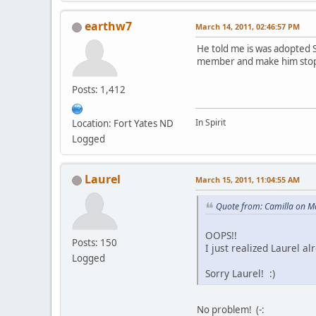
earthw7
March 14, 2011, 02:46:57 PM
He told me is was adopted S
member and make him stop 
Posts: 1,412
In Spirit
Location: Fort Yates ND
Logged
Laurel
March 15, 2011, 11:04:55 AM
Quote from: Camilla on M
OOPS!!
Posts: 150
I just realized Laurel 
Logged
Sorry Laurel! :)
No problem! (-: