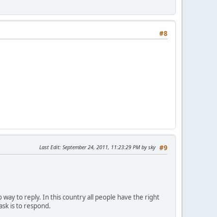
#8
Last Edit
: September 24, 2011, 11:23:29 PM by sky
#9
 way to reply. In this country all people have the right
ask is to respond.