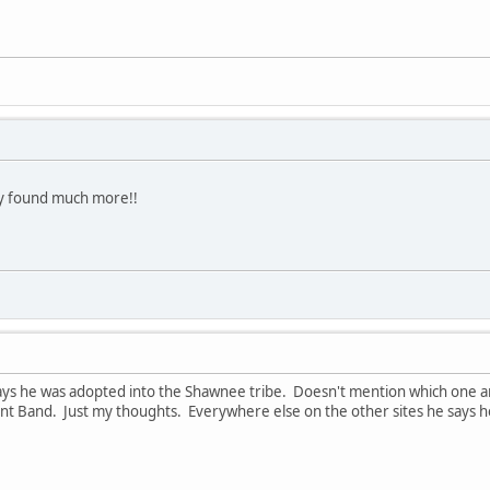
ady found much more!!
ys he was adopted into the Shawnee tribe. Doesn't mention which one and 
 Band. Just my thoughts. Everywhere else on the other sites he says he