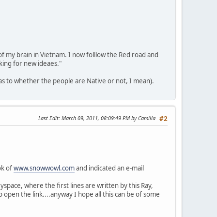
 of my brain in Vietnam. I now folllow the Red road and
king for new ideaes."
(as to whether the people are Native or not, I mean).
Last Edit
: March 09, 2011, 08:09:49 PM by Camilla
#2
ok of
www.snowwowl.com
and indicated an e-mail
yspace, where the first lines are written by this Ray,
 open the link....anyway I hope all this can be of some