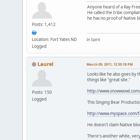
Anyone heard of a Ray Fre
He called the tribe compli
he has no proof of Native 
Posts: 1,412
Location: Fort Yates ND
In Spirit
Logged
Laurel
March 09, 2011, 12:35:18 PM
Looks like he also goes by
things like "great site."
http://www.snowwowl.com
Posts: 150
Logged
This Singing Bear Productio
http://www.myspace.com/fa
He doesn't claim Native blo
There's another white, very