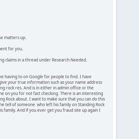
se matters up.
ment for you.
cting claims in a thread under Research Needed.
the having to on Google for people to find. I have
r give your true information such as your name address
g rock res. And is in either in admin office or the
me on you for not fact checking. There is an interesting
ding Rock about. I want to make sure that you can do this
She tell of someone who left his family on Standing Rock
family. And if you ever get you fraud site up again I