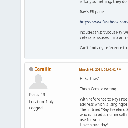
is Tony something; they don
Ray's FB page
https://www.facebook.com
includes this: "About Ray:We
veterans issuses. I ma an 
Can't find any reference to
Camilla
March 09, 2011, 08:05:02 PM
Hi Earthw7
This is Camilla writing.
Posts: 49
With reference to Ray Free
Location: Italy
address which is "singing
Logged
Then I tried "Ray Freeland S
who is introducing himself 
use for you.
Have a nice day!