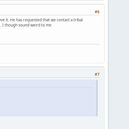
#6
e it. He has requested that we contact a tribal
. I though sound weird to me
#7