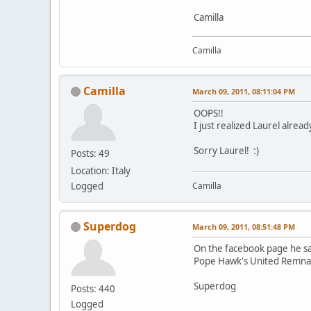
Camilla
Camilla
Camilla
March 09, 2011, 08:11:04 PM
OOPS!!
I just realized Laurel alre
Sorry Laurel! :)
Posts: 49
Location: Italy
Logged
Camilla
Superdog
March 09, 2011, 08:51:48 PM
On the facebook page he sa
Pope Hawk's United Remnant
Superdog
Posts: 440
Logged