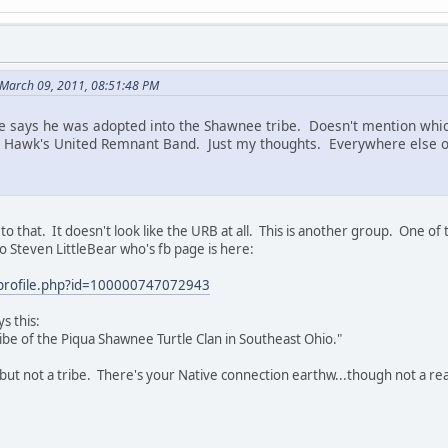
March 09, 2011, 08:51:48 PM
 says he was adopted into the Shawnee tribe. Doesn't mention which
 Hawk's United Remnant Band. Just my thoughts. Everywhere else on 
o that. It doesn't look like the URB at all. This is another group. One o
to Steven LittleBear who's fb page is here:
profile.php?id=100000747072943
s this:
Tribe of the Piqua Shawnee Turtle Clan in Southeast Ohio."
, but not a tribe. There's your Native connection earthw...though not a re