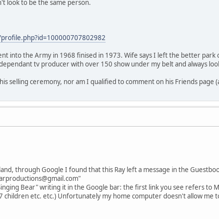
't look to be the same person.
/profile.php?id=100000707802982
nt into the Army in 1968 finised in 1973. Wife says I left the better park
independant tv producer with over 150 show under my belt and always loo
 his selling ceremony, nor am I qualified to comment on his Friends page 
land, through Google I found that this Ray left a message in the Guestbo
bearproductions@gmail.com"
inging Bear" writing it in the Google bar: the first link you see refers to M
(7 children etc. etc.) Unfortunately my home computer doesn't allow me to