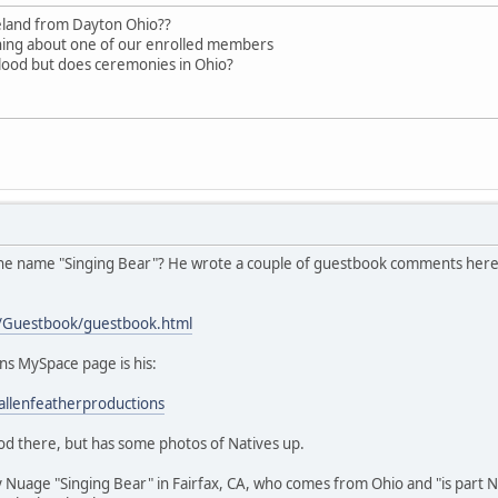
eland from Dayton Ohio??
aning about one of our enrolled members
blood but does ceremonies in Ohio?
 the name "Singing Bear"? He wrote a couple of guestbook comments here, 
/Guestbook/guestbook.html
ns MySpace page is his:
llenfeatherproductions
od there, but has some photos of Natives up.
 Nuage "Singing Bear" in Fairfax, CA, who comes from Ohio and "is part Nat