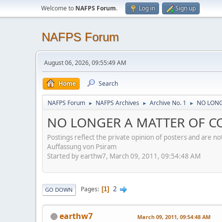
Welcome to
NAFPS Forum
.
Log in
Sign up
NAFPS Forum
August 06, 2026, 09:55:49 AM
Home
Search
NAFPS Forum
NAFPS Archives
Archive No. 1
NO LONG
►
►
►
NO LONGER A MATTER OF CO
Postings reflect the private opinion of posters and are n
Auffassung von Psiram
Started by earthw7, March 09, 2011, 09:54:48 AM
2
Pages
1
GO DOWN
earthw7
March 09, 2011, 09:54:48 AM