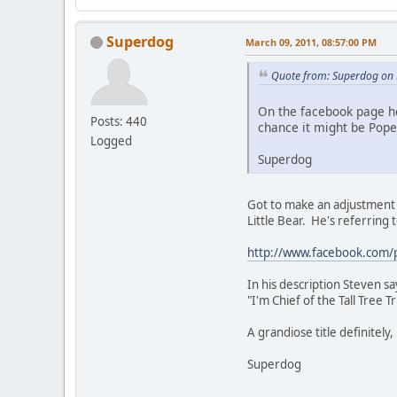
Superdog
March 09, 2011, 08:57:00 PM
Quote from: Superdog on 
On the facebook page he
Posts: 440
chance it might be Pope
Logged
Superdog
Got to make an adjustment t
Little Bear. He's referring 
http://www.facebook.com/
In his description Steven say
"I'm Chief of the Tall Tree 
A grandiose title definitely
Superdog