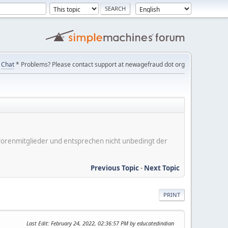
Chat
* Problems? Please contact support at newagefraud dot org
er Forenmitglieder und entsprechen nicht unbedingt der
Previous Topic
-
Next Topic
PRINT
Last Edit
: February 24, 2022, 02:36:57 PM by educatedindian