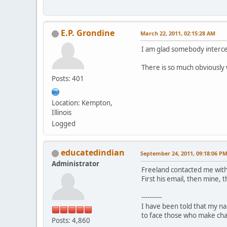
E.P. Grondine
March 22, 2011, 02:15:28 AM
I am glad somebody interced
There is so much obviously 
Posts: 401
Location: Kempton,
Illinois
Logged
educatedindian
September 24, 2011, 09:18:06 P
Administrator
Freeland contacted me with
First his email, then mine, 
----------
I have been told that my nam
to face those who make charg
Posts: 4,860