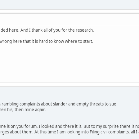
ed here. And I thank all of you for the research.
wrong here that it is hard to know where to start.
M
 rambling complaints about slander and empty threats to sue.
then his, then mine again.
e is on you forum. I looked and there it is. But to my surprise there is no
es about them. At this time I am looking into Filing civil complaints. all I 