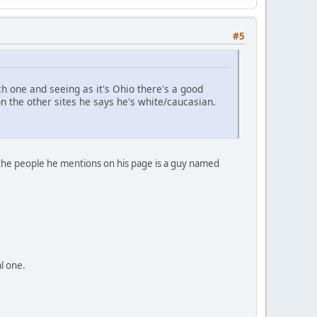
#5
 one and seeing as it's Ohio there's a good
the other sites he says he's white/caucasian.
f the people he mentions on his page is a guy named
al one.