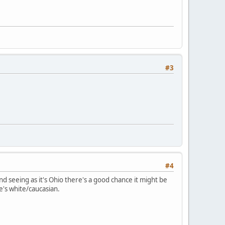
#3
#4
seeing as it's Ohio there's a good chance it might be
's white/caucasian.