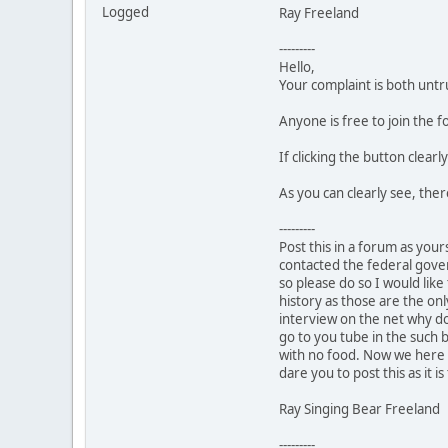
Logged
Ray Freeland
---------
Hello,
Your complaint is both untr
Anyone is free to join the
If clicking the button clear
As you can clearly see, the
---------
Post this in a forum as your
contacted the federal gover
so please do so I would like
history as those are the onl
interview on the net why don
go to you tube in the such 
with no food. Now we here i
dare you to post this as it is
Ray Singing Bear Freeland
---------