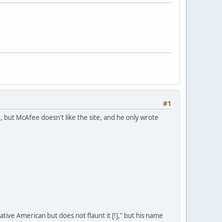
#1
but McAfee doesn't like the site, and he only wrote
ive American but does not flaunt it [!]," but his name