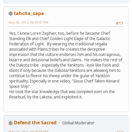
tahcha_sapa
May 26, 2012, 04:39:47 PM
#17
Yes, I knew Loren Zephier, too, before he became Chief
Standing Elk and Chief Golden Light Eagle of the Galactic
Federation of Light. By wearing the traditional regalia
associated with Plains tribes he creates the deceptive
impression that the culture endorses him and his outrageous,
bizarre and delusional beliefs and claims. He makes the rest of
the Dakota tribe - especially the Yanktons - look like fools and
idiots if only because the Dakota/Yanktons are allowing him to
continue to fleece his sheep under the guise of Yankton
spirituality. Especially in one video, "Sioux Chief Taken Aboard
Space Ship".
He took the star knowledge that was compiled over on the
Rosebud, by the Lakota, and exploited it.
Defend the Sacred
Global Moderator
May 26, 2012, 05:08:58 PM