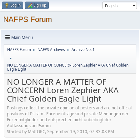
Log in
Sign up
NAFPS Forum
Main Menu
NAFPS Forum
NAFPS Archives
Archive No. 1
►
►
►
NO LONGER A MATTER OF CONCERN Loren Zephier AKA Chief Golden
Eagle Light
NO LONGER A MATTER OF
CONCERN Loren Zephier AKA
Chief Golden Eagle Light
Postings reflect the private opinion of posters and are not official
positions of Psiram - Foreneinträge sind private Meinungen der
Forenmitglieder und entsprechen nicht unbedingt der
Auffassung von Psiram
Started by MattOKC, September 19, 2010, 07:33:08 PM