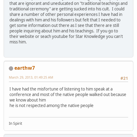
that are ignorant and uneducated on "traditional teachings and
traditional ceremony" are getting sucked into his cult. I could
share a number of other personal experiences I have had in
dealings with him and his followers but felt that I needed to
get some information out there as I see that there are still
people inquiring about him and his teachings. If you go to
their website or seach youtube for Star Knowledge you can't
miss him.
earthw7
March 29, 2013, 01:49:25 AM
#21
I have had the misfortune of listening to him speak at a
conference and most of the native people walked out because
we know about him
he is not respected among the native people
In Spirit