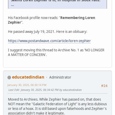
...
His Facebook profile now reads: "
Remembering Loren
Zephier
".
He passed away July 19, 2021. Here is an obituary:
https://www.postandwave.com/article/loren-zephier
I suggest moving this thread to Archive No. 1 as 'NO LONGER
A MATTER OF CONCERN'.
educatedindian
Administrator
January 30, 2025, 06:30:14 PM
#24
Last Edit
: January 30, 2025, 06:34:42 PM by educatedindian
Moved to Archives. While Zephier has passed on, that does
NOT mean the "Galactic Federation of Light" is any less dubious
or less of a hoax. It is still based upon falsehoods and Zephier's
association didn't make it legitimate.