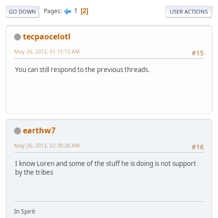
1
Pages
2
GO DOWN
USER ACTIONS
tecpaocelotl
May 26, 2012, 01:15:13 AM
#15
You can still respond to the previous threads.
earthw7
May 26, 2012, 02:38:28 AM
#16
I know Loren and some of the stuff he is doing is not support
by the tribes
In Spirit