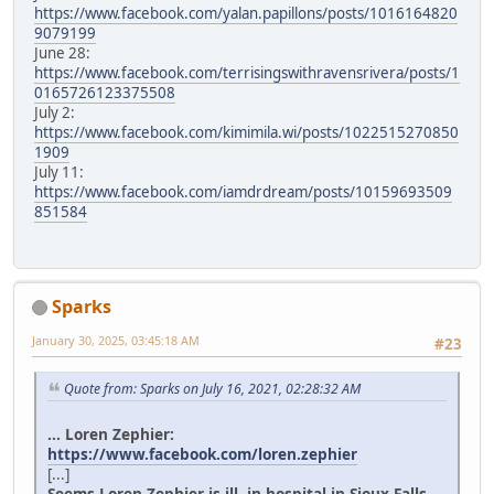
https://www.facebook.com/yalan.papillons/posts/1016164820
9079199
June 28:
https://www.facebook.com/terrisingswithravensrivera/posts/1
0165726123375508
July 2:
https://www.facebook.com/kimimila.wi/posts/1022515270850
1909
July 11:
https://www.facebook.com/iamdrdream/posts/10159693509
851584
Sparks
January 30, 2025, 03:45:18 AM
#23
Quote from: Sparks on July 16, 2021, 02:28:32 AM
... Loren Zephier:
https://www.facebook.com/loren.zephier
[...]
Seems Loren Zephier is ill, in hospital in Sioux Falls.