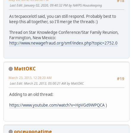
#18
Last Edit
: January 02, 2020, 09:40:32 PM by NAFPS Housekeeping
As tecpaocelotl said, you can still respond. Probably best to
keep this all together, so I'll merge the threads :)
Thread on Star Knowledge Conference/Star Family Reunion,
Farmington, New Mexico:
http://www.newagefraud.org/smf/index.php?topic=2752.0
MattOKC
March 23, 2013, 12:28:20 AM
#19
Last Edit
: March 23, 2013, 05:00:21 AM by MattOKC
Adding to an old thread:
https://www.youtube.com/watch?v=HpVGd9WPQCA
)
onceuponatime