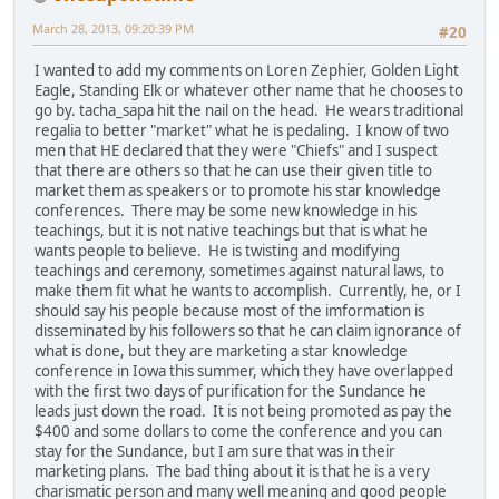
March 28, 2013, 09:20:39 PM
#20
I wanted to add my comments on Loren Zephier, Golden Light
Eagle, Standing Elk or whatever other name that he chooses to
go by. tacha_sapa hit the nail on the head. He wears traditional
regalia to better "market" what he is pedaling. I know of two
men that HE declared that they were "Chiefs" and I suspect
that there are others so that he can use their given title to
market them as speakers or to promote his star knowledge
conferences. There may be some new knowledge in his
teachings, but it is not native teachings but that is what he
wants people to believe. He is twisting and modifying
teachings and ceremony, sometimes against natural laws, to
make them fit what he wants to accomplish. Currently, he, or I
should say his people because most of the imformation is
disseminated by his followers so that he can claim ignorance of
what is done, but they are marketing a star knowledge
conference in Iowa this summer, which they have overlapped
with the first two days of purification for the Sundance he
leads just down the road. It is not being promoted as pay the
$400 and some dollars to come the conference and you can
stay for the Sundance, but I am sure that was in their
marketing plans. The bad thing about it is that he is a very
charismatic person and many well meaning and good people