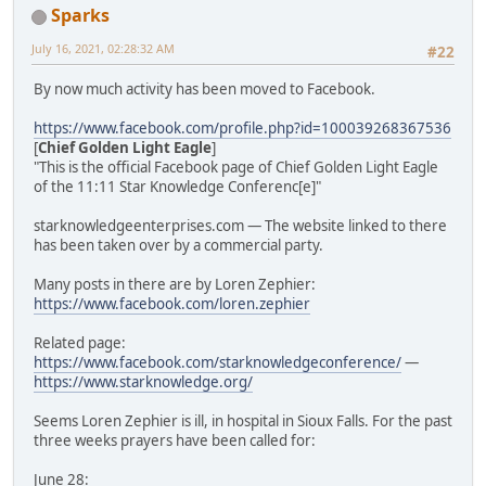
Sparks
July 16, 2021, 02:28:32 AM
#22
By now much activity has been moved to Facebook.
https://www.facebook.com/profile.php?id=100039268367536
[
Chief Golden Light Eagle
]
"This is the official Facebook page of Chief Golden Light Eagle
of the 11:11 Star Knowledge Conferenc[e]"
starknowledgeenterprises.com — The website linked to there
has been taken over by a commercial party.
Many posts in there are by Loren Zephier:
https://www.facebook.com/loren.zephier
Related page:
https://www.facebook.com/starknowledgeconference/
—
https://www.starknowledge.org/
Seems Loren Zephier is ill, in hospital in Sioux Falls. For the past
three weeks prayers have been called for:
June 28: