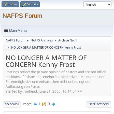
Log in
Sign up
NAFPS Forum
Main Menu
NAFPS Forum
NAFPS Archives
Archive No. 1
►
►
NO LONGER A MATTER OF CONCERN Kenny Frost
►
NO LONGER A MATTER OF
CONCERN Kenny Frost
Postings reflect the private opinion of posters and are not official
positions of Psiram - Foreneinträge sind private Meinungen der
Forenmitglieder und entsprechen nicht unbedingt der
Auffassung von Psiram
Started by ironhead, June 21, 2005, 10:14:54 PM
1
3
Pages
2
GO DOWN
USER ACTIONS