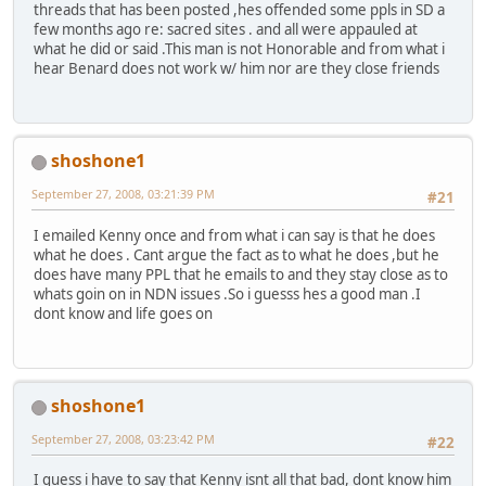
threads that has been posted ,hes offended some ppls in SD a
few months ago re: sacred sites . and all were appauled at
what he did or said .This man is not Honorable and from what i
hear Benard does not work w/ him nor are they close friends
shoshone1
September 27, 2008, 03:21:39 PM
#21
I emailed Kenny once and from what i can say is that he does
what he does . Cant argue the fact as to what he does ,but he
does have many PPL that he emails to and they stay close as to
whats goin on in NDN issues .So i guesss hes a good man .I
dont know and life goes on
shoshone1
September 27, 2008, 03:23:42 PM
#22
I guess i have to say that Kenny isnt all that bad, dont know him