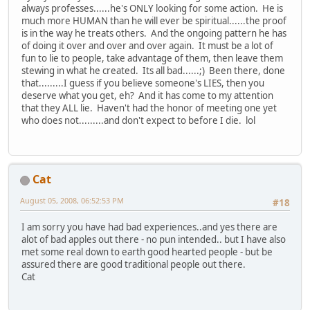
always professes......he's ONLY looking for some action. He is
much more HUMAN than he will ever be spiritual......the proof
is in the way he treats others. And the ongoing pattern he has
of doing it over and over and over again. It must be a lot of
fun to lie to people, take advantage of them, then leave them
stewing in what he created. Its all bad......;) Been there, done
that.........I guess if you believe someone's LIES, then you
deserve what you get, eh? And it has come to my attention
that they ALL lie. Haven't had the honor of meeting one yet
who does not.........and don't expect to before I die. lol
Cat
August 05, 2008, 06:52:53 PM
#18
I am sorry you have had bad experiences..and yes there are
alot of bad apples out there - no pun intended.. but I have also
met some real down to earth good hearted people - but be
assured there are good traditional people out there.
Cat