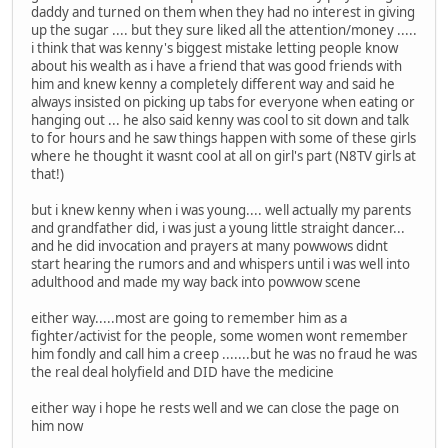
daddy and turned on them when they had no interest in giving
up the sugar .... but they sure liked all the attention/money .....
i think that was kenny's biggest mistake letting people know
about his wealth as i have a friend that was good friends with
him and knew kenny a completely different way and said he
always insisted on picking up tabs for everyone when eating or
hanging out ... he also said kenny was cool to sit down and talk
to for hours and he saw things happen with some of these girls
where he thought it wasnt cool at all on girl's part (N8TV girls at
that!)
but i knew kenny when i was young.... well actually my parents
and grandfather did, i was just a young little straight dancer...
and he did invocation and prayers at many powwows didnt
start hearing the rumors and and whispers until i was well into
adulthood and made my way back into powwow scene
either way.....most are going to remember him as a
fighter/activist for the people, some women wont remember
him fondly and call him a creep .......but he was no fraud he was
the real deal holyfield and DID have the medicine
either way i hope he rests well and we can close the page on
him now