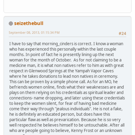
seizethebull
September 08, 2013, 01:15:34 PM
#24
I have to say that morning_cinders is correct. I know a woman
who has experienced this personally within the last couple
months. In point of fact he is presently lining up the next
woman for the month of October. As for not claiming to be a
medicine man, it is what non natives refer to him as with great
respect in Glenwood Springs at the Yampah Vapor Caves
where he takes donations to lead non natives in ceremony.
This can be proven by a simple phone call. As for an MO, he
befriends women online, finds what their weaknesses are and
plays on them relying on his credentials as spiritual leader and
connections- name dropping, and later using these credentials
to keep the women silent, for fear of having bad medicine
come their way through "jealous individuals". He is not a fake,
he is definitely an educated person, but does have this
particular flaw as well as prevarication. Because he is so very
well respected he believes himself to be untouchable. After all
who are people going to believe, Kenny Frost or an unknown