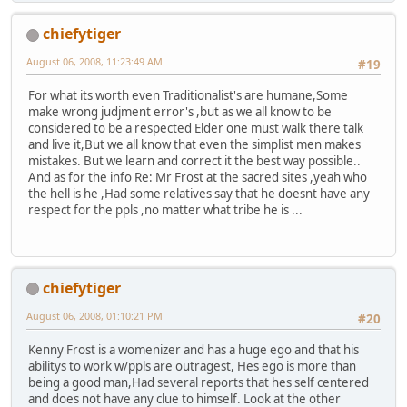
chiefytiger
August 06, 2008, 11:23:49 AM
#19
For what its worth even Traditionalist's are humane,Some
make wrong judjment error's ,but as we all know to be
considered to be a respected Elder one must walk there talk
and live it,But we all know that even the simplist men makes
mistakes. But we learn and correct it the best way possible..
And as for the info Re: Mr Frost at the sacred sites ,yeah who
the hell is he ,Had some relatives say that he doesnt have any
respect for the ppls ,no matter what tribe he is ...
chiefytiger
August 06, 2008, 01:10:21 PM
#20
Kenny Frost is a womenizer and has a huge ego and that his
abilitys to work w/ppls are outragest, Hes ego is more than
being a good man,Had several reports that hes self centered
and does not have any clue to himself. Look at the other