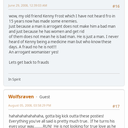
June 29, 2008, 12:39:03 AM
#16
wow, my old friend Kenny Frost which I have not heard fro in
15 years now has made some enemies.
Just because a man is arrogant does not make him a bad man
and just because he has women and get rid
of them does not mean he is bad man. He is just a man. I never
heard of Kenny being a medicine man but who know these
days. A fraud no he is not!!!
An arrogant womaniser yes!
Lets get back to frauds
In Spirit
Wolfsraven
Guest
August 05, 2008, 03:58:29 PM
#17
hahahahahahahaha, gotta big kick outta these posties!
Everything you've all said is pretty much true. If he turns his
eyes your way........RUN! He is not looking for true love as he