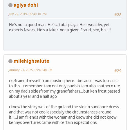
agiya dohi
July 22, 2019, 09:40:10 PM
#28
He's not a good man. He's a total playa. He's wealthy, yet
expects favors. He's a taker, not a giver. Fraud, sex, b.s.!!!
milehighsalute
January 21, 2025, 09:48:48 PM
#29
i refrained myself from posting here...because i was too close
to this.. remember i am not only pueblo i am also southern ute
on my dad's side (from my grandfather)...but ken frost passed
about a year and a half ago
i know the story well of the girl and the stolen sundance dress,
and that was not cool especially the circumstances around
it.....i am friends with the woman and know she did not know
kennys overtures came with certain expectations