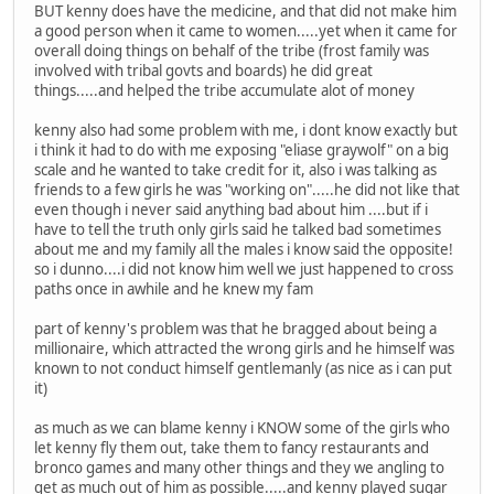
BUT kenny does have the medicine, and that did not make him
a good person when it came to women.....yet when it came for
overall doing things on behalf of the tribe (frost family was
involved with tribal govts and boards) he did great
things.....and helped the tribe accumulate alot of money
kenny also had some problem with me, i dont know exactly but
i think it had to do with me exposing "eliase graywolf" on a big
scale and he wanted to take credit for it, also i was talking as
friends to a few girls he was "working on".....he did not like that
even though i never said anything bad about him ....but if i
have to tell the truth only girls said he talked bad sometimes
about me and my family all the males i know said the opposite!
so i dunno....i did not know him well we just happened to cross
paths once in awhile and he knew my fam
part of kenny's problem was that he bragged about being a
millionaire, which attracted the wrong girls and he himself was
known to not conduct himself gentlemanly (as nice as i can put
it)
as much as we can blame kenny i KNOW some of the girls who
let kenny fly them out, take them to fancy restaurants and
bronco games and many other things and they we angling to
get as much out of him as possible.....and kenny played sugar