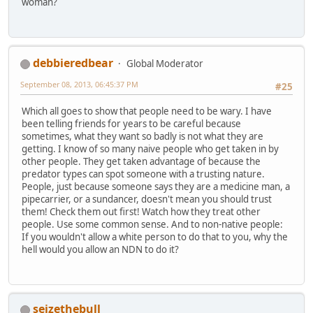
woman?
debbieredbear
Global Moderator
September 08, 2013, 06:45:37 PM
#25
Which all goes to show that people need to be wary. I have
been telling friends for years to be careful because
sometimes, what they want so badly is not what they are
getting. I know of so many naive people who get taken in by
other people. They get taken advantage of because the
predator types can spot someone with a trusting nature.
People, just because someone says they are a medicine man, a
pipecarrier, or a sundancer, doesn't mean you should trust
them! Check them out first! Watch how they treat other
people. Use some common sense. And to non-native people:
If you wouldn't allow a white person to do that to you, why the
hell would you allow an NDN to do it?
seizethebull