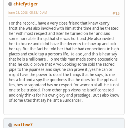
chiefytiger
June 28, 2008, 05:53:10 AM
#15
For the record I have a very close friend that knew kenny
frost,she was also involved with him at the time and he treated
her with most respect and later he turned on her and said
some horriable things that she was hurt bad ,He also invited
her to his rez and didnt have the decency to show up and pick
her up, But the fact he told her that he had connections in high
places and could tap a persons life,He also ,and this is hear say
that he is a millionare . To me this man made some accusations
that he could prove that ArvolLookingHorse sold the sacred
pipe to the japanese,and says he can prove it ,yes he can or
might have the power to do all the things that he says ,to me
hes a fed and a spy.the goodness that he does for the ppl is all
lies ,hes arragontand has no respect for women at all. He is not
one to be trusted, From other ppls views he is self conceted
and only thinks for his own glory and prestiage. But I also know
of some utes that say he isnt a Sundancer ,
earthw7