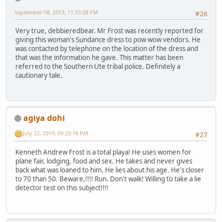
September 08, 2013, 11:33:28 PM
#26
Very true, debbieredbear. Mr Frost was recently reported for
giving this woman's Sundance dress to pow wow vendors. He
was contacted by telephone on the location of the dress and
that was the information he gave. This matter has been
referred to the Southern Ute tribal police. Definitely a
cautionary tale.
agiya dohi
July 22, 2019, 09:29:18 PM
#27
Kenneth Andrew Frost is a total playa! He uses women for
plane fair, lodging, food and sex. He takes and never gives
back what was loaned to him. He lies about his age. He's closer
to 70 than 50. Beware,!!!! Run. Don't walk! Willing to take a lie
detector test on this subject!!!!