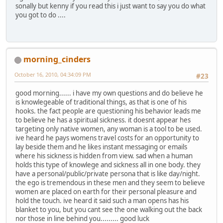
sonally but kenny if you read this i just want to say you do what
you got to do ....
morning_cinders
October 16, 2010, 04:34:09 PM
#23
good morning...... i have my own questions and do believe he
is knowlegeable of traditional things, as that is one of his
hooks. the fact people are questioning his behavior leads me
to believe he has a spiritual sickness. it doesnt appear hes
targeting only native women, any woman is a tool to be used.
ive heard he pays womens travel costs for an opportunity to
lay beside them and he likes instant messaging or emails
where his sickness is hidden from view. sad when a human
holds this type of knowlege and sickness all in one body. they
have a personal/public/private persona that is like day/night.
the ego is tremendous in these men and they seem to believe
women are placed on earth for their personal pleasure and
hold the touch. ive heard it said such a man opens has his
blanket to you, but you cant see the one walking out the back
nor those in line behind you......... good luck