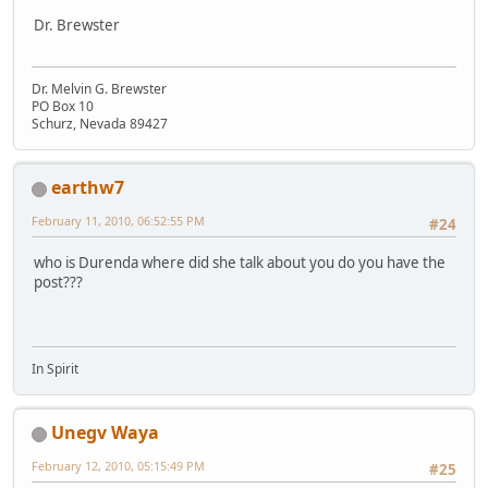
Dr. Brewster
Dr. Melvin G. Brewster
PO Box 10
Schurz, Nevada 89427
earthw7
February 11, 2010, 06:52:55 PM
#24
who is Durenda where did she talk about you do you have the
post???
In Spirit
Unegv Waya
February 12, 2010, 05:15:49 PM
#25