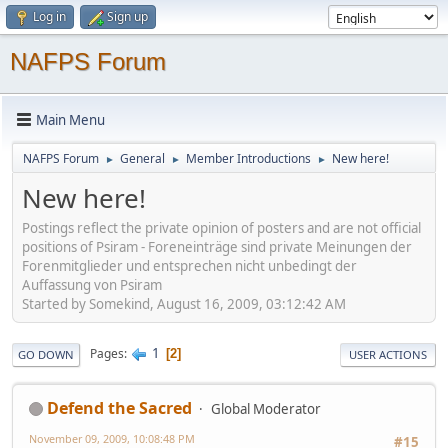
Log in
Sign up
NAFPS Forum
Main Menu
NAFPS Forum
General
Member Introductions
New here!
►
►
►
New here!
Postings reflect the private opinion of posters and are not official
positions of Psiram - Foreneinträge sind private Meinungen der
Forenmitglieder und entsprechen nicht unbedingt der
Auffassung von Psiram
Started by Somekind, August 16, 2009, 03:12:42 AM
1
Pages
2
GO DOWN
USER ACTIONS
Defend the Sacred
Global Moderator
November 09, 2009, 10:08:48 PM
#15