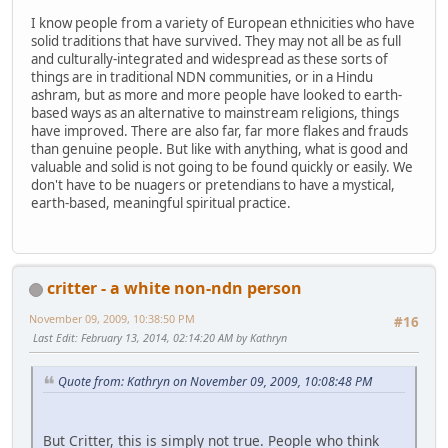
I know people from a variety of European ethnicities who have
solid traditions that have survived. They may not all be as full
and culturally-integrated and widespread as these sorts of
things are in traditional NDN communities, or in a Hindu
ashram, but as more and more people have looked to earth-
based ways as an alternative to mainstream religions, things
have improved. There are also far, far more flakes and frauds
than genuine people. But like with anything, what is good and
valuable and solid is not going to be found quickly or easily. We
don't have to be nuagers or pretendians to have a mystical,
earth-based, meaningful spiritual practice.
critter - a white non-ndn person
November 09, 2009, 10:38:50 PM
#16
Last Edit
: February 13, 2014, 02:14:20 AM by Kathryn
Quote from: Kathryn on November 09, 2009, 10:08:48 PM
But Critter, this is simply not true. People who think