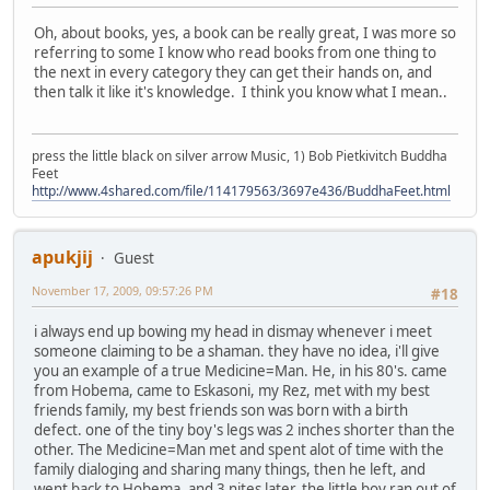
Oh, about books, yes, a book can be really great, I was more so
referring to some I know who read books from one thing to
the next in every category they can get their hands on, and
then talk it like it's knowledge. I think you know what I mean..
press the little black on silver arrow Music, 1) Bob Pietkivitch Buddha
Feet
http://www.4shared.com/file/114179563/3697e436/BuddhaFeet.html
apukjij
Guest
November 17, 2009, 09:57:26 PM
#18
i always end up bowing my head in dismay whenever i meet
someone claiming to be a shaman. they have no idea, i'll give
you an example of a true Medicine=Man. He, in his 80's. came
from Hobema, came to Eskasoni, my Rez, met with my best
friends family, my best friends son was born with a birth
defect. one of the tiny boy's legs was 2 inches shorter than the
other. The Medicine=Man met and spent alot of time with the
family dialoging and sharing many things, then he left, and
went back to Hobema, and 3 nites later, the little boy ran out of