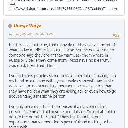
Feet
http://www.4shared.com/file/114179563/3697e436/BuddhaFeet.html
Unegv Waya
February 05, 2010, 03:49:53 PM
#22
It is ture, sad but true, that many do not have any concept of
what native medicine is about. For sometime noe whenever
someone says they are a "shawman" I ask them where in
Russia or Siberia they come from. Most have no idea why I
would ask them that. Hm . . .
I've had a few people ask me to make medicine. I usually jerk
my head around and with eyes as wide as an owl's say "Make
What??!! I'm not a medicine person!" I've told several that
they have no idea what they are asking for or even how to go
about finding a medicine person.
I've only once ever had the services of a native medicine
person. I've never told anyone about it and I'm not about to
go into the details here but I know this from that one
experience - native medicine is powerful and nothing to be
toyed with.