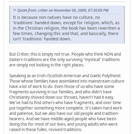
Quote from: critter on November 09, 2009, 07:30:09 PM
It is because non natives have no culture, no
'traditions' handed down, except for religion, which, as
in the Christian religion, the book has been rewritten a
few times, changing this and that, and basically, there
isn't 'traditions' handed down.
But Critter, this is simply not true. People who think NDN and
Eastern traditions are the only surviving "mystical" traditions
are simply not looking in the right places.
Speaking as an Irish-/Scottish-American and Gaelic Polytheist:
Those whose families have assimilated into mainstream culture
have a lot of work to do. Even those of us who have some
fragments surviving in our families, and who didn't have
Christianity shoved down our throats, haven't had it easy.
We've had to find others who have fragments, and over time
put together something more complete. It's taken hard work
and patience, but we also have our old people and tradition-
bearers. And we have middle-aged people who have been
doing this for most of our lives, and young adults who were
raised in these fuller, revived traditions.