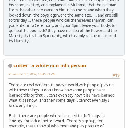
his room, excited, and explained in Mi'kamq, that the old man
from the other nite came to him in his room, and when they
looked down, the boys legs were the same size..... and are still
to this day.... these people who call themselves shaman, can
you enter into Ceremony, and your Spirit leave your body, to
go heal the poor sick? they have no idea of the Power and the
Majesty that is L'nu Spirituality, which is only can be measured
by Humility....
critter - a white non-ndn person
November 17, 2009, 10:45:53 PM
#19
There are real dangers in today's world with people 'playing'
with these things. I don't know how some people have
learned this or that.. I can't even say how it is I have learned
what it is I know.. and then some days, I cannot even say I
know anything..
But.. there are people who've learned to do 'things' in
'energy' for lack of better word. There is a group, for
example, that I know of who meet and play practice of