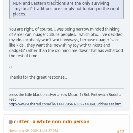
NDN and Eastern traditions are the only surviving
"mystical" traditions are simply not looking in the right
places.
You are right, of course, I was being narrow minded thinking
of American 'nuage' culture peoples.. which btw.. I've decided
my idea probably won't work anyways, because nuager's are
like kids.. they want the 'new shiny toy with trinkets and
gadgets' rather than the old hand me down that has withstood
the test of time..
:)
Thanks for the great response..
press the little black on silver arrow Music, 1) Bob Pietkivitch Buddha
Feet
http://www.4shared.com/file/114179563/3697e436/BuddhaFeet.html
critter - a white non-ndn person
November 09, 2009, 11:46:57 PM
#17