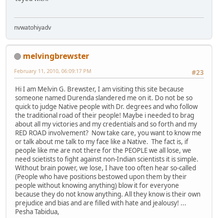
nvwatohiyadv
melvingbrewster
February 11, 2010, 06:09:17 PM
#23
Hi I am Melvin G. Brewster, I am visiting this site because
someone named Durenda slandered me on it. Do not be so
quick to judge Native people with Dr. degrees and who follow
the traditional road of their people! Maybe i needed to brag
about all my victories and my credentials and so forth and my
RED ROAD involvement? Now take care, you want to know me
or talk about me talk to my face like a Native. The fact is, if
people like me are not there for the PEOPLE we all lose, we
need scietists to fight against non-Indian scientists it is simple.
Without brain power, we lose, I have too often hear so-called
(People who have positions bestowed upon them by their
people without knowing anything) blow it for everyone
because they do not know anything. All they know is their own
prejudice and bias and are filled with hate and jealousy! ...
Pesha Tabidua,