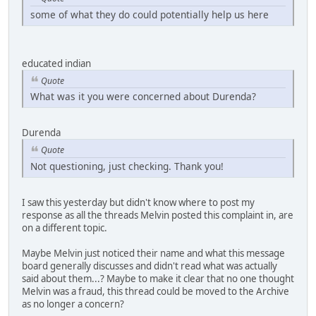
some of what they do could potentially help us here
educated indian
Quote
What was it you were concerned about Durenda?
Durenda
Quote
Not questioning, just checking. Thank you!
I saw this yesterday but didn't know where to post my
response as all the threads Melvin posted this complaint in, are
on a different topic.
Maybe Melvin just noticed their name and what this message
board generally discusses and didn't read what was actually
said about them...? Maybe to make it clear that no one thought
Melvin was a fraud, this thread could be moved to the Archive
as no longer a concern?