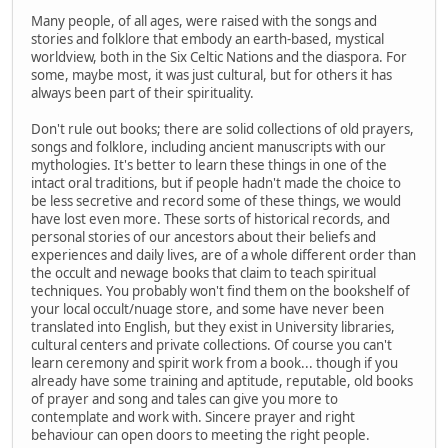
Many people, of all ages, were raised with the songs and
stories and folklore that embody an earth-based, mystical
worldview, both in the Six Celtic Nations and the diaspora. For
some, maybe most, it was just cultural, but for others it has
always been part of their spirituality.
Don't rule out books; there are solid collections of old prayers,
songs and folklore, including ancient manuscripts with our
mythologies. It's better to learn these things in one of the
intact oral traditions, but if people hadn't made the choice to
be less secretive and record some of these things, we would
have lost even more. These sorts of historical records, and
personal stories of our ancestors about their beliefs and
experiences and daily lives, are of a whole different order than
the occult and newage books that claim to teach spiritual
techniques. You probably won't find them on the bookshelf of
your local occult/nuage store, and some have never been
translated into English, but they exist in University libraries,
cultural centers and private collections. Of course you can't
learn ceremony and spirit work from a book... though if you
already have some training and aptitude, reputable, old books
of prayer and song and tales can give you more to
contemplate and work with. Sincere prayer and right
behaviour can open doors to meeting the right people.