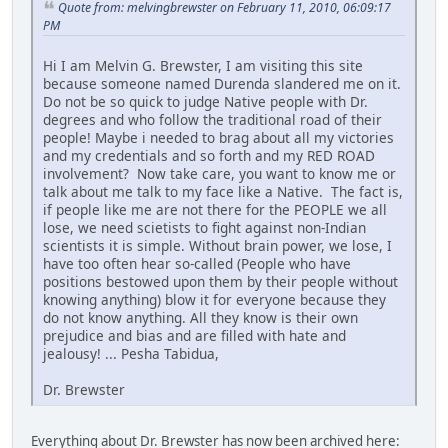
Quote from: melvingbrewster on February 11, 2010, 06:09:17
PM
Hi I am Melvin G. Brewster, I am visiting this site
because someone named Durenda slandered me on it.
Do not be so quick to judge Native people with Dr.
degrees and who follow the traditional road of their
people! Maybe i needed to brag about all my victories
and my credentials and so forth and my RED ROAD
involvement? Now take care, you want to know me or
talk about me talk to my face like a Native. The fact is,
if people like me are not there for the PEOPLE we all
lose, we need scietists to fight against non-Indian
scientists it is simple. Without brain power, we lose, I
have too often hear so-called (People who have
positions bestowed upon them by their people without
knowing anything) blow it for everyone because they
do not know anything. All they know is their own
prejudice and bias and are filled with hate and
jealousy! ... Pesha Tabidua,
Dr. Brewster
Everything about Dr. Brewster has now been archived here: