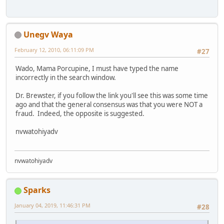
Unegv Waya
February 12, 2010, 06:11:09 PM
#27
Wado, Mama Porcupine, I must have typed the name
incorrectly in the search window.
Dr. Brewster, if you follow the link you'll see this was some time
ago and that the general consensus was that you were NOT a
fraud. Indeed, the opposite is suggested.
nvwatohiyadv
nvwatohiyadv
Sparks
January 04, 2019, 11:46:31 PM
#28