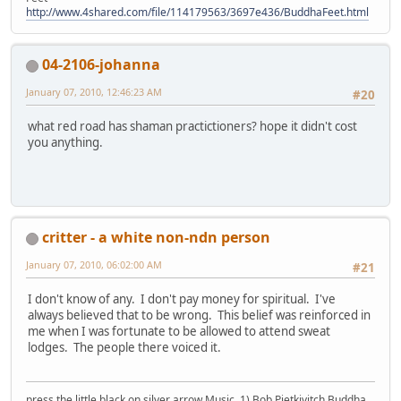
http://www.4shared.com/file/114179563/3697e436/BuddhaFeet.html
04-2106-johanna
January 07, 2010, 12:46:23 AM
#20
what red road has shaman practictioners? hope it didn't cost
you anything.
critter - a white non-ndn person
January 07, 2010, 06:02:00 AM
#21
I don't know of any. I don't pay money for spiritual. I've
always believed that to be wrong. This belief was reinforced in
me when I was fortunate to be allowed to attend sweat
lodges. The people there voiced it.
press the little black on silver arrow Music, 1) Bob Pietkivitch Buddha