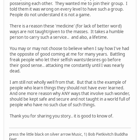
possessing each other. They wanted me to join their group. I
told them it was wrong on every level to have such a group.
People do not understand it is not a game.
There is a reason these 'medicine' (for lack of better word)
ways are not taught/given to the masses. It takes a humble
person to carry such a service.. and also, a lifetime.
You may or may not choose to believe when I say how I've had
the opposite of good coming at me for many years. Battling
freak people who let their selfish wants/desires go before
their good sense.. attacking me constantly until I was nearly
dead.
I am still not wholly well from that. But that is the example of
people who learn things they should not have ever learned.
And one more reason why ANY ways that involve such wonder,
should be kept safe and secure and not taught in a world full of
people who have no such clue of such things.
Thank you for sharing you story.. it is good to know of.
press the little black on silver arrow Music, 1) Bob Pietkivitch Buddha
Feet