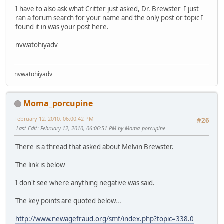
I have to also ask what Critter just asked, Dr. Brewster I just
ran a forum search for your name and the only post or topic I
found it in was your post here.
nvwatohiyadv
nvwatohiyadv
Moma_porcupine
February 12, 2010, 06:00:42 PM
#26
Last Edit
: February 12, 2010, 06:06:51 PM by Moma_porcupine
There is a thread that asked about Melvin Brewster.
The link is below
I don't see where anything negative was said.
The key points are quoted below...
http://www.newagefraud.org/smf/index.php?topic=338.0