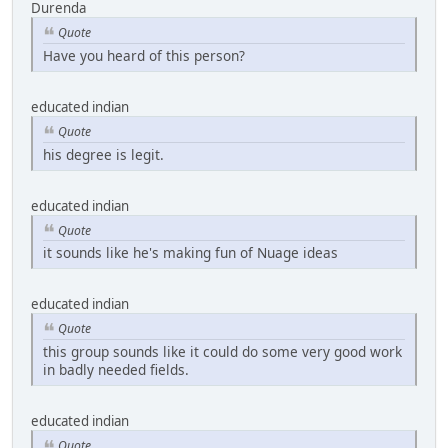
Durenda
Quote
Have you heard of this person?
educated indian
Quote
his degree is legit.
educated indian
Quote
it sounds like he's making fun of Nuage ideas
educated indian
Quote
this group sounds like it could do some very good work
in badly needed fields.
educated indian
Quote