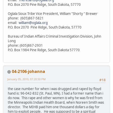
P.O. Box 2070 Pine Ridge, South Dakota, 57770
Oglala Sioux Tribe Vice President, William "Shorty " Brewer
phone: (605)867-5821
email:
william@oglala.org
P.O. Box 2070 Pine Ridge, South Dakota, 57770
Bureau of Indian Affairs Criminal Investigation Division, John
Long
phone: (605)867-2931
P.O. Box 1984 Pine Ridge, South Dakota 57770
04-2106-johanna
January 05, 2010, 07:20:50 PM
#18
the case number for when i was drugged and raped by floyd
hand is: 96-042-832 (St. Paul, MN). I had a former name than i
do now. This rape and other women is why he was fired from
the Minneapolis Indian Health Board, when Noreen Smith was
director. The MIHB paid him one thousand dollars a day for
him to exploit people. He was supposed to be a spiritual