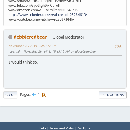
www.smashwords.com/profile/view/AlCarroll
www.lulu.com/spotlight/AlCaroll
www.amazon.com/Al-Carroll/e/B00IZ4FY1S
https://www.linkedin.com/in/al-carroll-05284613/
www.youtube.com/watch?v=roZL8KJKNfA
debbieredbear
Global Moderator
November 26, 2019, 05:59:22 PM
#26
Last Edit
: November 26, 2019, 10:23:11 PM by educatedindian
I would think so.
1
Pages
2
GO UP
USER ACTIONS
|
|
Help
Terms and Rules
Go Up ▲