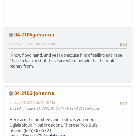
04-2106-johanna
January 05, 2010, 06:54:12 PM
#16
i know floyd hand. and yes i do accuse him of selling and rape.
I have a list. most of these are white people that he took
money from.
04-2106-johanna
January 05, 2010, 06:59:15 PM
#17
Last Edit
: January 09, 2010, 01:57:14 AM by 04-2106-johanna
Here are the numbers and contacts you need.
Oglala Sioux Tribal President, Theresa Two Bulls
phone: (605)867-5821
email:
TheresaTB@oglala.org