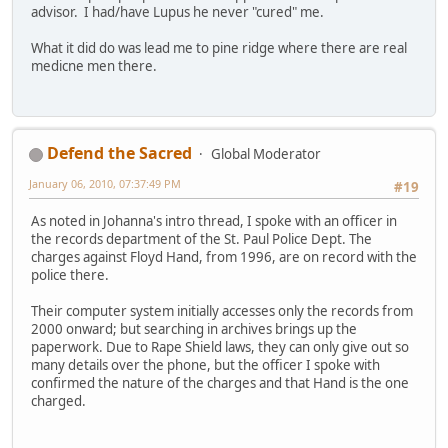
advisor. I had/have Lupus he never "cured" me.
What it did do was lead me to pine ridge where there are real
medicne men there.
Defend the Sacred
Global Moderator
January 06, 2010, 07:37:49 PM
#19
As noted in Johanna's intro thread, I spoke with an officer in
the records department of the St. Paul Police Dept. The
charges against Floyd Hand, from 1996, are on record with the
police there.
Their computer system initially accesses only the records from
2000 onward; but searching in archives brings up the
paperwork. Due to Rape Shield laws, they can only give out so
many details over the phone, but the officer I spoke with
confirmed the nature of the charges and that Hand is the one
charged.