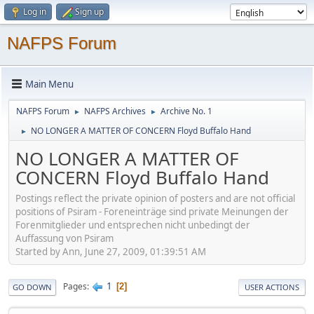
Log in
Sign up
NAFPS Forum
Main Menu
NAFPS Forum
NAFPS Archives
Archive No. 1
►
►
NO LONGER A MATTER OF CONCERN Floyd Buffalo Hand
►
NO LONGER A MATTER OF
CONCERN Floyd Buffalo Hand
Postings reflect the private opinion of posters and are not official
positions of Psiram - Foreneinträge sind private Meinungen der
Forenmitglieder und entsprechen nicht unbedingt der
Auffassung von Psiram
Started by Ann, June 27, 2009, 01:39:51 AM
1
Pages
2
GO DOWN
USER ACTIONS