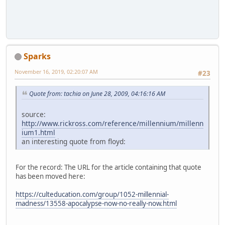
Sparks
November 16, 2019, 02:20:07 AM
#23
Quote from: tachia on June 28, 2009, 04:16:16 AM
source:
http://www.rickross.com/reference/millennium/millenn
ium1.html
an interesting quote from floyd:
For the record: The URL for the article containing that quote
has been moved here:
https://culteducation.com/group/1052-millennial-
madness/13558-apocalypse-now-no-really-now.html