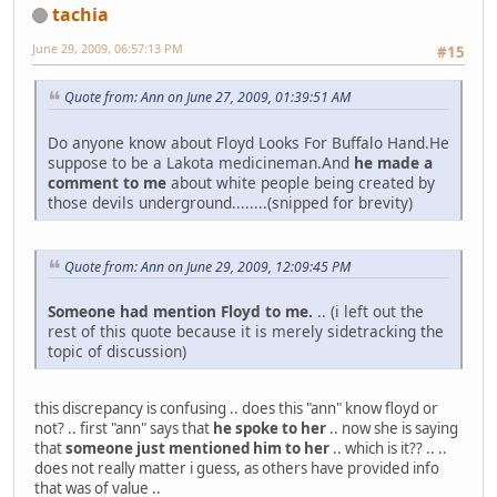
tachia
June 29, 2009, 06:57:13 PM
#15
Quote from: Ann on June 27, 2009, 01:39:51 AM
Do anyone know about Floyd Looks For Buffalo Hand.He
suppose to be a Lakota medicineman.And
he made a
comment to me
about white people being created by
those devils underground........(snipped for brevity)
Quote from: Ann on June 29, 2009, 12:09:45 PM
Someone had mention Floyd to me.
.. (i left out the
rest of this quote because it is merely sidetracking the
topic of discussion)
this discrepancy is confusing .. does this "ann" know floyd or
not? .. first "ann" says that
he spoke to her
.. now she is saying
that
someone just mentioned him to her
.. which is it?? .. ..
does not really matter i guess, as others have provided info
that was of value ..