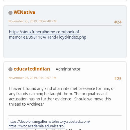
WINative
November 25, 2019, 09:47:40 PM
#24
https://siouxfuneralhome.com/book-of-
memories/3981164/Hand-Floyd/index.php
educatedindian
Administrator
November 26, 2019, 05:10:07 PM
#25
I haven't found any kind of an internet presence for him, or
any frauds claiming he taught them. The original assault
accusation has no further evidence. Should we move this
thread to Archives?
https://decolonizingalternatehistory.substack.com/
https://nvcc.academia.edu/alcarroll