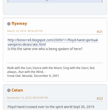
flyaway
March 10, 2010, 08:56:20 PM
#21
http://bsnorrell.blogspot.com/2009/11/floyd-hand-spiritual-
vampires-desecrate.html
Is this the same one who is being spoken of here?
Walk with the Sun; Dance with the Moon; Sing with the Stars; But
always...Run with the Wind. -
Snow Owl, Nevada. December 8, 2001
Cetan
November 15, 2019, 09:50:49 PM
#22
Floyd Hand crossed over to the spirit world Sept 30, 2019