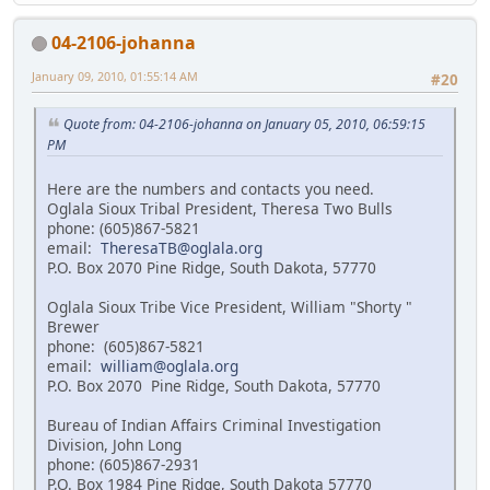
04-2106-johanna
January 09, 2010, 01:55:14 AM
#20
Quote from: 04-2106-johanna on January 05, 2010, 06:59:15
PM
Here are the numbers and contacts you need.
Oglala Sioux Tribal President, Theresa Two Bulls
phone: (605)867-5821
email:
TheresaTB@oglala.org
P.O. Box 2070 Pine Ridge, South Dakota, 57770
Oglala Sioux Tribe Vice President, William "Shorty "
Brewer
phone: (605)867-5821
email:
william@oglala.org
P.O. Box 2070 Pine Ridge, South Dakota, 57770
Bureau of Indian Affairs Criminal Investigation
Division, John Long
phone: (605)867-2931
P.O. Box 1984 Pine Ridge, South Dakota 57770