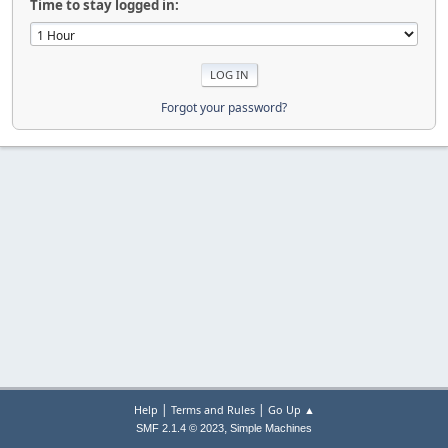
Time to stay logged in:
Forgot your password?
|
|
Help
Terms and Rules
Go Up ▲
,
SMF 2.1.4 © 2023
Simple Machines