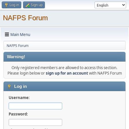
Log in
Sign up
NAFPS Forum
Main Menu
NAFPS Forum
Warning!
Only registered members are allowed to access this section.
Please login below or
sign up for an account
with NAFPS Forum
Log in
Username:
Password: