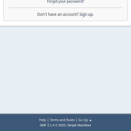
Forgot your password?
Don't have an account?
Sign up
.
|
|
Help
Terms and Rules
Go Up ▲
,
SMF 2.1.4 © 2023
Simple Machines