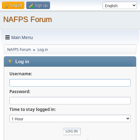
Log in
Sign up
NAFPS Forum
Main Menu
NAFPS Forum
Log in
►
Log in
Username:
Password:
Time to stay logged in: