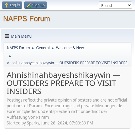
Log in
Sign up
NAFPS Forum
Main Menu
NAFPS Forum
General
Welcome & News
►
►
►
Ahnishinahbayeshshikaywin — OUTSIDERS PREPARE TO VISIT INSIDERS
Ahnishinahbayeshshikaywin —
OUTSIDERS PREPARE TO VISIT
INSIDERS
Postings reflect the private opinion of posters and are not official
positions of Psiram - Foreneinträge sind private Meinungen der
Forenmitglieder und entsprechen nicht unbedingt der
Auffassung von Psiram
Started by Sparks, June 28, 2024, 07:09:39 PM