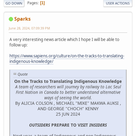
Pages
1
GO DOWN
USER ACTIONS
Sparks
June 28, 2024, 07:09:39 PM
A very interesting news article which I hope I will be able to
follow up:
https://www.sapiens.org/culture/on-the-tracks-to-translating-
indigenous-knowledge/
Quote
On the Tracks to Translating Indigenous Knowledge
A team of researchers will journey by railway to Lac Seul
First Nation in Canada to better understand alternative
ways of seeing the world.
By ALICIA COLSON , MICHAEL "MIKE" MAKWA AUKSI ,
AND GEORGE "CHOCH" KENNY
25 JUN 2024
OUTSIDERS
PREPARE TO VISIT
INSIDERS
Next year, a team of Indigenous and non-Indigenous