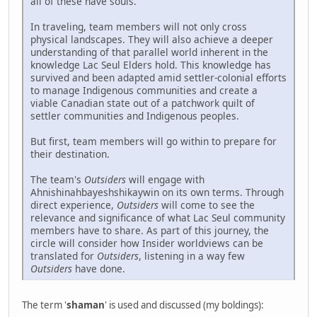
all of these have souls.
In traveling, team members will not only cross
physical landscapes. They will also achieve a deeper
understanding of that parallel world inherent in the
knowledge Lac Seul Elders hold. This knowledge has
survived and been adapted amid settler-colonial efforts
to manage Indigenous communities and create a
viable Canadian state out of a patchwork quilt of
settler communities and Indigenous peoples.
But first, team members will go within to prepare for
their destination.
The team's
Outsiders
will engage with
Ahnishinahbayeshshikaywin on its own terms. Through
direct experience,
Outsiders
will come to see the
relevance and significance of what Lac Seul community
members have to share. As part of this journey, the
circle will consider how Insider worldviews can be
translated for
Outsiders
, listening in a way few
Outsiders
have done.
The term '
shaman
' is used and discussed (my boldings):