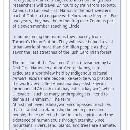
researchers will travel 27 hours by train from Toronto,
Canada, to Lac Seul First Nation in the northwestern
part of Ontario to engage with Knowledge Keepers. For
two years, they have been meeting over Zoom as part
of a seven-member Teaching Circle.
Imagine joining the team as they journey from
Toronto's Union Station. They will leave behind a vast
urban world of more than 6 million people as they
savor the last stretches of the lush Carolinian forest.
The mission of the Teaching Circle, envisioned by Lac
Seul First Nation co-author George Kenny, is to
articulate a worldview held by Indigenous cultural
Insiders
.
Insiders
are people like George who practice
the worldview called Ahnishinahbayeshshikaywin
(pronounced Ah-nish-in-ah-bay-esh-shi-kay-win), which
Outsiders
—such as many anthropologists—tend to
define as "animism." The term
Ahnishinahbayeshshikaywin encompasses practices
that establish a relationship between places and
people; these reflect a belief in souls, spirits, and the
existence of human souls through eternity. Since
mountains, rivers, land, plants, and trees are animate,