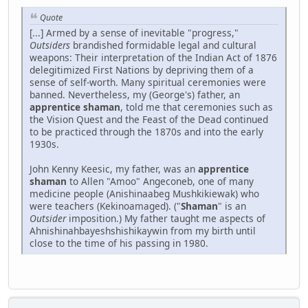
Quote
[...] Armed by a sense of inevitable "progress,"
Outsiders
brandished formidable legal and cultural
weapons: Their interpretation of the Indian Act of 1876
delegitimized First Nations by depriving them of a
sense of self-worth. Many spiritual ceremonies were
banned. Nevertheless, my (George's) father, an
apprentice shaman
, told me that ceremonies such as
the Vision Quest and the Feast of the Dead continued
to be practiced through the 1870s and into the early
1930s.
John Kenny Keesic, my father, was an
apprentice
shaman
to Allen "Amoo" Angeconeb, one of many
medicine people (Anishinaabeg Mushkikiewak) who
were teachers (Kekinoamaged). ("
Shaman
" is an
Outsider
imposition.) My father taught me aspects of
Ahnishinahbayeshshishikaywin from my birth until
close to the time of his passing in 1980.