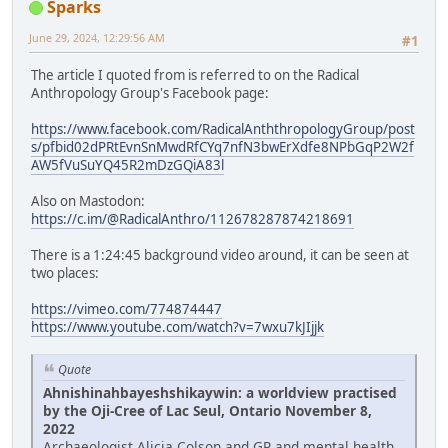
Sparks
June 29, 2024, 12:29:56 AM
#1
The article I quoted from is referred to on the Radical
Anthropology Group's Facebook page:
https://www.facebook.com/RadicalAnththropologyGroup/post
s/pfbid02dPRtEvnSnMwdRfCYq7nfN3bwErXdfe8NPbGqP2W2f
AW5fVuSuYQ45R2mDzGQiA83l
Also on Mastodon:
https://c.im/@RadicalAnthro/112678287874218691
There is a 1:24:45 background video around, it can be seen at
two places:
https://vimeo.com/774874447
https://www.youtube.com/watch?v=7wxu7kJIjjk
Quote
Ahnishinahbayeshshikaywin: a worldview practised
by the Oji-Cree of Lac Seul, Ontario November 8,
2022
Archaeologist Alicia Colson and GP and mental health