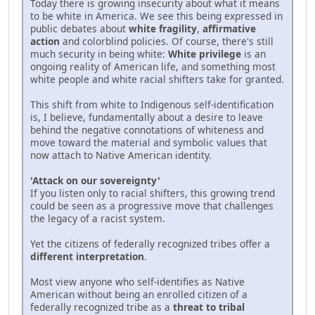
Today there is growing insecurity about what it means
to be white in America. We see this being expressed in
public debates about
white fragility
,
affirmative
action
and colorblind policies. Of course, there's still
much security in being white:
White privilege
is an
ongoing reality of American life, and something most
white people and white racial shifters take for granted.
This shift from white to Indigenous self-identification
is, I believe, fundamentally about a desire to leave
behind the negative connotations of whiteness and
move toward the material and symbolic values that
now attach to Native American identity.
'Attack on our sovereignty'
If you listen only to racial shifters, this growing trend
could be seen as a progressive move that challenges
the legacy of a racist system.
Yet the citizens of federally recognized tribes offer a
different interpretation
.
Most view anyone who self-identifies as Native
American without being an enrolled citizen of a
federally recognized tribe as a
threat to tribal