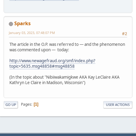
Sparks
January 03, 2023, 07:48:07 PM
#2
The article in the O.P. was referred to — and the phenomenon
was commented upon — today:
http://www.newagefraud.org/smf/index.php?
topic=5635.msg48858#msg48858
(In the topic about "Nibiiwakamigkwe AKA Kay LeClaire AKA
Kathryn Le Claire in Madison, Wisconsin")
Pages
1
GO UP
USER ACTIONS