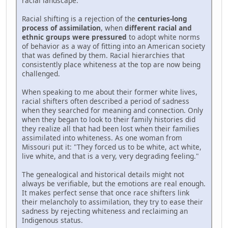
racial landscape.
Racial shifting is a rejection of the
centuries-long
process of assimilation
, when
different racial and
ethnic groups were pressured
to adopt white norms
of behavior as a way of fitting into an American society
that was defined by them. Racial hierarchies that
consistently place whiteness at the top are now being
challenged.
When speaking to me about their former white lives,
racial shifters often described a period of sadness
when they searched for meaning and connection. Only
when they began to look to their family histories did
they realize all that had been lost when their families
assimilated into whiteness. As one woman from
Missouri put it: "They forced us to be white, act white,
live white, and that is a very, very degrading feeling."
The genealogical and historical details might not
always be verifiable, but the emotions are real enough.
It makes perfect sense that once race shifters link
their melancholy to assimilation, they try to ease their
sadness by rejecting whiteness and reclaiming an
Indigenous status.