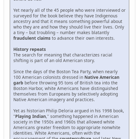
Yet nearly all of the 45 people who were interviewed or
surveyed for the book believe they have Indigenous
ancestry and that it means something powerful about
who they are and how they should live their lives. Only
a tiny – but troubling – number makes blatantly
fraudulent claims
to advance their own interests.
History repeats
The search for meaning that characterizes racial
shifting is part of an old American story.
Since the days of the Boston Tea Party, when nearly
100 American colonists dressed in
Native American
garb
before throwing 95 tons of British tea into the
Boston Harbor, white Americans have distinguished
themselves from Europeans by selectively adopting
Native American imagery and practices.
Yet as historian Philip Deloria argued in his 1998 book,
"
Playing Indian
," something happened in American
society in the 1950s and 1960s that allowed white
Americans greater freedom to appropriate nonwhite
identities. White Americans, often with the
encouragement of the
counterculture
and later New