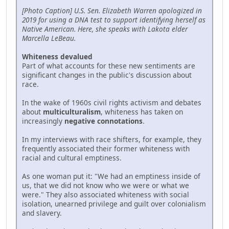
[Photo Caption] U.S. Sen. Elizabeth Warren apologized in
2019 for using a DNA test to support identifying herself as
Native American. Here, she speaks with Lakota elder
Marcella LeBeau.
Whiteness devalued
Part of what accounts for these new sentiments are
significant changes in the public's discussion about
race.
In the wake of 1960s civil rights activism and debates
about
multiculturalism
, whiteness has taken on
increasingly
negative connotations
.
In my interviews with race shifters, for example, they
frequently associated their former whiteness with
racial and cultural emptiness.
As one woman put it: "We had an emptiness inside of
us, that we did not know who we were or what we
were." They also associated whiteness with social
isolation, unearned privilege and guilt over colonialism
and slavery.