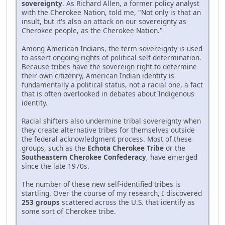
sovereignty
. As Richard Allen, a former policy analyst
with the Cherokee Nation, told me, "Not only is that an
insult, but it's also an attack on our sovereignty as
Cherokee people, as the Cherokee Nation."
Among American Indians, the term sovereignty is used
to assert ongoing rights of political self-determination.
Because tribes have the sovereign right to determine
their own citizenry, American Indian identity is
fundamentally a political status, not a racial one, a fact
that is often overlooked in debates about Indigenous
identity.
Racial shifters also undermine tribal sovereignty when
they create alternative tribes for themselves outside
the federal acknowledgment process. Most of these
groups, such as the
Echota Cherokee Tribe
or the
Southeastern Cherokee Confederacy
, have emerged
since the late 1970s.
The number of these new self-identified tribes is
startling. Over the course of my research, I discovered
253 groups
scattered across the U.S. that identify as
some sort of Cherokee tribe.