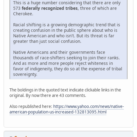
This is a huge number considering that there are only
573
federally recognized tribes
, three of which are
Cherokee.
Racial shifting is a growing demographic trend that is
creating confusion in the public sphere about who is
Native American and who isn't. But its threat is far
greater than just social confusion.
Native Americans and their governments face
thousands of race-shifters seeking to join their ranks.
And as more and more people reject whiteness in
favor of indigeneity, they do so at the expense of tribal
sovereignty.
The boldings in the quoted text indicate clickable links in the
original. By now there are 43 comments.
Also republished here:
https://www.yahoo.com/news/native-
american-population-us-increased-132813095.html