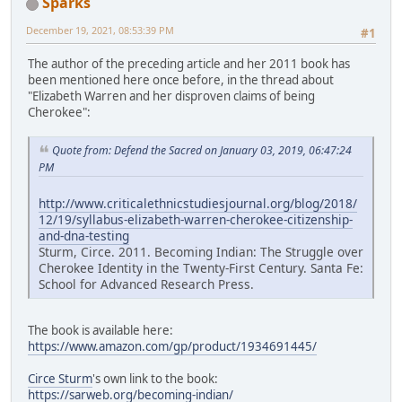
Sparks
December 19, 2021, 08:53:39 PM
#1
The author of the preceding article and her 2011 book has
been mentioned here once before, in the thread about
"Elizabeth Warren and her disproven claims of being
Cherokee":
Quote from: Defend the Sacred on January 03, 2019, 06:47:24
PM
http://www.criticalethnicstudiesjournal.org/blog/2018/
12/19/syllabus-elizabeth-warren-cherokee-citizenship-
and-dna-testing
Sturm, Circe. 2011. Becoming Indian: The Struggle over
Cherokee Identity in the Twenty-First Century. Santa Fe:
School for Advanced Research Press.
The book is available here:
https://www.amazon.com/gp/product/1934691445/
Circe Sturm
's own link to the book:
https://sarweb.org/becoming-indian/