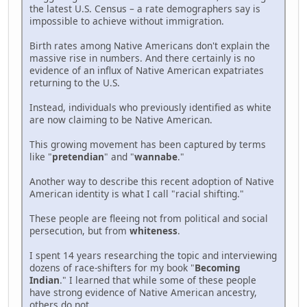
the latest U.S. Census – a rate demographers say is
impossible to achieve without immigration.
Birth rates among Native Americans don't explain the
massive rise in numbers. And there certainly is no
evidence of an influx of Native American expatriates
returning to the U.S.
Instead, individuals who previously identified as white
are now claiming to be Native American.
This growing movement has been captured by terms
like "
pretendian
" and "
wannabe
."
Another way to describe this recent adoption of Native
American identity is what I call "racial shifting."
These people are fleeing not from political and social
persecution, but from
whiteness
.
I spent 14 years researching the topic and interviewing
dozens of race-shifters for my book "
Becoming
Indian
." I learned that while some of these people
have strong evidence of Native American ancestry,
others do not.