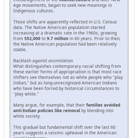
Age movements, began to seek new meanings in
Indigenous cultures.
Those shifts are apparently reflected in U.S. Census
data. The Native American population started
increasing at a dramatic rate in the 1960s, growing
from
552,000
to
9.7 million
in 60 years. Prior to then,
the Native American population had been relatively
stable.
Backlash against assimilation
What distinguishes contemporary racial shifting from
these earlier forms of appropriation is that most race
shifters see themselves not as white people who "play
Indian," but as long-unrecognized American Indians
who have been forced by historical circumstances to
"play white."
Many argue, for example, that their
families avoided
anti-Indian policies like removal
by blending into
white society.
This gradual but fundamental shift over the last 60
years suggests a seismic upheaval in the American