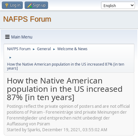
Log in
Sign up
NAFPS Forum
Main Menu
NAFPS Forum
General
Welcome & News
►
►
►
How the Native American population in the US increased 87% [in ten
years]
How the Native American
population in the US increased
87% [in ten years]
Postings reflect the private opinion of posters and are not official
positions of Psiram - Foreneinträge sind private Meinungen der
Forenmitglieder und entsprechen nicht unbedingt der
Auffassung von Psiram
Started by Sparks, December 19, 2021, 03:55:02 AM