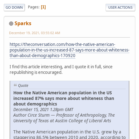
Pages
1
GO DOWN
USER ACTIONS
Sparks
December 19, 2021, 03:55:02 AM
https://theconversation.com/how-the-native-american-
population-in-the-us-increased-87-says-more-about-whiteness-
than-about-demographics-170920
I find this article interesting, and I quote it in full, since
republishing is encouraged.
Quote
How the Native American population in the US
increased 87% says more about whiteness than
about demographics
December 15, 2021 1.28pm GMT
Author Circe Sturm — Professor of Anthropology, The
University of Texas at Austin College of Liberal Arts
The Native American population in the U.S. grew by a
staggering 86.5% between 2010 and 2020, according to