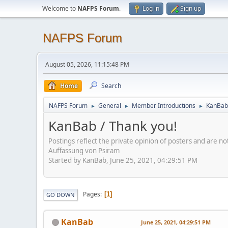
Welcome to
NAFPS Forum
.
Log in
Sign up
NAFPS Forum
August 05, 2026, 11:15:48 PM
Home
Search
NAFPS Forum
General
Member Introductions
KanBab 
►
►
►
KanBab / Thank you!
Postings reflect the private opinion of posters and are n
Auffassung von Psiram
Started by KanBab, June 25, 2021, 04:29:51 PM
Pages
1
GO DOWN
KanBab
June 25, 2021, 04:29:51 PM