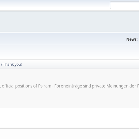
News:
/ Thank you!
ot official positions of Psiram - Foreneinträge sind private Meinungen d