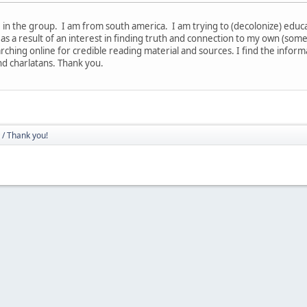
in the group. I am from south america. I am trying to (decolonize) educate
 as a result of an interest in finding truth and connection to my own (som
rching online for credible reading material and sources. I find the infor
nd charlatans. Thank you.
/ Thank you!