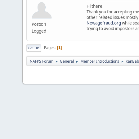
Hi there!
Thank you for accepting me 
other related issues mostly
Newagefraud.org
while sea
Posts: 1
trying to avoid impostors a
Logged
Pages
1
GO UP
NAFPS Forum
General
Member Introductions
KanBab 
►
►
►