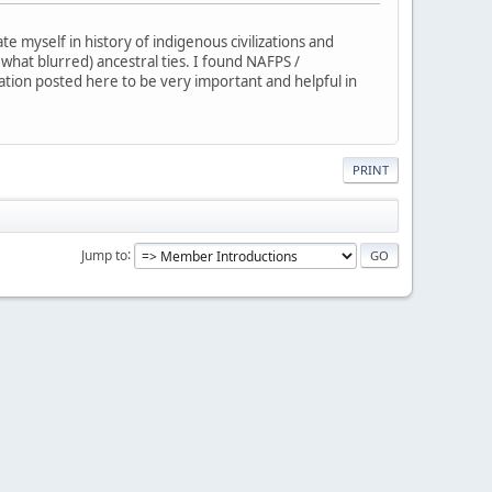
 myself in history of indigenous civilizations and
ewhat blurred) ancestral ties. I found NAFPS /
mation posted here to be very important and helpful in
PRINT
Jump to