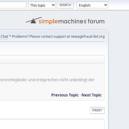
Chat
* Problems? Please contact support at newagefraud dot org
er Forenmitglieder und entsprechen nicht unbedingt der
Previous Topic
-
Next Topic
PRINT