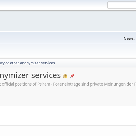
News:
xy or other anonymizer services
nymizer services
ot official positions of Psiram - Foreneinträge sind private Meinungen d