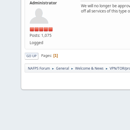
Administrator
We will no longer be appr
off all services of this typ
Posts: 1,075
Logged
Pages
1
GO UP
NAFPS Forum
General
Welcome & News
VPN/TOR/pro
►
►
►