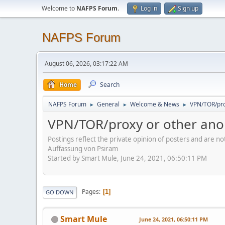
Welcome to
NAFPS Forum
.
Log in
Sign up
NAFPS Forum
August 06, 2026, 03:17:22 AM
Home
Search
NAFPS Forum
General
Welcome & News
VPN/TOR/pro
►
►
►
VPN/TOR/proxy or other ano
Postings reflect the private opinion of posters and are n
Auffassung von Psiram
Started by Smart Mule, June 24, 2021, 06:50:11 PM
Pages
1
GO DOWN
Smart Mule
June 24, 2021, 06:50:11 PM