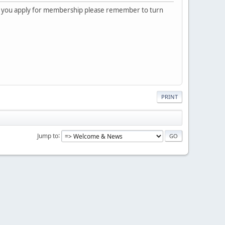
 you apply for membership please remember to turn
PRINT
Jump to