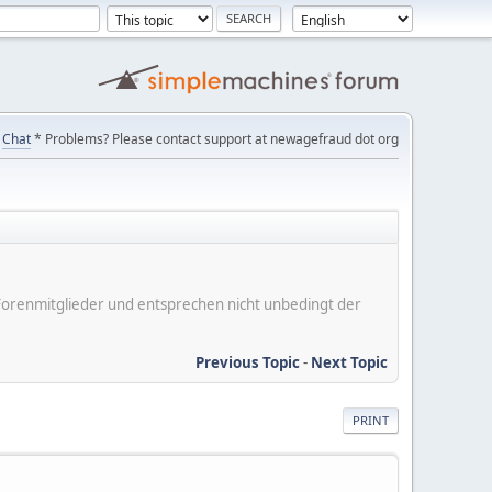
Chat
* Problems? Please contact support at newagefraud dot org
er Forenmitglieder und entsprechen nicht unbedingt der
Previous Topic
-
Next Topic
PRINT