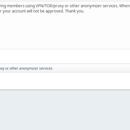
oving members using VPN/TOR/proxy or other anonymizer services. When
e or your account will not be approved. Thank you.
xy or other anonymizer services