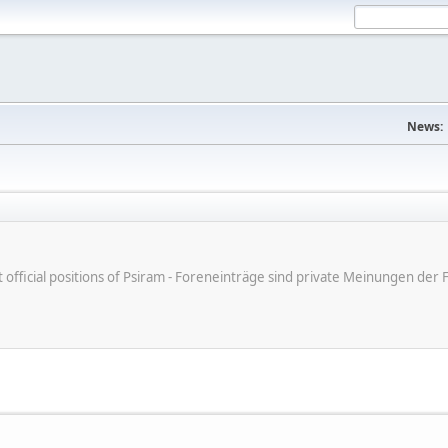
News:
ot official positions of Psiram - Foreneinträge sind private Meinungen d