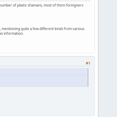
ng number of plastic shamans, most of them foreigners
, mentioning quite a few different kinds from various
his information.
#1