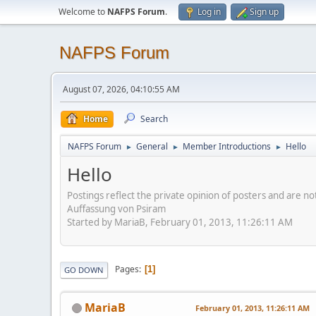
Welcome to
NAFPS Forum
.
Log in
Sign up
NAFPS Forum
August 07, 2026, 04:10:55 AM
Home
Search
NAFPS Forum
General
Member Introductions
Hello
►
►
►
Hello
Postings reflect the private opinion of posters and are n
Auffassung von Psiram
Started by MariaB, February 01, 2013, 11:26:11 AM
Pages
1
GO DOWN
MariaB
February 01, 2013, 11:26:11 AM