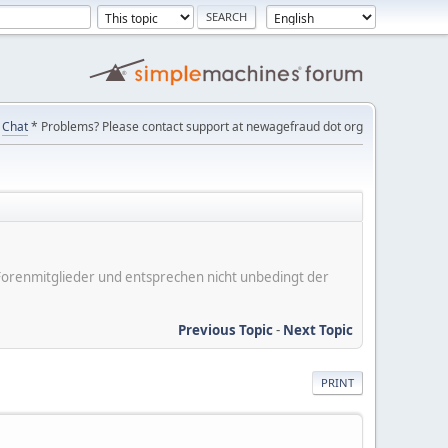
Chat
* Problems? Please contact support at newagefraud dot org
er Forenmitglieder und entsprechen nicht unbedingt der
Previous Topic
-
Next Topic
PRINT