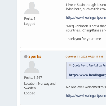
I live in Spain though it i
living here, such as this cro
http://www.healingartjour
Posts: 1
Logged
"Meg Robinson is not a sham
countries I-Ching/Runes and 
Thank you for your time
Sparks
October 11, 2022, 07:23:17 PM
Quote from: MariaB on Fe
http://www.healingart
Posts: 1,547
Location: Norway and
No one ever welcomed this me
Sweden
Logged
http://www.healingartjour