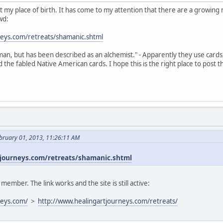
s not my place of birth. It has come to my attention that there are a growi
wd:
neys.com/retreats/shamanic.shtml
an, but has been described as an alchemist." - Apparently they use cards
the fabled Native American cards. I hope this is the right place to post t
bruary 01, 2013, 11:26:11 AM
journeys.com/retreats/shamanic.shtml
mber. The link works and the site is still active:
neys.com/
>
http://www.healingartjourneys.com/retreats/