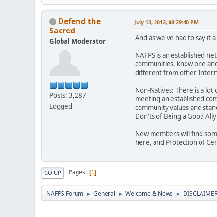
Defend the
July 13, 2012, 08:29:40 PM
Sacred
And as we've had to say it 
Global Moderator
NAFPS is an established ne
communities, know one anot
different from other Inte
Non-Natives: There is a lot 
Posts: 3,287
meeting an established comm
Logged
community values and stand
Don'ts of Being a Good Ally
New members will find some
here, and Protection of Ce
Pages
1
GO UP
NAFPS Forum
General
Welcome & News
DISCLAIMERS
►
►
►