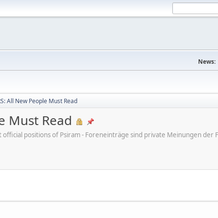
News:
: All New People Must Read
e Must Read
ot official positions of Psiram - Foreneinträge sind private Meinungen d