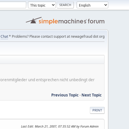
Chat
* Problems? Please contact support at newagefraud dot org
er Forenmitglieder und entsprechen nicht unbedingt der
Previous Topic
-
Next Topic
PRINT
Last Edit
: March 21, 2007, 07:35:52 AM by Forum Admin