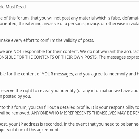
ple Must Read
of this forum, that you will not post any material which is false, defamato
riented, threatening, invasive of a person's privacy, or otherwise in viol
.
ake every effort to confirm the validity of posts.
e are NOT responsible for their content. We do not warrant the accurac
SIBLE FOR THE CONTENTS OF THEIR OWN POSTS. The messages express the
ble for the content of YOUR messages, and you agree to indemnify and h
reserve the right to reveal your identity (or any information we have about
on posted by you.
nto this forum, you can fill out a detailed profile. It is your responsibili
ar will be removed. ANYONE WHO MISREPRESENTS THEMSELVES MAY BE R
post, your IP address is recorded, in the event that you need to be banned
jor violation of this agreement.