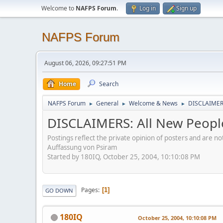
Welcome to
NAFPS Forum
.
Log in
Sign up
NAFPS Forum
August 06, 2026, 09:27:51 PM
Home
Search
NAFPS Forum
General
Welcome & News
DISCLAIMERS
►
►
►
DISCLAIMERS: All New Peopl
Postings reflect the private opinion of posters and are n
Auffassung von Psiram
Started by 180IQ, October 25, 2004, 10:10:08 PM
Pages
1
GO DOWN
180IQ
October 25, 2004, 10:10:08 PM