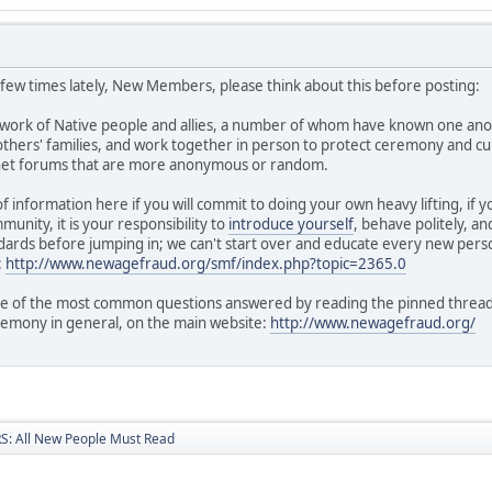
a few times lately, New Members, please think about this before posting:
twork of Native people and allies, a number of whom have known one ano
hers' families, and work together in person to protect ceremony and cul
rnet forums that are more anonymous or random.
of information here if you will commit to doing your own heavy lifting, if
unity, it is your responsibility to
introduce yourself
, behave politely, a
ards before jumping in; we can't start over and educate every new perso
:
http://www.newagefraud.org/smf/index.php?topic=2365.0
 of the most common questions answered by reading the pinned threads i
remony in general, on the main website:
http://www.newagefraud.org/
: All New People Must Read