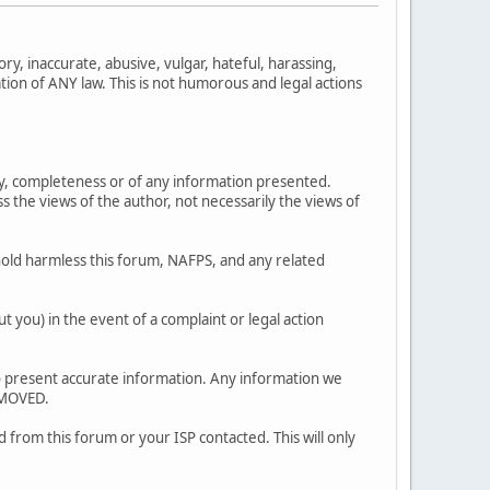
ry, inaccurate, abusive, vulgar, hateful, harassing,
ation of ANY law. This is not humorous and legal actions
y, completeness or of any information presented.
 views of the author, not necessarily the views of
old harmless this forum, NAFPS, and any related
 you) in the event of a complaint or legal action
ty to present accurate information. Any information we
EMOVED.
 from this forum or your ISP contacted. This will only