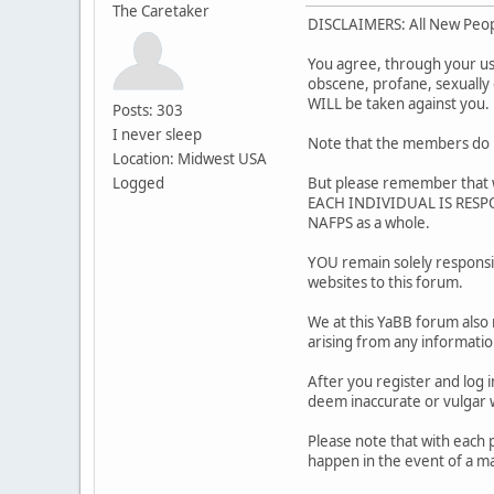
The Caretaker
DISCLAIMERS: All New Peo
You agree, through your use 
obscene, profane, sexually o
WILL be taken against you
Posts: 303
I never sleep
Note that the members do m
Location: Midwest USA
Logged
But please remember that w
EACH INDIVIDUAL IS RESPON
NAFPS as a whole.
YOU remain solely responsi
websites to this forum.
We at this YaBB forum also 
arising from any informati
After you register and log i
deem inaccurate or vulg
Please note that with each 
happen in the event of a ma