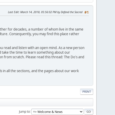
Last Edit
: March 14, 2018, 05:56:02 PM by Defend the Sacred
#1
ther for decades, a number of whom live in the same
ture. Consequently, you may find this place rather
 you read and listen with an open mind. As a new person
nd take the time to learn something about our
n from scratch. Please read this thread: The Do's and
n all the sections, and the pages about our work
PRINT
Jump to