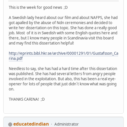
This is the week for good news ;D
A Swedish lady heard about our film and about NAFPS, she had
got apalled by the abuse of Ndn ceremonies and decided to
write her dissertation on this topic. She has done a really good
job. Most of it is in Swedish with some English quotes here and
there, but I know many people in Scandinavia visit this board
and may find this dissertation helpful!
http://eprints.bibl.hkr.se/archive/00001291/01/Gustafsson_Ca
rina.pdf
Needless to say, she has had a hard time after this dissertation
was published. She has had several letters from angry people
involved in the exploitation. But also, this has been a real eye-
opener for lots of people that just didn´t know what was going
on.
THANKS CARINA! ;D
educatedindian
Administrator