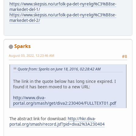
https://www.skepsis.no/urfolk-pa-det-nyreligi%C3%B8se-
markedet-del-1/
https://www.skepsis.no/urfolk-pa-det-nyreligi%C3%B8se-
markedet-del-2/
Sparks
August 03, 2022, 12:23:46 AM
#8
Quote from: Sparks on June 18, 2016, 02:28:42 AM
The link in the quote below has long since expired. I
found it has been moved to a new URL:
http://www.diva-
portal.org/smash/get/diva2:230404/FULLTEXT01.pdf
The abstract link for download:
http://hkr.diva-
portal.org/smash/record.jsf?pid=diva2%3A230404