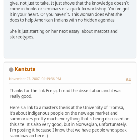
give, not just to take. It just shows that the knowledge doesn´t
come in books or seminars or a quick-fix workshop. You´ve got
it in your heart. Or you haven´t. This woman does what she
does to help American Indians with no hidden agendas.
She is just starting on her next essay: about mascots and
stereotypes.
Kantuta
November 27, 2007, 04:49:36 PM
#4
Thanks for the link Freija, I read the dissertation and it was
really good.
Here's a link to a masters thesis at the University of Tromsø,
it's about indigenous people on the new age market and
summarizes pretty much everything that is being discussed on
this site. It's also very good, but in Norwegian, unfortunately.
I'm posting it because I know that we have people who speak
scandinavian here :)