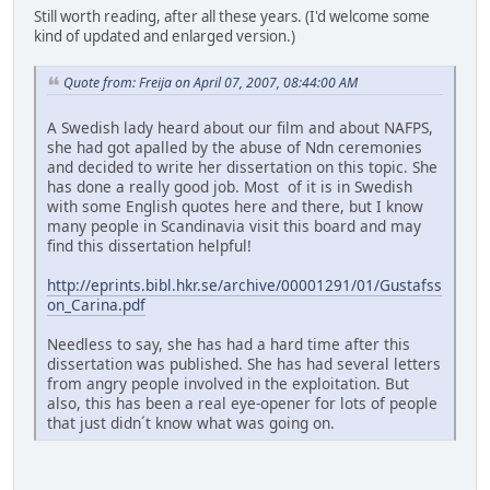
Still worth reading, after all these years. (I'd welcome some
kind of updated and enlarged version.)
Quote from: Freija on April 07, 2007, 08:44:00 AM
A Swedish lady heard about our film and about NAFPS,
she had got apalled by the abuse of Ndn ceremonies
and decided to write her dissertation on this topic. She
has done a really good job. Most of it is in Swedish
with some English quotes here and there, but I know
many people in Scandinavia visit this board and may
find this dissertation helpful!
http://eprints.bibl.hkr.se/archive/00001291/01/Gustafss
on_Carina.pdf
Needless to say, she has had a hard time after this
dissertation was published. She has had several letters
from angry people involved in the exploitation. But
also, this has been a real eye-opener for lots of people
that just didn´t know what was going on.