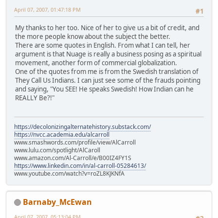
April 07, 2007, 01:47:18 PM
#1
My thanks to her too. Nice of her to give us a bit of credit, and
the more people know about the subject the better.
There are some quotes in English. From what I can tell, her
argument is that Nuage is really a business posing as a spiritual
movement, another form of commercial globalization.
One of the quotes from me is from the Swedish translation of
They Call Us Indians. I can just see some of the frauds pointing
and saying, "You SEE! He speaks Swedish! How Indian can he
REALLY Be?!"
https://decolonizingalternatehistory.substack.com/
https://nvcc.academia.edu/alcarroll
www.smashwords.com/profile/view/AlCarroll
www.lulu.com/spotlight/AlCaroll
www.amazon.com/Al-Carroll/e/B00IZ4FY1S
https://www.linkedin.com/in/al-carroll-05284613/
www.youtube.com/watch?v=roZL8KJKNfA
Barnaby_McEwan
April 07, 2007, 05:13:04 PM