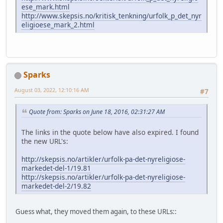
ese_mark.html
http://www.skepsis.no/kritisk_tenkning/urfolk_p_det_nyr
eligioese_mark_2.html
Sparks
August 03, 2022, 12:10:16 AM
#7
Quote from: Sparks on June 18, 2016, 02:31:27 AM
The links in the quote below have also expired. I found
the new URL's:
http://skepsis.no/artikler/urfolk-pa-det-nyreligiose-
markedet-del-1/19.81
http://skepsis.no/artikler/urfolk-pa-det-nyreligiose-
markedet-del-2/19.82
Guess what, they moved them again, to these URLs::