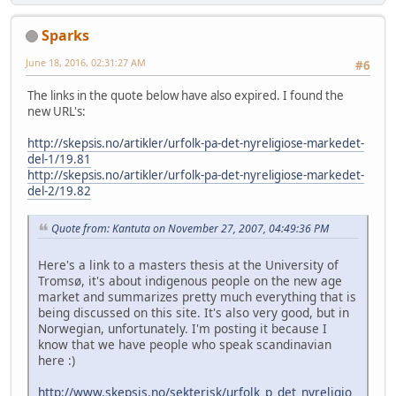
Sparks
June 18, 2016, 02:31:27 AM
#6
The links in the quote below have also expired. I found the
new URL's:
http://skepsis.no/artikler/urfolk-pa-det-nyreligiose-markedet-
del-1/19.81
http://skepsis.no/artikler/urfolk-pa-det-nyreligiose-markedet-
del-2/19.82
Quote from: Kantuta on November 27, 2007, 04:49:36 PM
Here's a link to a masters thesis at the University of
Tromsø, it's about indigenous people on the new age
market and summarizes pretty much everything that is
being discussed on this site. It's also very good, but in
Norwegian, unfortunately. I'm posting it because I
know that we have people who speak scandinavian
here :)
http://www.skepsis.no/sekterisk/urfolk_p_det_nyreligio