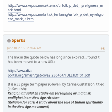
http://www.skepsis.no/sekterisk/urfolk_p_det_nyreligioese_m
ark.html
http://www.skepsis.no/kritisk_tenkning/urfolk_p_det_nyreligio
ese_mark_2.html
Sparks
June 18, 2016, 02:28:42 AM
#5
The link in the quote below has long since expired. I found it
has been moved to a new URL:
http://www.diva-
portal.org/smash/get/diva2:230404/FULLTEXT01.pdf
It is a 33 page term paper (C-level), by Carina Gustafsson, titled
(in Swedish):
Religion till salu! En studie om försäljning av indiansk
andlighet inom New Age rörelsen
(Religion for sale! A study about the sale of Indian spirituality
in the New Age movement)