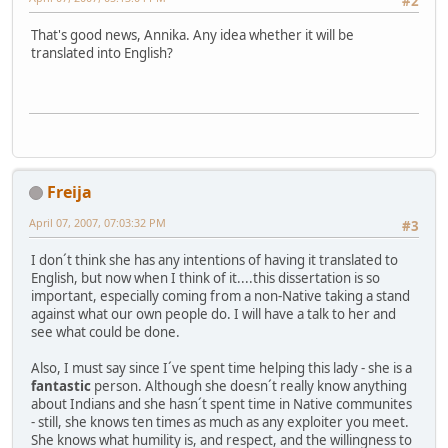
#2
That's good news, Annika. Any idea whether it will be
translated into English?
Freija
April 07, 2007, 07:03:32 PM
#3
I don´t think she has any intentions of having it translated to
English, but now when I think of it....this dissertation is so
important, especially coming from a non-Native taking a stand
against what our own people do. I will have a talk to her and
see what could be done.
Also, I must say since I´ve spent time helping this lady - she is a
fantastic
person. Although she doesn´t really know anything
about Indians and she hasn´t spent time in Native communites
- still, she knows ten times as much as any exploiter you meet.
She knows what humility is, and respect, and the willingness to