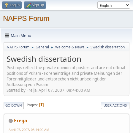
Log in
Sign up
NAFPS Forum
Main Menu
NAFPS Forum
General
Welcome & News
Swedish dissertation
►
►
►
Swedish dissertation
Postings reflect the private opinion of posters and are not official
positions of Psiram - Foreneinträge sind private Meinungen der
Forenmitglieder und entsprechen nicht unbedingt der
Auffassung von Psiram
Started by Freija, April 07, 2007, 08:44:00 AM
Pages
1
GO DOWN
USER ACTIONS
Freija
April 07, 2007, 08:44:00 AM