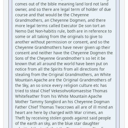
comes out of the bible meaning land lord not land
owner, and so there are legal term of holder of due
course and that would be the Cheyenne
Grandmothers, an Cheyenne Dogmen, and there
more legal terms called Executor De son tort an
Nemo Dat Non-habitis rule, both are in reference to
some or all taking from the originals to give to
another without permission or consent, and so the
Cheyenne Grandmothers have never given up their
consent and neither have the Cheyenne Dogmen the
Sons of the Cheyenne Grandmother's so let it be
known that all around the world have been put on
notice from all the Spirits from all directions for
stealing from the Original Grandmothers, an White
Mountain Apache are the Original Grandmothers of
the Sky, an so since every religion culture etc has
tried to steal Chief VekesohvoKomaestse Thomas
Whitefeather from his White Mountain Apache
Mother Tammy Songbird an his Cheyenne Dogman
Father Chief Thomas Twocrows all are of ill mind an
heart are here by charged with War crimes, an
Theft by receiving stolen goods against said people
of the earth an sky, an the blue star daughter