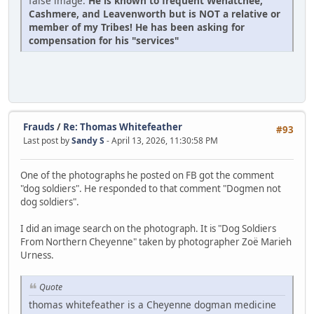
false image.
He is known to frequent Wenatchee,
Cashmere, and Leavenworth but is NOT a relative or
member of my Tribes! He has been asking for
compensation for his "services"
Frauds
/
Re: Thomas Whitefeather
#93
Last post by
Sandy S
- April 13, 2026, 11:30:58 PM
One of the photographs he posted on FB got the comment
"dog soldiers". He responded to that comment "Dogmen not
dog soldiers".
I did an image search on the photograph. It is "Dog Soldiers
From Northern Cheyenne" taken by photographer Zoë Marieh
Urness.
Quote
thomas whitefeather is a Cheyenne dogman medicine