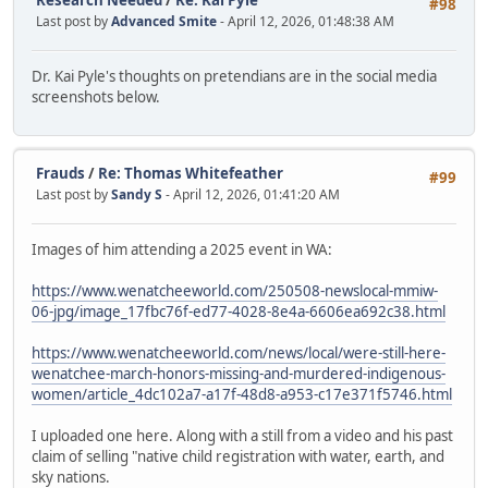
Research Needed
/
Re: Kai Pyle
#98
Last post by
Advanced Smite
- April 12, 2026, 01:48:38 AM
Dr. Kai Pyle's thoughts on pretendians are in the social media
screenshots below.
Frauds
/
Re: Thomas Whitefeather
#99
Last post by
Sandy S
- April 12, 2026, 01:41:20 AM
Images of him attending a 2025 event in WA:
https://www.wenatcheeworld.com/250508-newslocal-mmiw-
06-jpg/image_17fbc76f-ed77-4028-8e4a-6606ea692c38.html
https://www.wenatcheeworld.com/news/local/were-still-here-
wenatchee-march-honors-missing-and-murdered-indigenous-
women/article_4dc102a7-a17f-48d8-a953-c17e371f5746.html
I uploaded one here. Along with a still from a video and his past
claim of selling "native child registration with water, earth, and
sky nations.