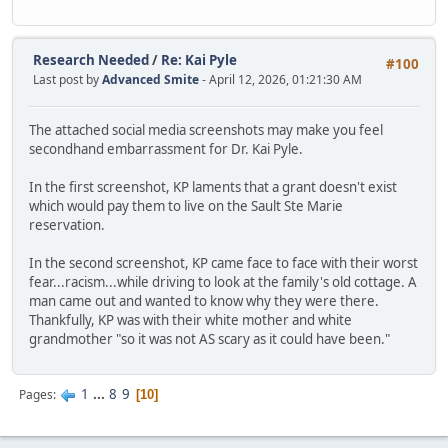
Research Needed
/
Re: Kai Pyle
#100
Last post by
Advanced Smite
- April 12, 2026, 01:21:30 AM
The attached social media screenshots may make you feel
secondhand embarrassment for Dr. Kai Pyle.
In the first screenshot, KP laments that a grant doesn't exist
which would pay them to live on the Sault Ste Marie
reservation.
In the second screenshot, KP came face to face with their worst
fear...racism...while driving to look at the family's old cottage. A
man came out and wanted to know why they were there.
Thankfully, KP was with their white mother and white
grandmother "so it was not AS scary as it could have been."
1
...
8
9
Pages
10