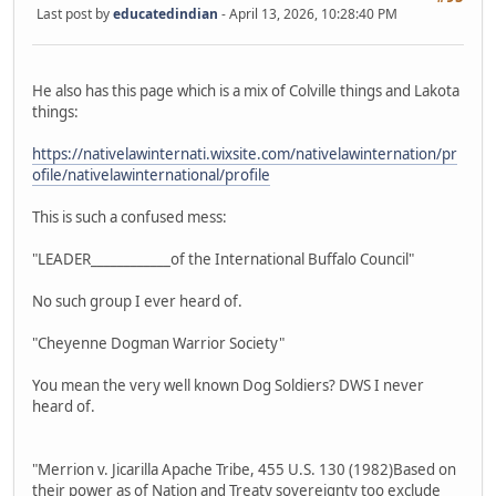
Last post by
educatedindian
- April 13, 2026, 10:28:40 PM
He also has this page which is a mix of Colville things and Lakota
things:
https://nativelawinternati.wixsite.com/nativelawinternation/pr
ofile/nativelawinternational/profile
This is such a confused mess:
"LEADER____________of the International Buffalo Council"
No such group I ever heard of.
"Cheyenne Dogman Warrior Society"
You mean the very well known Dog Soldiers? DWS I never
heard of.
"Merrion v. Jicarilla Apache Tribe, 455 U.S. 130 (1982)Based on
their power as of Nation and Treaty sovereignty too exclude