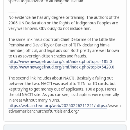
special legal advisor to all indigenous affair
-------
No evidence he has any degree or training. The authors of the
2006 UN Declaration on the Rights of Indigenous Peoples are
very well known. Obviously do not include him.
The same link has a doc from Chief Delorme of the Little Shell
Pembina and David Taylor Barker of TITN declaring him a
member, official, and legal advisor. Both pretty are well known
to us as sovereign citizen crazies and frauds.
http://www.newagefraud.org/smf/index.php?topic=185.0
http://www.newagefraud.org/smf/index.php?topic=5420.0
The second link includes about NACTI. Basically a falling out
between the two. NACTI was useful to TITN for ID cards, but
kept trying to get money out of applicants. 100 a pop. Heres
the old NACTI site. As you can see, its chapters were generally
in areas without many NDNs.
https://web.archive.org/web/20250226211221/https:/
/www.n
ativeamericanchurchofturtleisland.org/