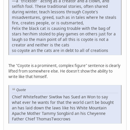
—a "trickster" acting as a creator and a clown, and
selfish fool. These traditional stories, often shared
during winter, teach lessons through Coyote's
misadventures, greed, such as in tales where he steals
fire, creates people, or is outsmarted,
Felix the black cat is causing trouble with the bag of
stars her/him stoled to play games on others just for a
laugh so the main point of all this is coyote is not a
creator and neither is the cats
so coyote an the cats are in debt to all of creations
The "Coyote is a prominent, complex figure" sentence is clearly
lifted from somewhere else. He doesn't show the ability to
write like that himself.
Quote
Chief Whitefeather Siwtkw has Sued an Won to say
what ever he wants for that the world can't be bought
an has laid down the laws like his White Mountain
Apache Mother Tammy Songbird an his Cheyenne
Father Chief ThomasTwocrows