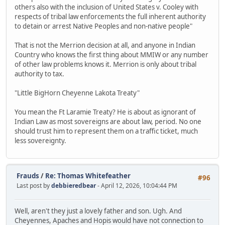
others also with the inclusion of United States v. Cooley with
respects of tribal law enforcements the full inherent authority
to detain or arrest Native Peoples and non-native people"
That is not the Merrion decision at all, and anyone in Indian
Country who knows the first thing about MMIW or any number
of other law problems knows it. Merrion is only about tribal
authority to tax.
"Little BigHorn Cheyenne Lakota Treaty"
You mean the Ft Laramie Treaty? He is about as ignorant of
Indian Law as most sovereigns are about law, period. No one
should trust him to represent them on a traffic ticket, much
less sovereignty.
Frauds
/
Re: Thomas Whitefeather
#96
Last post by
debbieredbear
- April 12, 2026, 10:04:44 PM
Well, aren't they just a lovely father and son. Ugh. And
Cheyennes, Apaches and Hopis would have not connection to