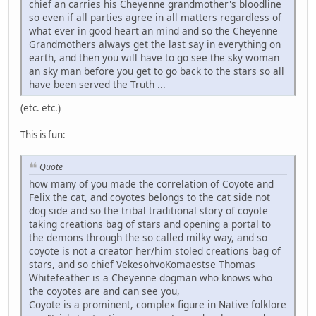
chief an carries his Cheyenne grandmother's bloodline
so even if all parties agree in all matters regardless of
what ever in good heart an mind and so the Cheyenne
Grandmothers always get the last say in everything on
earth, and then you will have to go see the sky woman
an sky man before you get to go back to the stars so all
have been served the Truth ...
(etc. etc.)
This is fun:
Quote
how many of you made the correlation of Coyote and
Felix the cat, and coyotes belongs to the cat side not
dog side and so the tribal traditional story of coyote
taking creations bag of stars and opening a portal to
the demons through the so called milky way, and so
coyote is not a creator her/him stoled creations bag of
stars, and so chief VekesohvoKomaestse Thomas
Whitefeather is a Cheyenne dogman who knows who
the coyotes are and can see you,
Coyote is a prominent, complex figure in Native folklore