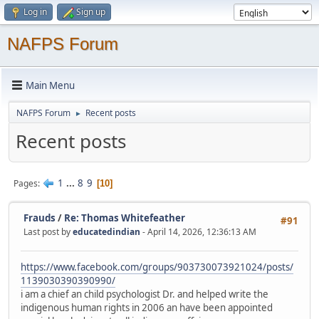
Log in
Sign up
NAFPS Forum
Main Menu
NAFPS Forum
Recent posts
►
Recent posts
1
...
8
9
Pages
10
Frauds
/
Re: Thomas Whitefeather
#91
Last post by
educatedindian
- April 14, 2026, 12:36:13 AM
https://www.facebook.com/groups/903730073921024/posts/
1139030390390990/
i am a chief an child psychologist Dr. and helped write the
indigenous human rights in 2006 an have been appointed