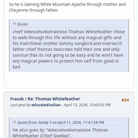
So he is claiming White Mountain Apache through mother and
Cheyenne through father.
Quote
chief VekesohvoKomaestse Thomas Whitefeather chose
to walk through this life without any magical gifts and
his matrilineal mother tammy songbird and matriarch
father chief thomas twocrows told their one and only
son/sun that its not going to be easy and he won't have
any magical powers to protect him self from good or
bad
Frauds
/
Re: Thomas Whitefeather
#94
Last post by
educatedindian
- April 13, 2026, 10:40:55 PM
Quote from: Sandy S on April 11, 2026, 11:41:58 PM
He also goes by "VekesohvoKomaestse Thomas
Whitefeather (Chief SiwtKw)".