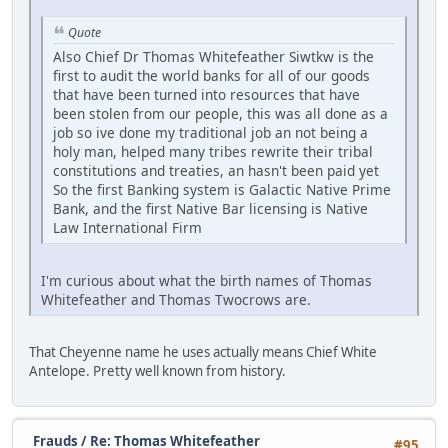
Quote
Also Chief Dr Thomas Whitefeather Siwtkw is the
first to audit the world banks for all of our goods
that have been turned into resources that have
been stolen from our people, this was all done as a
job so ive done my traditional job an not being a
holy man, helped many tribes rewrite their tribal
constitutions and treaties, an hasn't been paid yet
So the first Banking system is Galactic Native Prime
Bank, and the first Native Bar licensing is Native
Law International Firm
I'm curious about what the birth names of Thomas
Whitefeather and Thomas Twocrows are.
That Cheyenne name he uses actually means Chief White
Antelope. Pretty well known from history.
Frauds
/
Re: Thomas Whitefeather
#95