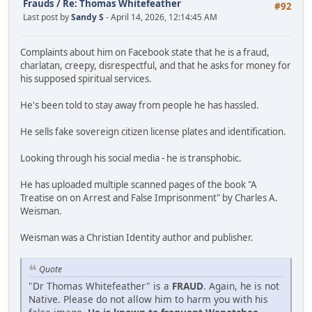
Frauds
/
Re: Thomas Whitefeather
#92
Last post by
Sandy S
- April 14, 2026, 12:14:45 AM
Complaints about him on Facebook state that he is a fraud,
charlatan, creepy, disrespectful, and that he asks for money for
his supposed spiritual services.
He's been told to stay away from people he has hassled.
He sells fake sovereign citizen license plates and identification.
Looking through his social media - he is transphobic.
He has uploaded multiple scanned pages of the book "A
Treatise on on Arrest and False Imprisonment" by Charles A.
Weisman.
Weisman was a Christian Identity author and publisher.
Quote
"Dr Thomas Whitefeather" is a
FRAUD
. Again, he is not
Native. Please do not allow him to harm you with his