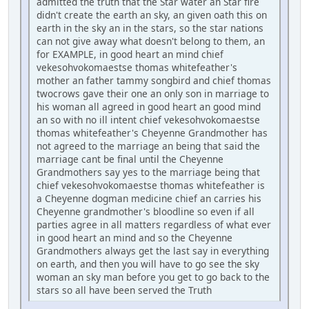
admitted the truth that the Star water an Star fire
didn't create the earth an sky, an given oath this on
earth in the sky an in the stars, so the star nations
can not give away what doesn't belong to them, an
for EXAMPLE, in good heart an mind chief
vekesohvokomaestse thomas whitefeather's
mother an father tammy songbird and chief thomas
twocrows gave their one an only son in marriage to
his woman all agreed in good heart an good mind
an so with no ill intent chief vekesohvokomaestse
thomas whitefeather's Cheyenne Grandmother has
not agreed to the marriage an being that said the
marriage cant be final until the Cheyenne
Grandmothers say yes to the marriage being that
chief vekesohvokomaestse thomas whitefeather is
a Cheyenne dogman medicine chief an carries his
Cheyenne grandmother's bloodline so even if all
parties agree in all matters regardless of what ever
in good heart an mind and so the Cheyenne
Grandmothers always get the last say in everything
on earth, and then you will have to go see the sky
woman an sky man before you get to go back to the
stars so all have been served the Truth