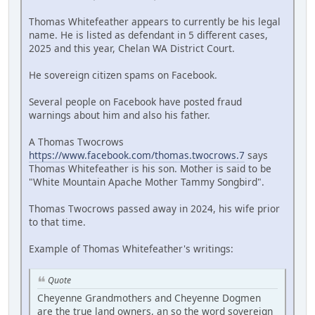
Thomas Whitefeather appears to currently be his legal
name. He is listed as defendant in 5 different cases,
2025 and this year, Chelan WA District Court.
He sovereign citizen spams on Facebook.
Several people on Facebook have posted fraud
warnings about him and also his father.
A Thomas Twocrows
https://www.facebook.com/thomas.twocrows.7
says
Thomas Whitefeather is his son. Mother is said to be
"White Mountain Apache Mother Tammy Songbird".
Thomas Twocrows passed away in 2024, his wife prior
to that time.
Example of Thomas Whitefeather's writings:
Quote
Cheyenne Grandmothers and Cheyenne Dogmen
are the true land owners, an so the word sovereign