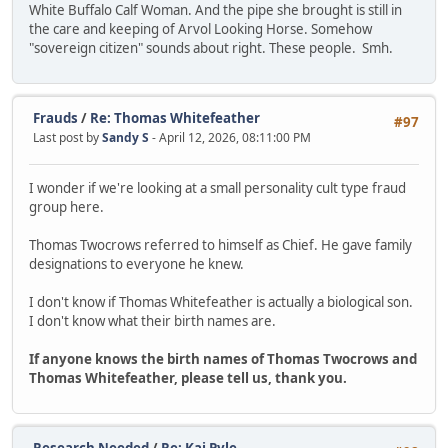
White Buffalo Calf Woman. And the pipe she brought is still in
the care and keeping of Arvol Looking Horse. Somehow
"sovereign citizen" sounds about right. These people. Smh.
Frauds
/
Re: Thomas Whitefeather
#97
Last post by
Sandy S
- April 12, 2026, 08:11:00 PM
I wonder if we're looking at a small personality cult type fraud
group here.
Thomas Twocrows referred to himself as Chief. He gave family
designations to everyone he knew.
I don't know if Thomas Whitefeather is actually a biological son.
I don't know what their birth names are.
If anyone knows the birth names of Thomas Twocrows and
Thomas Whitefeather, please tell us, thank you.