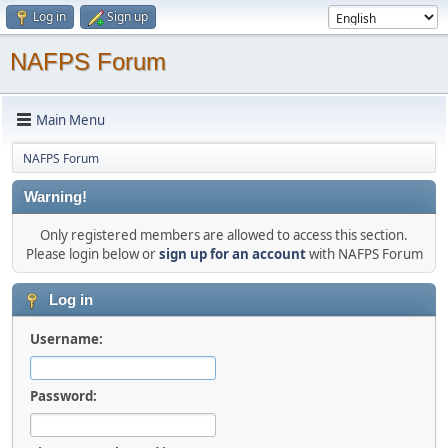
Log in
Sign up
NAFPS Forum
Main Menu
NAFPS Forum
Warning!
Only registered members are allowed to access this section.
Please login below or
sign up for an account
with NAFPS Forum
Log in
Username:
Password: