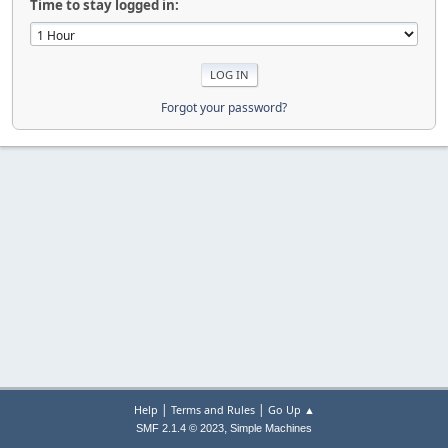
Time to stay logged in:
Forgot your password?
|
|
Help
Terms and Rules
Go Up ▲
,
SMF 2.1.4 © 2023
Simple Machines