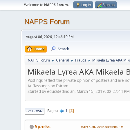
Welcome to
NAFPS Forum
.
Log in
Sign up
NAFPS Forum
August 06, 2026, 12:46:10 PM
Home
Search
NAFPS Forum
General
Frauds
Mikaela Lyrea AKA Mik
►
►
►
Mikaela Lyrea AKA Mikaela 
Postings reflect the private opinion of posters and are n
Auffassung von Psiram
Started by educatedindian, March 15, 2019, 02:27:44 PM
1
Pages
2
GO DOWN
Sparks
March 20, 2019, 04:36:03 PM