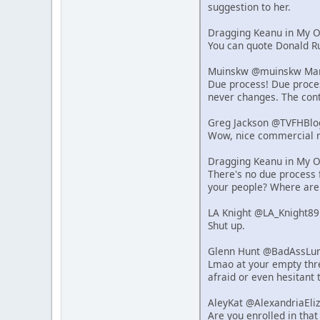
suggestion to her.
Dragging Keanu in My 
You can quote Donald Ru
Muinskw @muinskw Mar 
Due process! Due process
never changes. The cont
Greg Jackson @TVFHBlo
Wow, nice commercial r
Dragging Keanu in My 
There's no due process f
your people? Where are
LA Knight @LA_Knight89
Shut up.
Glenn Hunt @BadAssLum
Lmao at your empty thre
afraid or even hesitant 
AleyKat @AlexandriaEli
Are you enrolled in that