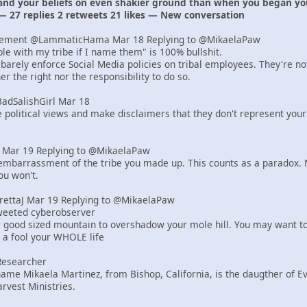
 and your beliefs on even shakier ground than when you began yo
— 27 replies 2 retweets 21 likes — New conversation
lement @LammaticHama Mar 18 Replying to @MikaelaPaw
uble with my tribe if I name them" is 100% bullshit.
barely enforce Social Media policies on tribal employees. They're n
r the right nor the responsibility to do so.
BadSalishGirl Mar 18
e political views and make disclaimers that they don't represent your
er Mar 19 Replying to @MikaelaPaw
mbarrassment of the tribe you made up. This counts as a paradox. N
ou won't.
yrettaJ Mar 19 Replying to @MikaelaPaw
tweeted cyberobserver
r good sized mountain to overshadow your mole hill. You may want to
e a fool your WHOLE life
Researcher
ame Mikaela Martinez, from Bishop, California, is the daugther of 
rvest Ministries.