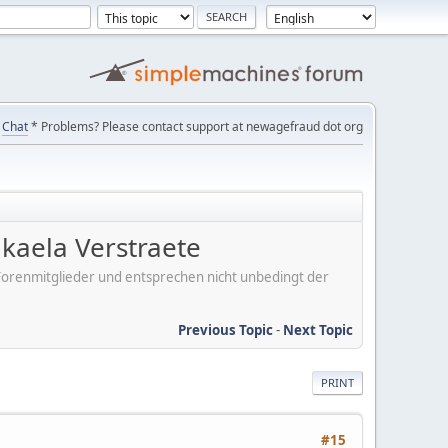
Chat
* Problems? Please contact support at newagefraud dot org
kaela Verstraete
er Forenmitglieder und entsprechen nicht unbedingt der
Previous Topic
-
Next Topic
PRINT
#15