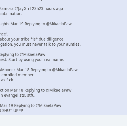
d-Zamora @JayGrrl 23h23 hours ago
abii nation.
ughts Mar 19 Replying to @MikaelaPaw
nce'.
 about your tribe *is* due diligence.
rogation, you must never talk to your aunties.
eplying to @MikaelaPaw
est. Start by using your real name.
yMooner Mar 18 Replying to @MikaelaPaw
an enrolled member
 as f ck
iction Mar 18 Replying to @MikaelaPaw
n evangelists. stfu.
Mar 19 Replying to @MikaelaPaw
 SHUT UPPP