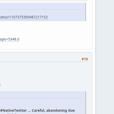
/status/1107375300487217152
topic=5348.0
#16
:
n #NativeTwitter ... Careful, abandoning due