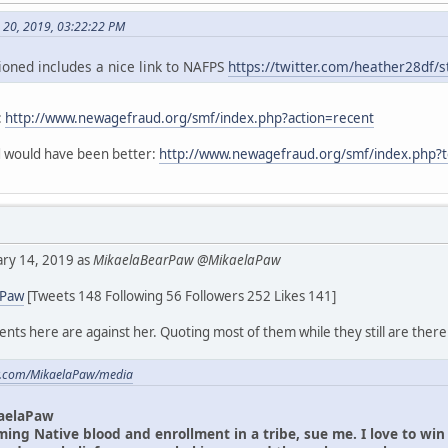
h 20, 2019, 03:22:22 PM
oned includes a nice link to NAFPS
https://twitter.com/heather28df
:
http://www.newagefraud.org/smf/index.php?action=recent
ad would have been better:
http://www.newagefraud.org/smf/index.php?
uary 14, 2019 as
MikaelaBearPaw @MikaelaPaw
aPaw
[Tweets 148 Following 56 Followers 252 Likes 141]
ts here are against her. Quoting most of them while they still are there
ter.com/MikaelaPaw/media
aelaPaw
iming Native blood and enrollment in a tribe, sue me. I love to wi