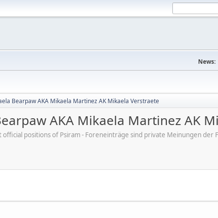
News:
aela Bearpaw AKA Mikaela Martinez AK Mikaela Verstraete
Bearpaw AKA Mikaela Martinez AK Mi
ot official positions of Psiram - Foreneinträge sind private Meinungen d