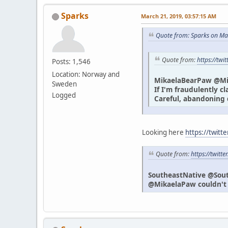
Sparks
March 21, 2019, 03:57:15 AM
Quote from: Sparks on Ma
Quote from:
https://tw
Posts: 1,546
Location: Norway and
MikaelaBearPaw @M
Sweden
If I'm fraudulently c
Logged
Careful, abandoning 
Looking here
https://twitt
Quote from:
https://twit
SoutheastNative @Sou
@MikaelaPaw couldn't h