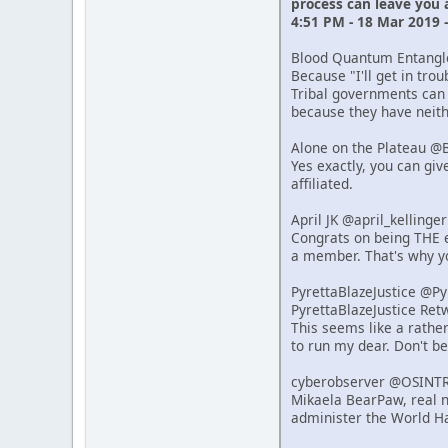
process can leave you
4:51 PM - 18 Mar 2019 
Blood Quantum Entang
Because "I'll get in tro
Tribal governments can 
because they have neithe
Alone on the Plateau @
Yes exactly, you can giv
affiliated.
April JK @april_kelling
Congrats on being THE e
a member. That's why y
PyrettaBlazeJustice @P
PyrettaBlazeJustice Re
This seems like a rathe
to run my dear. Don't b
cyberobserver @OSINT
Mikaela BearPaw, real n
administer the World Ha