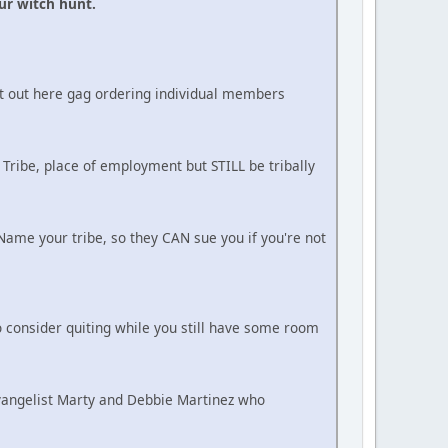
ur witch hunt.
ot out here gag ordering individual members
 Tribe, place of employment but STILL be tribally
ame your tribe, so they CAN sue you if you're not
 consider quiting while you still have some room
Evangelist Marty and Debbie Martinez who