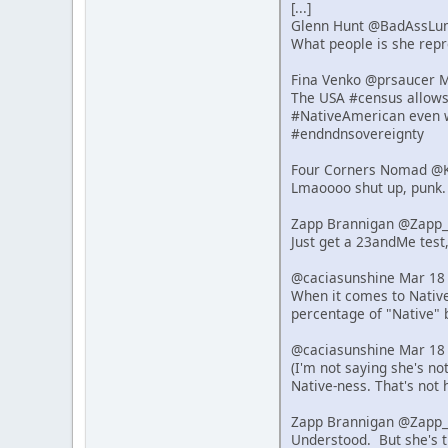
[...]
Glenn Hunt @BadAssLu
What people is she repre
Fina Venko @prsaucer 
The USA #census allows s
#NativeAmerican even w
#endndnsovereignty
Four Corners Nomad @K
Lmaoooo shut up, punk.
Zapp Brannigan @Zapp_
Just get a 23andMe test,
@caciasunshine Mar 18
When it comes to Native 
percentage of "Native" 
@caciasunshine Mar 18
(I'm not saying she's n
Native-ness. That's not 
Zapp Brannigan @Zapp_
Understood. But she's t