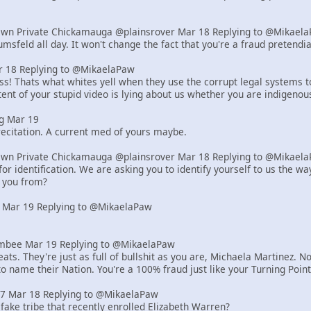
Own Private Chickamauga @plainsrover Mar 18 Replying to @Mikael
msfeld all day. It won't change the fact that you're a fraud pretend
18 Replying to @MikaelaPaw
! Thats what whites yell when they use the corrupt legal systems to s
ent of your stupid video is lying about us whether you are indigenou
g Mar 19
ecitation. A current med of yours maybe.
Own Private Chickamauga @plainsrover Mar 18 Replying to @Mikael
or identification. We are asking you to identify yourself to us the 
 you from?
 Mar 19 Replying to @MikaelaPaw
bee Mar 19 Replying to @MikaelaPaw
ats. They're just as full of bullshit as you are, Michaela Martinez
to name their Nation. You're a 100% fraud just like your Turning Poi
z7 Mar 18 Replying to @MikaelaPaw
 fake tribe that recently enrolled Elizabeth Warren?