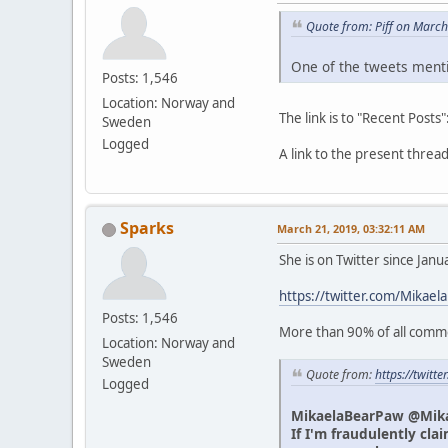
Quote from: Piff on Marc
One of the tweets menti
Posts: 1,546
Location: Norway and
The link is to "Recent Posts"
Sweden
Logged
A link to the present thre
Sparks
March 21, 2019, 03:32:11 AM
She is on Twitter since Jan
https://twitter.com/Mikael
Posts: 1,546
More than 90% of all commen
Location: Norway and
Sweden
Quote from:
https://twit
Logged
MikaelaBearPaw @Mik
If I'm fraudulently cla