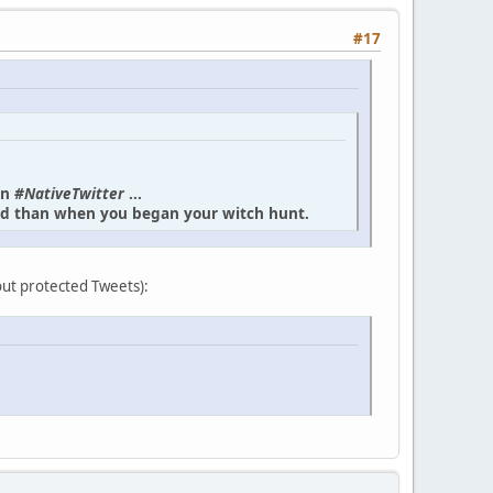
#17
in
#NativeTwitter
...
und than when you began your witch hunt.
bout protected Tweets):