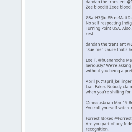
dandan the transient @
Zee blood!!! Zeee blood,
G3arH3@d #FreeMattDeh
No self respecting Indi
Turning Point USA. Also
rest
dandan the transient @
"Sue me" cause that's 
Lee T. @buananoche Ma
Seriously? We're asking 
without you being a pret
April JK @april_kelling
Liar. Faker. Nobody clai
when you're shilling for 
@missusbrian Mar 19 R
You call yourself witch.
Forrest Stokes @Forres
Are you part of any fede
recognition.