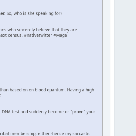
er. So, who is she speaking for?
cans who sincerely believe that they are
next census. #nativetwitter #Maga
er than based on on blood quantum. Having a high
.
e a DNA test and suddenly become or "prove" your
tribal membership, either -hence my sarcastic