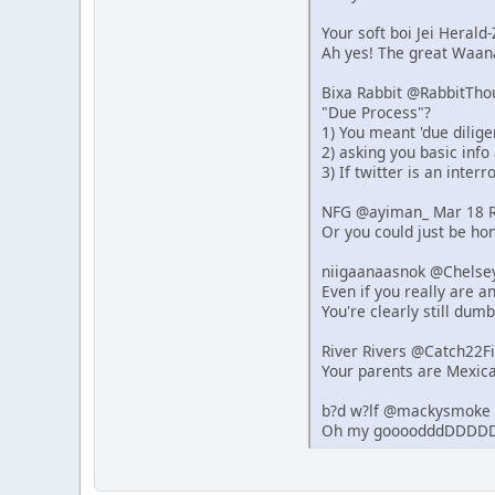
Your soft boi Jei Heral
Ah yes! The great Waana
Bixa Rabbit @RabbitTho
"Due Process"?
1) You meant 'due dilige
2) asking you basic info
3) If twitter is an inter
NFG @ayiman_ Mar 18 R
Or you could just be hon
niigaanaasnok @Chelse
Even if you really are 
You're clearly still dumb
River Rivers @Catch22F
Your parents are Mexica
b?d w?lf @mackysmoke 
Oh my goooodddDDDDD