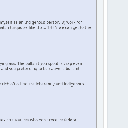
 myself as an Indigenous person. B) work for
tch turquoise like that...THEN we can get to the
ying ass. The bullshit you spout is crap even
 and you pretending to be native is bullshit.
ich off oil. You're inherently anti indigenous
 Mexico's Natives who don't receive federal