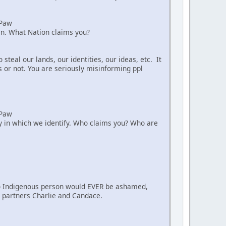
aPaw
ian. What Nation claims you?
teal our lands, our identities, our ideas, etc. It
s or not. You are seriously misinforming ppl
aPaw
way in which we identify. Who claims you? Who are
. No Indigenous person would EVER be ashamed,
nt partners Charlie and Candace.