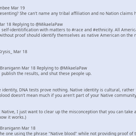
mbee Mar 19
senting? She can't name any tribal affiliation and no Nation claims h
Mar 18 Replying to @MikaelaPaw
elf-identitification with matters to #race and #ethnicity. All Ameri
ithout proof should identify themselves as native American on the 
rysis_ Mar 18
Branigann Mar 18 Replying to @MikaelaPaw
 publish the results, and shut these people up.
identity, DNA tests prove nothing. Native identity is cultural, rath
blood doesn't mean much if you aren't part of your Native community
ot Native, I just want to clear up the misconception that you can tak
how it works.)
Branigann Mar 18
he one using the phrase "Native blood" while not providing proof of 