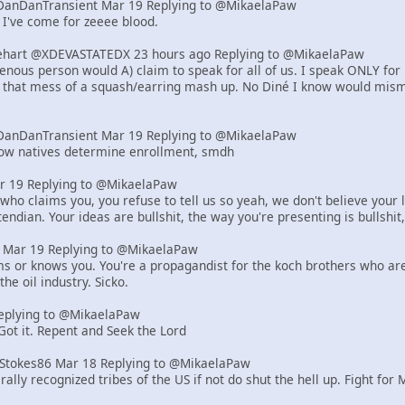
DanDanTransient Mar 19 Replying to @MikaelaPaw
 I've come for zeeee blood.
art @XDEVASTATEDX 23 hours ago Replying to @MikaelaPaw
genous person would A) claim to speak for all of us. I speak ONLY for
, that mess of a squash/earring mash up. No Diné I know would misma
DanDanTransient Mar 19 Replying to @MikaelaPaw
how natives determine enrollment, smdh
r 19 Replying to @MikaelaPaw
who claims you, you refuse to tell us so yeah, we don't believe your l
endian. Your ideas are bullshit, the way you're presenting is bullshit,
er Mar 19 Replying to @MikaelaPaw
ms or knows you. You're a propagandist for the koch brothers who are r
the oil industry. Sicko.
eplying to @MikaelaPaw
 Got it. Repent and Seek the Lord
tStokes86 Mar 18 Replying to @MikaelaPaw
rally recognized tribes of the US if not do shut the hell up. Fight for