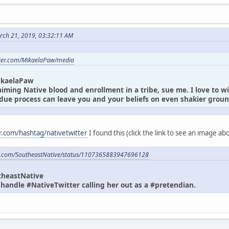
rch 21, 2019, 03:32:11 AM
itter.com/MikaelaPaw/media
ikaelaPaw
laiming Native blood and enrollment in a tribe, sue me. I love to w
due process can leave you and your beliefs on even shakier gro
er.com/hashtag/nativetwitter
I found this (click the link to see an image a
ter.com/SoutheastNative/status/1107365883947696128
theastNative
andle #NativeTwitter calling her out as a #pretendian.