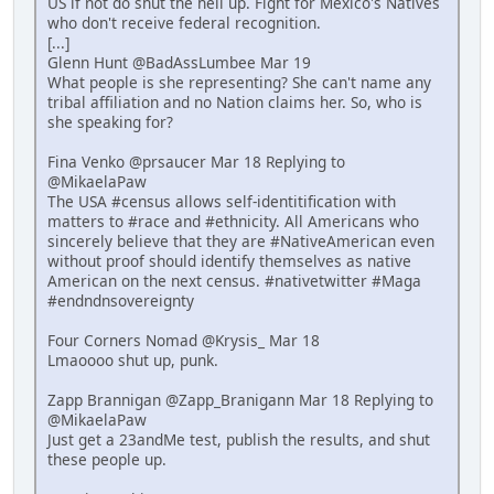
US if not do shut the hell up. Fight for Mexico's Natives
who don't receive federal recognition.
[...]
Glenn Hunt @BadAssLumbee Mar 19
What people is she representing? She can't name any
tribal affiliation and no Nation claims her. So, who is
she speaking for?
Fina Venko @prsaucer Mar 18 Replying to
@MikaelaPaw
The USA #census allows self-identitification with
matters to #race and #ethnicity. All Americans who
sincerely believe that they are #NativeAmerican even
without proof should identify themselves as native
American on the next census. #nativetwitter #Maga
#endndnsovereignty
Four Corners Nomad @Krysis_ Mar 18
Lmaoooo shut up, punk.
Zapp Brannigan @Zapp_Branigann Mar 18 Replying to
@MikaelaPaw
Just get a 23andMe test, publish the results, and shut
these people up.