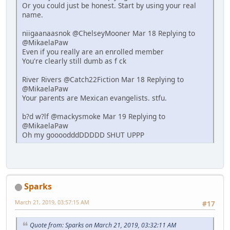
Or you could just be honest. Start by using your real
name.
niigaanaasnok @ChelseyMooner Mar 18 Replying to
@MikaelaPaw
Even if you really are an enrolled member
You're clearly still dumb as f ck
River Rivers @Catch22Fiction Mar 18 Replying to
@MikaelaPaw
Your parents are Mexican evangelists. stfu.
b?d w?lf @mackysmoke Mar 19 Replying to
@MikaelaPaw
Oh my goooodddDDDDD SHUT UPPP
Sparks
March 21, 2019, 03:57:15 AM
#17
Quote from: Sparks on March 21, 2019, 03:32:11 AM