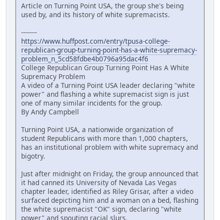
Article on Turning Point USA, the group she's being
used by, and its history of white supremacists.
--------
https://www.huffpost.com/entry/tpusa-college-
republican-group-turning-point-has-a-white-supremacy-
problem_n_5cd58fdbe4b0796a95dac4f6
College Republican Group Turning Point Has A White
Supremacy Problem
A video of a Turning Point USA leader declaring "white
power" and flashing a white supremacist sign is just
one of many similar incidents for the group.
By Andy Campbell
Turning Point USA, a nationwide organization of
student Republicans with more than 1,000 chapters,
has an institutional problem with white supremacy and
bigotry.
Just after midnight on Friday, the group announced that
it had canned its University of Nevada Las Vegas
chapter leader, identified as Riley Grisar, after a video
surfaced depicting him and a woman on a bed, flashing
the white supremacist "OK" sign, declaring "white
power" and spouting racial slurs.