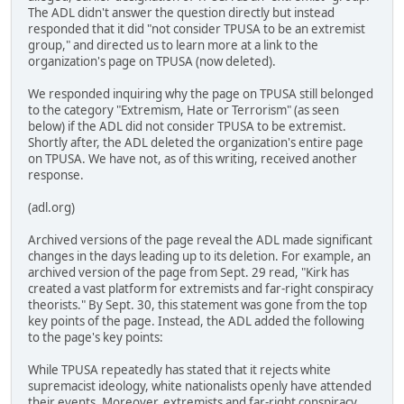
The ADL didn't answer the question directly but instead
responded that it did "not consider TPUSA to be an extremist
group," and directed us to learn more at a link to the
organization's page on TPUSA (now deleted).
We responded inquiring why the page on TPUSA still belonged
to the category "Extremism, Hate or Terrorism" (as seen
below) if the ADL did not consider TPUSA to be extremist.
Shortly after, the ADL deleted the organization's entire page
on TPUSA. We have not, as of this writing, received another
response.
(adl.org)
Archived versions of the page reveal the ADL made significant
changes in the days leading up to its deletion. For example, an
archived version of the page from Sept. 29 read, "Kirk has
created a vast platform for extremists and far-right conspiracy
theorists." By Sept. 30, this statement was gone from the top
key points of the page. Instead, the ADL added the following
to the page's key points:
While TPUSA repeatedly has stated that it rejects white
supremacist ideology, white nationalists openly have attended
their events. Moreover, extremists and far-right conspiracy