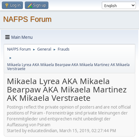
Log in
Sign up
NAFPS Forum
Main Menu
NAFPS Forum
General
Frauds
►
►
►
Mikaela Lyrea AKA Mikaela Bearpaw AKA Mikaela Martinez AK Mikaela
Verstraete
Mikaela Lyrea AKA Mikaela
Bearpaw AKA Mikaela Martinez
AK Mikaela Verstraete
Postings reflect the private opinion of posters and are not official
positions of Psiram - Foreneinträge sind private Meinungen der
Forenmitglieder und entsprechen nicht unbedingt der
Auffassung von Psiram
Started by educatedindian, March 15, 2019, 02:27:44 PM