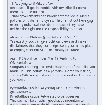
18 Replying to @MikaelaPaw
Because "I'll get in trouble with my tribe if I name
them" is 100% bullshit.
Tribal governments can barely enforce Social Media
policies on tribal employees. They're not out here gag
ordering individual members because they have
neither the right nor the responsibility to do so.
Alone on the Plateau @BadSalishGirl Mar 18
Yes exactly, you can give political views and make
disclaimers that they don't represent your Tribe, place
of employment but STILL be tribally affiliated.
April JK @april_kellinger Mar 19 Replying to
@MikaelaPaw
Congrats on being THE embarrassment of the tribe you
made up. This counts as a paradox. Name your tribe,
so they CAN sue you if you're not a member. That's why
you won't.
PyrettaBlazeJustice @PyrettaJ Mar 19 Replying to
@MikaelaPaw
PyrettaBlazeJustice Retweeted cyberobserver
This seems like a rather good sized mountain to
overshadow your mole hill. You may want to consider