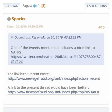
1
Pages
2
GO DOWN
USER ACTIONS
Sparks
March 20, 2019, 04:36:03 PM
#15
Quote from: Piff on March 20, 2019, 03:22:22 PM
One of the tweets mentioned includes a nice link to
NAFPS
https://twitter.com/heather28df/status/1107375300487
217152
The link is to "Recent Posts":
http://www.newagefraud.org/smf/index.php?action=recent
A link to the present thread would have been better:
http://www.newagefraud.org/smf/index.php?topic=5348.0