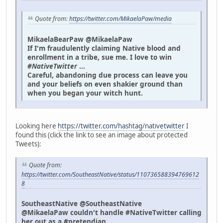
Quote from:
https://twitter.com/MikaelaPaw/media
MikaelaBearPaw @MikaelaPaw
If I'm fraudulently claiming Native blood and
enrollment in a tribe, sue me. I love to win
#NativeTwitter
...
Careful, abandoning due process can leave you
and your beliefs on even shakier ground than
when you began your witch hunt.
Looking here
https://twitter.com/hashtag/nativetwitter
I
found this (click the link to see an image about protected
Tweets):
Quote from:
https://twitter.com/SoutheastNative/status/110736588394769612
8
SoutheastNative @SoutheastNative
@MikaelaPaw couldn't handle #NativeTwitter calling
her out as a #pretendian.