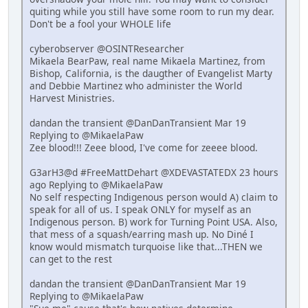
quiting while you still have some room to run my dear.
Don't be a fool your WHOLE life
cyberobserver @OSINTResearcher
Mikaela BearPaw, real name Mikaela Martinez, from
Bishop, California, is the daugther of Evangelist Marty
and Debbie Martinez who administer the World
Harvest Ministries.
dandan the transient @DanDanTransient Mar 19
Replying to @MikaelaPaw
Zee blood!!! Zeee blood, I've come for zeeee blood.
G3arH3@d #FreeMattDehart @XDEVASTATEDX 23 hours
ago Replying to @MikaelaPaw
No self respecting Indigenous person would A) claim to
speak for all of us. I speak ONLY for myself as an
Indigenous person. B) work for Turning Point USA. Also,
that mess of a squash/earring mash up. No Diné I
know would mismatch turquoise like that...THEN we
can get to the rest
dandan the transient @DanDanTransient Mar 19
Replying to @MikaelaPaw