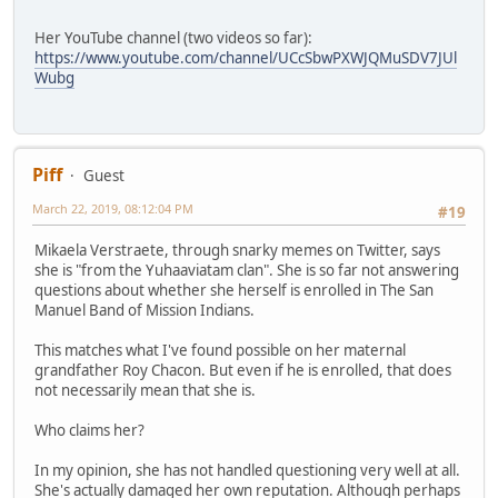
Her YouTube channel (two videos so far):
https://www.youtube.com/channel/UCcSbwPXWJQMuSDV7JUl
Wubg
Piff
Guest
March 22, 2019, 08:12:04 PM
#19
Mikaela Verstraete, through snarky memes on Twitter, says
she is "from the Yuhaaviatam clan". She is so far not answering
questions about whether she herself is enrolled in The San
Manuel Band of Mission Indians.
This matches what I've found possible on her maternal
grandfather Roy Chacon. But even if he is enrolled, that does
not necessarily mean that she is.
Who claims her?
In my opinion, she has not handled questioning very well at all.
She's actually damaged her own reputation. Although perhaps