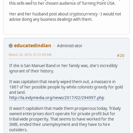
this sells well to her chosen audience of Turning Point USA.
Her and her husband post about cryptocurrency - I would not
advise doing any business dealings with them.
educatedindian
Administrator
March 23, 2019, 01:21:09 AM
#20
If she is San Manuel Band or her family was, she's incredibly
ignorant of their history.
It was capitalism that nearly wiped them out, a massacre in
1867 of her possible people by white colonists greedy for gold
and land.
http://la.indymedia.org/news/2017/02/294997.php
It wasn't capitalism that made them prosperous today. Tribaly
owned enterprises don't operate for private profit but for
tribal wide prosperity. That seems to have worked for the
SMB, ended their unemployment and they have to hire
outsiders.