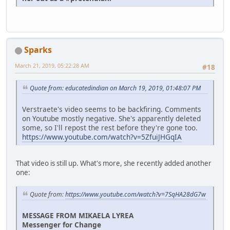
Sparks
March 21, 2019, 05:22:28 AM
#18
Quote from: educatedindian on March 19, 2019, 01:48:07 PM
Verstraete's video seems to be backfiring. Comments
on Youtube mostly negative. She's apparently deleted
some, so I'll repost the rest before they're gone too.
https://www.youtube.com/watch?v=5ZfuiJHGqIA
That video is still up. What's more, she recently added another
one:
Quote from:
https://www.youtube.com/watch?v=7SqHA28dG7w
MESSAGE FROM MIKAELA LYREA
Messenger for Change