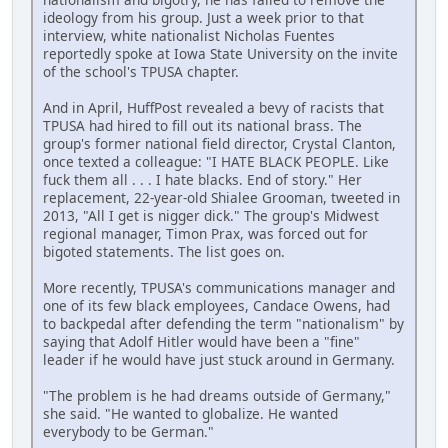
ideology from his group. Just a week prior to that
interview, white nationalist Nicholas Fuentes
reportedly spoke at Iowa State University on the invite
of the school's TPUSA chapter.
And in April, HuffPost revealed a bevy of racists that
TPUSA had hired to fill out its national brass. The
group's former national field director, Crystal Clanton,
once texted a colleague: "I HATE BLACK PEOPLE. Like
fuck them all . . . I hate blacks. End of story." Her
replacement, 22-year-old Shialee Grooman, tweeted in
2013, "All I get is nigger dick." The group's Midwest
regional manager, Timon Prax, was forced out for
bigoted statements. The list goes on.
More recently, TPUSA's communications manager and
one of its few black employees, Candace Owens, had
to backpedal after defending the term "nationalism" by
saying that Adolf Hitler would have been a "fine"
leader if he would have just stuck around in Germany.
"The problem is he had dreams outside of Germany,"
she said. "He wanted to globalize. He wanted
everybody to be German."