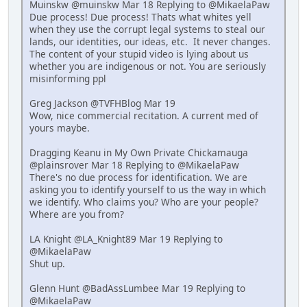
Muinskw @muinskw Mar 18 Replying to @MikaelaPaw
Due process! Due process! Thats what whites yell
when they use the corrupt legal systems to steal our
lands, our identities, our ideas, etc. It never changes.
The content of your stupid video is lying about us
whether you are indigenous or not. You are seriously
misinforming ppl
Greg Jackson @TVFHBlog Mar 19
Wow, nice commercial recitation. A current med of
yours maybe.
Dragging Keanu in My Own Private Chickamauga
@plainsrover Mar 18 Replying to @MikaelaPaw
There's no due process for identification. We are
asking you to identify yourself to us the way in which
we identify. Who claims you? Who are your people?
Where are you from?
LA Knight @LA_Knight89 Mar 19 Replying to
@MikaelaPaw
Shut up.
Glenn Hunt @BadAssLumbee Mar 19 Replying to
@MikaelaPaw