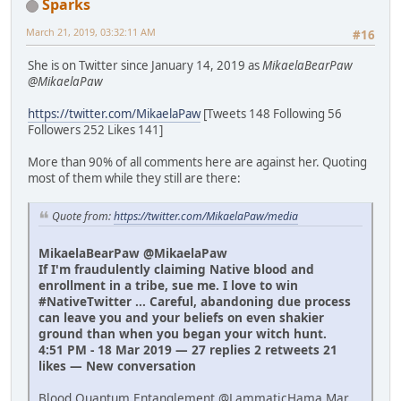
Sparks
March 21, 2019, 03:32:11 AM
#16
She is on Twitter since January 14, 2019 as
MikaelaBearPaw
@MikaelaPaw
https://twitter.com/MikaelaPaw
[Tweets 148 Following 56
Followers 252 Likes 141]
More than 90% of all comments here are against her. Quoting
most of them while they still are there:
Quote from:
https://twitter.com/MikaelaPaw/media
MikaelaBearPaw @MikaelaPaw
If I'm fraudulently claiming Native blood and
enrollment in a tribe, sue me. I love to win
#NativeTwitter ... Careful, abandoning due process
can leave you and your beliefs on even shakier
ground than when you began your witch hunt.
4:51 PM - 18 Mar 2019 — 27 replies 2 retweets 21
likes — New conversation
Blood Quantum Entanglement @LammaticHama Mar