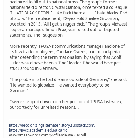
had hired to fill out its national brass. The group's former
national field director, Crystal Clanton, once texted a colleague:
"I HATE BLACK PEOPLE. Like fuck them all . . . I hate blacks. End
of story." Her replacement, 22-year-old Shialee Grooman,
tweeted in 2013, "All I get is nigger dick." The group's Midwest
regional manager, Timon Prax, was forced out for bigoted
statements. The list goes on.
More recently, TPUSA's communications manager and one of
its few black employees, Candace Owens, had to backpedal
after defending the term "nationalism" by saying that Adolf
Hitler would have been a "fine" leader if he would have just
stuck around in Germany.
"The problem is he had dreams outside of Germany," she said.
"He wanted to globalize. He wanted everybody to be
German."
Owens stepped down from her position at TPUSA last week,
purportedly for unrelated reasons...
https://decolonizingalternatehistory.substack.com/
https://nvcc.academia.edu/alcarroll
www.smashwords.com/profile/view/AlCarroll