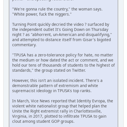
"We're gonna rule the country," the woman says.
"White power, fuck the niggers."
Turning Point quickly decried the video ? surfaced by
the independent outlet It's Going Down on Thursday
night ? as "abhorrent, un-American and disqualifying,"
and attempted to distance itself from Gisar's bigoted
commentary.
"TPUSA has a zero-tolerance policy for hate, no matter
the medium or how dated the act or comment, and we
hold our tens of thousands of students to the highest of
standards," the group stated on Twitter.
However, this isn't an isolated incident. There's a
demonstrable pattern of extremism and white
supremacist ideology in TPUSA's top ranks.
In March, Vice News reported that Identity Evropa, the
violent white nationalist group that helped plan the
Unite the Right extremist rally in Charlottesville,
Virginia, in 2017, plotted to infiltrate TPUSA to gain
clout among student GOP groups.