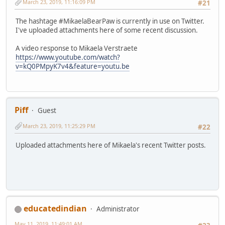
March 23, 2019, 11:16:09 PM
#21
The hashtage #MikaelaBearPaw is currently in use on Twitter.
I've uploaded attachments here of some recent discussion.
A video response to Mikaela Verstraete
https://www.youtube.com/watch?
v=kQ0PMpyK7v4&feature=youtu.be
Piff
Guest
March 23, 2019, 11:25:29 PM
#22
Uploaded attachments here of Mikaela's recent Twitter posts.
educatedindian
Administrator
May 11, 2019, 11:49:01 AM