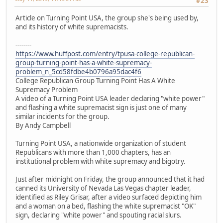
#23
Article on Turning Point USA, the group she's being used by,
and its history of white supremacists.
--------
https://www.huffpost.com/entry/tpusa-college-republican-
group-turning-point-has-a-white-supremacy-
problem_n_5cd58fdbe4b0796a95dac4f6
College Republican Group Turning Point Has A White
Supremacy Problem
A video of a Turning Point USA leader declaring "white power"
and flashing a white supremacist sign is just one of many
similar incidents for the group.
By Andy Campbell
Turning Point USA, a nationwide organization of student
Republicans with more than 1,000 chapters, has an
institutional problem with white supremacy and bigotry.
Just after midnight on Friday, the group announced that it had
canned its University of Nevada Las Vegas chapter leader,
identified as Riley Grisar, after a video surfaced depicting him
and a woman on a bed, flashing the white supremacist "OK"
sign, declaring "white power" and spouting racial slurs.