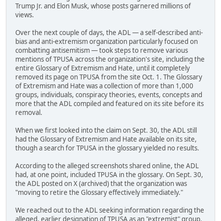
Trump Jr. and Elon Musk, whose posts garnered millions of
views.
Over the next couple of days, the ADL — a self-described anti-
bias and anti-extremism organization particularly focused on
combatting antisemitism — took steps to remove various
mentions of TPUSA across the organization's site, including the
entire Glossary of Extremism and Hate, until it completely
removed its page on TPUSA from the site Oct. 1. The Glossary
of Extremism and Hate was a collection of more than 1,000
groups, individuals, conspiracy theories, events, concepts and
more that the ADL compiled and featured on its site before its
removal.
When we first looked into the claim on Sept. 30, the ADL still
had the Glossary of Extremism and Hate available on its site,
though a search for TPUSA in the glossary yielded no results.
According to the alleged screenshots shared online, the ADL
had, at one point, included TPUSA in the glossary. On Sept. 30,
the ADL posted on X (archived) that the organization was
"moving to retire the Glossary effectively immediately."
We reached out to the ADL seeking information regarding the
alleged, earlier designation of TPUSA as an "extremist" group.