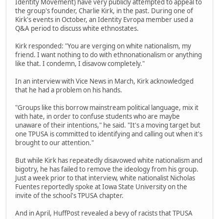
Identity Movement) have very publicly attempted to appeal to
the group's founder, Charlie Kirk, in the past. During one of
Kirk's events in October, an Identity Evropa member used a
Q&A period to discuss white ethnostates.
Kirk responded: "You are verging on white nationalism, my
friend. I want nothing to do with ethnonationalism or anything
like that. I condemn, I disavow completely."
In an interview with Vice News in March, Kirk acknowledged
that he had a problem on his hands.
"Groups like this borrow mainstream political language, mix it
with hate, in order to confuse students who are maybe
unaware of their intentions," he said. "It's a moving target but
one TPUSA is committed to identifying and calling out when it's
brought to our attention."
But while Kirk has repeatedly disavowed white nationalism and
bigotry, he has failed to remove the ideology from his group.
Just a week prior to that interview, white nationalist Nicholas
Fuentes reportedly spoke at Iowa State University on the
invite of the school's TPUSA chapter.
And in April, HuffPost revealed a bevy of racists that TPUSA