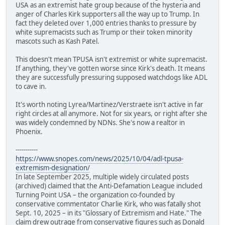
USA as an extremist hate group because of the hysteria and
anger of Charles Kirk supporters all the way up to Trump. In
fact they deleted over 1,000 entries thanks to pressure by
white supremacists such as Trump or their token minority
mascots such as Kash Patel.
This doesn't mean TPUSA isn't extremist or white supremacist.
If anything, they've gotten worse since Kirk's death. It means
they are successfully pressuring supposed watchdogs like ADL
to cave in.
It's worth noting Lyrea/Martinez/Verstraete isn't active in far
right circles at all anymore. Not for six years, or right after she
was widely condemned by NDNs. She's now a realtor in
Phoenix.
-----------
https://www.snopes.com/news/2025/10/04/adl-tpusa-
extremism-designation/
In late September 2025, multiple widely circulated posts
(archived) claimed that the Anti-Defamation League included
Turning Point USA – the organization co-founded by
conservative commentator Charlie Kirk, who was fatally shot
Sept. 10, 2025 – in its "Glossary of Extremism and Hate." The
claim drew outrage from conservative figures such as Donald