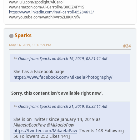
www.lulu.com/spotlight/AlCaroll
www.amazon.com/Al-Carroll/e/B00IZ4FY1S
https://www.linkedin.com/in/al-carroll-05284613/
www.youtube.com/watch?v=roZL8KJKNfA
Sparks
May 14, 2019, 11:16:59 PM
#24
Quote from: Sparks on March 16, 2019, 02:21:11 AM
She has a Facebook page:
https://www.facebook.com/MikaelaPhotography/
"
Sorry, this content isn't available right now
".
Quote from: Sparks on March 21, 2019, 03:32:11 AM
She is on Twitter since January 14, 2019 as
MikaelaBearPaw @MikaelaPaw
https://twitter.com/MikaelaPaw
[Tweets 148 Following
56 Followers 252 Likes 141]