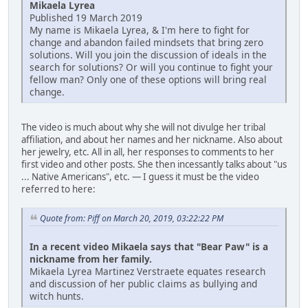
Mikaela Lyrea
Published 19 March 2019
My name is Mikaela Lyrea, & I'm here to fight for
change and abandon failed mindsets that bring zero
solutions. Will you join the discussion of ideals in the
search for solutions? Or will you continue to fight your
fellow man? Only one of these options will bring real
change.
The video is much about why she will not divulge her tribal
affiliation, and about her names and her nickname. Also about
her jewelry, etc. All in all, her responses to comments to her
first video and other posts. She then incessantly talks about "us
... Native Americans", etc. — I guess it must be the video
referred to here:
Quote from: Piff on March 20, 2019, 03:22:22 PM
In a recent video Mikaela says that "Bear Paw" is a
nickname from her family.
Mikaela Lyrea Martinez Verstraete equates research
and discussion of her public claims as bullying and
witch hunts.