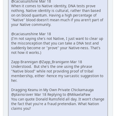
@caciasunshine Mar 18
When it comes to Native identity, DNA tests prove
nothing. Native identity is cultural, rather than based
on on blood quantum. Having a high percentage of
"Native" blood doesn't mean much if you aren't part of
your Native community.
@caciasunshine Mar 18
(I'm not saying she's not Native, I just want to clear up
the misconception that you can take a DNA test and
suddenly become or "prove" your Native-ness. That's
not how it works.)
Zapp Brannigan @Zapp_Branigann Mar 18
Understood. But she's the one using the phrase
"Native blood" while not providing proof of tribal
membership, either -hence my sarcastic suggestion to
her.
Dragging Keanu in My Own Private Chickamauga
@plainsrover Mar 18 Replying to @MikaelaPaw
You can quote Donald Rumsfeld all day. It won't change
the fact that you're a fraud pretendian. What Nation
claims you?