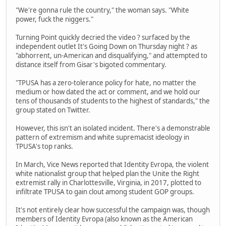
"We're gonna rule the country," the woman says. "White
power, fuck the niggers."
Turning Point quickly decried the video ? surfaced by the
independent outlet It's Going Down on Thursday night ? as
"abhorrent, un-American and disqualifying," and attempted to
distance itself from Gisar's bigoted commentary.
"TPUSA has a zero-tolerance policy for hate, no matter the
medium or how dated the act or comment, and we hold our
tens of thousands of students to the highest of standards," the
group stated on Twitter.
However, this isn't an isolated incident. There's a demonstrable
pattern of extremism and white supremacist ideology in
TPUSA's top ranks.
In March, Vice News reported that Identity Evropa, the violent
white nationalist group that helped plan the Unite the Right
extremist rally in Charlottesville, Virginia, in 2017, plotted to
infiltrate TPUSA to gain clout among student GOP groups.
It's not entirely clear how successful the campaign was, though
members of Identity Evropa (also known as the American