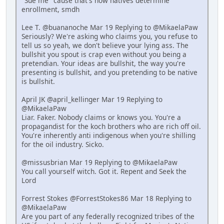
"Sue me" cause that's how natives determine
enrollment, smdh
Lee T. @buananoche Mar 19 Replying to @MikaelaPaw
Seriously? We're asking who claims you, you refuse to
tell us so yeah, we don't believe your lying ass. The
bullshit you spout is crap even without you being a
pretendian. Your ideas are bullshit, the way you're
presenting is bullshit, and you pretending to be native
is bullshit.
April JK @april_kellinger Mar 19 Replying to
@MikaelaPaw
Liar. Faker. Nobody claims or knows you. You're a
propagandist for the koch brothers who are rich off oil.
You're inherently anti indigenous when you're shilling
for the oil industry. Sicko.
@missusbrian Mar 19 Replying to @MikaelaPaw
You call yourself witch. Got it. Repent and Seek the
Lord
Forrest Stokes @ForrestStokes86 Mar 18 Replying to
@MikaelaPaw
Are you part of any federally recognized tribes of the