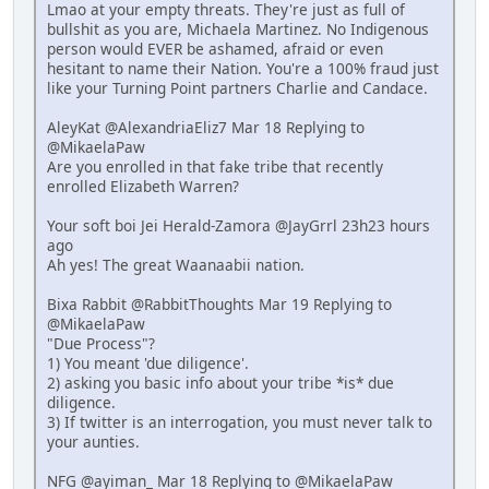
Lmao at your empty threats. They're just as full of
bullshit as you are, Michaela Martinez. No Indigenous
person would EVER be ashamed, afraid or even
hesitant to name their Nation. You're a 100% fraud just
like your Turning Point partners Charlie and Candace.
AleyKat @AlexandriaEliz7 Mar 18 Replying to
@MikaelaPaw
Are you enrolled in that fake tribe that recently
enrolled Elizabeth Warren?
Your soft boi Jei Herald-Zamora @JayGrrl 23h23 hours
ago
Ah yes! The great Waanaabii nation.
Bixa Rabbit @RabbitThoughts Mar 19 Replying to
@MikaelaPaw
"Due Process"?
1) You meant 'due diligence'.
2) asking you basic info about your tribe *is* due
diligence.
3) If twitter is an interrogation, you must never talk to
your aunties.
NFG @ayiman_ Mar 18 Replying to @MikaelaPaw