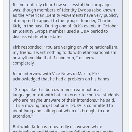
It's not entirely clear how successful the campaign
was, though members of Identity Evropa (also known
as the American Identity Movement) have very publicly
attempted to appeal to the group's founder, Charlie
Kirk, in the past. During one of Kirk's events in October,
an Identity Evropa member used a Q&A period to
discuss white ethnostates.
Kirk responded: "You are verging on white nationalism,
my friend. I want nothing to do with ethnonationalism
or anything like that. I condemn, I disavow
completely."
In an interview with Vice News in March, Kirk
acknowledged that he had a problem on his hands.
"Groups like this borrow mainstream political
language, mix it with hate, in order to confuse students
who are maybe unaware of their intentions," he said.
"It's a moving target but one TPUSA is committed to
identifying and calling out when it's brought to our
attention."
But while Kirk has repeatedly disavowed white
nationalism and bigotry, he has failed to remove the