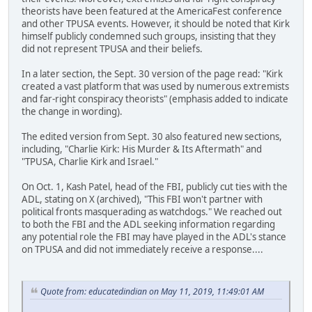
theorists have been featured at the AmericaFest conference
and other TPUSA events. However, it should be noted that Kirk
himself publicly condemned such groups, insisting that they
did not represent TPUSA and their beliefs.
In a later section, the Sept. 30 version of the page read: "Kirk
created a vast platform that was used by numerous extremists
and far-right conspiracy theorists" (emphasis added to indicate
the change in wording).
The edited version from Sept. 30 also featured new sections,
including, "Charlie Kirk: His Murder & Its Aftermath" and
"TPUSA, Charlie Kirk and Israel."
On Oct. 1, Kash Patel, head of the FBI, publicly cut ties with the
ADL, stating on X (archived), "This FBI won't partner with
political fronts masquerading as watchdogs." We reached out
to both the FBI and the ADL seeking information regarding
any potential role the FBI may have played in the ADL's stance
on TPUSA and did not immediately receive a response....
Quote from: educatedindian on May 11, 2019, 11:49:01 AM