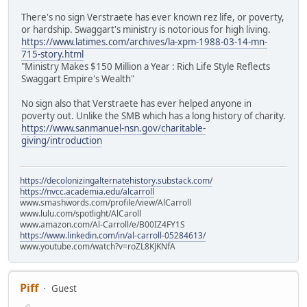
There's no sign Verstraete has ever known rez life, or poverty,
or hardship. Swaggart's ministry is notorious for high living.
https://www.latimes.com/archives/la-xpm-1988-03-14-mn-
715-story.html
"Ministry Makes $150 Million a Year : Rich Life Style Reflects
Swaggart Empire's Wealth"
No sign also that Verstraete has ever helped anyone in
poverty out. Unlike the SMB which has a long history of charity.
https://www.sanmanuel-nsn.gov/charitable-
giving/introduction
https://decolonizingalternatehistory.substack.com/
https://nvcc.academia.edu/alcarroll
www.smashwords.com/profile/view/AlCarroll
www.lulu.com/spotlight/AlCaroll
www.amazon.com/Al-Carroll/e/B00IZ4FY1S
https://www.linkedin.com/in/al-carroll-05284613/
www.youtube.com/watch?v=roZL8KJKNfA
Piff
Guest