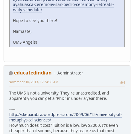
ayahuasca-ceremony-san-pedro-ceremony-retreats-
daily-schedule/
Hope to see you there!
Namaste,
UMS Angels!
educatedindian
Administrator
November 10, 2013, 12:24:39 AM
#1
The UMS is not a university. They're unaccredited, and
apparently you can get a "PhD" in under a year there.
-----
http://skepacabra.wordpress.com/2009/06/15/university-of-
metaphysical-sciences/
How much does it cost? Tuition is a low, low $2000. It's even
cheaper than it sounds, because they assure us that most