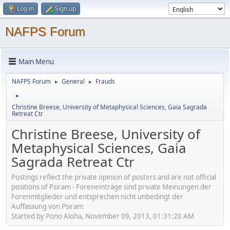
Log in
Sign up
NAFPS Forum
Main Menu
NAFPS Forum
General
Frauds
►
►
►
Christine Breese, University of Metaphysical Sciences, Gaia Sagrada
Retreat Ctr
Christine Breese, University of
Metaphysical Sciences, Gaia
Sagrada Retreat Ctr
Postings reflect the private opinion of posters and are not official
positions of Psiram - Foreneinträge sind private Meinungen der
Forenmitglieder und entsprechen nicht unbedingt der
Auffassung von Psiram
Started by Pono Aloha, November 09, 2013, 01:31:20 AM