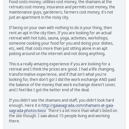
Food costs money, utilities cost money, the shamans at the
retreats cost money, insurance and permits cost money, the
maintenance guys, gardeners, farmers cost money, it's not
just an apartment in the noisy city.
If being on your own with nothing to do is your thing, then
rent an apt in the city then. If you are looking for an actual
retreat with hot tubs, sauna, yoga, activities, workshops,
someone cooking your food for you and doing your dishes,
etc, well, that costs more than just sitting alone in an apt
poking around on the internet and not doing anything.
This is a really amazing experience if you are looking for a
retreat and I think the prices are good. I had a life changing,
transformative experience, and if that isn't what you're
looking for, then don't go! I did the work exchange AND paid
the balance of the money that work exchange doesn't cover,
and I feel like I got the better end of the deal.
If you didn't see the shamans and staff, you didn't look hard
enough. Here it is
http://gaiasagrada.com/shamans-at-gaia-
sagrada-photos-bios/
There's a lot more than what's listed on
the site though. I saw about 15 people living and working
there.