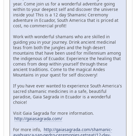
year. Come join us for a wonderful adventure going
within to your deepest self and discover the universe
inside you! This is a 12 day Shamanic Ceremony
adventure in Ecuador, South America that is priced at
cost, no commercial profit!
Work with wonderful shamans who are skilled in
guiding you in your journey. Drink ancient medicinal
teas from both the jungles and the high desert
mountains that have been used for millennium among
the indigenous of Ecuador. Experience the healing that
comes from deep within yourself through these
ancient traditions. Come to the magical Andes
Mountains in your quest for self discovery!
If you have ever wanted to experience South America's
sacred shamanic medicines in a safe, beautiful
paradise, Gaia Sagrada in Ecuador is a wonderful
choice!
Visit Gaia Sagrada for more information.
http://gaiasagrada.com/
For more info,
http://gaiasagrada.com/shamanic-
ayahuasca-san-pedro-ceremonies-retreat/12-day-