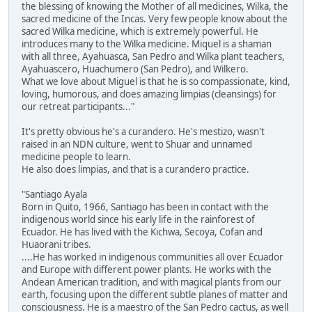
the blessing of knowing the Mother of all medicines, Wilka, the
sacred medicine of the Incas. Very few people know about the
sacred Wilka medicine, which is extremely powerful. He
introduces many to the Wilka medicine. Miquel is a shaman
with all three, Ayahuasca, San Pedro and Wilka plant teachers,
Ayahuascero, Huachumero (San Pedro), and Wilkero.
What we love about Miguel is that he is so compassionate, kind,
loving, humorous, and does amazing limpias (cleansings) for
our retreat participants..."
It's pretty obvious he's a curandero. He's mestizo, wasn't
raised in an NDN culture, went to Shuar and unnamed
medicine people to learn.
He also does limpias, and that is a curandero practice.
"Santiago Ayala
Born in Quito, 1966, Santiago has been in contact with the
indigenous world since his early life in the rainforest of
Ecuador. He has lived with the Kichwa, Secoya, Cofan and
Huaorani tribes.
....He has worked in indigenous communities all over Ecuador
and Europe with different power plants. He works with the
Andean American tradition, and with magical plants from our
earth, focusing upon the different subtle planes of matter and
consciousness. He is a maestro of the San Pedro cactus, as well