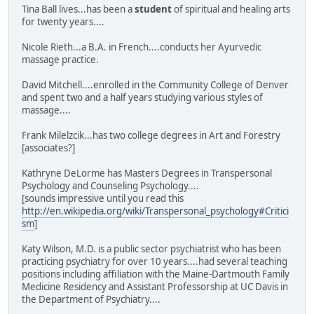
Tina Ball lives...has been a
student
of spiritual and healing arts
for twenty years....
Nicole Rieth...a B.A. in French....conducts her Ayurvedic
massage practice.
David Mitchell....enrolled in the Community College of Denver
and spent two and a half years studying various styles of
massage....
Frank Milelzcik...has two college degrees in Art and Forestry
[associates?]
Kathryne DeLorme has Masters Degrees in Transpersonal
Psychology and Counseling Psychology....
[sounds impressive until you read this
http://en.wikipedia.org/wiki/Transpersonal_psychology#Critici
sm
]
Katy Wilson, M.D. is a public sector psychiatrist who has been
practicing psychiatry for over 10 years....had several teaching
positions including affiliation with the Maine-Dartmouth Family
Medicine Residency and Assistant Professorship at UC Davis in
the Department of Psychiatry....