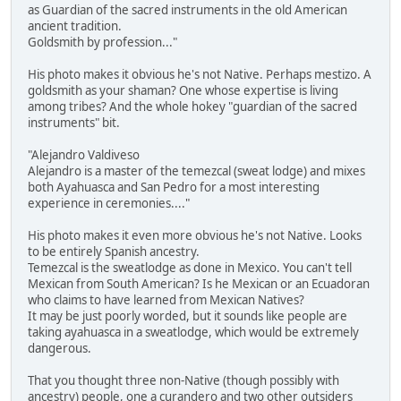
as Guardian of the sacred instruments in the old American
ancient tradition.
Goldsmith by profession..."
His photo makes it obvious he's not Native. Perhaps mestizo. A
goldsmith as your shaman? One whose expertise is living
among tribes? And the whole hokey "guardian of the sacred
instruments" bit.
"Alejandro Valdiveso
Alejandro is a master of the temezcal (sweat lodge) and mixes
both Ayahuasca and San Pedro for a most interesting
experience in ceremonies...."
His photo makes it even more obvious he's not Native. Looks
to be entirely Spanish ancestry.
Temezcal is the sweatlodge as done in Mexico. You can't tell
Mexican from South American? Is he Mexican or an Ecuadoran
who claims to have learned from Mexican Natives?
It may be just poorly worded, but it sounds like people are
taking ayahuasca in a sweatlodge, which would be extremely
dangerous.
That you thought three non-Native (though possibly with
ancestry) people, one a curandero and two other outsiders