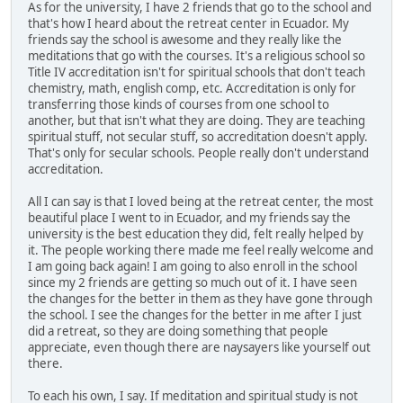
As for the university, I have 2 friends that go to the school and
that's how I heard about the retreat center in Ecuador. My
friends say the school is awesome and they really like the
meditations that go with the courses. It's a religious school so
Title IV accreditation isn't for spiritual schools that don't teach
chemistry, math, english comp, etc. Accreditation is only for
transferring those kinds of courses from one school to
another, but that isn't what they are doing. They are teaching
spiritual stuff, not secular stuff, so accreditation doesn't apply.
That's only for secular schools. People really don't understand
accreditation.
All I can say is that I loved being at the retreat center, the most
beautiful place I went to in Ecuador, and my friends say the
university is the best education they did, felt really helped by
it. The people working there made me feel really welcome and
I am going back again! I am going to also enroll in the school
since my 2 friends are getting so much out of it. I have seen
the changes for the better in them as they have gone through
the school. I see the changes for the better in me after I just
did a retreat, so they are doing something that people
appreciate, even though there are naysayers like yourself out
there.
To each his own, I say. If meditation and spiritual study is not