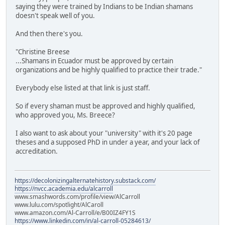
saying they were trained by Indians to be Indian shamans
doesn't speak well of you.
And then there's you.
"Christine Breese
...Shamans in Ecuador must be approved by certain
organizations and be highly qualified to practice their trade."
Everybody else listed at that link is just staff.
So if every shaman must be approved and highly qualified,
who approved you, Ms. Breece?
I also want to ask about your "university" with it's 20 page
theses and a supposed PhD in under a year, and your lack of
accreditation.
https://decolonizingalternatehistory.substack.com/
https://nvcc.academia.edu/alcarroll
www.smashwords.com/profile/view/AlCarroll
www.lulu.com/spotlight/AlCaroll
www.amazon.com/Al-Carroll/e/B00IZ4FY1S
https://www.linkedin.com/in/al-carroll-05284613/