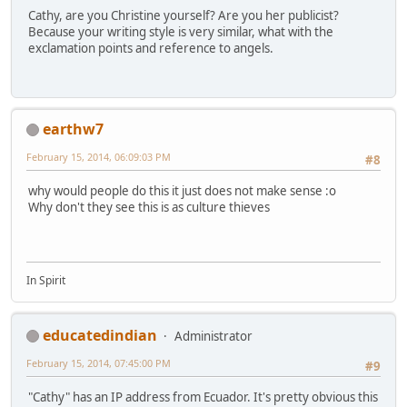
Cathy, are you Christine yourself? Are you her publicist?
Because your writing style is very similar, what with the
exclamation points and reference to angels.
earthw7
February 15, 2014, 06:09:03 PM
#8
why would people do this it just does not make sense :o
Why don't they see this is as culture thieves
In Spirit
educatedindian
Administrator
February 15, 2014, 07:45:00 PM
#9
"Cathy" has an IP address from Ecuador. It's pretty obvious this