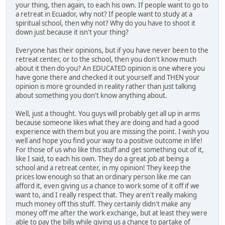
your thing, then again, to each his own. If people want to go to
a retreat in Ecuador, why not? If people want to study at a
spiritual school, then why not? Why do you have to shoot it
down just because it isn't your thing?
Everyone has their opinions, but if you have never been to the
retreat center, or to the school, then you don't know much
about it then do you? An EDUCATED opinion is one where you
have gone there and checked it out yourself and THEN your
opinion is more grounded in reality rather than just talking
about something you don't know anything about.
Well, just a thought. You guys will probably get all up in arms
because someone likes what they are doing and had a good
experience with them but you are missing the point. I wish you
well and hope you find your way to a positive outcome in life!
For those of us who like this stuff and get something out of it,
like I said, to each his own. They do a great job at being a
school and a retreat center, in my opinion! They keep the
prices low enough so that an ordinary person like me can
afford it, even giving us a chance to work some of it off if we
want to, and I really respect that. They aren't really making
much money off this stuff. They certainly didn't make any
money off me after the work exchange, but at least they were
able to pay the bills while giving us a chance to partake of