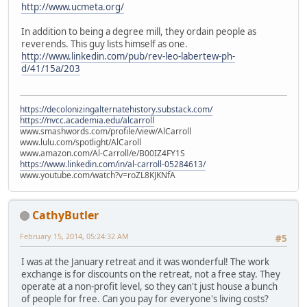
http://www.ucmeta.org/
In addition to being a degree mill, they ordain people as
reverends. This guy lists himself as one.
http://www.linkedin.com/pub/rev-leo-labertew-ph-
d/41/15a/203
https://decolonizingalternatehistory.substack.com/
https://nvcc.academia.edu/alcarroll
www.smashwords.com/profile/view/AlCarroll
www.lulu.com/spotlight/AlCaroll
www.amazon.com/Al-Carroll/e/B00IZ4FY1S
https://www.linkedin.com/in/al-carroll-05284613/
www.youtube.com/watch?v=roZL8KJKNfA
CathyButler
February 15, 2014, 05:24:32 AM
#5
I was at the January retreat and it was wonderful! The work
exchange is for discounts on the retreat, not a free stay. They
operate at a non-profit level, so they can't just house a bunch
of people for free. Can you pay for everyone's living costs?