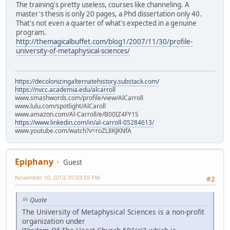
The training's pretty useless, courses like channeling. A
master's thesis is only 20 pages, a Phd dissertation only 40.
That's not even a quarter of what's expected in a genuine
program.
http://themagicalbuffet.com/blog1/2007/11/30/profile-
university-of-metaphysical-sciences/
https://decolonizingalternatehistory.substack.com/
https://nvcc.academia.edu/alcarroll
www.smashwords.com/profile/view/AlCarroll
www.lulu.com/spotlight/AlCaroll
www.amazon.com/Al-Carroll/e/B00IZ4FY1S
https://www.linkedin.com/in/al-carroll-05284613/
www.youtube.com/watch?v=roZL8KJKNfA
Epiphany
Guest
November 10, 2013, 07:03:59 PM
#2
Quote
The University of Metaphysical Sciences is a non-profit
organization under