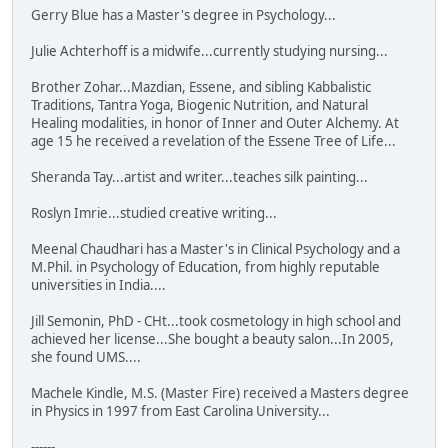
Gerry Blue has a Master's degree in Psychology...
Julie Achterhoff is a midwife...currently studying nursing...
Brother Zohar...Mazdian, Essene, and sibling Kabbalistic
Traditions, Tantra Yoga, Biogenic Nutrition, and Natural
Healing modalities, in honor of Inner and Outer Alchemy. At
age 15 he received a revelation of the Essene Tree of Life...
Sheranda Tay...artist and writer...teaches silk painting...
Roslyn Imrie...studied creative writing...
Meenal Chaudhari has a Master's in Clinical Psychology and a
M.Phil. in Psychology of Education, from highly reputable
universities in India....
Jill Semonin, PhD - CHt...took cosmetology in high school and
achieved her license...She bought a beauty salon...In 2005,
she found UMS....
Machele Kindle, M.S. (Master Fire) received a Masters degree
in Physics in 1997 from East Carolina University...
------