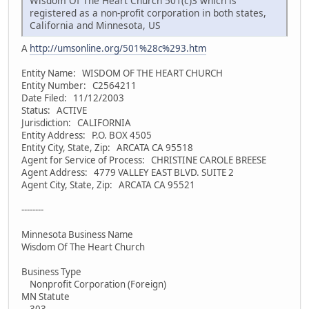
Wisdom Of The Heart Church 501(c)3 which is
registered as a non-profit corporation in both states,
California and Minnesota, US
A
http://umsonline.org/501%28c%293.htm
Entity Name: WISDOM OF THE HEART CHURCH
Entity Number: C2564211
Date Filed: 11/12/2003
Status: ACTIVE
Jurisdiction: CALIFORNIA
Entity Address: P.O. BOX 4505
Entity City, State, Zip: ARCATA CA 95518
Agent for Service of Process: CHRISTINE CAROLE BREESE
Agent Address: 4779 VALLEY EAST BLVD. SUITE 2
Agent City, State, Zip: ARCATA CA 95521
--------
Minnesota Business Name
Wisdom Of The Heart Church
Business Type
Nonprofit Corporation (Foreign)
MN Statute
303