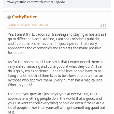
www.youtube.com/watch?v=roZL8KJKNfA
CathyButler
February 16, 2014, 07:11:15 AM
#10
Yes, I am still in Ecuador, still traveling and staying in hostels as I
go to different places. And no, I am not Christine's publicist,
and I don't think she has one. I'm just a person that really
appreciates the ceremonies and retreats she made possible
for people.
As for the shamans, all I can say is that I experienced them as
very skilled, amazing and quite good at what they do. All I can
do is go by my experience. I don't believe people have to be
living in a loin cloth all their lives to be allowed to be a shaman
by those who approve them. Every human has a magical side.
Where's yours?
I see that you guys are just naysayers at everything, can't
appreciate anything people do in the world that is good, and
you just want to troll everything people do even if there are a
lot of people other than yourself who get something good out
of it.