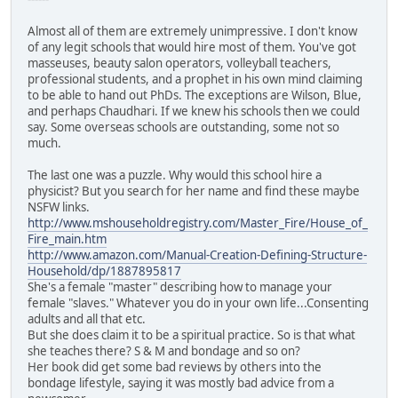
Almost all of them are extremely unimpressive. I don't know
of any legit schools that would hire most of them. You've got
masseuses, beauty salon operators, volleyball teachers,
professional students, and a prophet in his own mind claiming
to be able to hand out PhDs. The exceptions are Wilson, Blue,
and perhaps Chaudhari. If we knew his schools then we could
say. Some overseas schools are outstanding, some not so
much.
The last one was a puzzle. Why would this school hire a
physicist? But you search for her name and find these maybe
NSFW links.
http://www.mshouseholdregistry.com/Master_Fire/House_of_
Fire_main.htm
http://www.amazon.com/Manual-Creation-Defining-Structure-
Household/dp/1887895817
She's a female "master" describing how to manage your
female "slaves." Whatever you do in your own life...Consenting
adults and all that etc.
But she does claim it to be a spiritual practice. So is that what
she teaches there? S & M and bondage and so on?
Her book did get some bad reviews by others into the
bondage lifestyle, saying it was mostly bad advice from a