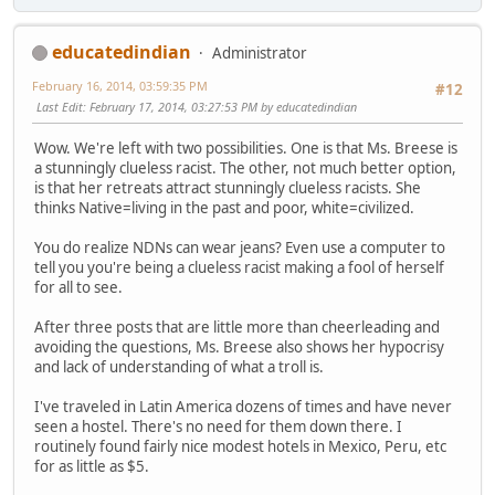
educatedindian
Administrator
February 16, 2014, 03:59:35 PM
#12
Last Edit
: February 17, 2014, 03:27:53 PM by educatedindian
Wow. We're left with two possibilities. One is that Ms. Breese is
a stunningly clueless racist. The other, not much better option,
is that her retreats attract stunningly clueless racists. She
thinks Native=living in the past and poor, white=civilized.
You do realize NDNs can wear jeans? Even use a computer to
tell you you're being a clueless racist making a fool of herself
for all to see.
After three posts that are little more than cheerleading and
avoiding the questions, Ms. Breese also shows her hypocrisy
and lack of understanding of what a troll is.
I've traveled in Latin America dozens of times and have never
seen a hostel. There's no need for them down there. I
routinely found fairly nice modest hotels in Mexico, Peru, etc
for as little as $5.