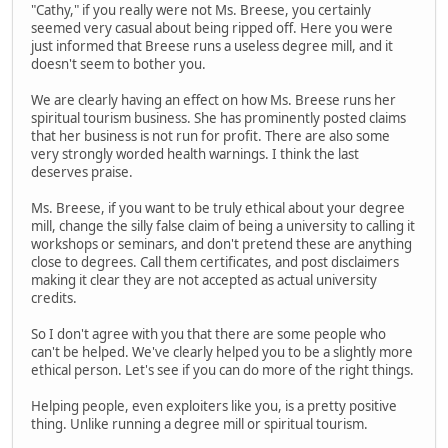
"Cathy," if you really were not Ms. Breese, you certainly
seemed very casual about being ripped off. Here you were
just informed that Breese runs a useless degree mill, and it
doesn't seem to bother you.
We are clearly having an effect on how Ms. Breese runs her
spiritual tourism business. She has prominently posted claims
that her business is not run for profit. There are also some
very strongly worded health warnings. I think the last
deserves praise.
Ms. Breese, if you want to be truly ethical about your degree
mill, change the silly false claim of being a university to calling it
workshops or seminars, and don't pretend these are anything
close to degrees. Call them certificates, and post disclaimers
making it clear they are not accepted as actual university
credits.
So I don't agree with you that there are some people who
can't be helped. We've clearly helped you to be a slightly more
ethical person. Let's see if you can do more of the right things.
Helping people, even exploiters like you, is a pretty positive
thing. Unlike running a degree mill or spiritual tourism.