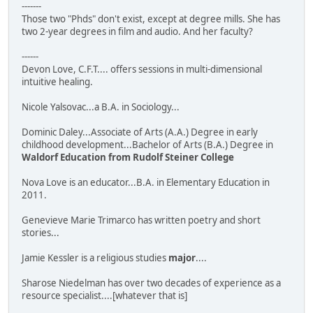
-------
Those two "Phds" don't exist, except at degree mills. She has
two 2-year degrees in film and audio. And her faculty?
------
Devon Love, C.F.T.... offers sessions in multi-dimensional
intuitive healing.
Nicole Yalsovac...a B.A. in Sociology...
Dominic Daley...Associate of Arts (A.A.) Degree in early
childhood development...Bachelor of Arts (B.A.) Degree in
Waldorf Education from Rudolf Steiner College
Nova Love is an educator...B.A. in Elementary Education in
2011.
Genevieve Marie Trimarco has written poetry and short
stories...
Jamie Kessler is a religious studies
major
....
Sharose Niedelman has over two decades of experience as a
resource specialist....[whatever that is]