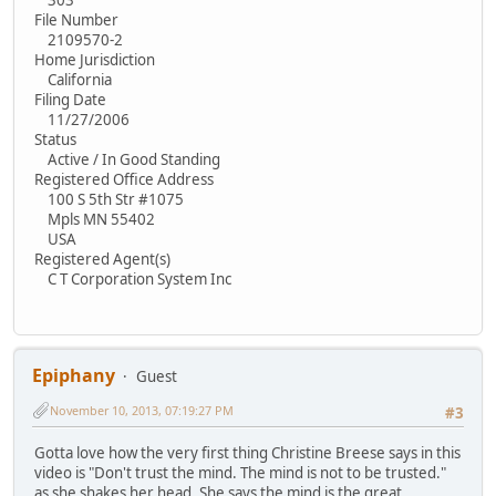
File Number
2109570-2
Home Jurisdiction
California
Filing Date
11/27/2006
Status
Active / In Good Standing
Registered Office Address
100 S 5th Str #1075
Mpls MN 55402
USA
Registered Agent(s)
C T Corporation System Inc
Epiphany
Guest
November 10, 2013, 07:19:27 PM
#3
Gotta love how the very first thing Christine Breese says in this
video is "Don't trust the mind. The mind is not to be trusted."
as she shakes her head. She says the mind is the great