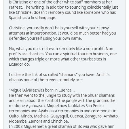
is Christine or one of the other white staff members at her
retreat. The writing, in addition to sounding coincidentally just
like Christine, doesn't remotely sound like someone who has
Spanish as a first language.
Christine, you really don't help yourself with your clumsy
attempts at impersonation. It would be much better had you
defended yourself using your own name.
No, what you do is not even remotely like a non profit. Non
profits are charities. You run a spiritual tourism business, one
which charges triple or more what other tourist sites in
Ecuador do.
I did see the link of so called "shamans" you have. And it's
obvious none of them even remotely are:
"Miguel Alvarez was born in Cuenca...
He then went to the jungle to study with the Shuar shamans
and learn about the spirit of the jungle with the grandmother
medicine Ayahuasca. Miguel now facilitates San Pedro
ceremonies and Ayahuasca ceremonies in and ceremonies in
Quito, Mindo, Machala, Guayaquil, Cuenca, Zaraguro, Ambato,
Riobamba, Zamora and Chinchipe.
In 2008 Miguel met a great shaman of Bolivia who gave him