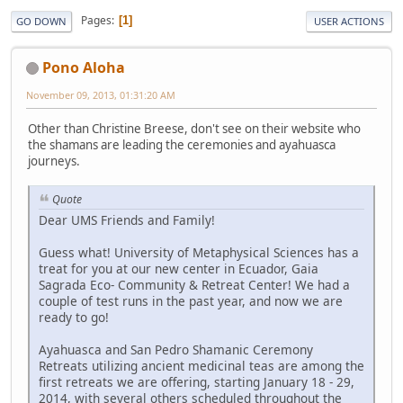
Pages
1
GO DOWN
USER ACTIONS
Pono Aloha
November 09, 2013, 01:31:20 AM
Other than Christine Breese, don't see on their website who
the shamans are leading the ceremonies and ayahuasca
journeys.
Quote
Dear UMS Friends and Family!
Guess what! University of Metaphysical Sciences has a
treat for you at our new center in Ecuador, Gaia
Sagrada Eco- Community & Retreat Center! We had a
couple of test runs in the past year, and now we are
ready to go!
Ayahuasca and San Pedro Shamanic Ceremony
Retreats utilizing ancient medicinal teas are among the
first retreats we are offering, starting January 18 - 29,
2014, with several others scheduled throughout the