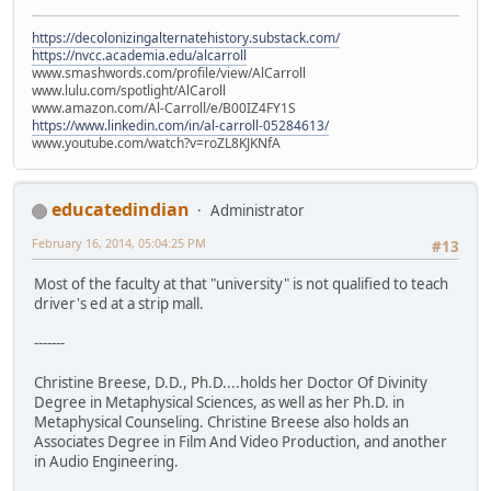
https://decolonizingalternatehistory.substack.com/
https://nvcc.academia.edu/alcarroll
www.smashwords.com/profile/view/AlCarroll
www.lulu.com/spotlight/AlCaroll
www.amazon.com/Al-Carroll/e/B00IZ4FY1S
https://www.linkedin.com/in/al-carroll-05284613/
www.youtube.com/watch?v=roZL8KJKNfA
educatedindian
Administrator
February 16, 2014, 05:04:25 PM
#13
Most of the faculty at that "university" is not qualified to teach
driver's ed at a strip mall.
-------
Christine Breese, D.D., Ph.D....holds her Doctor Of Divinity
Degree in Metaphysical Sciences, as well as her Ph.D. in
Metaphysical Counseling. Christine Breese also holds an
Associates Degree in Film And Video Production, and another
in Audio Engineering.