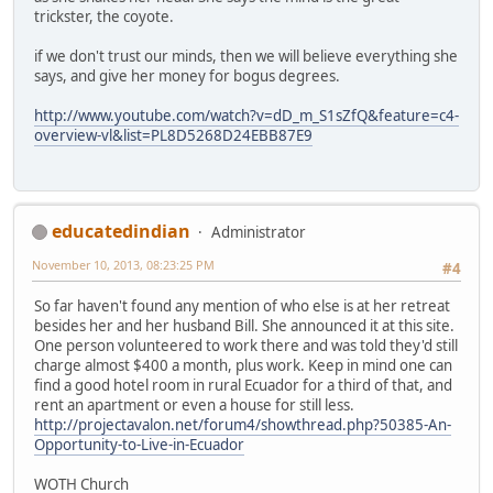
trickster, the coyote.
if we don't trust our minds, then we will believe everything she
says, and give her money for bogus degrees.
http://www.youtube.com/watch?v=dD_m_S1sZfQ&feature=c4-
overview-vl&list=PL8D5268D24EBB87E9
educatedindian
Administrator
November 10, 2013, 08:23:25 PM
#4
So far haven't found any mention of who else is at her retreat
besides her and her husband Bill. She announced it at this site.
One person volunteered to work there and was told they'd still
charge almost $400 a month, plus work. Keep in mind one can
find a good hotel room in rural Ecuador for a third of that, and
rent an apartment or even a house for still less.
http://projectavalon.net/forum4/showthread.php?50385-An-
Opportunity-to-Live-in-Ecuador
WOTH Church