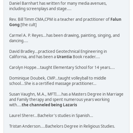
Daniel Barnhart has written for many media avenues,
including screenplays and stage....
Rev. Bill Timm CMA,CPM is a teacher and practitioner of
Falun
Gong
[the cult]
Carmel A. P. Reyes...has been drawing, painting, singing, and
dancing....
David Bradley...practiced Geotechnical Engineering in
California, and has been a
Urantia
Book reader....
Carolyn Hoppe...taught Elementary School for 14 years....
Dominique Doubek, CMP...taught volleyball to middle
school...She is a certified massage practitioner...
Susan Vaughn, M.A., MFTI....has a Masters Degree in Marriage
and Family therapy and spent numerous years working
with....
the channeled being Lazaris
Laurel Sherer...Bachelor's studies in Spanish...
Tristan Anderson....Bachelors Degree in Religious Studies.