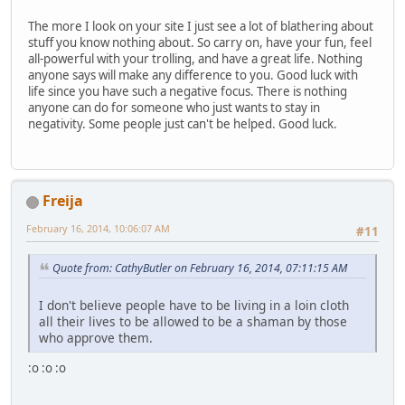
The more I look on your site I just see a lot of blathering about
stuff you know nothing about. So carry on, have your fun, feel
all-powerful with your trolling, and have a great life. Nothing
anyone says will make any difference to you. Good luck with
life since you have such a negative focus. There is nothing
anyone can do for someone who just wants to stay in
negativity. Some people just can't be helped. Good luck.
Freija
February 16, 2014, 10:06:07 AM
#11
Quote from: CathyButler on February 16, 2014, 07:11:15 AM
I don't believe people have to be living in a loin cloth
all their lives to be allowed to be a shaman by those
who approve them.
:o :o :o