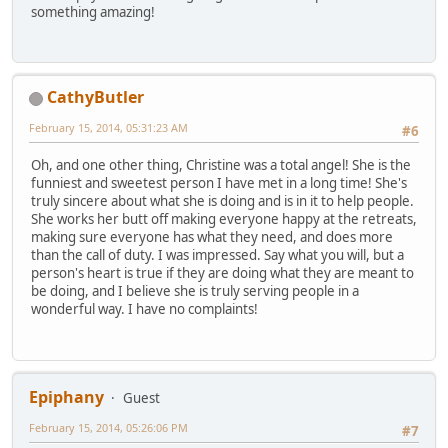
something amazing!
CathyButler
February 15, 2014, 05:31:23 AM
#6
Oh, and one other thing, Christine was a total angel! She is the
funniest and sweetest person I have met in a long time! She's
truly sincere about what she is doing and is in it to help people.
She works her butt off making everyone happy at the retreats,
making sure everyone has what they need, and does more
than the call of duty. I was impressed. Say what you will, but a
person's heart is true if they are doing what they are meant to
be doing, and I believe she is truly serving people in a
wonderful way. I have no complaints!
Epiphany
Guest
February 15, 2014, 05:26:06 PM
#7