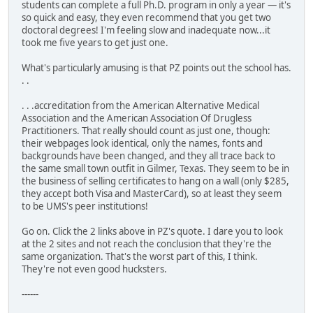
students can complete a full Ph.D. program in only a year — it's
so quick and easy, they even recommend that you get two
doctoral degrees! I'm feeling slow and inadequate now...it
took me five years to get just one.
What's particularly amusing is that PZ points out the school has.
. .
. . .accreditation from the American Alternative Medical
Association and the American Association Of Drugless
Practitioners. That really should count as just one, though:
their webpages look identical, only the names, fonts and
backgrounds have been changed, and they all trace back to
the same small town outfit in Gilmer, Texas. They seem to be in
the business of selling certificates to hang on a wall (only $285,
they accept both Visa and MasterCard), so at least they seem
to be UMS's peer institutions!
Go on. Click the 2 links above in PZ's quote. I dare you to look
at the 2 sites and not reach the conclusion that they're the
same organization. That's the worst part of this, I think.
They're not even good hucksters.
------