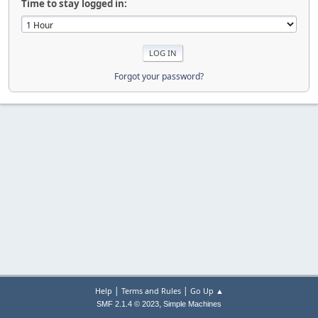
Time to stay logged in:
Forgot your password?
|
|
Help
Terms and Rules
Go Up ▲
,
SMF 2.1.4 © 2023
Simple Machines