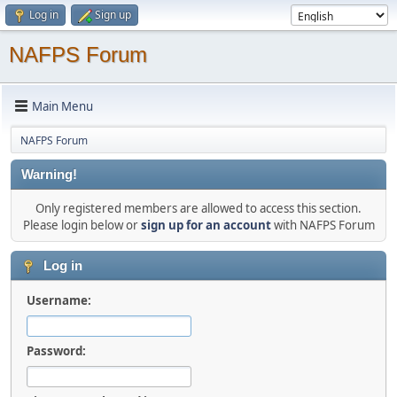
Log in
Sign up
NAFPS Forum
Main Menu
NAFPS Forum
Warning!
Only registered members are allowed to access this section.
Please login below or
sign up for an account
with NAFPS Forum
Log in
Username:
Password: