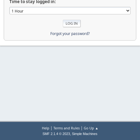
Time to stay logged in:
Forgot your password?
|
|
Help
Terms and Rules
Go Up ▲
,
SMF 2.1.4 © 2023
Simple Machines