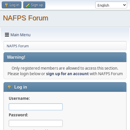
Log in
Sign up
NAFPS Forum
Main Menu
NAFPS Forum
Warning!
Only registered members are allowed to access this section.
Please login below or
sign up for an account
with NAFPS Forum
Log in
Username:
Password: