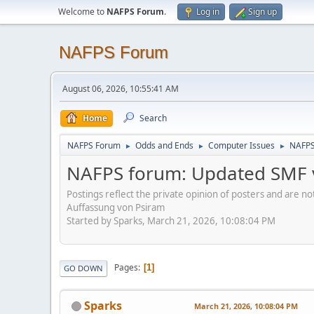
Welcome to
NAFPS Forum
.
Log in
Sign up
NAFPS Forum
August 06, 2026, 10:55:41 AM
Home
Search
NAFPS Forum
Odds and Ends
Computer Issues
NAFPS
►
►
►
NAFPS forum: Updated SMF v
Postings reflect the private opinion of posters and are n
Auffassung von Psiram
Started by Sparks, March 21, 2026, 10:08:04 PM
Pages
1
GO DOWN
Sparks
March 21, 2026, 10:08:04 PM