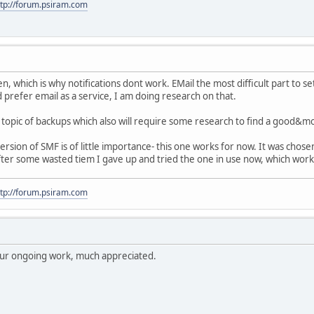
ttp://forum.psiram.com
en, which is why notifications dont work. EMail the most difficult part to se
 prefer email as a service, I am doing research on that.
topic of backups which also will require some research to find a good&m
rsion of SMF is of little importance- this one works for now. It was cho
 after some wasted tiem I gave up and tried the one in use now, which worke
ttp://forum.psiram.com
your ongoing work, much appreciated.