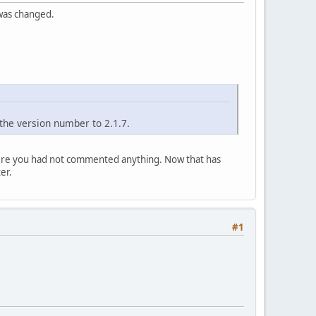
 was changed.
the version number to 2.1.7.
where you had not commented anything. Now that has
er.
#1