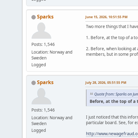
Sparks
June 15, 2026, 10:51:55 PM
Two more things that I hav
1. Before, at the top of a 
Posts: 1,546
2. Before, when looking at 
Location: Norway and
members, but in some profil
Sweden
Logged
Sparks
July 28, 2026, 05:51:55 PM
Quote from: Sparks on Ju
Before, at the top of a
Posts: 1,546
I just noticed that this in
Location: Norway and
particular board. See, for 
Sweden
Logged
http://www.newagefraud.o