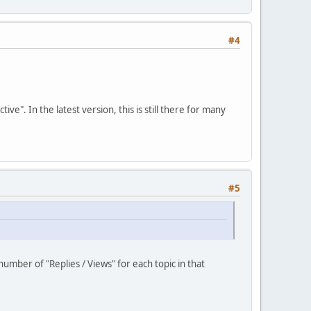
#4
". In the latest version, this is still there for many
#5
umber of "Replies / Views" for each topic in that