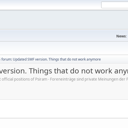
News:
 forum: Updated SMF version. Things that do not work anymore
ersion. Things that do not work an
ot official positions of Psiram - Foreneinträge sind private Meinungen d