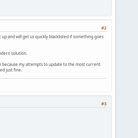
#2
t up and will get us quickly blacklisted if something goes
odern solution.
sen because my attempts to update to the most current
d just fine.
#3