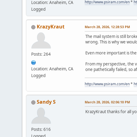
http://www.psiram.com/en
*
h
Location: Anaheim, CA
Logged
KrazyKraut
March 28, 2026, 12:28:53 PM
The mail system is still brok
wrong. This is why we would
Even more important is the 
Posts: 264
From my perspective, the ve
Location: Anaheim, CA
one pathetically failed, so
Logged
http://www.psiram.com/en
*
h
Sandy S
March 28, 2026, 02:06:10 PM
KrazyKraut thanks for all 
Posts: 616
Logged