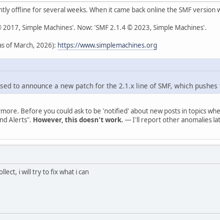
ly offline for several weeks. When it came back online the SMF version
 © 2017, Simple Machines'. Now: 'SMF 2.1.4 © 2023, Simple Machines'.
s of March, 2026):
https://www.simplemachines.org
sed to announce a new patch for the 2.1.x line of SMF, which pushes 
ymore. Before you could ask to be 'notified' about new posts in topics 
nd Alerts".
However, this doesn't work.
— I'll report other anomalies lat
lect, i will try to fix what i can