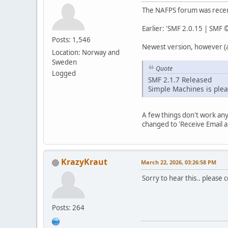
The NAFPS forum was recent
Earlier: 'SMF 2.0.15 | SMF
Posts: 1,546
Newest version, however (a
Location: Norway and
Sweden
Quote
Logged
SMF 2.1.7 Released
Simple Machines is plea
A few things don't work an
changed to 'Receive Email a
KrazyKraut
March 22, 2026, 03:26:58 PM
Sorry to hear this.. please col
Posts: 264