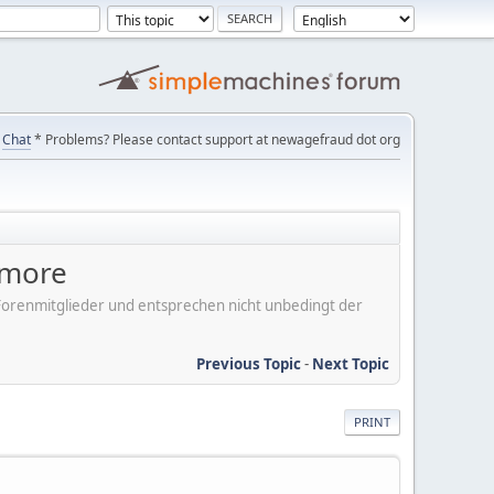
Chat
* Problems? Please contact support at newagefraud dot org
ymore
er Forenmitglieder und entsprechen nicht unbedingt der
Previous Topic
-
Next Topic
PRINT