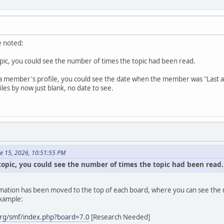
e noted:
topic, you could see the number of times the topic had been read.
a member's profile, you could see the date when the member was "Last active
es by now just blank, no date to see.
ne 15, 2026, 10:51:55 PM
 topic, you could see the number of times the topic had been read.
formation has been moved to the top of each board, where you can see the n
example:
rg/smf/index.php?board=7.0
[Research Needed]