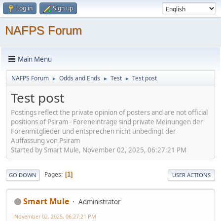
Log in
Sign up
NAFPS Forum
Main Menu
NAFPS Forum
Odds and Ends
Test
Test post
►
►
►
Test post
Postings reflect the private opinion of posters and are not official
positions of Psiram - Foreneinträge sind private Meinungen der
Forenmitglieder und entsprechen nicht unbedingt der
Auffassung von Psiram
Started by Smart Mule, November 02, 2025, 06:27:21 PM
Pages
1
GO DOWN
USER ACTIONS
Smart Mule
Administrator
November 02, 2025, 06:27:21 PM