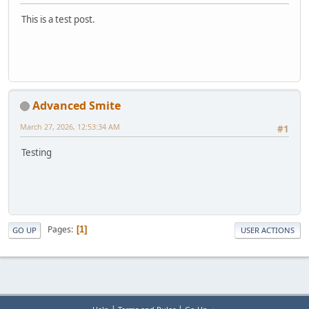
This is a test post.
Advanced Smite
March 27, 2026, 12:53:34 AM
#1
Testing
Pages
1
GO UP
USER ACTIONS