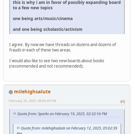
this is why i am in favor of possibly expanding board
to a few new topics
one being arts/music/cinema
and one being scholastic/activism
I agree. By now we have threads on dozens and dozens of
frauds in each of these two areas.
I would also like to see two new boards about books
(recommended and not recommended).
milehighsalute
February 20, 2025, 09:04:29 PM
#5
Quote from: Sparks on February 19, 2025, 02:32:16 PM
Quote from: milehighsalute on February 12, 2025, 05:02:39
PM