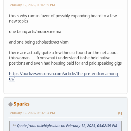
February 12, 2025, 05:02:39 PM
this is why i am in favor of possibly expanding board to a few
new topics
one being arts/music/cinema
and one being scholastic/activism
there are actually quite a few things i found on the net about
this woman......from what i understand is she held native
positions and even had housing paid for and paid speaking gigs
https://ourliveswisconsin.com/article/the-pretendian-among-
us/
Sparks
February 12, 2025, 06:32:04 PM
#1
Quote from: milehighsalute on February 12, 2025, 05:02:39 PM