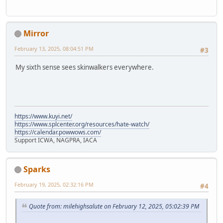
Mirror
February 13, 2025, 08:04:51 PM
#3
My sixth sense sees skinwalkers everywhere.
https://www.kuyi.net/
https://www.splcenter.org/resources/hate-watch/
https://calendar.powwows.com/
Support ICWA, NAGPRA, IACA
Sparks
February 19, 2025, 02:32:16 PM
#4
Quote from: milehighsalute on February 12, 2025, 05:02:39 PM