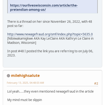
https://ourliveswisconsin.com/article/the-
pretendian-among-us/
There is a thread on her since November 26, 2022, with 48
post so far:
http://www.newagefraud.org/smf/index.php?topic=5635.0
[Nibiiwakamigkwe AKA Kay LeClaire AKA Kathryn Le Claire in
Madison, Wisconsin]
In post #48 I posted the link you are referring to on July 06,
2023.
milehighsalute
February 13, 2025, 04:48:03 AM
#2
Lol yeah.....they even mentioned newagefraud in the article
My mind must be slippin