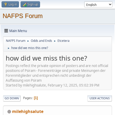
Log in
Sign up
NAFPS Forum
Main Menu
NAFPS Forum
Odds and Ends
Etcetera
►
►
how did we miss this one?
►
how did we miss this one?
Postings reflect the private opinion of posters and are not official
positions of Psiram - Foreneinträge sind private Meinungen der
Forenmitglieder und entsprechen nicht unbedingt der
Auffassung von Psiram
Started by milehighsalute, February 12, 2025, 05:02:39 PM
Pages
1
GO DOWN
USER ACTIONS
milehighsalute