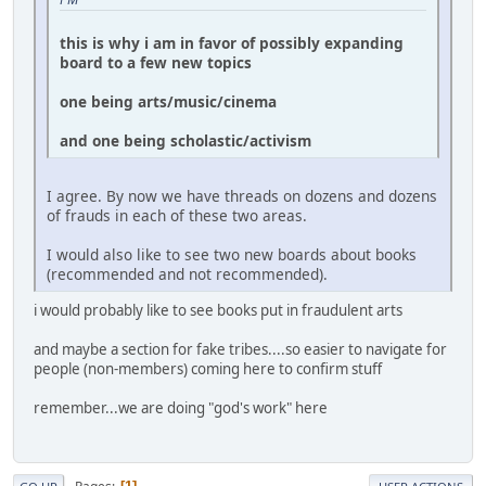
this is why i am in favor of possibly expanding
board to a few new topics
one being arts/music/cinema
and one being scholastic/activism
I agree. By now we have threads on dozens and dozens
of frauds in each of these two areas.
I would also like to see two new boards about books
(recommended and not recommended).
i would probably like to see books put in fraudulent arts
and maybe a section for fake tribes....so easier to navigate for
people (non-members) coming here to confirm stuff
remember...we are doing "god's work" here