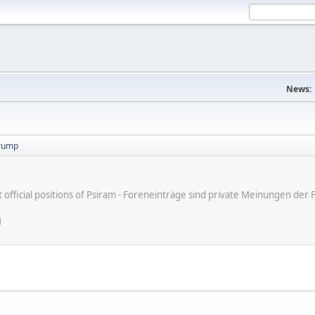
News:
trump
ot official positions of Psiram - Foreneinträge sind private Meinungen d
M