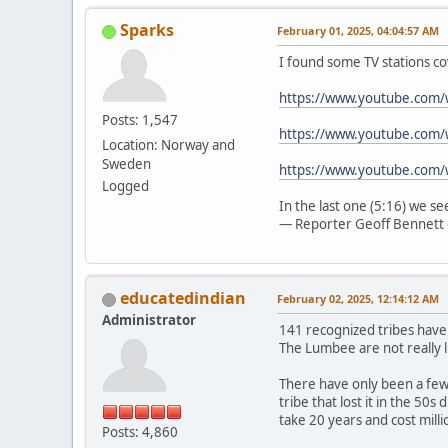
Sparks
February 01, 2025, 04:04:57 AM
I found some TV stations co
https://www.youtube.com
Posts: 1,547
https://www.youtube.com/
Location: Norway and
Sweden
https://www.youtube.com
Logged
In the last one (5:16) we s
— Reporter Geoff Bennett 
educatedindian
February 02, 2025, 12:14:12 AM
Administrator
141 recognized tribes have
The Lumbee are not really l
There have only been a few 
tribe that lost it in the 50
take 20 years and cost mill
Posts: 4,860