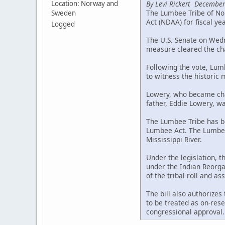
By Levi Rickert December
Location: Norway and
The Lumbee Tribe of Nor
Sweden
Act (NDAA) for fiscal ye
Logged
The U.S. Senate on Wedne
measure cleared the cha
Following the vote, Lum
to witness the historic
Lowery, who became chai
father, Eddie Lowery, wa
The Lumbee Tribe has be
Lumbee Act. The Lumbee 
Mississippi River.
Under the legislation, 
under the Indian Reorgan
of the tribal roll and a
The bill also authorizes
to be treated as on-rese
congressional approval.