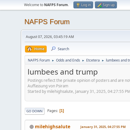
Welcome to
NAFPS Forum
.
Log in
Sign up
NAFPS Forum
August 07, 2026, 03:45:19 AM
Home
Search
NAFPS Forum
Odds and Ends
Etcetera
lumbees and 
►
►
►
lumbees and trump
Postings reflect the private opinion of posters and are n
Auffassung von Psiram
Started by milehighsalute, January 31, 2025, 04:27:55 P
Pages
1
GO DOWN
milehighsalute
January 31, 2025, 04:27:55 PM