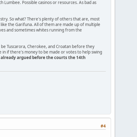
th Lumbee. Possible casinos or resources. As bad as
ry. So what? There's plenty of others that are, most
a like the Garifuna. All of them are made up of multiple
slaves and sometimes whites running from the
o be Tuscarora, Cherokee, and Croatan before they
e in if there's money to be made or votes to help swing
y already argued before the courts the 14th
#4