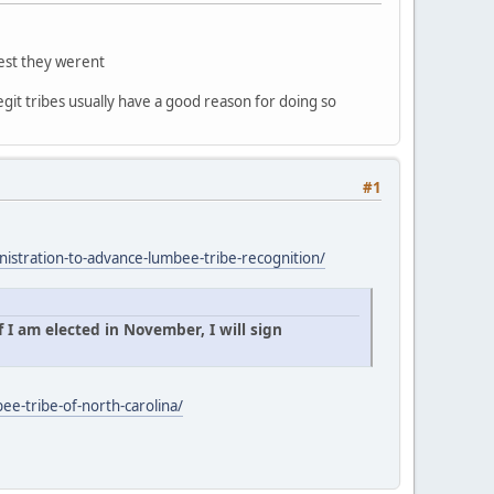
gest they werent
egit tribes usually have a good reason for doing so
#1
istration-to-advance-lumbee-tribe-recognition/
 I am elected in November, I will sign
ee-tribe-of-north-carolina/