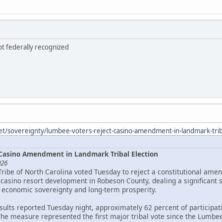
ot federally recognized
et/sovereignty/lumbee-voters-reject-casino-amendment-in-landmark-triba
Casino Amendment in Landmark Tribal Election
026
Tribe of North Carolina voted Tuesday to reject a constitutional ame
asino resort development in Robeson County, dealing a significant 
 economic sovereignty and long-term prosperity.
esults reported Tuesday night, approximately 62 percent of particip
The measure represented the first major tribal vote since the Lumbee 