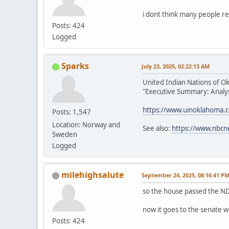
i dont think many people re
Posts: 424
Logged
Sparks
July 23, 2025, 02:22:13 AM
United Indian Nations of O
"Executive Summary: Analysi
https://www.uinoklahoma.
Posts: 1,547
Location: Norway and
See also:
https://www.nbcn
Sweden
Logged
milehighsalute
September 24, 2025, 08:16:41 P
so the house passed the ND
now it goes to the senate w
Posts: 424