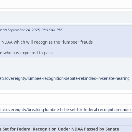
te on September 24, 2025, 08:16:41 PM
e NDAA which will recognize the "lumbee" frauds
te which is expected to pass
et/sovereignty/lumbee-recognition-debate-rekindled-in-senate-hearing
et/sovereignty/breaking-lumbee-tribe-set-for-federal-recognition-unde
e Set for Federal Recognition Under NDAA Passed by Senate