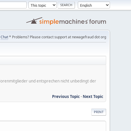
Chat
* Problems? Please contact support at newagefraud dot org
er Forenmitglieder und entsprechen nicht unbedingt der
Previous Topic
-
Next Topic
PRINT