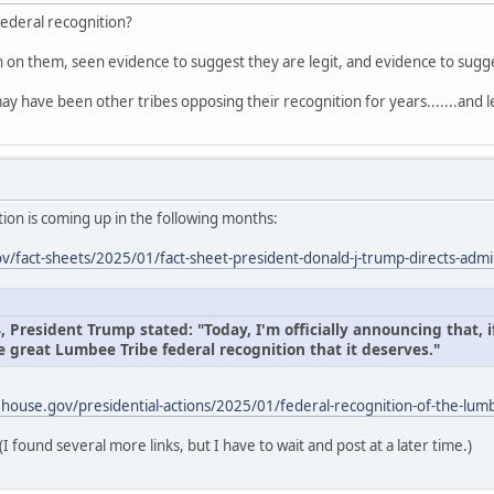
federal recognition?
on on them, seen evidence to suggest they are legit, and evidence to sug
ay have been other tribes opposing their recognition for years.......and l
ion is coming up in the following months:
/fact-sheets/2025/01/fact-sheet-president-donald-j-trump-directs-admin
President Trump stated: "Today, I'm officially announcing that, if
e great Lumbee Tribe federal recognition that it deserves."
house.gov/presidential-actions/2025/01/federal-recognition-of-the-lumb
(I found several more links, but I have to wait and post at a later time.)