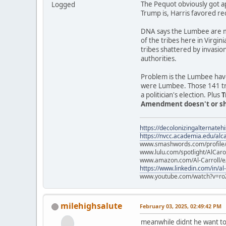
The Pequot obviously got a
Logged
Trump is, Harris favored re
DNA says the Lumbee are mo
of the tribes here in Virgin
tribes shattered by invasio
authorities.
Problem is the Lumbee have
were Lumbee. Those 141 trib
a politician's election. Plus
T
Amendment doesn't or sho
https://decolonizingalternateh
https://nvcc.academia.edu/alca
www.smashwords.com/profile/v
www.lulu.com/spotlight/AlCaro
www.amazon.com/Al-Carroll/
https://www.linkedin.com/in/al
www.youtube.com/watch?v=ro
milehighsalute
February 03, 2025, 02:49:42 PM
meanwhile didnt he want to 