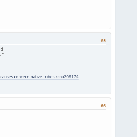
#5
ed
."
-causes-concern-native-tribes-rcna208174
#6