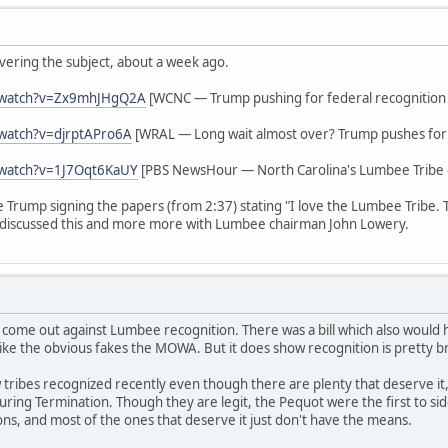
vering the subject, about a week ago.
/watch?v=Zx9mhJHgQ2A
[WCNC — Trump pushing for federal recognition
watch?v=djrptAPro6A
[WRAL — Long wait almost over? Trump pushes for 
/watch?v=1J7Oqt6KaUY
[PBS NewsHour — North Carolina's Lumbee Tribe g
ee Trump signing the papers (from 2:37) stating "I love the Lumbee Tribe.
discussed this and more more with Lumbee chairman John Lowery.
 come out against Lumbee recognition. There was a bill which also woul
ike the obvious fakes the MOWA. But it does show recognition is pretty b
tribes recognized recently even though there are plenty that deserve it,
s during Termination. Though they are legit, the Pequot were the first to 
ions, and most of the ones that deserve it just don't have the means.