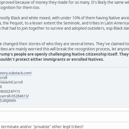
pproved because of money they made for so many. It's likely the same wi
cognition for them too.
stly Black and white mixed, with under 10% of them having Native ancest
ia, the Pequot, to a lesser extent the Seminole, and tribes in Latin Americ
n that had to join together to survive and adopted outsiders, esp Black 
 changed their stories of who they are several times. They've claimed t
es are mainly worried this will break the recognition process, let anyon
rump's people are openly challenging Native citizenship itself. The
uldn't protect either immigrants or enrolled Natives.
istory.substack.com/
rroll
iew/AlCarroll
ll
e/B00IZ4FY1S
-carroll-05284613/
ZL8KJKNfA
terminate and/or "privatize" other legit tribes?