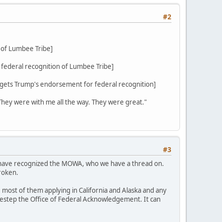
#2
 of Lumbee Tribe]
federal recognition of Lumbee Tribe]
ets Trump's endorsement for federal recognition]
 They were with me all the way. They were great."
#3
d have recognized the MOWA, who we have a thread on.
roken.
 most of them applying in California and Alaska and any
sidestep the Office of Federal Acknowledgement. It can