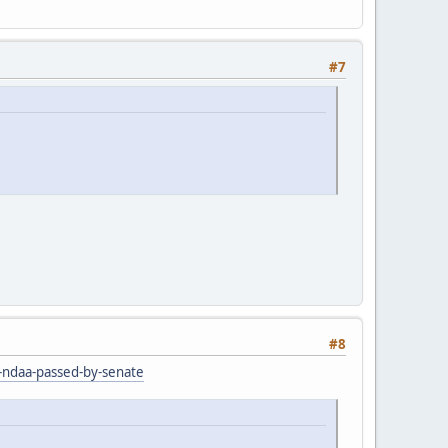
#7
#8
r-ndaa-passed-by-senate