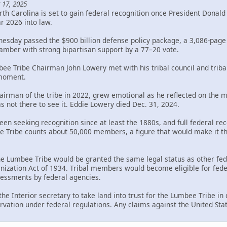
 17, 2025
th Carolina is set to gain federal recognition once President Donal
ar 2026 into law.
sday passed the $900 billion defense policy package, a 3,086-page bi
mber with strong bipartisan support by a 77–20 vote.
bee Tribe Chairman John Lowery met with his tribal council and trib
 moment.
rman of the tribe in 2022, grew emotional as he reflected on the mil
s not there to see it. Eddie Lowery died Dec. 31, 2024.
en seeking recognition since at least the 1880s, and full federal rec
Tribe counts about 50,000 members, a figure that would make it the 
the Lumbee Tribe would be granted the same legal status as other fed
ization Act of 1934. Tribal members would become eligible for federa
ssessments by federal agencies.
 the Interior secretary to take land into trust for the Lumbee Tribe i
rvation under federal regulations. Any claims against the United Sta