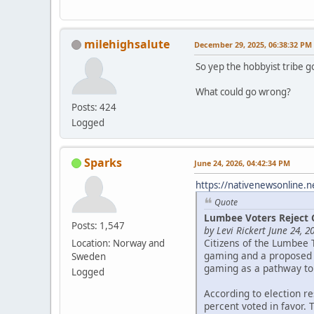
milehighsalute
December 29, 2025, 06:38:32 PM
So yep the hobbyist tribe g
What could go wrong?
Posts: 424
Logged
Sparks
June 24, 2026, 04:42:34 PM
https://nativenewsonline.n
Quote
Lumbee Voters Reject 
Posts: 1,547
by Levi Rickert June 24, 2
Citizens of the Lumbee 
Location: Norway and
gaming and a proposed c
Sweden
gaming as a pathway to
Logged
According to election r
percent voted in favor. 