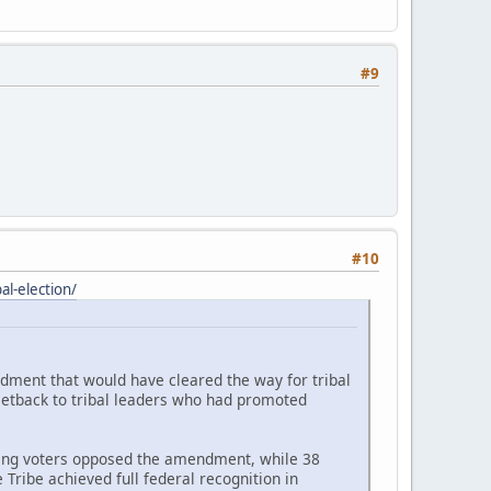
#9
#10
l-election/
ndment that would have cleared the way for tribal
setback to tribal leaders who had promoted
ating voters opposed the amendment, while 38
Tribe achieved full federal recognition in