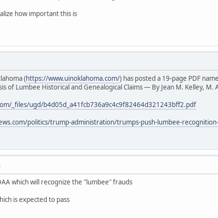
alize how important this is
klahoma (
https://www.uinoklahoma.com/
) has posted a 19-page PDF nam
s of Lumbee Historical and Genealogical Claims — By Jean M. Kelley, M. A
com/_files/ugd/b4d05d_a41fcb736a9c4c9f82464d321243bff2.pdf
ews.com/politics/trump-administration/trumps-push-lumbee-recognition
M
AA which will recognize the "lumbee" frauds
hich is expected to pass