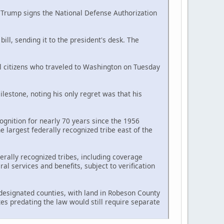
d Trump signs the National Defense Authorization
ll, sending it to the president's desk. The
al citizens who traveled to Washington on Tuesday
estone, noting his only regret was that his
ognition for nearly 70 years since the 1956
largest federally recognized tribe east of the
erally recognized tribes, including coverage
l services and benefits, subject to verification
n designated counties, with land in Robeson County
tes predating the law would still require separate