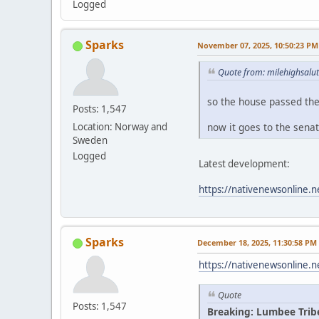
Logged
Sparks
November 07, 2025, 10:50:23 PM
Quote from: milehighsalu
so the house passed th
Posts: 1,547
now it goes to the sena
Location: Norway and
Sweden
Logged
Latest development:
https://nativenewsonline.n
Sparks
December 18, 2025, 11:30:58 PM
https://nativenewsonline.n
Quote
Posts: 1,547
Breaking: Lumbee Trib