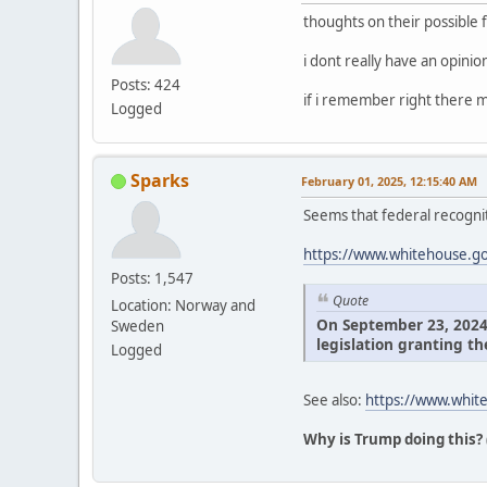
thoughts on their possible 
i dont really have an opini
Posts: 424
if i remember right there m
Logged
Sparks
February 01, 2025, 12:15:40 AM
Seems that federal recognit
https://www.whitehouse.gov
Posts: 1,547
Quote
Location: Norway and
On September 23, 2024, 
Sweden
legislation granting th
Logged
See also:
https://www.white
Why is Trump doing this?