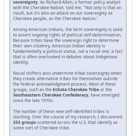
sovereignty
. As Richard Allen, a former policy analyst
with the Cherokee Nation, told me, "Not only is that an
insult, but it's also an attack on our sovereignty as
Cherokee people, as the Cherokee Nation."
Among American Indians, the term sovereignty is used
to assert ongoing rights of political self-determination.
Because tribes have the sovereign right to determine
their own citizenry, American Indian identity is
fundamentally a political status, not a racial one, a fact
that is often overlooked in debates about Indigenous
identity.
Racial shifters also undermine tribal sovereignty when
they create alternative tribes for themselves outside
the federal acknowledgment process. Most of these
groups, such as the
Echota Cherokee Tribe
or the
Southeastern Cherokee Confederacy
, have emerged
since the late 1970s.
The number of these new self-identified tribes is
startling. Over the course of my research, I discovered
253 groups
scattered across the U.S. that identify as
some sort of Cherokee tribe.