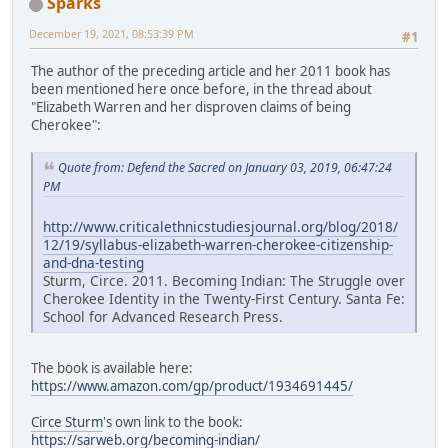
Sparks
December 19, 2021, 08:53:39 PM
#1
The author of the preceding article and her 2011 book has
been mentioned here once before, in the thread about
"Elizabeth Warren and her disproven claims of being
Cherokee":
Quote from: Defend the Sacred on January 03, 2019, 06:47:24
PM
http://www.criticalethnicstudiesjournal.org/blog/2018/
12/19/syllabus-elizabeth-warren-cherokee-citizenship-
and-dna-testing
Sturm, Circe. 2011. Becoming Indian: The Struggle over
Cherokee Identity in the Twenty-First Century. Santa Fe:
School for Advanced Research Press.
The book is available here:
https://www.amazon.com/gp/product/1934691445/
Circe Sturm
's own link to the book:
https://sarweb.org/becoming-indian/