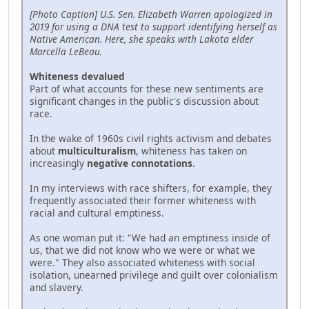
[Photo Caption] U.S. Sen. Elizabeth Warren apologized in
2019 for using a DNA test to support identifying herself as
Native American. Here, she speaks with Lakota elder
Marcella LeBeau.
Whiteness devalued
Part of what accounts for these new sentiments are
significant changes in the public's discussion about
race.
In the wake of 1960s civil rights activism and debates
about
multiculturalism
, whiteness has taken on
increasingly
negative connotations
.
In my interviews with race shifters, for example, they
frequently associated their former whiteness with
racial and cultural emptiness.
As one woman put it: "We had an emptiness inside of
us, that we did not know who we were or what we
were." They also associated whiteness with social
isolation, unearned privilege and guilt over colonialism
and slavery.