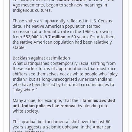
Age movements, began to seek new meanings in
Indigenous cultures.
Those shifts are apparently reflected in U.S. Census
data. The Native American population started
increasing at a dramatic rate in the 1960s, growing
from
552,000
to
9.7 million
in 60 years. Prior to then,
the Native American population had been relatively
stable.
Backlash against assimilation
What distinguishes contemporary racial shifting from
these earlier forms of appropriation is that most race
shifters see themselves not as white people who "play
Indian," but as long-unrecognized American Indians
who have been forced by historical circumstances to
"play white."
Many argue, for example, that their
families avoided
anti-Indian policies like removal
by blending into
white society.
This gradual but fundamental shift over the last 60
years suggests a seismic upheaval in the American