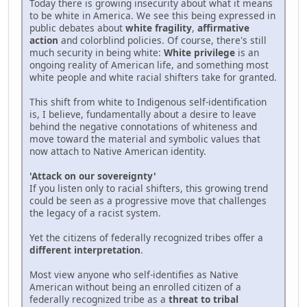
Today there is growing insecurity about what it means
to be white in America. We see this being expressed in
public debates about
white fragility
,
affirmative
action
and colorblind policies. Of course, there's still
much security in being white:
White privilege
is an
ongoing reality of American life, and something most
white people and white racial shifters take for granted.
This shift from white to Indigenous self-identification
is, I believe, fundamentally about a desire to leave
behind the negative connotations of whiteness and
move toward the material and symbolic values that
now attach to Native American identity.
'Attack on our sovereignty'
If you listen only to racial shifters, this growing trend
could be seen as a progressive move that challenges
the legacy of a racist system.
Yet the citizens of federally recognized tribes offer a
different interpretation
.
Most view anyone who self-identifies as Native
American without being an enrolled citizen of a
federally recognized tribe as a
threat to tribal