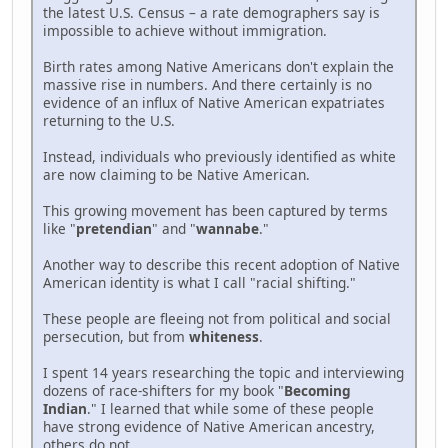
the latest U.S. Census – a rate demographers say is
impossible to achieve without immigration.
Birth rates among Native Americans don't explain the
massive rise in numbers. And there certainly is no
evidence of an influx of Native American expatriates
returning to the U.S.
Instead, individuals who previously identified as white
are now claiming to be Native American.
This growing movement has been captured by terms
like "
pretendian
" and "
wannabe
."
Another way to describe this recent adoption of Native
American identity is what I call "racial shifting."
These people are fleeing not from political and social
persecution, but from
whiteness
.
I spent 14 years researching the topic and interviewing
dozens of race-shifters for my book "
Becoming
Indian
." I learned that while some of these people
have strong evidence of Native American ancestry,
others do not.