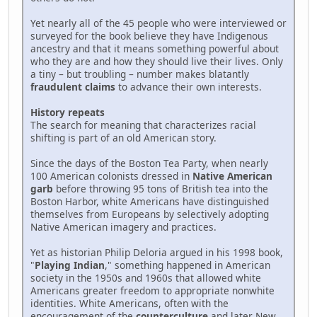
Yet nearly all of the 45 people who were interviewed or
surveyed for the book believe they have Indigenous
ancestry and that it means something powerful about
who they are and how they should live their lives. Only
a tiny – but troubling – number makes blatantly
fraudulent claims
to advance their own interests.
History repeats
The search for meaning that characterizes racial
shifting is part of an old American story.
Since the days of the Boston Tea Party, when nearly
100 American colonists dressed in
Native American
garb
before throwing 95 tons of British tea into the
Boston Harbor, white Americans have distinguished
themselves from Europeans by selectively adopting
Native American imagery and practices.
Yet as historian Philip Deloria argued in his 1998 book,
"
Playing Indian
," something happened in American
society in the 1950s and 1960s that allowed white
Americans greater freedom to appropriate nonwhite
identities. White Americans, often with the
encouragement of the
counterculture
and later New