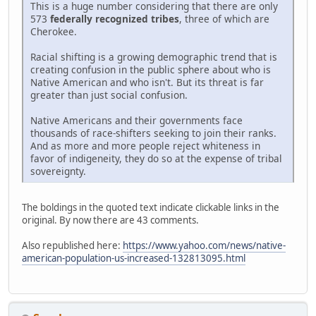
This is a huge number considering that there are only
573
federally recognized tribes
, three of which are
Cherokee.
Racial shifting is a growing demographic trend that is
creating confusion in the public sphere about who is
Native American and who isn't. But its threat is far
greater than just social confusion.
Native Americans and their governments face
thousands of race-shifters seeking to join their ranks.
And as more and more people reject whiteness in
favor of indigeneity, they do so at the expense of tribal
sovereignty.
The boldings in the quoted text indicate clickable links in the
original. By now there are 43 comments.
Also republished here:
https://www.yahoo.com/news/native-
american-population-us-increased-132813095.html