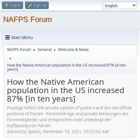
Log in
Sign up
NAFPS Forum
Main Menu
NAFPS Forum
General
Welcome & News
►
►
►
How the Native American population in the US increased 87% [in ten
years]
How the Native American
population in the US increased
87% [in ten years]
Postings reflect the private opinion of posters and are not official
positions of Psiram - Foreneinträge sind private Meinungen der
Forenmitglieder und entsprechen nicht unbedingt der
Auffassung von Psiram
Started by Sparks, December 19, 2021, 03:55:02 AM