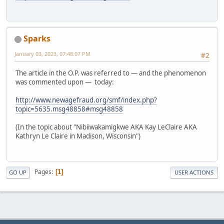
Sparks
January 03, 2023, 07:48:07 PM
#2
The article in the O.P. was referred to — and the phenomenon
was commented upon — today:
http://www.newagefraud.org/smf/index.php?
topic=5635.msg48858#msg48858
(In the topic about "Nibiiwakamigkwe AKA Kay LeClaire AKA
Kathryn Le Claire in Madison, Wisconsin")
Pages
1
GO UP
USER ACTIONS