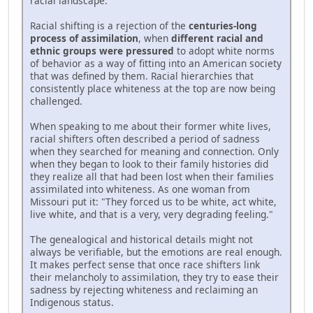
racial landscape.
Racial shifting is a rejection of the
centuries-long
process of assimilation
, when
different racial and
ethnic groups were pressured
to adopt white norms
of behavior as a way of fitting into an American society
that was defined by them. Racial hierarchies that
consistently place whiteness at the top are now being
challenged.
When speaking to me about their former white lives,
racial shifters often described a period of sadness
when they searched for meaning and connection. Only
when they began to look to their family histories did
they realize all that had been lost when their families
assimilated into whiteness. As one woman from
Missouri put it: "They forced us to be white, act white,
live white, and that is a very, very degrading feeling."
The genealogical and historical details might not
always be verifiable, but the emotions are real enough.
It makes perfect sense that once race shifters link
their melancholy to assimilation, they try to ease their
sadness by rejecting whiteness and reclaiming an
Indigenous status.