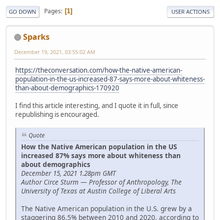
Pages
1
GO DOWN
USER ACTIONS
Sparks
December 19, 2021, 03:55:02 AM
https://theconversation.com/how-the-native-american-
population-in-the-us-increased-87-says-more-about-whiteness-
than-about-demographics-170920
I find this article interesting, and I quote it in full, since
republishing is encouraged.
Quote
How the Native American population in the US
increased 87% says more about whiteness than
about demographics
December 15, 2021 1.28pm GMT
Author Circe Sturm — Professor of Anthropology, The
University of Texas at Austin College of Liberal Arts
The Native American population in the U.S. grew by a
staggering 86.5% between 2010 and 2020, according to