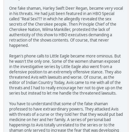
One fake shaman, Harley Swift Deer Regan, became very vocal
in his threats. He had just been featured in an HBO Special
called "Real Sex??? in which he allegedly revealed the sex
secrets of the Cherokee people. Then Principle Chief of the
Cherokee Nation, Wilma Mankiller, protested the lack of
authenticity of this show to HBO executives demanding a
retraction of the shows contents. Of course, that never
happened.
Regan's phone calls to Little Eagle became more ominous. But
he wasn't the only one. Some of the women shaman exposed
in the investigative series by Little Eagle also went from a
defensive position to an extremely offensive stance. They also
threatened Avis with lawsuits and worse. Of course, as the
editor of Indian Country Today, Avis came to me with all of the
threats and I had to really encourage her not to give up on the
series but instead to let me handle the threatened lawsuits.
You have to understand that some of the false shaman
professed to have extraordinary powers. They attacked Avis
with threats of a curse or they told her that they would put bad
medicine on her and her family. A series of personal bad
happenings to Avis totally unrelated to the series or to the
shaman only served to increase the fear that was developing