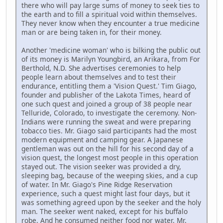
there who will pay large sums of money to seek ties to
the earth and to fill a spiritual void within themselves.
They never know when they encounter a true medicine
man or are being taken in, for their money.
Another 'medicine woman' who is bilking the public out
of its money is Marilyn Youngbird, an Arikara, from For
Berthold, N.D. She advertises ceremonies to help
people learn about themselves and to test their
endurance, entitling them a 'Vision Quest.' Tim Giago,
founder and publisher of the Lakota Times, heard of
one such quest and joined a group of 38 people near
Telluride, Colorado, to investigate the ceremony. Non-
Indians were running the sweat and were preparing
tobacco ties. Mr. Giago said participants had the most
modern equipment and camping gear. A Japanese
gentleman was out on the hill for his second day of a
vision quest, the longest most people in this operation
stayed out. The vision seeker was provided a dry,
sleeping bag, because of the weeping skies, and a cup
of water. In Mr. Giago's Pine Ridge Reservation
experience, such a quest might last four days, but it
was something agreed upon by the seeker and the holy
man. The seeker went naked, except for his buffalo
robe. And he consumed neither food nor water. Mr.