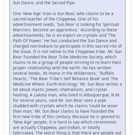
Sun Dance, and the Sacred Pipe.
One 'New Age' man is Sun Bear, who claims to be a
sacred teacher of the Chippewa. One of his
advertisement reads, 'Sun Bear is looking for Spiritual
Warriors. Become an apprentice.' According to these
advertisements, he is an expert on crystals and 'The
Path Of Power.' He has conducted the Sun Dance and
charged non-Indians to participate in this sacred rite of
the Sioux. It is not native to the Chippewa tribe. Mr. Sun
Bear founded the Bear Tribe Medicine Society, which
claims to be a group of people striving to re-learn their
proper relationship with the earth. He has written
several books, 'At Home in the Wilderness,' 'Buffalo
Hearts,' 'The Bear Tribe's Self Reliance Book' and 'The
Medicine Wheel: Earth Astrology.' Mr. Sun Bear writes a
lot about mystic power, shamanism, and crystal
healing. A Lakota man, who lived in Albuquerque, N.M.
for several years, said Mr. Sun Bear uses a pipe
studded with crystals which he claims 'could be wiser
than man.' Mr. Sun Bear claims to have founded the
first new tribe of this century. Because he is geared to
'New Age' people, it is hard to say which ceremonies
are actually Chippewa, pan-Indian, or totally
fabricated. The worst thing is that there are people out