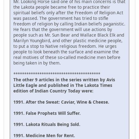
Mr. Looking Horse said one of his main concerns is that
the Lakota people became free to practice their
spiritual beliefs only after the Freedom of Religion Act
was passed. The government has tried to stifle
freedom of religion by calling Indian beliefs paganistic.
He fears that the government will use actions by
people such as Mr. Sun Bear and Wallace Black Elk and
Marilyn Youngbird, and other plastic medicine people,
to put a stop to Native religious freedom. He urges
people to look beneath the surface and examine the
real motives of these so-called medicine men before
being taken in by them.
****************************************
The other 9 articles in the series written by Avis
Little Eagle and published in The Lakota Times
edition of Indian Country Today were:
1991. After the Sweat: Caviar, Wine & Cheese.
1991. False Prophets Will Suffer.
1991. Lakota Rituals Being Sold.
1991. Medicine Men for Rent.