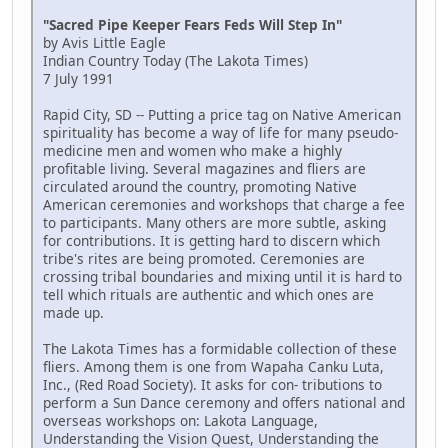
"Sacred Pipe Keeper Fears Feds Will Step In"
by Avis Little Eagle
Indian Country Today (The Lakota Times)
7 July 1991
Rapid City, SD -- Putting a price tag on Native American
spirituality has become a way of life for many pseudo-
medicine men and women who make a highly
profitable living. Several magazines and fliers are
circulated around the country, promoting Native
American ceremonies and workshops that charge a fee
to participants. Many others are more subtle, asking
for contributions. It is getting hard to discern which
tribe's rites are being promoted. Ceremonies are
crossing tribal boundaries and mixing until it is hard to
tell which rituals are authentic and which ones are
made up.
The Lakota Times has a formidable collection of these
fliers. Among them is one from Wapaha Canku Luta,
Inc., (Red Road Society). It asks for con- tributions to
perform a Sun Dance ceremony and offers national and
overseas workshops on: Lakota Language,
Understanding the Vision Quest, Understanding the