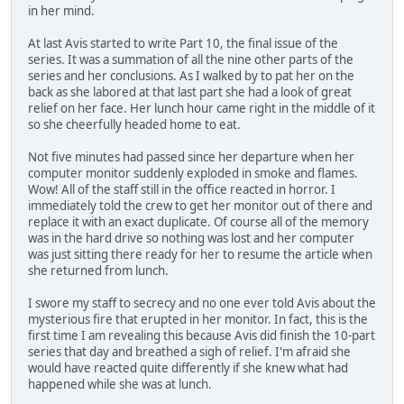
in her mind.
At last Avis started to write Part 10, the final issue of the
series. It was a summation of all the nine other parts of the
series and her conclusions. As I walked by to pat her on the
back as she labored at that last part she had a look of great
relief on her face. Her lunch hour came right in the middle of it
so she cheerfully headed home to eat.
Not five minutes had passed since her departure when her
computer monitor suddenly exploded in smoke and flames.
Wow! All of the staff still in the office reacted in horror. I
immediately told the crew to get her monitor out of there and
replace it with an exact duplicate. Of course all of the memory
was in the hard drive so nothing was lost and her computer
was just sitting there ready for her to resume the article when
she returned from lunch.
I swore my staff to secrecy and no one ever told Avis about the
mysterious fire that erupted in her monitor. In fact, this is the
first time I am revealing this because Avis did finish the 10-part
series that day and breathed a sigh of relief. I'm afraid she
would have reacted quite differently if she knew what had
happened while she was at lunch.