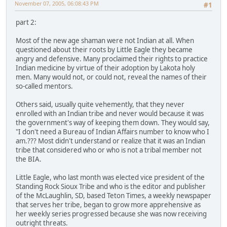
November 07, 2005, 06:08:43 PM
#1
part 2:
Most of the new age shaman were not Indian at all. When
questioned about their roots by Little Eagle they became
angry and defensive. Many proclaimed their rights to practice
Indian medicine by virtue of their adoption by Lakota holy
men. Many would not, or could not, reveal the names of their
so-called mentors.
Others said, usually quite vehemently, that they never
enrolled with an Indian tribe and never would because it was
the government's way of keeping them down. They would say,
"I don't need a Bureau of Indian Affairs number to know who I
am.??? Most didn't understand or realize that it was an Indian
tribe that considered who or who is not a tribal member not
the BIA.
Little Eagle, who last month was elected vice president of the
Standing Rock Sioux Tribe and who is the editor and publisher
of the McLaughlin, SD, based Teton Times, a weekly newspaper
that serves her tribe, began to grow more apprehensive as
her weekly series progressed because she was now receiving
outright threats.