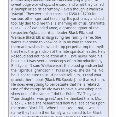
sweatlodge workshops, she said, and what they called
a 'yuwipi' or spirit ceremony -- even though it wasn't a
'yuwipi.' They were also charging $350 to $700 for
various other spiritual teaching. It's just crazy and sad
too. My dad told me this is shaming all of us. Charlotte
Black Elk of Wounded Knee, a granddaughter of the
respected Oglala spiritual leader Black Elk, said
Wallace Black Elk is disgracing her family name. She
wants everyone to know he is in no way related to
them and wishes he would stop perpetuating the myth
that he is the grandson of the late spiritual leader. He's
Rosebud and not no relation at all. I've never read his
book but I was sent a photocopy of an introduction by
Bill Lyons. It said Wallace isn't the blood grandson but
the "spiritual grandson." This is a joke, she claims. No,
he is not related to us. If people tell him, 'I read your
grandfather's book [Black Elk Speaks],' he thanks them.
He does everything to perpetuate that he is related.
One of the things he did was to have a workshop and
show one of the videos I did for Public TV. They said,
'Your daughter was great,' and he thanked them. Ms.
Black Elk said she researched how Wallace came upon
the name Black Elk. 'When I checked it out, it was a
name they had in their family which used to be Black