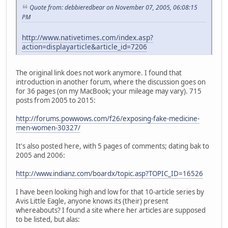
Quote from: debbieredbear on November 07, 2005, 06:08:15
PM
http://www.nativetimes.com/index.asp?
action=displayarticle&article_id=7206
The original link does not work anymore. I found that
introduction in another forum, where the discussion goes on
for 36 pages (on my MacBook; your mileage may vary). 715
posts from 2005 to 2015:
http://forums.powwows.com/f26/exposing-fake-medicine-
men-women-30327/
It's also posted here, with 5 pages of comments; dating bak to
2005 and 2006:
http://www.indianz.com/boardx/topic.asp?TOPIC_ID=16526
I have been looking high and low for that 10-article series by
Avis Little Eagle, anyone knows its (their) present
whereabouts? I found a site where her articles are supposed
to be listed, but alas: