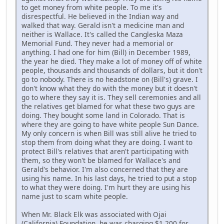
to get money from white people. To me it's
disrespectful. He believed in the Indian way and
walked that way. Gerald isn't a medicine man and
neither is Wallace. It's called the Cangleska Maza
Memorial Fund. They never had a memorial or
anything. I had one for him (Bill) in December 1989,
the year he died. They make a lot of money off of white
people, thousands and thousands of dollars, but it don't
go to nobody. There is no headstone on (Bill's) grave. I
don't know what they do with the money but it doesn't
go to where they say it is. They sell ceremonies and all
the relatives get blamed for what these two guys are
doing. They bought some land in Colorado. That is
where they are going to have white people Sun Dance.
My only concern is when Bill was still alive he tried to
stop them from doing what they are doing. I want to
protect Bill's relatives that aren't participating with
them, so they won't be blamed for Wallace's and
Gerald's behavior. I'm also concerned that they are
using his name. In his last days, he tried to put a stop
to what they were doing. I'm hurt they are using his
name just to scam white people.
When Mr. Black Elk was associated with Ojai
(California) Foundation, he was charging $1,200 for