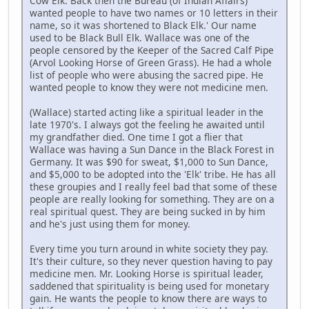
Cow Elk. Back then the Bureau (of Indian Affairs)
wanted people to have two names or 10 letters in their
name, so it was shortened to Black Elk.' Our name
used to be Black Bull Elk. Wallace was one of the
people censored by the Keeper of the Sacred Calf Pipe
(Arvol Looking Horse of Green Grass). He had a whole
list of people who were abusing the sacred pipe. He
wanted people to know they were not medicine men.
(Wallace) started acting like a spiritual leader in the
late 1970's. I always got the feeling he awaited until
my grandfather died. One time I got a flier that
Wallace was having a Sun Dance in the Black Forest in
Germany. It was $90 for sweat, $1,000 to Sun Dance,
and $5,000 to be adopted into the 'Elk' tribe. He has all
these groupies and I really feel bad that some of these
people are really looking for something. They are on a
real spiritual quest. They are being sucked in by him
and he's just using them for money.
Every time you turn around in white society they pay.
It's their culture, so they never question having to pay
medicine men. Mr. Looking Horse is spiritual leader,
saddened that spirituality is being used for monetary
gain. He wants the people to know there are ways to