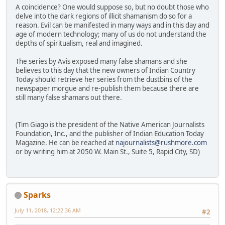
A coincidence? One would suppose so, but no doubt those who
delve into the dark regions of illicit shamanism do so for a
reason. Evil can be manifested in many ways and in this day and
age of modern technology; many of us do not understand the
depths of spiritualism, real and imagined.
The series by Avis exposed many false shamans and she
believes to this day that the new owners of Indian Country
Today should retrieve her series from the dustbins of the
newspaper morgue and re-publish them because there are
still many false shamans out there.
(Tim Giago is the president of the Native American Journalists
Foundation, Inc., and the publisher of Indian Education Today
Magazine. He can be reached at
najournalists@rushmore.com
or by writing him at 2050 W. Main St., Suite 5, Rapid City, SD)
Sparks
July 11, 2018, 12:22:36 AM
#2