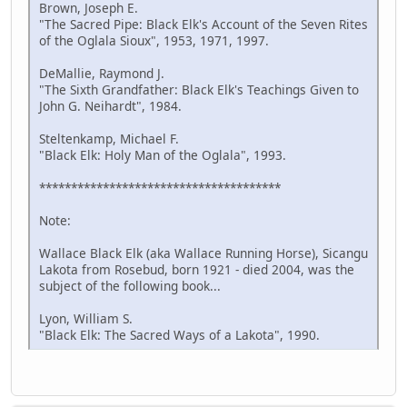
Brown, Joseph E.
"The Sacred Pipe: Black Elk's Account of the Seven Rites
of the Oglala Sioux", 1953, 1971, 1997.
DeMallie, Raymond J.
"The Sixth Grandfather: Black Elk's Teachings Given to
John G. Neihardt", 1984.
Steltenkamp, Michael F.
"Black Elk: Holy Man of the Oglala", 1993.
**************************************
Note:
Wallace Black Elk (aka Wallace Running Horse), Sicangu
Lakota from Rosebud, born 1921 - died 2004, was the
subject of the following book...
Lyon, William S.
"Black Elk: The Sacred Ways of a Lakota", 1990.