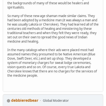
the backgrounds of many of these would be healers and
spiritualists.
So many of these new age shaman made similar claims. They
had been adopted by a medicine man (it was always a man and
he was usually Lakota or Cherokee). They had learned all of the
centuries old methods of healing and ministering by these
traditional teachers and when they felt they were ready, they
set out on their own to spread the good news of Indian
medicine and healing.
In the many catalogs where their ads were placed most had
assumed names they presumed to be Native American (Blue
Dove, Swift Deer, etc.) and set up shop. They developed a
system of monetary charges for sweat lodge ceremonies,
vision quests and so on. Of course, every true Lakota and
Cherokee knows that there are no charges for the services of
the medicine people.
debbieredbear
Global Moderator