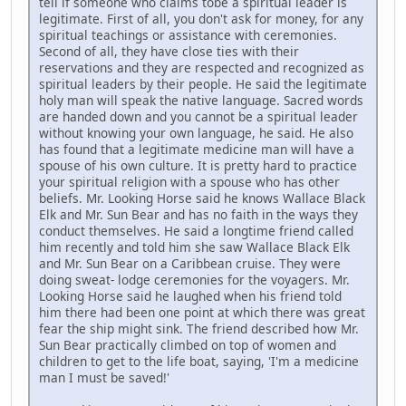
tell if someone who claims tobe a spiritual leader is
legitimate. First of all, you don't ask for money, for any
spiritual teachings or assistance with ceremonies.
Second of all, they have close ties with their
reservations and they are respected and recognized as
spiritual leaders by their people. He said the legitimate
holy man will speak the native language. Sacred words
are handed down and you cannot be a spiritual leader
without knowing your own language, he said. He also
has found that a legitimate medicine man will have a
spouse of his own culture. It is pretty hard to practice
your spiritual religion with a spouse who has other
beliefs. Mr. Looking Horse said he knows Wallace Black
Elk and Mr. Sun Bear and has no faith in the ways they
conduct themselves. He said a longtime friend called
him recently and told him she saw Wallace Black Elk
and Mr. Sun Bear on a Caribbean cruise. They were
doing sweat- lodge ceremonies for the voyagers. Mr.
Looking Horse said he laughed when his friend told
him there had been one point at which there was great
fear the ship might sink. The friend described how Mr.
Sun Bear practically climbed on top of women and
children to get to the life boat, saying, 'I'm a medicine
man I must be saved!'