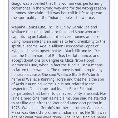
Giago was appalled that this woman was performing
ceremones in the wrong way and for the wrong reason
-- money. She claimed it was her call in life to spread
the spirituality of the Indian people -- for a price.
Wapaha Canku Luta, Inc., is run by Gerald Ice and
Wallace Black Elk. Both are Rosebud Sioux who are
capitalizing on Lakota spiritual ceremonies and are
using honorable Indian names to lend credibility to the
spiritual scams. Adelle Allison Hedgecoke-Lopez of
Kyle, said she is upset that Mr. Black Elk and Mr. Ice
use the Indian name of Bill Ice, her late fiance, and
accept donations to Cangleska Maza (Iron Hoop)
Memorial Fund, when in fact the fund is just a means
to fatten their wallets. The money is not going to any
honorable cause. She said Wallace Black Elk's birth
name is Wallace Running Horse and that he is the son
of Arthur Running Horse. He is not related to the
respected Oglala spiritual leader Black Elk, but
perpetuates that belief to gain credibility, she said. Nor
is he a medicine man as he claims. She said he started
to act like one after the Wounded Knee occupation in
1973. Wallace is Gerald's mother's brother, Cangleska
Maza was Gerald's brother's Indian name. He (Bill) was
against what they were doing. They are using his name