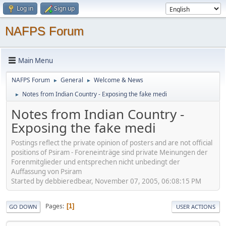
Log in
Sign up
NAFPS Forum
Main Menu
NAFPS Forum
General
Welcome & News
►
►
Notes from Indian Country - Exposing the fake medi
►
Notes from Indian Country -
Exposing the fake medi
Postings reflect the private opinion of posters and are not official
positions of Psiram - Foreneinträge sind private Meinungen der
Forenmitglieder und entsprechen nicht unbedingt der
Auffassung von Psiram
Started by debbieredbear, November 07, 2005, 06:08:15 PM
Pages
1
GO DOWN
USER ACTIONS