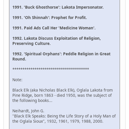
1991. 'Buck Ghosthorse': Lakota Impersonator.
1991. 'Oh Shinnah': Prophet for Profit.
1991. Paid Ads Call Her 'Medicine Woman'.
1992. Lakota Discuss Exploitation of Religion,
Preserving Culture.
1992. 'Spiritual Orphans': Peddle Religion in Great
Round.
**************************************
Note:
Black Elk (aka Nicholas Black Elk), Oglala Lakota from
Pine Ridge, born 1863 - died 1950, was the subject of
the following books...
Neihardt, John G.
"Black Elk Speaks: Being the Life Story of a Holy Man of
the Oglala Sioux", 1932, 1961, 1979, 1988, 2000.