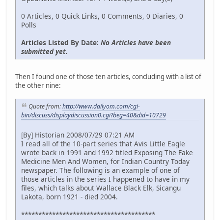
0 Articles, 0 Quick Links, 0 Comments, 0 Diaries, 0
Polls
Articles Listed By Date:
No Articles have been
submitted yet.
Then I found one of those ten articles, concluding with a list of
the other nine:
Quote from:
http://www.dailyom.com/cgi-
bin/discuss/displaydiscussion0.cgi?beg=40&did=10729
[By] Historian 2008/07/29 07:21 AM
I read all of the 10-part series that Avis Little Eagle
wrote back in 1991 and 1992 titled Exposing The Fake
Medicine Men And Women, for Indian Country Today
newspaper. The following is an example of one of
those articles in the series I happened to have in my
files, which talks about Wallace Black Elk, Sicangu
Lakota, born 1921 - died 2004.
***************************************