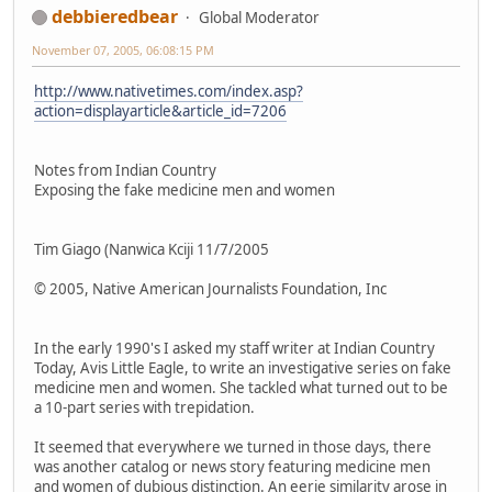
debbieredbear
Global Moderator
November 07, 2005, 06:08:15 PM
http://www.nativetimes.com/index.asp?
action=displayarticle&article_id=7206
Notes from Indian Country
Exposing the fake medicine men and women
Tim Giago (Nanwica Kciji 11/7/2005
© 2005, Native American Journalists Foundation, Inc
In the early 1990's I asked my staff writer at Indian Country
Today, Avis Little Eagle, to write an investigative series on fake
medicine men and women. She tackled what turned out to be
a 10-part series with trepidation.
It seemed that everywhere we turned in those days, there
was another catalog or news story featuring medicine men
and women of dubious distinction. An eerie similarity arose in