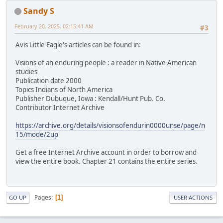
Sandy S
February 20, 2025, 02:15:41 AM
#3
Avis Little Eagle's articles can be found in:
Visions of an enduring people : a reader in Native American
studies
Publication date 2000
Topics Indians of North America
Publisher Dubuque, Iowa : Kendall/Hunt Pub. Co.
Contributor Internet Archive
https://archive.org/details/visionsofendurin0000unse/page/n
15/mode/2up
Get a free Internet Archive account in order to borrow and
view the entire book. Chapter 21 contains the entire series.
Pages
1
GO UP
USER ACTIONS