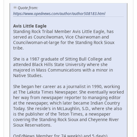
Quote from:
https://www.opednews.com/author/author508183.html
Avis Little Eagle
Standing Rock Tribal Member Avis Little Eagle, has
served as Councilwoman, Vice Chairwoman and
Councilwoman-at-large for the Standing Rock Sioux
tribe.
She is a 1987 graduate of Sitting Bull College and
attended Black Hills State University where she
majored in Mass Communications with a minor in
Native Studies.
She began her career as a journalist in 1990, working
at The Lakota Times Newspaper. She eventually worked
her way from newspaper reporter to managing editor
at the newspaper, which later became Indian Country
Today. She reside's in McLaughlin, S.D., where she also
is the publisher of the Teton Times, a newspaper
covering the Standing Rock Sioux and Cheyenne River
Sioux Reservations.
OpEdNews Member for 74 week(s) and 5 day(s)