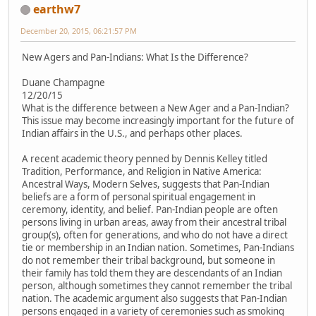
earthw7
December 20, 2015, 06:21:57 PM
New Agers and Pan-Indians: What Is the Difference?
Duane Champagne
12/20/15
What is the difference between a New Ager and a Pan-Indian?
This issue may become increasingly important for the future of
Indian affairs in the U.S., and perhaps other places.
A recent academic theory penned by Dennis Kelley titled
Tradition, Performance, and Religion in Native America:
Ancestral Ways, Modern Selves, suggests that Pan-Indian
beliefs are a form of personal spiritual engagement in
ceremony, identity, and belief. Pan-Indian people are often
persons living in urban areas, away from their ancestral tribal
group(s), often for generations, and who do not have a direct
tie or membership in an Indian nation. Sometimes, Pan-Indians
do not remember their tribal background, but someone in
their family has told them they are descendants of an Indian
person, although sometimes they cannot remember the tribal
nation. The academic argument also suggests that Pan-Indian
persons engaged in a variety of ceremonies such as smoking