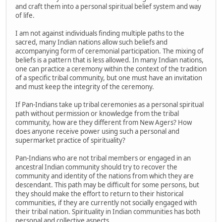
and craft them into a personal spiritual belief system and way
of life.
I am not against individuals finding multiple paths to the
sacred, many Indian nations allow such beliefs and
accompanying form of ceremonial participation. The mixing of
beliefs is a pattern that is less allowed. In many Indian nations,
one can practice a ceremony within the context of the tradition
of a specific tribal community, but one must have an invitation
and must keep the integrity of the ceremony.
If Pan-Indians take up tribal ceremonies as a personal spiritual
path without permission or knowledge from the tribal
community, how are they different from New Agers? How
does anyone receive power using such a personal and
supermarket practice of spirituality?
Pan-Indians who are not tribal members or engaged in an
ancestral Indian community should try to recover the
community and identity of the nations from which they are
descendant. This path may be difficult for some persons, but
they should make the effort to return to their historical
communities, if they are currently not socially engaged with
their tribal nation. Spirituality in Indian communities has both
personal and collective aspects.