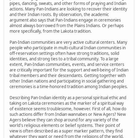
pipes, dancing, sweats, and other forms of praying and Indian
actions. Many Pan-Indians are looking to recover their identity
and their Indian roots. By observation, the academic
argument also says that Pan-Indians engage in ceremonies
almost always borrowed from the Plains Indians. Or perhaps
more specifically, from the Lakota tradition.
Pan-Indian communities are very active cultural centers. Many
people who participate in multi-cultural Indian communities in
off-reservation settings often have strong traditions, solid
identities, and strong ties to a tribal community. To a large
extent, Pan-Indian communities, events, and service centers
are critically important for the support and well-being of Indian
tribal members and their descendants. Getting together with
other Indian nations and participating in social gathering and
ceremonies is a time-honored tradition among Indian peoples.
Describing Pan-Indian identity as a personal spiritual ethic and
taking on Lakota ceremonies as the marker of a spiritual way
of existence seems troublesome, however. First of all, how do
such actions differ from Indian wannabes or New Agers? New
Agers believe they can shop around for any variety of the
world's religious elements or belief systems. Their point of
view is often described as a super marker pattern, they find
whatever they want or need from the religions of the world,