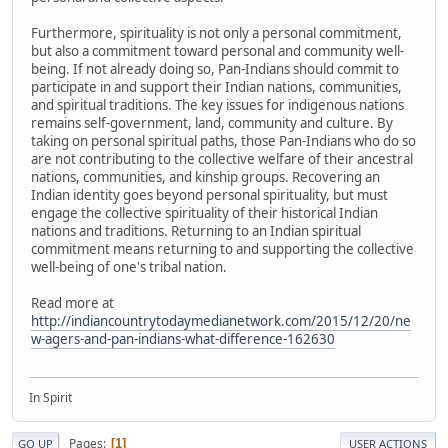
Furthermore, spirituality is not only a personal commitment,
but also a commitment toward personal and community well-
being. If not already doing so, Pan-Indians should commit to
participate in and support their Indian nations, communities,
and spiritual traditions. The key issues for indigenous nations
remains self-government, land, community and culture. By
taking on personal spiritual paths, those Pan-Indians who do so
are not contributing to the collective welfare of their ancestral
nations, communities, and kinship groups. Recovering an
Indian identity goes beyond personal spirituality, but must
engage the collective spirituality of their historical Indian
nations and traditions. Returning to an Indian spiritual
commitment means returning to and supporting the collective
well-being of one's tribal nation.
Read more at
http://indiancountrytodaymedianetwork.com/2015/12/20/ne
w-agers-and-pan-indians-what-difference-162630
In Spirit
Pages
1
GO UP
USER ACTIONS