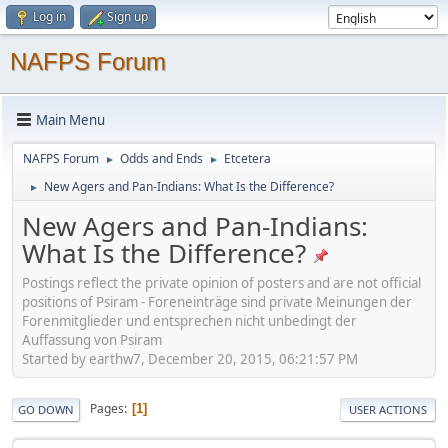
Log in
Sign up
NAFPS Forum
Main Menu
NAFPS Forum
Odds and Ends
Etcetera
►
►
New Agers and Pan-Indians: What Is the Difference?
►
New Agers and Pan-Indians:
What Is the Difference?
Postings reflect the private opinion of posters and are not official
positions of Psiram - Foreneinträge sind private Meinungen der
Forenmitglieder und entsprechen nicht unbedingt der
Auffassung von Psiram
Started by earthw7, December 20, 2015, 06:21:57 PM
Pages
1
GO DOWN
USER ACTIONS