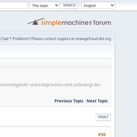
Chat
* Problems? Please contact support at newagefraud dot org
er Forenmitglieder und entsprechen nicht unbedingt der
Previous Topic
-
Next Topic
PRINT
#30