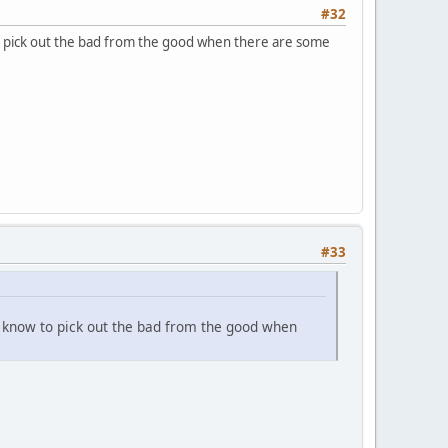
#32
o pick out the bad from the good when there are some
#33
e know to pick out the bad from the good when