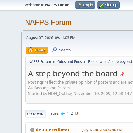
Welcome to
NAFPS Forum
.
Log in
Sign up
NAFPS Forum
August 07, 2026, 09:11:03 PM
Home
Search
NAFPS Forum
Odds and Ends
Etcetera
A step beyond 
►
►
►
A step beyond the board
Postings reflect the private opinion of posters and are n
Auffassung von Psiram
Started by NDN_Outlaw, November 10, 2009, 12:58:14 
1
2
Pages
3
GO DOWN
debbieredbear
July 17, 2012, 03:49:06 PM