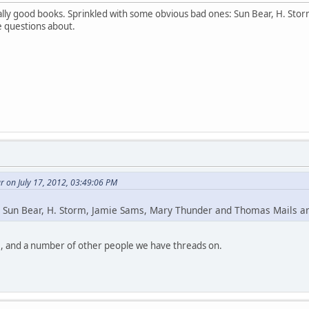
lly good books. Sprinkled with some obvious bad ones: Sun Bear, H. St
e questions about.
 on July 17, 2012, 03:49:06 PM
 Sun Bear, H. Storm, Jamie Sams, Mary Thunder and Thomas Mails 
, and a number of other people we have threads on.