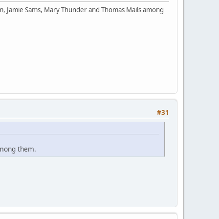
orm, Jamie Sams, Mary Thunder and Thomas Mails among
#31
among them.