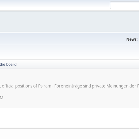
News:
the board
ot official positions of Psiram - Foreneinträge sind private Meinungen d
AM