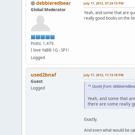
debbieredbear
July 17, 2012, 07:24:13 PM
Global Moderator
Yeah, and some that are qu
really good books on the lis
Posts: 1,479
I love YaBB 1G - SP1!
Logged
used2bnaf
July 17, 2012, 11:13:18 PM
Guest
Quote from: debbieredbear
Logged
Yeah, and some that are
there are some really go
Exactly.
And even what would be call