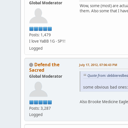
Global Moderator
Wow, some (most) are actua
them. Also some that I hav
Posts: 1,479
I love YaBB 1G - SP1!
Logged
Defend the
July 17, 2012, 07:06:43 PM
Sacred
Quote from: debbieredbear
Global Moderator
some obvious bad ones:
Also Brooke Medicine Eagle
Posts: 3,287
Logged