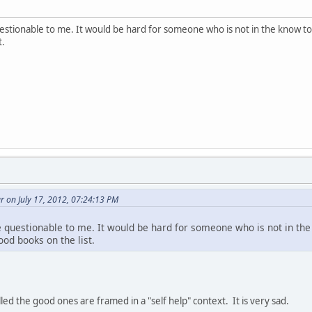
estionable to me. It would be hard for someone who is not in the know t
t.
 on July 17, 2012, 07:24:13 PM
 questionable to me. It would be hard for someone who is not in th
od books on the list.
ed the good ones are framed in a "self help" context. It is very sad.