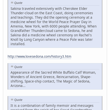
Quote
Sakina traveled extensively with Cherokee Elder
Thunder-cloud on the East Coast, doing ceremonies
and teachings. They did the opening ceremony at a
medicine wheel for the World Peace Prayer Day in
Amenia, New York, with 6000 people attending. When
Grandfather Thundercloud came to Sedona, he and
Sakina did a medicine wheel ceremony on Rachel's
Knoll by Long Canyon where a Peace Pole was later
installed.
http://www.lovesedona.com/history3.htm
Quote
Appearance of the Sacred White Buffalo Calf Woman,
Wonders of Ancient Greece, Reincarnation, Shape-
shifting, Space-ship contact, The Magic of Sedona,
Arizona...
Quote
It is a combination of family memoir and messages
received from the spirit of her Great Grandmother,