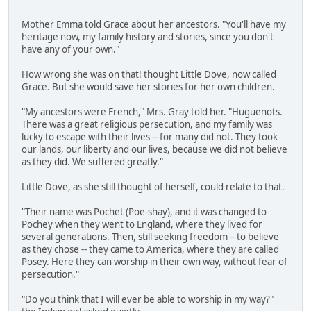
Mother Emma told Grace about her ancestors. "You'll have my
heritage now, my family history and stories, since you don't
have any of your own."
How wrong she was on that! thought Little Dove, now called
Grace. But she would save her stories for her own children.
"My ancestors were French," Mrs. Gray told her. "Huguenots.
There was a great religious persecution, and my family was
lucky to escape with their lives -- for many did not. They took
our lands, our liberty and our lives, because we did not believe
as they did. We suffered greatly."
Little Dove, as she still thought of herself, could relate to that.
"Their name was Pochet (Poe-shay), and it was changed to
Pochey when they went to England, where they lived for
several generations. Then, still seeking freedom – to believe
as they chose -- they came to America, where they are called
Posey. Here they can worship in their own way, without fear of
persecution."
"Do you think that I will ever be able to worship in my way?"