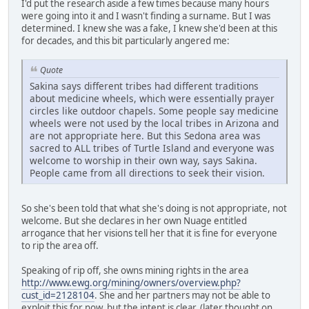
I'd put the research aside a few times because many hours
were going into it and I wasn't finding a surname. But I was
determined. I knew she was a fake, I knew she'd been at this
for decades, and this bit particularly angered me:
Quote
Sakina says different tribes had different traditions
about medicine wheels, which were essentially prayer
circles like outdoor chapels. Some people say medicine
wheels were not used by the local tribes in Arizona and
are not appropriate here. But this Sedona area was
sacred to ALL tribes of Turtle Island and everyone was
welcome to worship in their own way, says Sakina.
People came from all directions to seek their vision.
So she's been told that what she's doing is not appropriate, not
welcome. But she declares in her own Nuage entitled
arrogance that her visions tell her that it is fine for everyone
to rip the area off.
Speaking of rip off, she owns mining rights in the area
http://www.ewg.org/mining/owners/overview.php?
cust_id=2128104
. She and her partners may not be able to
exploit this for now, but the intent is clear. (later thought on