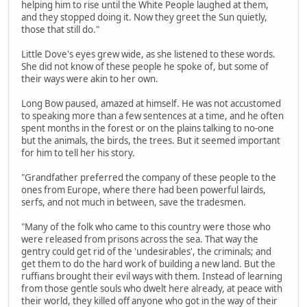
helping him to rise until the White People laughed at them,
and they stopped doing it. Now they greet the Sun quietly,
those that still do."
Little Dove's eyes grew wide, as she listened to these words.
She did not know of these people he spoke of, but some of
their ways were akin to her own.
Long Bow paused, amazed at himself. He was not accustomed
to speaking more than a few sentences at a time, and he often
spent months in the forest or on the plains talking to no-one
but the animals, the birds, the trees. But it seemed important
for him to tell her his story.
"Grandfather preferred the company of these people to the
ones from Europe, where there had been powerful lairds,
serfs, and not much in between, save the tradesmen.
"Many of the folk who came to this country were those who
were released from prisons across the sea. That way the
gentry could get rid of the 'undesirables', the criminals; and
get them to do the hard work of building a new land. But the
ruffians brought their evil ways with them. Instead of learning
from those gentle souls who dwelt here already, at peace with
their world, they killed off anyone who got in the way of their