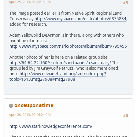
April 25, 2013, 05:45:13 PM
#5
The image posted earlier is from Native Spirit Regional Land
Conservancy
http://www.myspace.com/nsrlc/photos/6875834
,
added for research.
Adam Yellowbird DeArmon is in there, along with others who
might be of interest.
http://www.myspace.com/nsrlc/photos/albums/album/795455
Another photo of her is here on a related group site
http://64.64.22.160/~sotem/sanctuaries/a-sanctuary/
This
group led by Jim Graywolf Petruzzi, who is also mentioned
here
http://www.newagefraud.org/smf/index.php?
topic=1513.msg27908#msg27908
onceuponatime
April 26, 2013, 09:46:24 PM
#6
http://www.starknowledgeconference.com/