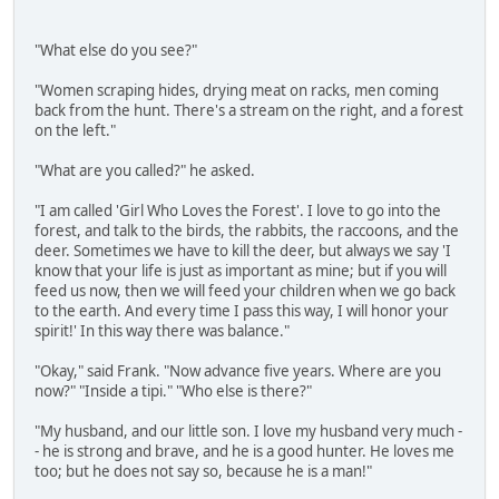
"What else do you see?"
"Women scraping hides, drying meat on racks, men coming
back from the hunt. There's a stream on the right, and a forest
on the left."
"What are you called?" he asked.
"I am called 'Girl Who Loves the Forest'. I love to go into the
forest, and talk to the birds, the rabbits, the raccoons, and the
deer. Sometimes we have to kill the deer, but always we say 'I
know that your life is just as important as mine; but if you will
feed us now, then we will feed your children when we go back
to the earth. And every time I pass this way, I will honor your
spirit!' In this way there was balance."
"Okay," said Frank. "Now advance five years. Where are you
now?" "Inside a tipi." "Who else is there?"
"My husband, and our little son. I love my husband very much -
- he is strong and brave, and he is a good hunter. He loves me
too; but he does not say so, because he is a man!"