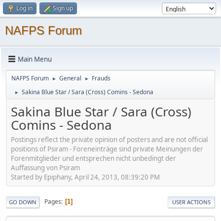
Log in
Sign up
NAFPS Forum
Main Menu
NAFPS Forum
General
Frauds
►
►
Sakina Blue Star / Sara (Cross) Comins - Sedona
►
Sakina Blue Star / Sara (Cross)
Comins - Sedona
Postings reflect the private opinion of posters and are not official
positions of Psiram - Foreneinträge sind private Meinungen der
Forenmitglieder und entsprechen nicht unbedingt der
Auffassung von Psiram
Started by Epiphany, April 24, 2013, 08:39:20 PM
Pages
1
GO DOWN
USER ACTIONS