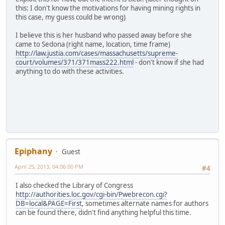
this: I don't know the motivations for having mining rights in
this case, my guess could be wrong)
I believe this is her husband who passed away before she
came to Sedona (right name, location, time frame)
http://law.justia.com/cases/massachusetts/supreme-
court/volumes/371/371mass222.html
- don't know if she had
anything to do with these activities.
Epiphany
Guest
April 25, 2013, 04:06:00 PM
#4
I also checked the Library of Congress
http://authorities.loc.gov/cgi-bin/Pwebrecon.cgi?
DB=local&PAGE=First
, sometimes alternate names for authors
can be found there, didn't find anything helpful this time.