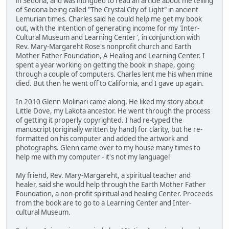
in Sedona, and was intrigued to read an article about me telling
of Sedona being called "The Crystal City of Light" in ancient
Lemurian times. Charles said he could help me get my book
out, with the intention of generating income for my 'Inter-
Cultural Museum and Learning Center', in conjunction with
Rev. Mary-Margareht Rose's nonprofit church and Earth
Mother Father Foundation, A Healing and Learning Center. I
spent a year working on getting the book in shape, going
through a couple of computers. Charles lent me his when mine
died. But then he went off to California, and I gave up again.
In 2010 Glenn Molinari came along. He liked my story about
Little Dove, my Lakota ancestor. He went through the process
of getting it properly copyrighted. I had re-typed the
manuscript (originally written by hand) for clarity, but he re-
formatted on his computer and added the artwork and
photographs. Glenn came over to my house many times to
help me with my computer - it's not my language!
My friend, Rev. Mary-Margareht, a spiritual teacher and
healer, said she would help through the Earth Mother Father
Foundation, a non-profit spiritual and healing Center. Proceeds
from the book are to go to a Learning Center and Inter-
cultural Museum.