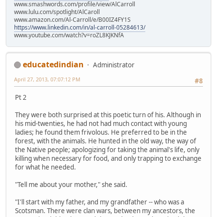
www.smashwords.com/profile/view/AlCarroll
www.lulu.com/spotlight/AlCaroll
www.amazon.com/Al-Carroll/e/B00IZ4FY1S
https://www.linkedin.com/in/al-carroll-05284613/
www.youtube.com/watch?v=roZL8KJKNfA
educatedindian
Administrator
April 27, 2013, 07:07:12 PM
#8
Pt 2
They were both surprised at this poetic turn of his. Although in
his mid-twenties, he had not had much contact with young
ladies; he found them frivolous. He preferred to be in the
forest, with the animals. He hunted in the old way, the way of
the Native people; apologizing for taking the animal's life, only
killing when necessary for food, and only trapping to exchange
for what he needed.
"Tell me about your mother," she said.
"I'll start with my father, and my grandfather -- who was a
Scotsman. There were clan wars, between my ancestors, the