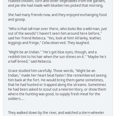
roasted chicken, corn and other vegetables from the garden,
and pie she had made with blueberries picked that morning.
She had many friends now, and they enjoyed exchanging food
and gossip.
"Who is that tall man over there, who looks like a wild man, just
out of the woods? I haven't seen him around here before,"
said her friend Rebecca. "Yes, look at him! All lanky, leather,
leggings and fringe," Celia observed. They laughed.
"Might be an Indian." "He's got blue eyes, though, and a
reddish tint to his hair when the sun shines on it." "Maybe he's
a half-breed," said Rebecca.
Grace studied him carefully. Those words, "Might be an
Indian," made her heart beat faster! She remembered seeing
him back at the fort. He would bring them game sometimes,
that he had hunted or trapped along the streams. Sometimes
he had been asked to scout out a new territory, or show them
where the hunting was good, to supply fresh meat for the
soldiers....
They walked down by the river, and watched a stern-wheeler