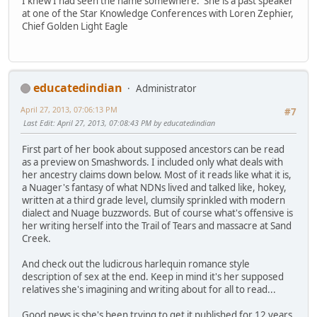
I knew I had seen the name somewhere. She is a past speaker
at one of the Star Knowledge Conferences with Loren Zephier,
Chief Golden Light Eagle
educatedindian
Administrator
April 27, 2013, 07:06:13 PM
#7
Last Edit
: April 27, 2013, 07:08:43 PM by educatedindian
First part of her book about supposed ancestors can be read
as a preview on Smashwords. I included only what deals with
her ancestry claims down below. Most of it reads like what it is,
a Nuager's fantasy of what NDNs lived and talked like, hokey,
written at a third grade level, clumsily sprinkled with modern
dialect and Nuage buzzwords. But of course what's offensive is
her writing herself into the Trail of Tears and massacre at Sand
Creek.
And check out the ludicrous harlequin romance style
description of sex at the end. Keep in mind it's her supposed
relatives she's imagining and writing about for all to read...
Good news is she's been trying to get it published for 12 years