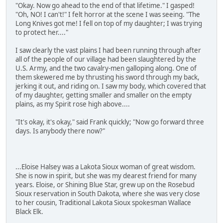
"Okay. Now go ahead to the end of that lifetime." I gasped!
"Oh, NO! I can't!" I felt horror at the scene I was seeing. "The
Long Knives got me! I fell on top of my daughter; I was trying
to protect her...."
I saw clearly the vast plains I had been running through after
all of the people of our village had been slaughtered by the
U.S. Army, and the two cavalry-men galloping along. One of
them skewered me by thrusting his sword through my back,
jerking it out, and riding on. I saw my body, which covered that
of my daughter, getting smaller and smaller on the empty
plains, as my Spirit rose high above....
"It's okay, it's okay," said Frank quickly; "Now go forward three
days. Is anybody there now?"
...Eloise Halsey was a Lakota Sioux woman of great wisdom.
She is now in spirit, but she was my dearest friend for many
years. Eloise, or Shining Blue Star, grew up on the Rosebud
Sioux reservation in South Dakota, where she was very close
to her cousin, Traditional Lakota Sioux spokesman Wallace
Black Elk.