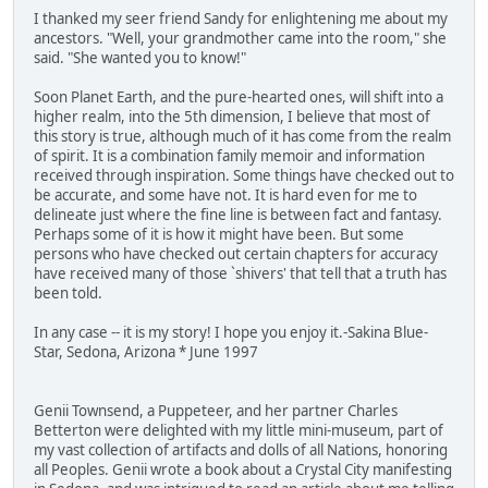
I thanked my seer friend Sandy for enlightening me about my
ancestors. "Well, your grandmother came into the room," she
said. "She wanted you to know!"
Soon Planet Earth, and the pure-hearted ones, will shift into a
higher realm, into the 5th dimension, I believe that most of
this story is true, although much of it has come from the realm
of spirit. It is a combination family memoir and information
received through inspiration. Some things have checked out to
be accurate, and some have not. It is hard even for me to
delineate just where the fine line is between fact and fantasy.
Perhaps some of it is how it might have been. But some
persons who have checked out certain chapters for accuracy
have received many of those `shivers' that tell that a truth has
been told.
In any case -- it is my story! I hope you enjoy it.-Sakina Blue-
Star, Sedona, Arizona * June 1997
Genii Townsend, a Puppeteer, and her partner Charles
Betterton were delighted with my little mini-museum, part of
my vast collection of artifacts and dolls of all Nations, honoring
all Peoples. Genii wrote a book about a Crystal City manifesting