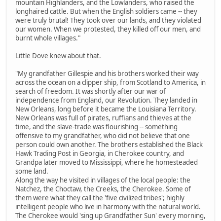
mountain Highlanders, and the Lowlanders, who raised the
longhaired cattle. But when the English soldiers came -- they
were truly brutal! They took over our lands, and they violated
our women. When we protested, they killed off our men, and
burnt whole villages."
Little Dove knew about that.
"My grandfather Gillespie and his brothers worked their way
across the ocean on a clipper ship, from Scotland to America, in
search of freedom. It was shortly after our war of
independence from England, our Revolution. They landed in
New Orleans, long before it became the Louisiana Territory.
New Orleans was full of pirates, ruffians and thieves at the
time, and the slave-trade was flourishing -- something
offensive to my grandfather, who did not believe that one
person could own another. The brothers established the Black
Hawk Trading Post in Georgia, in Cherokee country, and
Grandpa later moved to Mississippi, where he homesteaded
some land.
Along the way he visited in villages of the local people: the
Natchez, the Choctaw, the Creeks, the Cherokee. Some of
them were what they call the 'five civilized tribes'; highly
intelligent people who live in harmony with the natural world.
The Cherokee would 'sing up Grandfather Sun' every morning,