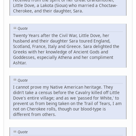
Little Dove, a Lakota (Sioux) who married a Choctaw-
Cherokee, and their daughter, Sara.
Quote
Twenty Years after the Civil War, Little Dove, her
husband and their daughter Sara toured England,
Scotland, France, Italy and Greece. Sara delighted the
Greeks with her knowledge of Ancient Gods and
Goddesses, especially Athena and her compliment
Ashtar.
Quote
I cannot prove my Native American heritage. They
didn't take a census before the Cavalry killed off Little
Dove's entire village; and as we 'passed for White,' to
prevent us from being taken on the Trail of Tears, I am
not on Cherokee rolls, though our blood-type is
different from others.
Quote