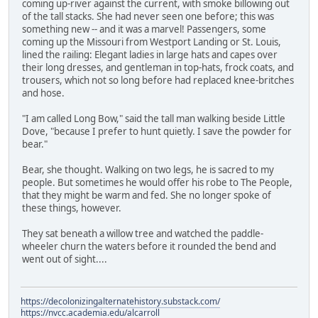
coming up-river against the current, with smoke billowing out
of the tall stacks. She had never seen one before; this was
something new -- and it was a marvel! Passengers, some
coming up the Missouri from Westport Landing or St. Louis,
lined the railing: Elegant ladies in large hats and capes over
their long dresses, and gentleman in top-hats, frock coats, and
trousers, which not so long before had replaced knee-britches
and hose.
"I am called Long Bow," said the tall man walking beside Little
Dove, "because I prefer to hunt quietly. I save the powder for
bear."
Bear, she thought. Walking on two legs, he is sacred to my
people. But sometimes he would offer his robe to The People,
that they might be warm and fed. She no longer spoke of
these things, however.
They sat beneath a willow tree and watched the paddle-
wheeler churn the waters before it rounded the bend and
went out of sight....
https://decolonizingalternatehistory.substack.com/
https://nvcc.academia.edu/alcarroll