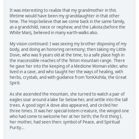
It was interesting to realize that my grandmother in this
lifetime would have been my granddaughter in that other
time. The Hopi believe that we come back in the same family,
as a grandchild, niece or nephew; and the Lakota (before the
White Man), believed in many earth-walks also.
My vision continued: I was seeing my brother disposing of my
body, and doing an honoring ceremony; then taking my Little
Dove, who was 9 years old at the time, to a safe place high in
the inaccessible reaches of the Teton mountain range. There
he gave her into the keeping of a Medicine Woman elder, who
lived in a cave, and who taught her the ways of healing, with
herbs, crystals, and with guidance from TonKAshila, the Great
Spirit.
As she ascended the mountain, she turned to watch a pair of
eagles soar around a lake far below her, and settle into the tall
trees. A good sign! A dove also appeared, and circled her
three times. It was her special totem creature, the winged one
who had come to welcome her at her birth; the first thing I,
her mother, had seen then: symbol of Peace, and Spiritual
Purity...