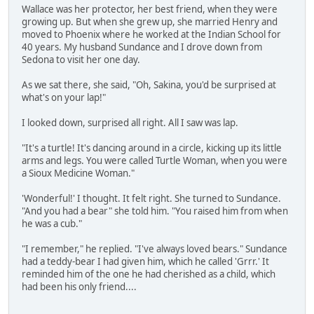
Wallace was her protector, her best friend, when they were
growing up. But when she grew up, she married Henry and
moved to Phoenix where he worked at the Indian School for
40 years. My husband Sundance and I drove down from
Sedona to visit her one day.
As we sat there, she said, "Oh, Sakina, you'd be surprised at
what's on your lap!"
I looked down, surprised all right. All I saw was lap.
"It's a turtle! It's dancing around in a circle, kicking up its little
arms and legs. You were called Turtle Woman, when you were
a Sioux Medicine Woman."
'Wonderful!' I thought. It felt right. She turned to Sundance.
"And you had a bear" she told him. "You raised him from when
he was a cub."
"I remember," he replied. "I've always loved bears." Sundance
had a teddy-bear I had given him, which he called 'Grrr.' It
reminded him of the one he had cherished as a child, which
had been his only friend....