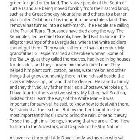
greed for gold or for land. The Native people of the South of
Turtle Island are being moved forcibly from their sacred lands,
such as the Great Smokey Mountains, and others, to a barren
place called Oklahoma. It is thought to be worthless land. This
removal has turned into a death-march. The People are calling
it the Trail of Tears. Thousands have died along the way. The
Seminoles, led by Chief Osceola, have fled East to hide in the
alligator swamps of the Everglades, where the white soldiers
cannot get them. They would rather die than surrender. My
grandfather Gillespie married a Cherokee woman. Some of
the Tsa-LA-gi, as they called themselves, had lived in log houses
for decades, and they showed him how to build one. They
helped him plant corn, cotton, beans, watermelon and other
things that grew abundantly there in the rich soil beside the
rivers in Mississippi, on land that he cleared. He raised a family,
and they thrived. My father married a Choctaw-Cherokee girl.
I have four brothers and two sisters. My father, half-Scottish,
insisted that I learn the ways of the White Man -- it was
important for survival, he said, to know how to deal with them.
So I studied at their school. But my mother taught me the
most important things: How to bring the rain, or send it away.
To see the Light in all beings, knowing that we are all One. How
to listen to the Ancestors, and to speak to the Star Nation."
A shiver ran through Little Dove's body, as this man who sat