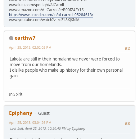
www.lulu.com/spotlight/AlCaroll
www.amazon.com/Al-Carroll/e/B00IZ4FY1S
https://www.linkedin.com/in/al-carroll-05284613/
www.youtube.com/watch?v=roZL8KJKNfA
earthw7
April 25, 2013, 02:02:03 PM
#2
Lakota are still in their homaland we never were forced to
move from our homelands.
I dislike people who make up history for their own personal
gain
In Spirit
Epiphany
Guest
April 25, 2013, 03:04:26 PM
#3
Last Edit
: April 25, 2013, 10:50:45 PM by Epiphany