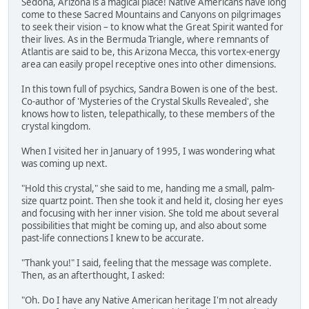
Sedona, Arizona is a magical place! Native Americans have long
come to these Sacred Mountains and Canyons on pilgrimages
to seek their vision – to know what the Great Spirit wanted for
their lives. As in the Bermuda Triangle, where remnants of
Atlantis are said to be, this Arizona Mecca, this vortex-energy
area can easily propel receptive ones into other dimensions.
In this town full of psychics, Sandra Bowen is one of the best.
Co-author of 'Mysteries of the Crystal Skulls Revealed', she
knows how to listen, telepathically, to these members of the
crystal kingdom.
When I visited her in January of 1995, I was wondering what
was coming up next.
"Hold this crystal," she said to me, handing me a small, palm-
size quartz point. Then she took it and held it, closing her eyes
and focusing with her inner vision. She told me about several
possibilities that might be coming up, and also about some
past-life connections I knew to be accurate.
"Thank you!" I said, feeling that the message was complete.
Then, as an afterthought, I asked:
"Oh. Do I have any Native American heritage I'm not already