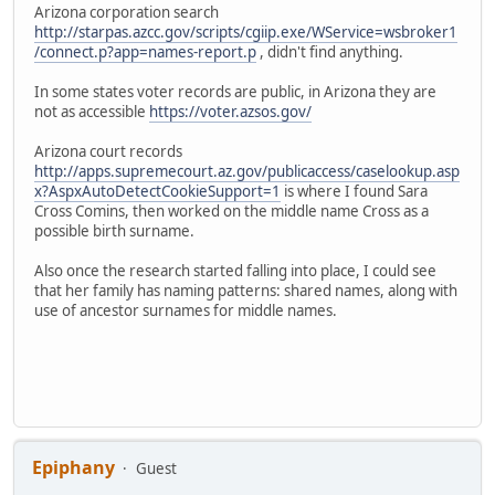
Arizona corporation search
http://starpas.azcc.gov/scripts/cgiip.exe/WService=wsbroker1
/connect.p?app=names-report.p
, didn't find anything.
In some states voter records are public, in Arizona they are
not as accessible
https://voter.azsos.gov/
Arizona court records
http://apps.supremecourt.az.gov/publicaccess/caselookup.asp
x?AspxAutoDetectCookieSupport=1
is where I found Sara
Cross Comins, then worked on the middle name Cross as a
possible birth surname.
Also once the research started falling into place, I could see
that her family has naming patterns: shared names, along with
use of ancestor surnames for middle names.
Epiphany
Guest