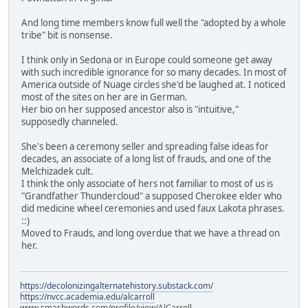
And long time members know full well the "adopted by a whole
tribe" bit is nonsense.
I think only in Sedona or in Europe could someone get away
with such incredible ignorance for so many decades. In most of
America outside of Nuage circles she'd be laughed at. I noticed
most of the sites on her are in German.
Her bio on her supposed ancestor also is "intuitive,"
supposedly channeled.
She's been a ceremony seller and spreading false ideas for
decades, an associate of a long list of frauds, and one of the
Melchizadek cult.
I think the only associate of hers not familiar to most of us is
"Grandfather Thundercloud" a supposed Cherokee elder who
did medicine wheel ceremonies and used faux Lakota phrases.
::)
Moved to Frauds, and long overdue that we have a thread on
her.
https://decolonizingalternatehistory.substack.com/
https://nvcc.academia.edu/alcarroll
www.smashwords.com/profile/view/AlCarroll