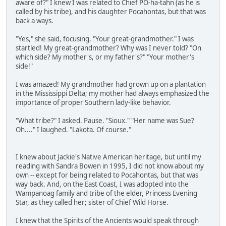
aware of?" I knew I was related to Chief PO-ha-tahn (as he is
called by his tribe), and his daughter Pocahontas, but that was
back a ways.
"Yes," she said, focusing. "Your great-grandmother." I was
startled! My great-grandmother? Why was I never told? "On
which side? My mother's, or my father's?" "Your mother's
side!"
I was amazed! My grandmother had grown up on a plantation
in the Mississippi Delta; my mother had always emphasized the
importance of proper Southern lady-like behavior.
"What tribe?" I asked. Pause. "Sioux." "Her name was Sue?
Oh...." I laughed. "Lakota. Of course."
I knew about Jackie's Native American heritage, but until my
reading with Sandra Bowen in 1995, I did not know about my
own -- except for being related to Pocahontas, but that was
way back. And, on the East Coast, I was adopted into the
Wampanoag family and tribe of the elder, Princess Evening
Star, as they called her; sister of Chief Wild Horse.
I knew that the Spirits of the Ancients would speak through