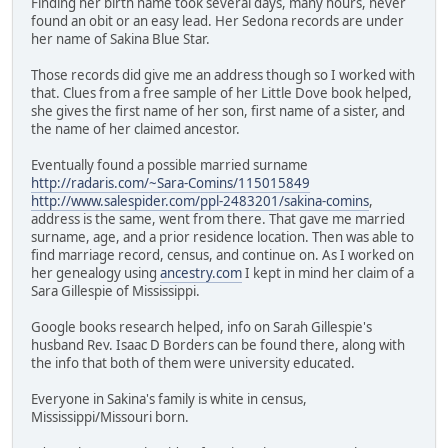
Finding her birth name took several days, many hours, never
found an obit or an easy lead. Her Sedona records are under
her name of Sakina Blue Star.
Those records did give me an address though so I worked with
that. Clues from a free sample of her Little Dove book helped,
she gives the first name of her son, first name of a sister, and
the name of her claimed ancestor.
Eventually found a possible married surname
http://radaris.com/~Sara-Comins/115015849
http://www.salespider.com/ppl-2483201/sakina-comins
,
address is the same, went from there. That gave me married
surname, age, and a prior residence location. Then was able to
find marriage record, census, and continue on. As I worked on
her genealogy using
ancestry.com
I kept in mind her claim of a
Sara Gillespie of Mississippi.
Google books research helped, info on Sarah Gillespie's
husband Rev. Isaac D Borders can be found there, along with
the info that both of them were university educated.
Everyone in Sakina's family is white in census,
Mississippi/Missouri born.