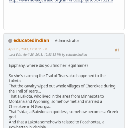
educatedindian
Administrator
April 25, 2013, 12:31:11 PM
#1
Last Edit
: April 25, 2013, 12:53:53 PM by educatedindian
Epiphany, where did you find her legal name?
So she's claiming the Trail of Tears also happened to the
Lakota...
That the cavalry wiped out whole villages of Cherokee during
the Trail of Tears...
That a Lakota, who lived in the area from Minnesota to
Montana and Wyoming, somehow met and married a
Cherokee in N Georgia...
That Ishtar, a Babylonian goddess, somehow becomes a Greek
god...
And that a Lakota somehow is related to Pocahontas, a
Powhattan in Virginia.