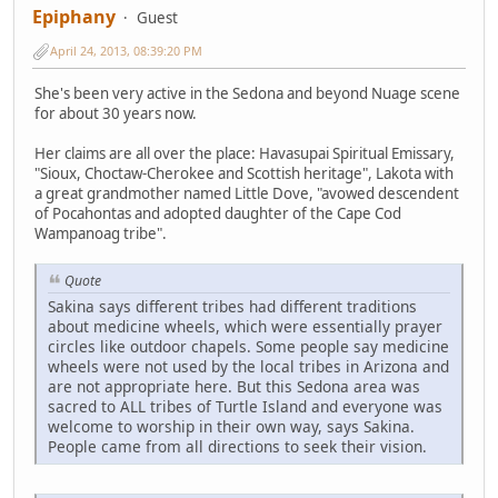
Epiphany
Guest
April 24, 2013, 08:39:20 PM
She's been very active in the Sedona and beyond Nuage scene
for about 30 years now.
Her claims are all over the place: Havasupai Spiritual Emissary,
"Sioux, Choctaw-Cherokee and Scottish heritage", Lakota with
a great grandmother named Little Dove, "avowed descendent
of Pocahontas and adopted daughter of the Cape Cod
Wampanoag tribe".
Quote
Sakina says different tribes had different traditions
about medicine wheels, which were essentially prayer
circles like outdoor chapels. Some people say medicine
wheels were not used by the local tribes in Arizona and
are not appropriate here. But this Sedona area was
sacred to ALL tribes of Turtle Island and everyone was
welcome to worship in their own way, says Sakina.
People came from all directions to seek their vision.