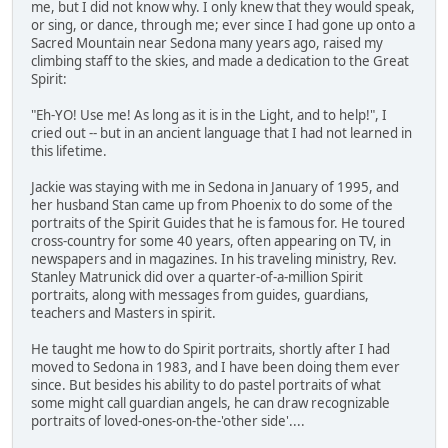
me, but I did not know why. I only knew that they would speak,
or sing, or dance, through me; ever since I had gone up onto a
Sacred Mountain near Sedona many years ago, raised my
climbing staff to the skies, and made a dedication to the Great
Spirit:
"Eh-YO! Use me! As long as it is in the Light, and to help!", I
cried out -- but in an ancient language that I had not learned in
this lifetime.
Jackie was staying with me in Sedona in January of 1995, and
her husband Stan came up from Phoenix to do some of the
portraits of the Spirit Guides that he is famous for. He toured
cross-country for some 40 years, often appearing on TV, in
newspapers and in magazines. In his traveling ministry, Rev.
Stanley Matrunick did over a quarter-of-a-million Spirit
portraits, along with messages from guides, guardians,
teachers and Masters in spirit.
He taught me how to do Spirit portraits, shortly after I had
moved to Sedona in 1983, and I have been doing them ever
since. But besides his ability to do pastel portraits of what
some might call guardian angels, he can draw recognizable
portraits of loved-ones-on-the-'other side'....