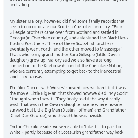
and failing...
-----------
My sister Mallory, however, did find some family records that
seem to corroborate our Scottish-Cherokee ancestry: "Four
Gillespie brothers came over from Scotland and settled in
Georgia (in Cherokee country), and established the Black Hawk
Trading Post there. Three of these Scots-Irish brothers
eventually went north, and the other moved to Mississippi."
That's where my grand-mother Sara Gillespie (Little Dove's
daughter) grew up. Mallory said we also have a strong
connection to the Keetoowah band of the Cherokee Nation,
who are currently attempting to get back to their ancestral
lands in Arkansas.
The film 'Dances with Wolves' showed how we lived, but it was
the movie 'Little Big Man' that showed how we died. "My God!"
I thought when I saw it. "They finally told it the way it really
was!" That was in the Cavalry slaughter scene where no-one
survived but Little Big Man (Dustin Hoffman) and Grandfather
(Chief Dan George), who thought he was invisible.
On the Cherokee side, we were able to 'fake it' -- to pass for
White – partly because of a Scots-Irish grandfather way back.