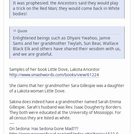
It was prophesied: the Ancestors said they would play
a trick on the Red Man; they would come back in White
bodies!
Quote
Enlightened beings such as Dhyani Ywahoo, Jamie
Sams and her grandmother Twylah, Sun Bear, Wallace
Black Elk and others have shared their wisdom with us,
and we are grateful.
Samples of her book Little Dove, Lakota Ancestor
http://www.smashwords.com/books/view/61224
She claims that her grandmother Sara Gillespie was a daughter
of a Lakota woman Little Dove.
Sakina does indeed have a grandmother named Sarah Emma
Gillespie. Sarah's husband was Rev. Isaac Dougherty Borders.
They both were educated at the University of Mississippi. For
all census they are listed as white.
----
On Sedona: Has Sedona Gone Mad???
http://www.newagefraud.org/smf/index.php?topic=1522.0