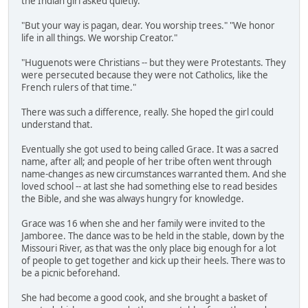
the Indian girl asked quietly.
"But your way is pagan, dear. You worship trees." "We honor
life in all things. We worship Creator."
"Huguenots were Christians -- but they were Protestants. They
were persecuted because they were not Catholics, like the
French rulers of that time."
There was such a difference, really. She hoped the girl could
understand that.
Eventually she got used to being called Grace. It was a sacred
name, after all; and people of her tribe often went through
name-changes as new circumstances warranted them. And she
loved school -- at last she had something else to read besides
the Bible, and she was always hungry for knowledge.
Grace was 16 when she and her family were invited to the
Jamboree. The dance was to be held in the stable, down by the
Missouri River, as that was the only place big enough for a lot
of people to get together and kick up their heels. There was to
be a picnic beforehand.
She had become a good cook, and she brought a basket of