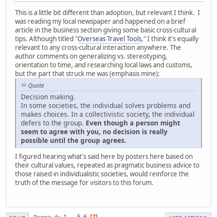
This is a little bit different than adoption, but relevant I think. I
was reading my local newspaper and happened on a brief
article in the business section giving some basic cross-cultural
tips. Although titled "
Overseas Travel Tools
," I think it's equally
relevant to any cross-cultural interaction anywhere. The
author comments on generalizing vs. stereotyping,
orientation to time, and researching local laws and customs,
but the part that struck me was (emphasis mine):
Quote
Decision making.
In some societies, the individual solves problems and
makes choices. In a collectivistic society, the individual
defers to the group.
Even though a person might
seem to agree with you, no decision is really
possible until the group agrees.
I figured hearing what's said here by posters here based on
their cultural values, repeated as pragmatic business advice to
those raised in individualistic societies, would reinforce the
truth of the message for visitors to this forum.