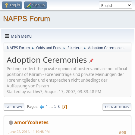
Log in
Sign up
NAFPS Forum
Main Menu
NAFPS Forum
Odds and Ends
Etcetera
Adoption Ceremonies
►
►
►
Adoption Ceremonies
Postings reflect the private opinion of posters and are not official
positions of Psiram - Foreneinträge sind private Meinungen der
Forenmitglieder und entsprechen nicht unbedingt der
Auffassung von Psiram
Started by earthw7, August 17, 2007, 03:33:48 PM
1
...
5
6
Pages
7
GO DOWN
USER ACTIONS
amorYcohetes
June 22, 2014, 11:10:48 PM
#90