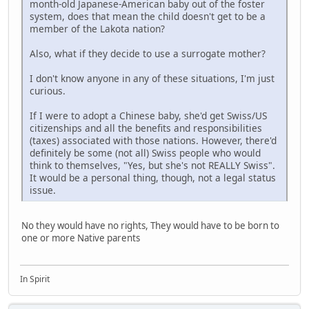
month-old Japanese-American baby out of the foster
system, does that mean the child doesn't get to be a
member of the Lakota nation?
Also, what if they decide to use a surrogate mother?
I don't know anyone in any of these situations, I'm just
curious.
If I were to adopt a Chinese baby, she'd get Swiss/US
citizenships and all the benefits and responsibilities
(taxes) associated with those nations. However, there'd
definitely be some (not all) Swiss people who would
think to themselves, "Yes, but she's not REALLY Swiss".
It would be a personal thing, though, not a legal status
issue.
No they would have no rights, They would have to be born to
one or more Native parents
In Spirit