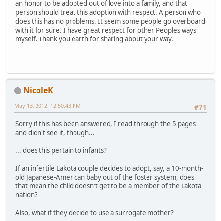
an honor to be adopted out of love into a family, and that
person should treat this adoption with respect. A person who
does this has no problems. It seem some people go overboard
with it for sure. I have great respect for other Peoples ways
myself. Thank you earth for sharing about your way.
NicoleK
May 13, 2012, 12:50:43 PM
#71
Sorry if this has been answered, I read through the 5 pages
and didn't see it, though...
... does this pertain to infants?
If an infertile Lakota couple decides to adopt, say, a 10-month-
old Japanese-American baby out of the foster system, does
that mean the child doesn't get to be a member of the Lakota
nation?
Also, what if they decide to use a surrogate mother?