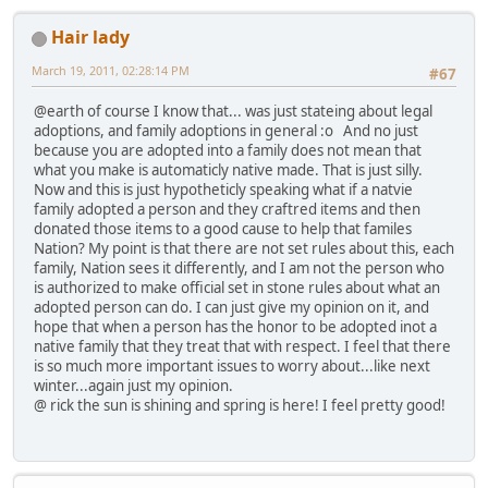
Hair lady
March 19, 2011, 02:28:14 PM
#67
@earth of course I know that... was just stateing about legal
adoptions, and family adoptions in general :o And no just
because you are adopted into a family does not mean that
what you make is automaticly native made. That is just silly.
Now and this is just hypotheticly speaking what if a natvie
family adopted a person and they craftred items and then
donated those items to a good cause to help that familes
Nation? My point is that there are not set rules about this, each
family, Nation sees it differently, and I am not the person who
is authorized to make official set in stone rules about what an
adopted person can do. I can just give my opinion on it, and
hope that when a person has the honor to be adopted inot a
native family that they treat that with respect. I feel that there
is so much more important issues to worry about...like next
winter...again just my opinion.
@ rick the sun is shining and spring is here! I feel pretty good!