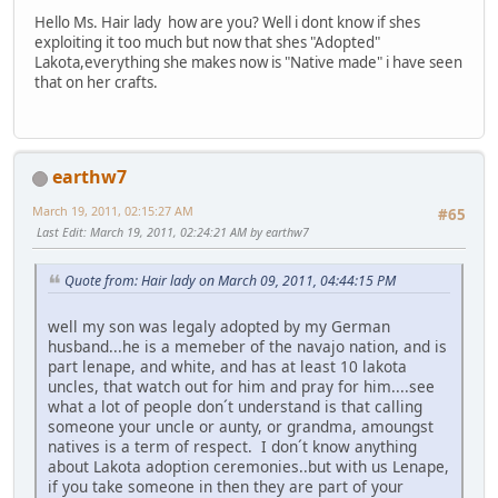
Hello Ms. Hair lady how are you? Well i dont know if shes
exploiting it too much but now that shes "Adopted"
Lakota,everything she makes now is "Native made" i have seen
that on her crafts.
earthw7
March 19, 2011, 02:15:27 AM
#65
Last Edit
: March 19, 2011, 02:24:21 AM by earthw7
Quote from: Hair lady on March 09, 2011, 04:44:15 PM
well my son was legaly adopted by my German
husband...he is a memeber of the navajo nation, and is
part lenape, and white, and has at least 10 lakota
uncles, that watch out for him and pray for him....see
what a lot of people don´t understand is that calling
someone your uncle or aunty, or grandma, amoungst
natives is a term of respect. I don´t know anything
about Lakota adoption ceremonies..but with us Lenape,
if you take someone in then they are part of your