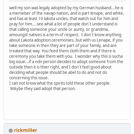
well my son was legaly adopted by my German husband...he is
a memeber of the navajo nation, and is part lenape, and white,
and has at least 10 lakota uncles, that watch out for him and
pray for him....see what a lot of people don´t understand is
that calling someone your uncle or aunty, or grandma,
amoungst natives is a term of respect. I don´t know anything
about Lakota adoption ceremonies..but with us Lenape, if you
take someone in then they are part of your family, and are
treated that way. You feed them cloth them and if there is
ceremony you take them with you. I wonder why this is sucha
big issue...if a ndn person decides to adopt someone from the
outside then it is thier right, and I don´t feel good about
deciding what people should be abel to do and not do
concerning this issue.
I can not know what the spirits told these other people.
MAybe they said adopt that person.
rickmiller