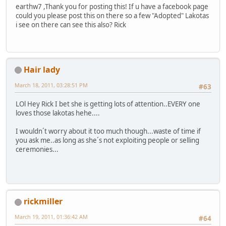
earthw7 ,Thank you for posting this! If u have a facebook page
could you please post this on there so a few "Adopted" Lakotas
i see on there can see this also? Rick
Hair lady
March 18, 2011, 03:28:51 PM
#63
LOl Hey Rick I bet she is getting lots of attention..EVERY one
loves those lakotas hehe....
I wouldn´t worry about it too much though...waste of time if
you ask me..as long as she´s not exploiting people or selling
ceremonies...
rickmiller
March 19, 2011, 01:36:42 AM
#64