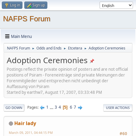
Log in
Sign up
NAFPS Forum
Main Menu
NAFPS Forum
Odds and Ends
Etcetera
Adoption Ceremonies
►
►
►
Adoption Ceremonies
Postings reflect the private opinion of posters and are not official
positions of Psiram - Foreneinträge sind private Meinungen der
Forenmitglieder und entsprechen nicht unbedingt der
Auffassung von Psiram
Started by earthw7, August 17, 2007, 03:33:48 PM
1
...
3
4
6
7
Pages
5
GO DOWN
USER ACTIONS
Hair lady
March 09, 2011, 04:44:15 PM
#60