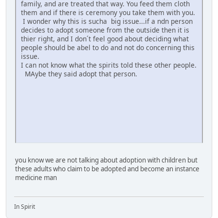
family, and are treated that way. You feed them cloth
them and if there is ceremony you take them with you.
I wonder why this is sucha big issue...if a ndn person
decides to adopt someone from the outside then it is
thier right, and I don´t feel good about deciding what
people should be abel to do and not do concerning this
issue.
I can not know what the spirits told these other people.
MAybe they said adopt that person.
you know we are not talking about adoption with children but
these adults who claim to be adopted and become an instance
medicine man
In Spirit