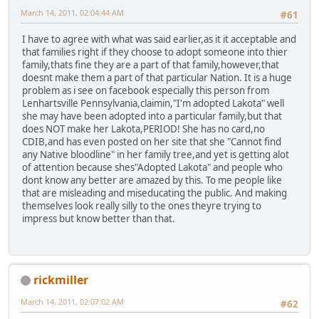
March 14, 2011, 02:04:44 AM
#61
I have to agree with what was said earlier,as it it acceptable and
that families right if they choose to adopt someone into thier
family,thats fine they are a part of that family,however,that
doesnt make them a part of that particular Nation. It is a huge
problem as i see on facebook especially this person from
Lenhartsville Pennsylvania,claimin,"I'm adopted Lakota" well
she may have been adopted into a particular family,but that
does NOT make her Lakota,PERIOD! She has no card,no
CDIB,and has even posted on her site that she "Cannot find
any Native bloodline" in her family tree,and yet is getting alot
of attention because shes"Adopted Lakota" and people who
dont know any better are amazed by this. To me people like
that are misleading and miseducating the public. And making
themselves look really silly to the ones theyre trying to
impress but know better than that.
rickmiller
March 14, 2011, 02:07:02 AM
#62