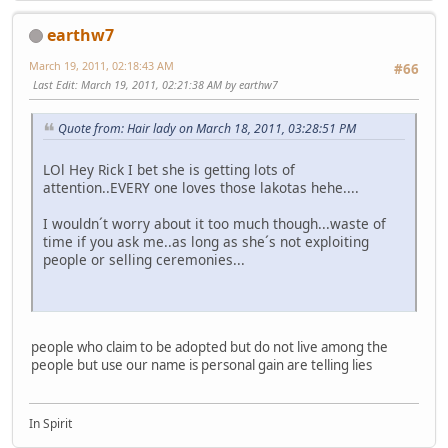
earthw7
March 19, 2011, 02:18:43 AM
#66
Last Edit
: March 19, 2011, 02:21:38 AM by earthw7
Quote from: Hair lady on March 18, 2011, 03:28:51 PM
LOl Hey Rick I bet she is getting lots of
attention..EVERY one loves those lakotas hehe....
I wouldn´t worry about it too much though...waste of
time if you ask me..as long as she´s not exploiting
people or selling ceremonies...
people who claim to be adopted but do not live among the
people but use our name is personal gain are telling lies
In Spirit