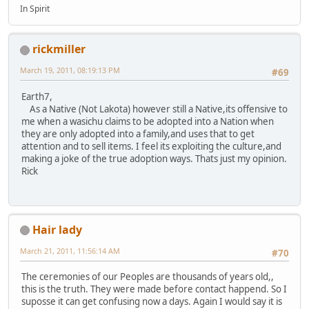
In Spirit
rickmiller
March 19, 2011, 08:19:13 PM
#69
Earth7,
As a Native (Not Lakota) however still a Native,its offensive to
me when a wasichu claims to be adopted into a Nation when
they are only adopted into a family,and uses that to get
attention and to sell items. I feel its exploiting the culture,and
making a joke of the true adoption ways. Thats just my opinion.
Rick
Hair lady
March 21, 2011, 11:56:14 AM
#70
The ceremonies of our Peoples are thousands of years old,,
this is the truth. They were made before contact happend. So I
suposse it can get confusing now a days. Again I would say it is