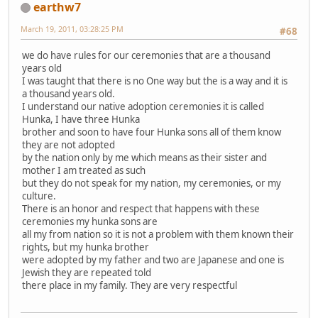
earthw7
March 19, 2011, 03:28:25 PM
#68
we do have rules for our ceremonies that are a thousand
years old
I was taught that there is no One way but the is a way and it is
a thousand years old.
I understand our native adoption ceremonies it is called
Hunka, I have three Hunka
brother and soon to have four Hunka sons all of them know
they are not adopted
by the nation only by me which means as their sister and
mother I am treated as such
but they do not speak for my nation, my ceremonies, or my
culture.
There is an honor and respect that happens with these
ceremonies my hunka sons are
all my from nation so it is not a problem with them known their
rights, but my hunka brother
were adopted by my father and two are Japanese and one is
Jewish they are repeated told
there place in my family. They are very respectful