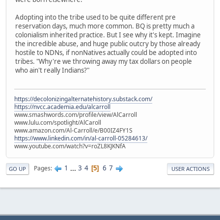
Adopting into the tribe used to be quite different pre
reservation days, much more common. BQ is pretty much a
colonialism inherited practice. But I see why it's kept. Imagine
the incredible abuse, and huge public outcry by those already
hostile to NDNs, if nonNatives actually could be adopted into
tribes. "Why're we throwing away my tax dollars on people
who ain't really Indians?"
https://decolonizingalternatehistory.substack.com/
https://nvcc.academia.edu/alcarroll
www.smashwords.com/profile/view/AlCarroll
www.lulu.com/spotlight/AlCaroll
www.amazon.com/Al-Carroll/e/B00IZ4FY1S
https://www.linkedin.com/in/al-carroll-05284613/
www.youtube.com/watch?v=roZL8KJKNfA
1
...
3
4
6
7
Pages
5
GO UP
USER ACTIONS