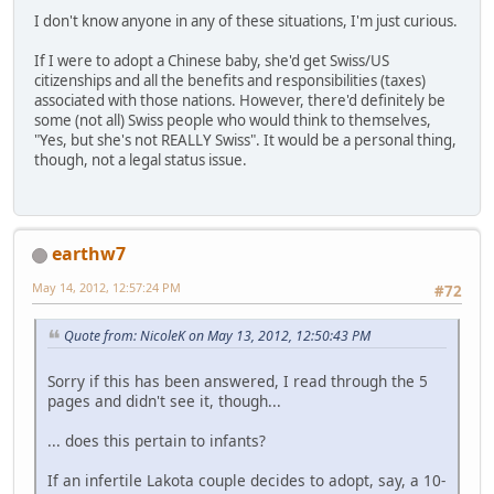
I don't know anyone in any of these situations, I'm just curious.
If I were to adopt a Chinese baby, she'd get Swiss/US
citizenships and all the benefits and responsibilities (taxes)
associated with those nations. However, there'd definitely be
some (not all) Swiss people who would think to themselves,
"Yes, but she's not REALLY Swiss". It would be a personal thing,
though, not a legal status issue.
earthw7
May 14, 2012, 12:57:24 PM
#72
Quote from: NicoleK on May 13, 2012, 12:50:43 PM
Sorry if this has been answered, I read through the 5
pages and didn't see it, though...
... does this pertain to infants?
If an infertile Lakota couple decides to adopt, say, a 10-