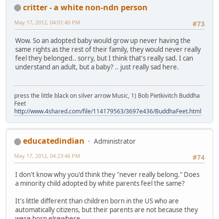
critter - a white non-ndn person
May 17, 2012, 04:01:40 PM
#73
Wow. So an adopted baby would grow up never having the
same rights as the rest of their family, they would never really
feel they belonged.. sorry, but I think that's really sad. I can
understand an adult, but a baby? .. just really sad here.
press the little black on silver arrow Music, 1) Bob Pietkivitch Buddha
Feet
http://www.4shared.com/file/114179563/3697e436/BuddhaFeet.html
educatedindian
Administrator
May 17, 2012, 04:23:46 PM
#74
I don't know why you'd think they "never really belong." Does
a minority child adopted by white parents feel the same?
It's little different than children born in the US who are
automatically citizens, but their parents are not because they
were born elsewhere.