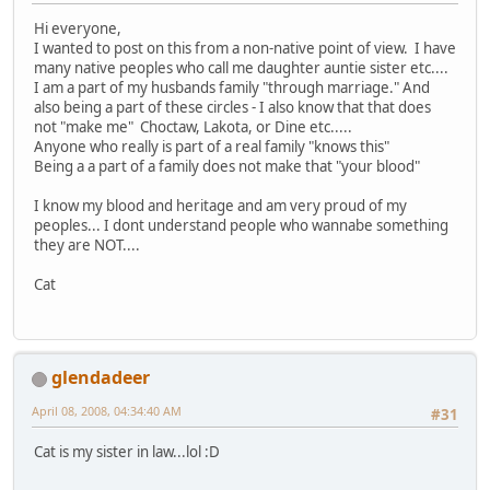
Hi everyone,
I wanted to post on this from a non-native point of view. I have
many native peoples who call me daughter auntie sister etc....
I am a part of my husbands family "through marriage." And
also being a part of these circles - I also know that that does
not "make me" Choctaw, Lakota, or Dine etc.....
Anyone who really is part of a real family "knows this"
Being a a part of a family does not make that "your blood"
I know my blood and heritage and am very proud of my
peoples... I dont understand people who wannabe something
they are NOT....
Cat
glendadeer
April 08, 2008, 04:34:40 AM
#31
Cat is my sister in law...lol :D