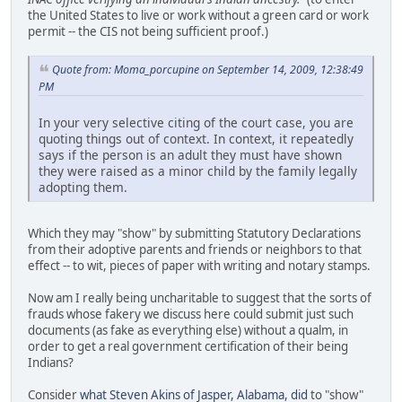
the United States to live or work without a green card or work
permit -- the CIS not being sufficient proof.)
Quote from: Moma_porcupine on September 14, 2009, 12:38:49
PM
In your very selective citing of the court case, you are
quoting things out of context. In context, it repeatedly
says if the person is an adult they must have shown
they were raised as a minor child by the family legally
adopting them.
Which they may "show" by submitting Statutory Declarations
from their adoptive parents and friends or neighbors to that
effect -- to wit, pieces of paper with writing and notary stamps.
Now am I really being uncharitable to suggest that the sorts of
frauds whose fakery we discuss here could submit just such
documents (as fake as everything else) without a qualm, in
order to get a real government certification of their being
Indians?
Consider
what Steven Akins of Jasper, Alabama, did
to "show"