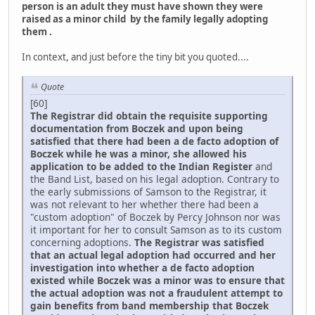
person is an adult they must have shown they were
raised as a minor child by the family legally adopting
them .
In context, and just before the tiny bit you quoted....
Quote
[60]
The Registrar did obtain the requisite supporting
documentation from Boczek and upon being
satisfied that there had been a de facto adoption of
Boczek while he was a minor, she allowed his
application to be added to the Indian Register
and
the Band List, based on his legal adoption. Contrary to
the early submissions of Samson to the Registrar, it
was not relevant to her whether there had been a
"custom adoption" of Boczek by Percy Johnson nor was
it important for her to consult Samson as to its custom
concerning adoptions.
The Registrar was satisfied
that an actual legal adoption had occurred and her
investigation into whether a de facto adoption
existed while Boczek was a minor was to ensure that
the actual adoption was not a fraudulent attempt to
gain benefits from band membership that Boczek