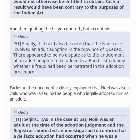
would not otherwise be entitled to obtain. Such a
result would have been contrary to the purposes of
the Indian Act
And then quoting the bit you quoted , but in context
Quote
[61] Finally, it should also be noted that the Noël case
involved an adult adoption in the province of Quebec.
There appeared to be no dispute as to the entitlement
of an adult adoptee to be added to a Band List but only
whether a fraud had been perpetrated in the adoption
procedure.
Earlier in the document it clearly explained that Noel was also a
child who was raised by the people who legally adopted him as
an adult...
Quote
[41] (begins....)
As in the case at bar, Noël was an
adult at the time of the adoption judgment and the
Registrar conducted an investigation to confirm that
a de facto adoption had occurred when he was a