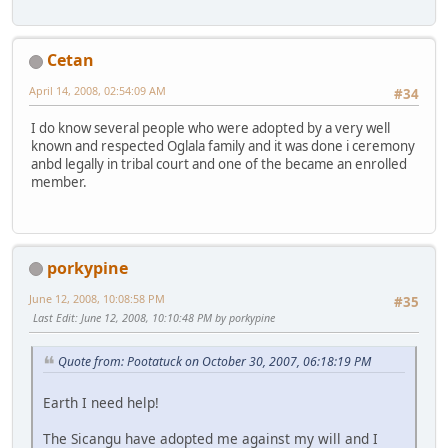
Cetan
April 14, 2008, 02:54:09 AM
#34
I do know several people who were adopted by a very well
known and respected Oglala family and it was done i ceremony
anbd legally in tribal court and one of the became an enrolled
member.
porkypine
June 12, 2008, 10:08:58 PM
#35
Last Edit
: June 12, 2008, 10:10:48 PM by porkypine
Quote from: Pootatuck on October 30, 2007, 06:18:19 PM
Earth I need help!
The Sicangu have adopted me against my will and I