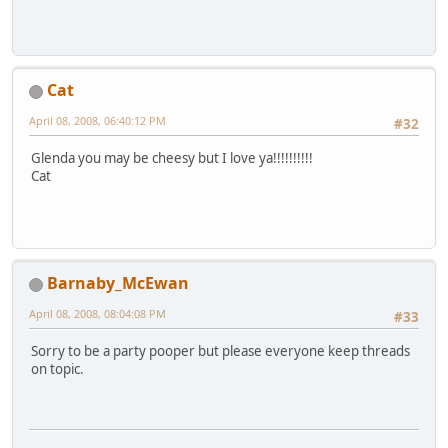
Cat
April 08, 2008, 06:40:12 PM
#32
Glenda you may be cheesy but I love ya!!!!!!!!!!
Cat
Barnaby_McEwan
April 08, 2008, 08:04:08 PM
#33
Sorry to be a party pooper but please everyone keep threads
on topic.