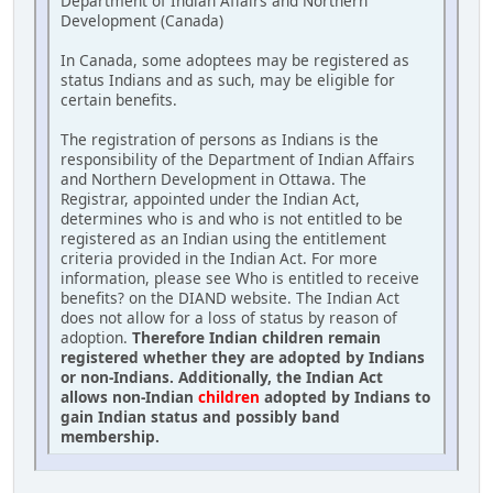
Department of Indian Affairs and Northern
Development (Canada)
In Canada, some adoptees may be registered as
status Indians and as such, may be eligible for
certain benefits.
The registration of persons as Indians is the
responsibility of the Department of Indian Affairs
and Northern Development in Ottawa. The
Registrar, appointed under the Indian Act,
determines who is and who is not entitled to be
registered as an Indian using the entitlement
criteria provided in the Indian Act. For more
information, please see Who is entitled to receive
benefits? on the DIAND website. The Indian Act
does not allow for a loss of status by reason of
adoption.
Therefore Indian children remain
registered whether they are adopted by Indians
or non-Indians. Additionally, the Indian Act
allows non-Indian
children
adopted by Indians to
gain Indian status and possibly band
membership.