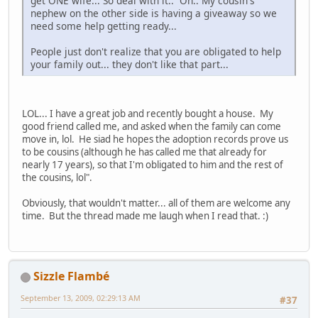
get ONE wife... So deal with it.. Oh.. My cousin's
nephew on the other side is having a giveaway so we
need some help getting ready...
People just don't realize that you are obligated to help
your family out... they don't like that part...
LOL... I have a great job and recently bought a house. My
good friend called me, and asked when the family can come
move in, lol. He siad he hopes the adoption records prove us
to be cousins (although he has called me that already for
nearly 17 years), so that I'm obligated to him and the rest of
the cousins, lol".
Obviously, that wouldn't matter... all of them are welcome any
time. But the thread made me laugh when I read that. :)
Sizzle Flambé
September 13, 2009, 02:29:13 AM
#37