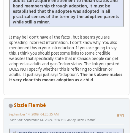
adults can acquire entitlement to Indian status and
band membership through adoption, it must be
established that the adoptee was adopted in all
practical senses of the term by the adoptive parents
while still a minor.
It may be i don't have all the facts , but it seems you are
spreading incorrect information. I don't know why. You also
mentioned this in your introduction. If you are going to say
this, I think you should post some links to some credible
websites that specifically state that in Canada people can get
adopted as adults and gain Indian status. The link you posted
DOES NOT specify whether this is reffering to children or
adults. It just says just says "adoption".
The link above makes
it very clear this means adoption as a child.
Sizzle Flambé
September 14, 2009, 04:25:35 AM
#41
Last Edit
: September 14, 2009, 05:03:32 AM by Sizzle Flambé