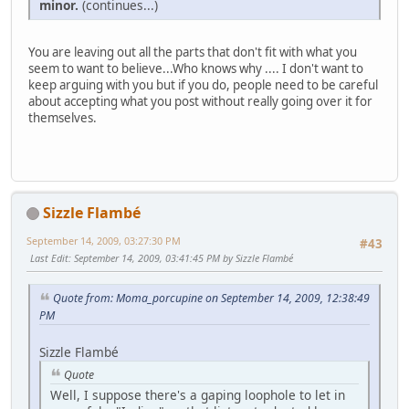
minor.
(continues...)
You are leaving out all the parts that don't fit with what you
seem to want to believe...Who knows why .... I don't want to
keep arguing with you but if you do, people need to be careful
about accepting what you post without really going over it for
themselves.
Sizzle Flambé
September 14, 2009, 03:27:30 PM
#43
Last Edit
: September 14, 2009, 03:41:45 PM by Sizzle Flambé
Quote from: Moma_porcupine on September 14, 2009, 12:38:49
PM
Sizzle Flambé
Quote
Well, I suppose there's a gaping loophole to let in