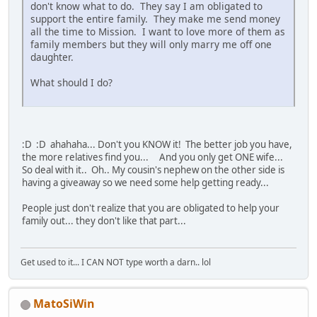
don't know what to do. They say I am obligated to
support the entire family. They make me send money
all the time to Mission. I want to love more of them as
family members but they will only marry me off one
daughter.
What should I do?
:D :D ahahaha... Don't you KNOW it! The better job you have,
the more relatives find you... And you only get ONE wife...
So deal with it.. Oh.. My cousin's nephew on the other side is
having a giveaway so we need some help getting ready...
People just don't realize that you are obligated to help your
family out... they don't like that part...
Get used to it... I CAN NOT type worth a darn.. lol
MatoSiWin