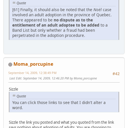
Quote
[61] Finally, it should also be noted that the
Noël
case
involved an adult adoption in the province of Quebec.
There appeared to be
no dispute as to the
entitlement of an adult adoptee to be added
to a
Band List but only whether a fraud had been
perpetrated in the adoption procedure.
Moma_porcupine
September 14, 2009, 12:38:49 PM
#42
Last Edit
: September 14, 2009, 12:46:20 PM by Moma_porcupine
Sizzle
Quote
You can click those links to see that I didn't alter a
word.
Sizzle the link you posted and what you quoted from the link
says nothing about adoption of adults. You are choosing to