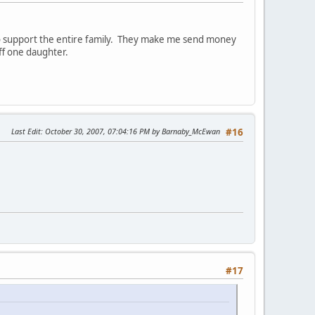
to support the entire family. They make me send money
ff one daughter.
Last Edit
: October 30, 2007, 07:04:16 PM by Barnaby_McEwan
#16
#17