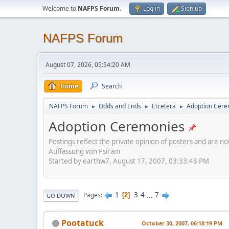
Welcome to
NAFPS Forum
.
Log in
Sign up
NAFPS Forum
August 07, 2026, 05:54:20 AM
Home
Search
NAFPS Forum
Odds and Ends
Etcetera
Adoption Cere
►
►
►
Adoption Ceremonies
Postings reflect the private opinion of posters and are n
Auffassung von Psiram
Started by earthw7, August 17, 2007, 03:33:48 PM
1
3
4
...
7
Pages
2
GO DOWN
Pootatuck
October 30, 2007, 06:18:19 PM