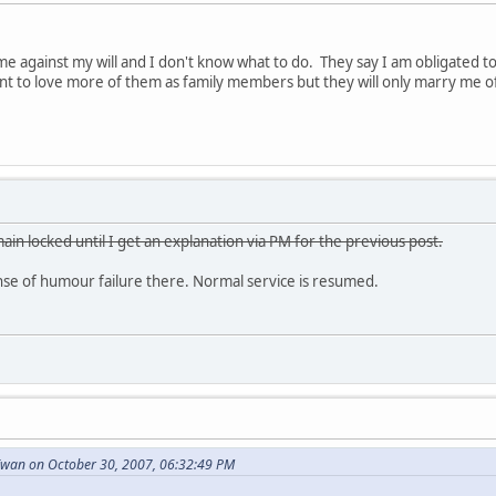
e against my will and I don't know what to do. They say I am obligated 
want to love more of them as family members but they will only marry me o
ain locked until I get an explanation via PM for the previous post.
e of humour failure there. Normal service is resumed.
wan on October 30, 2007, 06:32:49 PM