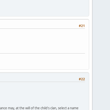
#21
#22
nce may, at the will of the child's clan, select a name