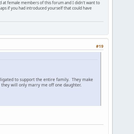
ed at female members of this forum and I didn't want to
aps if you had introduced yourself that could have
#19
ligated to support the entire family. They make
they will only marry me off one daughter.