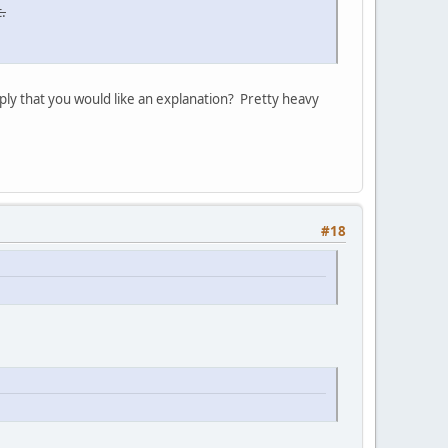
.
ply that you would like an explanation? Pretty heavy
#18