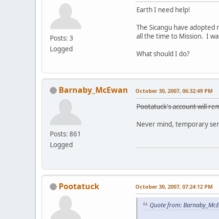
Earth I need help!
The Sicangu have adopted m
all the time to Mission. I 
Posts: 3
Logged
What should I do?
Barnaby_McEwan
October 30, 2007, 06:32:49 PM
Pootatuck's account will rem
Never mind, temporary sens
Posts: 861
Logged
Pootatuck
October 30, 2007, 07:24:12 PM
Quote from: Barnaby_McE