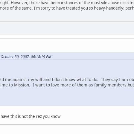
re right. However, there have been instances of the most vile abuse direct
 more of the same. I'm sorry to have treated you so heavy-handedly: perh
 October 30, 2007, 06:18:19 PM
d me against my will and I don't know what to do. They say I am ob
ime to Mission. I want to love more of them as family members but 
have this is not the rez you know