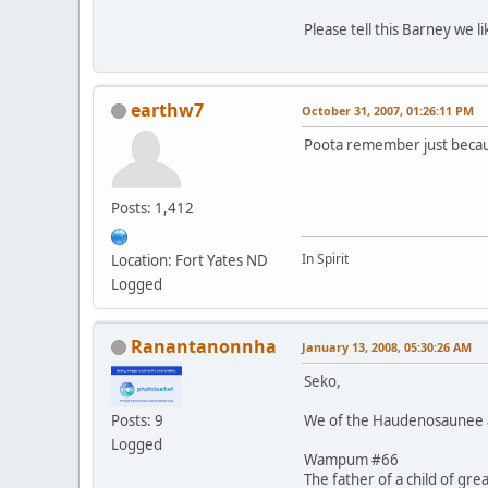
Please tell this Barney we 
earthw7
October 31, 2007, 01:26:11 PM
Poota remember just becaus
Posts: 1,412
In Spirit
Location: Fort Yates ND
Logged
Ranantanonnha
January 13, 2008, 05:30:26 AM
Seko,
We of the Haudenosaunee al
Posts: 9
Logged
Wampum #66
The father of a child of gre