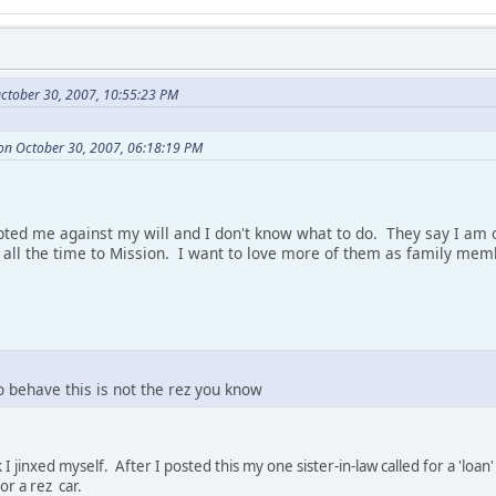
ctober 30, 2007, 10:55:23 PM
on October 30, 2007, 06:18:19 PM
ted me against my will and I don't know what to do. They say I am o
l the time to Mission. I want to love more of them as family memb
o behave this is not the rez you know
 I jinxed myself. After I posted this my one sister-in-law called for a 'l
r a rez car.