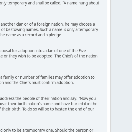
e only temporary and shall be called, "A name hung about
another clan or of a foreign nation, he may choose a
 of bestowing names. Such a name is only a temporary
h the name as a record and a pledge.
osal for adoption into a clan of one of the Five
h he or they wish to be adopted. The Chiefs of the nation
a family or number of families may offer adoption to
ion and the Chiefs must confirm adoption.
 address the people of their nation and say: "Now you
ear their birth nation's name and have buried it in the
heir birth. To do so will be to hasten the end of our
ood only to be a temporary one. Should the person or