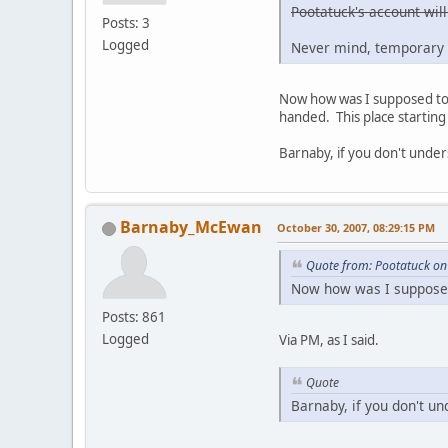
Pootatuck's account will
Posts: 3
Logged
Never mind, temporary 
Now how was I supposed to g
handed. This place starting 
Barnaby, if you don't under
Barnaby_McEwan
October 30, 2007, 08:29:15 PM
Quote from: Pootatuck on
Now how was I supposed 
Posts: 861
Logged
Via PM, as I said.
Quote
Barnaby, if you don't un