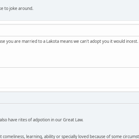
like to joke around.
e you are married to a Lakota means we can't adopt you it would incest.
so have rites of adpotion in our Great Law.
at comeliness, learning, ability or specially loved because of some circumsta