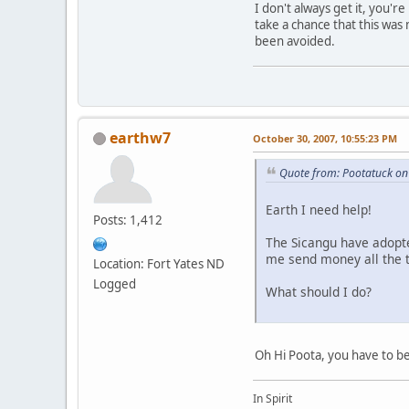
I don't always get it, you'
take a chance that this was
been avoided.
earthw7
October 30, 2007, 10:55:23 PM
Quote from: Pootatuck on
Earth I need help!
Posts: 1,412
The Sicangu have adopte
me send money all the t
Location: Fort Yates ND
Logged
What should I do?
Oh Hi Poota, you have to be
In Spirit