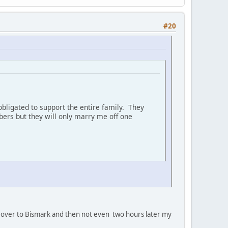
#20
bligated to support the entire family. They
ers but they will only marry me off one
oan' over to Bismark and then not even two hours later my