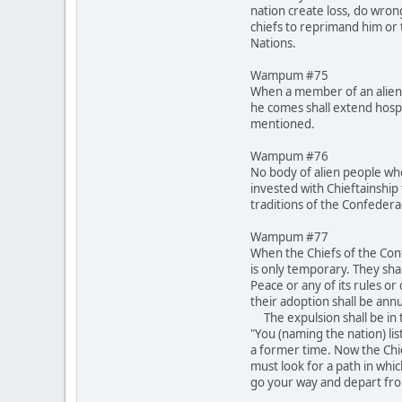
nation create loss, do wron
chiefs to reprimand him or t
Nations.
Wampum #75
When a member of an alien 
he comes shall extend hospi
mentioned.
Wampum #76
No body of alien people who
invested with Chieftainship 
traditions of the Confeder
Wampum #77
When the Chiefs of the Conf
is only temporary. They shal
Peace or any of its rules o
their adoption shall be annu
The expulsion shall be in t
"You (naming the nation) lis
a former time. Now the Chi
must look for a path in whi
go your way and depart fro