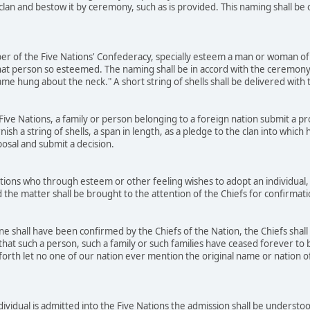
 clan and bestow it by ceremony, such as is provided. This naming shall b
r of the Five Nations' Confederacy, specially esteem a man or woman of 
at person so esteemed. The naming shall be in accord with the ceremony
name hung about the neck." A short string of shells shall be delivered wit
ve Nations, a family or person belonging to a foreign nation submit a prop
rnish a string of shells, a span in length, as a pledge to the clan into whic
posal and submit a decision.
ons who through esteem or other feeling wishes to adopt an individual, 
 the matter shall be brought to the attention of the Chiefs for confirmat
 shall have been confirmed by the Chiefs of the Nation, the Chiefs shall
that such a person, such a family or such families have ceased forever to b
orth let no one of our nation ever mention the original name or nation of t
dividual is admitted into the Five Nations the admission shall be underst