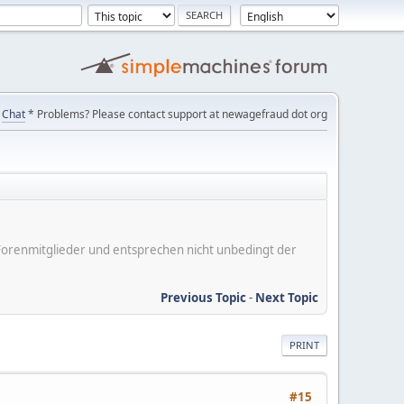
Chat
* Problems? Please contact support at newagefraud dot org
er Forenmitglieder und entsprechen nicht unbedingt der
Previous Topic
-
Next Topic
PRINT
#15