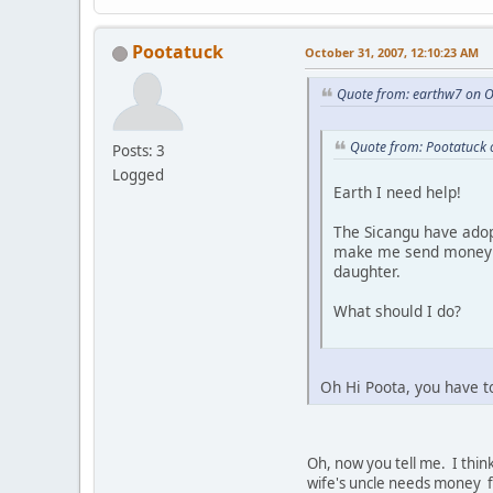
Pootatuck
October 31, 2007, 12:10:23 AM
Quote from: earthw7 on O
Quote from: Pootatuck 
Posts: 3
Logged
Earth I need help!
The Sicangu have adop
make me send money al
daughter.
What should I do?
Oh Hi Poota, you have t
Oh, now you tell me. I think
wife's uncle needs money fo