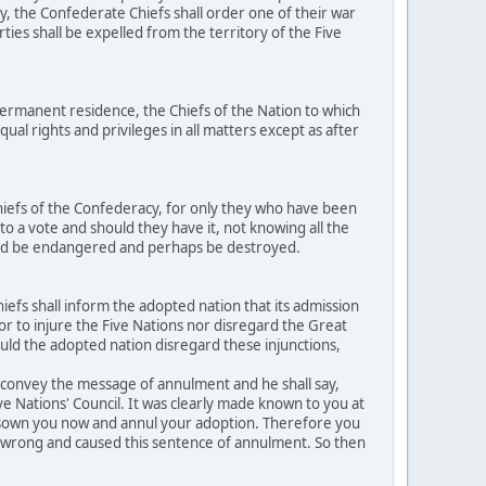
y, the Confederate Chiefs shall order one of their war
ties shall be expelled from the territory of the Five
ermanent residence, the Chiefs of the Nation to which
al rights and privileges in all matters except as after
hiefs of the Confederacy, for only they who have been
to a vote and should they have it, not knowing all the
ould be endangered and perhaps be destroyed.
efs shall inform the adopted nation that its admission
h or to injure the Five Nations nor disregard the Great
ould the adopted nation disregard these injunctions,
o convey the message of annulment and he shall say,
ive Nations' Council. It was clearly made known to you at
disown you now and annul your adoption. Therefore you
ed wrong and caused this sentence of annulment. So then