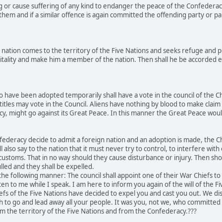
g or cause suffering of any kind to endanger the peace of the Confederac
hem and if a similar offence is again committed the offending party or par
nation comes to the territory of the Five Nations and seeks refuge and p
tality and make him a member of the nation. Then shall he be accorded equ
 have been adopted temporarily shall have a vote in the council of the C
titles may vote in the Council. Aliens have nothing by blood to make claim 
acy, might go against its Great Peace. In this manner the Great Peace w
ederacy decide to admit a foreign nation and an adoption is made, the Chi
l also say to the nation that it must never try to control, to interfere wit
r customs. That in no way should they cause disturbance or injury. Then sh
lled and they shall be expelled.
he following manner: The council shall appoint one of their War Chiefs t
ten to me while I speak. I am here to inform you again of the will of the F
efs of the Five Nations have decided to expel you and cast you out. We 
ch to go and lead away all your people. It was you, not we, who committ
m the territory of the Five Nations and from the Confederacy.???