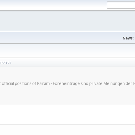
News:
monies
ot official positions of Psiram - Foreneinträge sind private Meinungen d