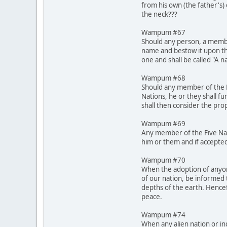
from his own (the father's)
the neck???
Wampum #67
Should any person, a membe
name and bestow it upon th
one and shall be called "A 
Wampum #68
Should any member of the Fi
Nations, he or they shall fu
shall then consider the pro
Wampum #69
Any member of the Five Nati
him or them and if accepted
Wampum #70
When the adoption of anyone
of our nation, be informed 
depths of the earth. Hencef
peace.
Wampum #74
When any alien nation or in