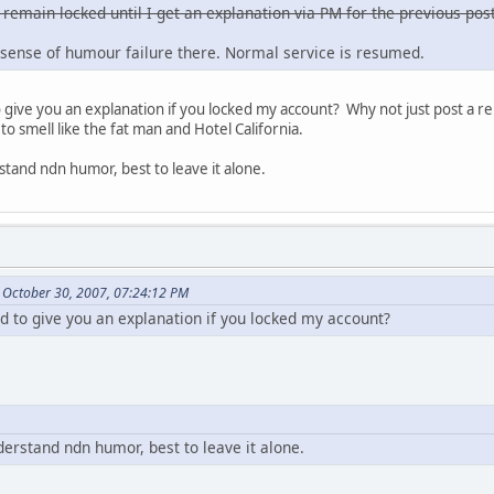
 remain locked until I get an explanation via PM for the previous post
sense of humour failure there. Normal service is resumed.
ive you an explanation if you locked my account? Why not just post a re
to smell like the fat man and Hotel California.
stand ndn humor, best to leave it alone.
 October 30, 2007, 07:24:12 PM
to give you an explanation if you locked my account?
derstand ndn humor, best to leave it alone.