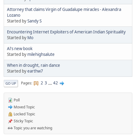
Attorney that claims Virgin of Guadalupe miracles - Alexandra
Lozano
Started by
Sandy S
Encountering Internet Exploiters of American Indian Spirituality
Started by
Mo
Al's new book
Started by
milehighsalute
When in drought, rain dance
Started by
earthw7
2
3
...
42
Pages
1
GO UP
Poll
Moved Topic
Locked Topic
Sticky Topic
Topic you are watching