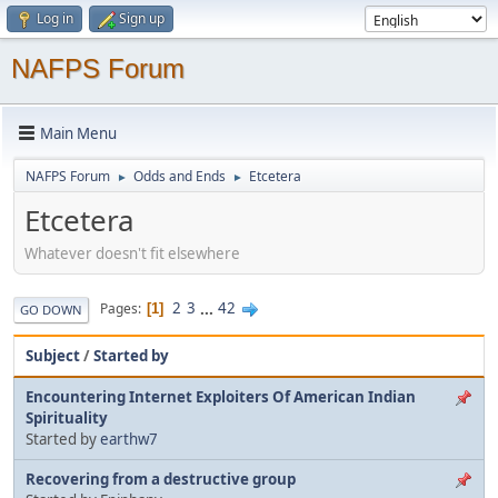
Log in
Sign up
NAFPS Forum
Main Menu
NAFPS Forum
Odds and Ends
Etcetera
►
►
Etcetera
Whatever doesn't fit elsewhere
2
3
...
42
Pages
1
GO DOWN
Subject
/
Started by
Encountering Internet Exploiters Of American Indian
Spirituality
Started by
earthw7
Recovering from a destructive group