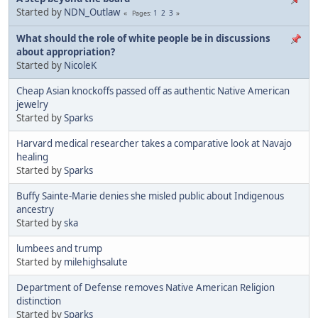
Started by
NDN_Outlaw
1
2
3
Pages
What should the role of white people be in discussions
about appropriation?
Started by
NicoleK
Cheap Asian knockoffs passed off as authentic Native American
jewelry
Started by
Sparks
Harvard medical researcher takes a comparative look at Navajo
healing
Started by
Sparks
Buffy Sainte-Marie denies she misled public about Indigenous
ancestry
Started by
ska
lumbees and trump
Started by
milehighsalute
Department of Defense removes Native American Religion
distinction
Started by
Sparks