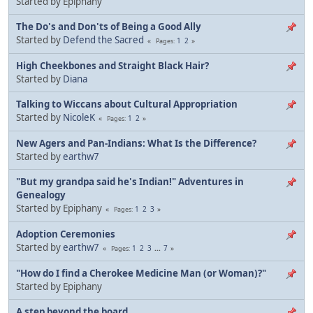
Started by Epiphany
The Do's and Don'ts of Being a Good Ally
Started by
Defend the Sacred
1
2
Pages
High Cheekbones and Straight Black Hair?
Started by
Diana
Talking to Wiccans about Cultural Appropriation
Started by
NicoleK
1
2
Pages
New Agers and Pan-Indians: What Is the Difference?
Started by
earthw7
"But my grandpa said he's Indian!" Adventures in
Genealogy
Started by Epiphany
1
2
3
Pages
Adoption Ceremonies
Started by
earthw7
1
2
3
...
7
Pages
"How do I find a Cherokee Medicine Man (or Woman)?"
Started by Epiphany
A step beyond the board